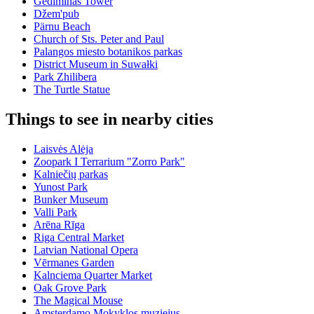
Gediminas Tower
Džem'pub
Pärnu Beach
Church of Sts. Peter and Paul
Palangos miesto botanikos parkas
District Museum in Suwałki
Park Zhilibera
The Turtle Statue
Things to see in nearby cities
Laisvės Alėja
Zoopark I Terrarium "Zorro Park"
Kalniečių parkas
Yunost Park
Bunker Museum
Valli Park
Arēna Rīga
Riga Central Market
Latvian National Opera
Vērmanes Garden
Kalnciema Quarter Market
Oak Grove Park
The Magical Mouse
Amsterdamo Mokyklos muziejus