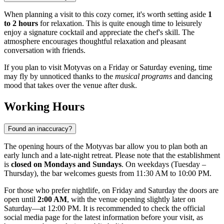
When planning a visit to this cozy corner, it's worth setting aside
1
to 2 hours
for relaxation. This is quite enough time to leisurely
enjoy a signature cocktail and appreciate the chef's skill. The
atmosphere encourages thoughtful relaxation and pleasant
conversation with friends.
If you plan to visit Motyvas on a Friday or Saturday evening, time
may fly by unnoticed thanks to the
musical programs
and dancing
mood that takes over the venue after dusk.
Working Hours
Found an inaccuracy?
The opening hours of the Motyvas bar allow you to plan both an
early lunch and a late-night retreat. Please note that the establishment
is
closed on Mondays and Sundays
. On weekdays (Tuesday –
Thursday), the bar welcomes guests from 11:30 AM to 10:00 PM.
For those who prefer nightlife, on Friday and Saturday the doors are
open until
2:00 AM
, with the venue opening slightly later on
Saturday—at 12:00 PM. It is recommended to check the official
social media page for the latest information before your visit, as