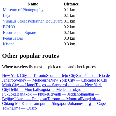
Name
Distance
Museum of Photography
0.1 km
Leja
0.1 km
Vilniaus Street Pedestrian Boulevard
0.1 km
BOHO
0.2 km
Resurrection Square
0.2 km
Pegasus Bar
0.3 km
Kisenė
0.3 km
Other popular routes
Where travelers fly most — pick a route and check prices
New York City — Toronto
Seoul — Jeju City
Sao Paulo — Rio de
Janeiro
Sydney — Melbourne
New York City — Chicago
Ho Chi
Minh City — Hanoi
Tokyo — Sapporo
London — New York
City
Delhi — Mumbai
Bogota — Medellín
Tokyo —
Fukuoka
Bangkok — Phuket
Riyadh — Jeddah
Shanghai —
Beijing
Jakarta — Denpasar
Toronto — Montreal
Bangkok —
Chiang Mai
Kuala Lumpur — Singapore
Johannesburg — Cape
Town
Lima — Cusco