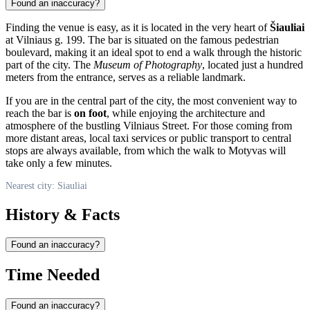
Found an inaccuracy?
Finding the venue is easy, as it is located in the very heart of
Šiauliai
at Vilniaus g. 199. The bar is situated on the famous pedestrian
boulevard, making it an ideal spot to end a walk through the historic
part of the city. The
Museum of Photography
, located just a hundred
meters from the entrance, serves as a reliable landmark.
If you are in the central part of the city, the most convenient way to
reach the bar is
on foot
, while enjoying the architecture and
atmosphere of the bustling Vilniaus Street. For those coming from
more distant areas, local taxi services or public transport to central
stops are always available, from which the walk to Motyvas will
take only a few minutes.
Nearest city: Siauliai
History & Facts
Found an inaccuracy?
Time Needed
Found an inaccuracy?