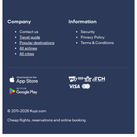
Company
Information
Contact us
Security
Travel guide
Privacy Policy
Popular destinations
Terms & Conditions
All airlines
All cities
© 2011–2026 Kupi.com
Cheap flights, reservations and online booking