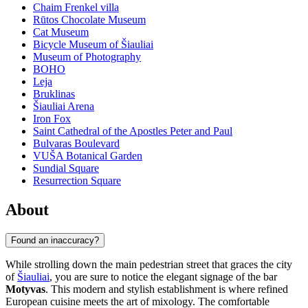
Chaim Frenkel villa
Rūtos Chocolate Museum
Cat Museum
Bicycle Museum of Šiauliai
Museum of Photography
BOHO
Leja
Bruklinas
Šiauliai Arena
Iron Fox
Saint Cathedral of the Apostles Peter and Paul
Bulvaras Boulevard
VUŠA Botanical Garden
Sundial Square
Resurrection Square
About
Found an inaccuracy?
While strolling down the main pedestrian street that graces the city
of
Šiauliai
, you are sure to notice the elegant signage of the bar
Motyvas
. This modern and stylish establishment is where refined
European cuisine meets the art of mixology. The comfortable