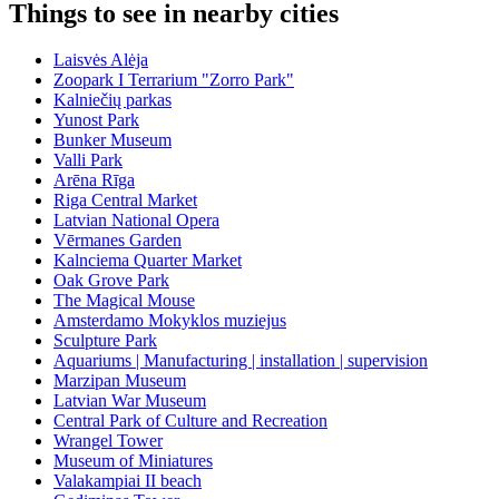
Things to see in nearby cities
Laisvės Alėja
Zoopark I Terrarium "Zorro Park"
Kalniečių parkas
Yunost Park
Bunker Museum
Valli Park
Arēna Rīga
Riga Central Market
Latvian National Opera
Vērmanes Garden
Kalnciema Quarter Market
Oak Grove Park
The Magical Mouse
Amsterdamo Mokyklos muziejus
Sculpture Park
Aquariums | Manufacturing | installation | supervision
Marzipan Museum
Latvian War Museum
Central Park of Culture and Recreation
Wrangel Tower
Museum of Miniatures
Valakampiai II beach