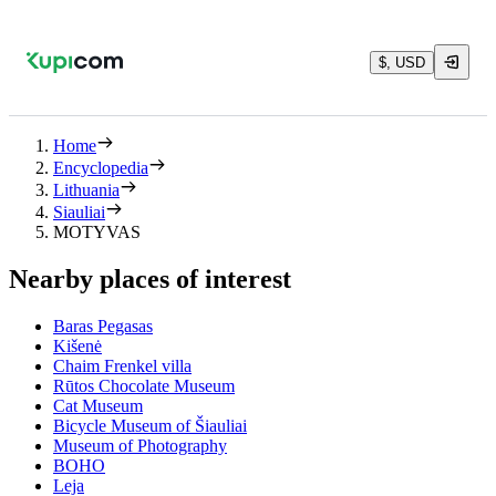
$, USD
Home
Encyclopedia
Lithuania
Siauliai
MOTYVAS
Nearby places of interest
Baras Pegasas
Kišenė
Chaim Frenkel villa
Rūtos Chocolate Museum
Cat Museum
Bicycle Museum of Šiauliai
Museum of Photography
BOHO
Leja