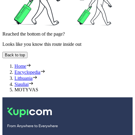
Reached the bottom of the page?
Looks like you know this route inside out
Back to top
Home
Encyclopedia
Lithuania
Siauliai
MOTYVAS
From Anywhere to Everywhere