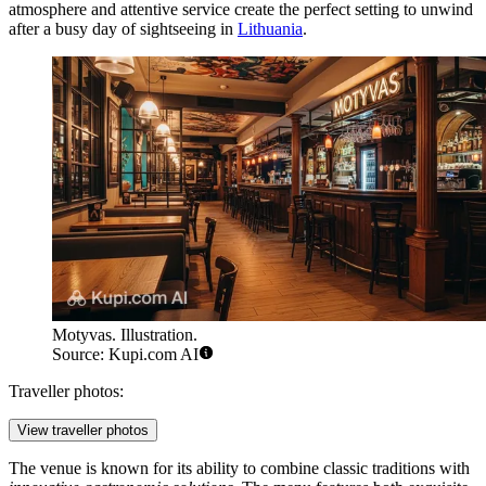
atmosphere and attentive service create the perfect setting to unwind
after a busy day of sightseeing in
Lithuania
.
Motyvas. Illustration.
Source: Kupi.com AI
Traveller photos:
View traveller photos
The venue is known for its ability to combine classic traditions with