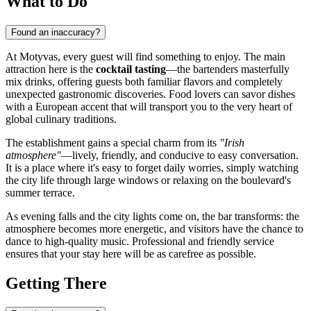
What to Do
Found an inaccuracy?
At Motyvas, every guest will find something to enjoy. The main
attraction here is the
cocktail tasting
—the bartenders masterfully
mix drinks, offering guests both familiar flavors and completely
unexpected gastronomic discoveries. Food lovers can savor dishes
with a European accent that will transport you to the very heart of
global culinary traditions.
The establishment gains a special charm from its
"Irish
atmosphere"
—lively, friendly, and conducive to easy conversation.
It is a place where it's easy to forget daily worries, simply watching
the city life through large windows or relaxing on the boulevard's
summer terrace.
As evening falls and the city lights come on, the bar transforms: the
atmosphere becomes more energetic, and visitors have the chance to
dance to high-quality music. Professional and friendly service
ensures that your stay here will be as carefree as possible.
Getting There