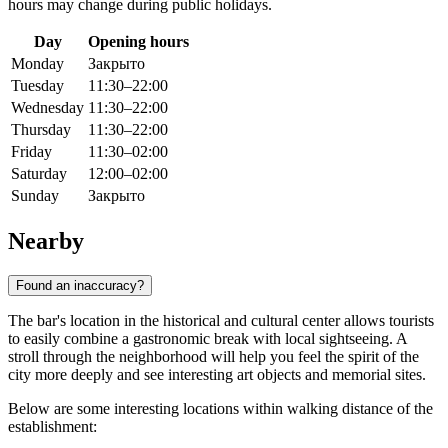
hours may change during public holidays.
Day
Opening hours
Monday
Закрыто
Tuesday
11:30–22:00
Wednesday
11:30–22:00
Thursday
11:30–22:00
Friday
11:30–02:00
Saturday
12:00–02:00
Sunday
Закрыто
Nearby
Found an inaccuracy?
The bar's location in the historical and cultural center allows tourists
to easily combine a gastronomic break with local sightseeing. A
stroll through the neighborhood will help you feel the spirit of the
city more deeply and see interesting art objects and memorial sites.
Below are some interesting locations within walking distance of the
establishment: