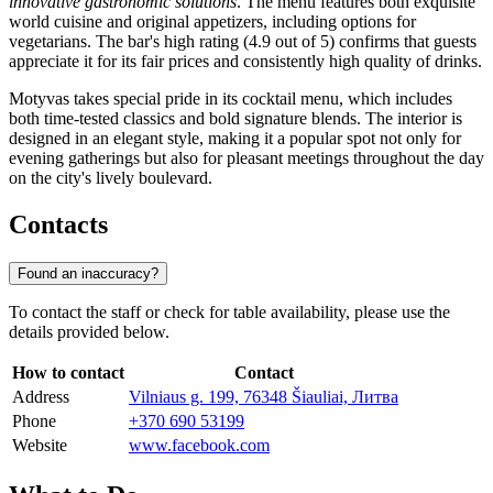
innovative gastronomic solutions
. The menu features both exquisite
world cuisine and original appetizers, including options for
vegetarians. The bar's high rating (4.9 out of 5) confirms that guests
appreciate it for its fair prices and consistently high quality of drinks.
Motyvas takes special pride in its cocktail menu, which includes
both time-tested classics and bold signature blends. The interior is
designed in an elegant style, making it a popular spot not only for
evening gatherings but also for pleasant meetings throughout the day
on the city's lively boulevard.
Contacts
Found an inaccuracy?
To contact the staff or check for table availability, please use the
details provided below.
How to contact
Contact
Address
Vilniaus g. 199, 76348 Šiauliai, Литва
Phone
+370 690 53199
Website
www.facebook.com