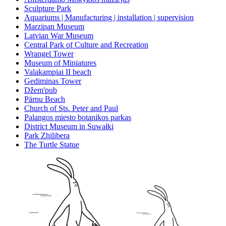
Sculpture Park
Aquariums | Manufacturing | installation | supervision
Marzipan Museum
Latvian War Museum
Central Park of Culture and Recreation
Wrangel Tower
Museum of Miniatures
Valakampiai II beach
Gediminas Tower
Džem'pub
Pärnu Beach
Church of Sts. Peter and Paul
Palangos miesto botanikos parkas
District Museum in Suwałki
Park Zhilibera
The Turtle Statue