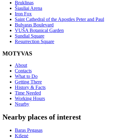
Bruklinas
Šiauliai Arena
Iron Fox
Saint Cathedral of the Apostles Peter and Paul
Bulvaras Boulevard
VUŠA Botanical Garden
Sundial Square
Resurrection Square
MOTYVAS
About
Contacts
What to Do
Getting There
History & Facts
Time Needed
Working Hours
Nearby
Nearby places of interest
Baras Pegasas
Kišenė