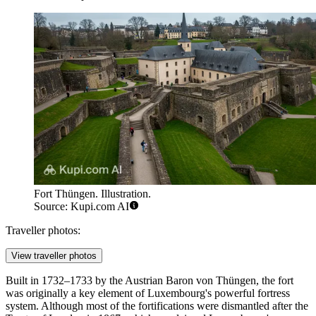
Fort Thüngen. Illustration.
Source: Kupi.com AI
Traveller photos:
View traveller photos
Built in 1732–1733 by the Austrian Baron von Thüngen, the fort
was originally a key element of Luxembourg's powerful fortress
system. Although most of the fortifications were dismantled after the