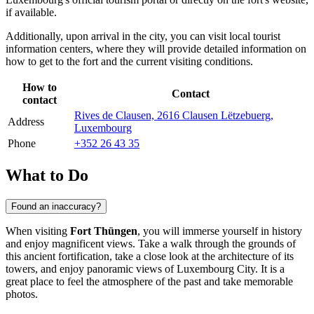
if available.
Additionally, upon arrival in the city, you can visit local tourist
information centers, where they will provide detailed information on
how to get to the fort and the current visiting conditions.
How to
Contact
contact
Rives de Clausen, 2616 Clausen Lëtzebuerg,
Address
Luxembourg
Phone
+352 26 43 35
What to Do
Found an inaccuracy?
When visiting
Fort Thüngen
, you will immerse yourself in history
and enjoy magnificent views. Take a walk through the grounds of
this ancient fortification, take a close look at the architecture of its
towers, and enjoy panoramic views of
Luxembourg City
. It is a
great place to feel the atmosphere of the past and take memorable
photos.