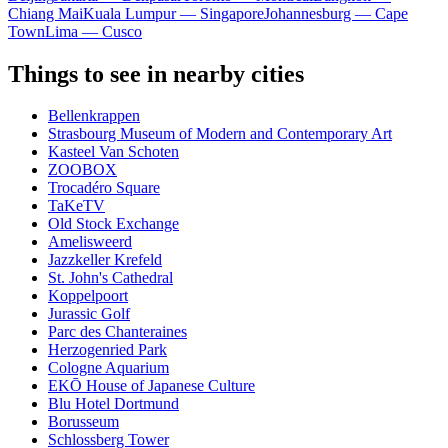
Chiang Mai
Kuala Lumpur — Singapore
Johannesburg — Cape
Town
Lima — Cusco
Things to see in nearby cities
Bellenkrappen
Strasbourg Museum of Modern and Contemporary Art
Kasteel Van Schoten
ZOOBOX
Trocadéro Square
TaKeTV
Old Stock Exchange
Amelisweerd
Jazzkeller Krefeld
St. John's Cathedral
Koppelpoort
Jurassic Golf
Parc des Chanteraines
Herzogenried Park
Cologne Aquarium
EKŌ House of Japanese Culture
Blu Hotel Dortmund
Borusseum
Schlossberg Tower