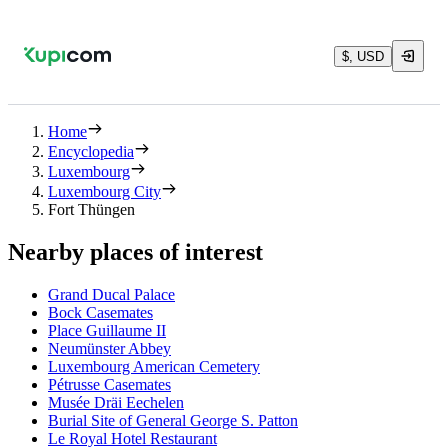
$, USD
Home
Encyclopedia
Luxembourg
Luxembourg City
Fort Thüngen
Nearby places of interest
Grand Ducal Palace
Bock Casemates
Place Guillaume II
Neumünster Abbey
Luxembourg American Cemetery
Pétrusse Casemates
Musée Dräi Eechelen
Burial Site of General George S. Patton
Le Royal Hotel Restaurant