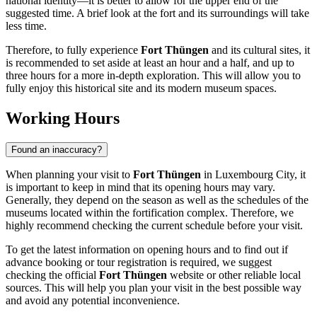
national identity—it is better to allow for the upper end of the
suggested time. A brief look at the fort and its surroundings will take
less time.
Therefore, to fully experience
Fort Thüngen
and its cultural sites, it
is recommended to set aside at least an hour and a half, and up to
three hours for a more in-depth exploration. This will allow you to
fully enjoy this historical site and its modern museum spaces.
Working Hours
Found an inaccuracy?
When planning your visit to
Fort Thüngen
in
Luxembourg City
, it
is important to keep in mind that its opening hours may vary.
Generally, they depend on the season as well as the schedules of the
museums located within the fortification complex. Therefore, we
highly recommend checking the current schedule before your visit.
To get the latest information on opening hours and to find out if
advance booking or tour registration is required, we suggest
checking the official
Fort Thüngen
website or other reliable local
sources. This will help you plan your visit in the best possible way
and avoid any potential inconvenience.