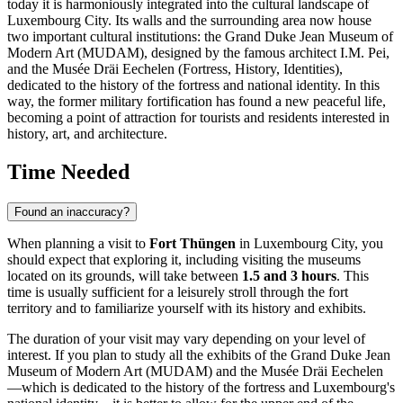
today it is harmoniously integrated into the cultural landscape of
Luxembourg City
. Its walls and the surrounding area now house
two important cultural institutions: the Grand Duke Jean Museum of
Modern Art (MUDAM), designed by the famous architect I.M. Pei,
and the Musée Dräi Eechelen (Fortress, History, Identities),
dedicated to the history of the fortress and national identity. In this
way, the former military fortification has found a new peaceful life,
becoming a point of attraction for tourists and residents interested in
history, art, and architecture.
Time Needed
Found an inaccuracy?
When planning a visit to
Fort Thüngen
in
Luxembourg City
, you
should expect that exploring it, including visiting the museums
located on its grounds, will take between
1.5 and 3 hours
. This
time is usually sufficient for a leisurely stroll through the fort
territory and to familiarize yourself with its history and exhibits.
The duration of your visit may vary depending on your level of
interest. If you plan to study all the exhibits of the Grand Duke Jean
Museum of Modern Art (MUDAM) and the Musée Dräi Eechelen
—which is dedicated to the history of the fortress and
Luxembourg's