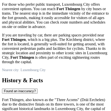
For those who prefer public transport,
Luxembourg City
offers
convenient options. You can reach
Fort Thüngen
by city buses or
trams. The nearest stop is in the immediate vicinity of the entrance to
the fort grounds, making it easily accessible for visitors of all ages
and physical abilities. You can check route numbers and schedules
on-site or online in advance.
If you are traveling by car, there are parking spaces provided near
Fort Thüngen
, which is a big plus. The Kirchberg district, where
the fort is located, is generally well-suited for getting around, with
convenient pedestrian paths and facilities for cyclists. Thanks to its
strategic location and proximity to other iconic sites in
Luxembourg
City
,
Fort Thüngen
is often part of exciting sightseeing routes
through the capital.
Nearest city: Luxembourg City
History & Facts
Found an inaccuracy?
Fort Thüngen, also known as the "Three Acorns" (Dräi Eechelen)
due to the distinctive finials on its three towers, is one of the most
significant historical landmarks in
Luxembourg City
, the capital of