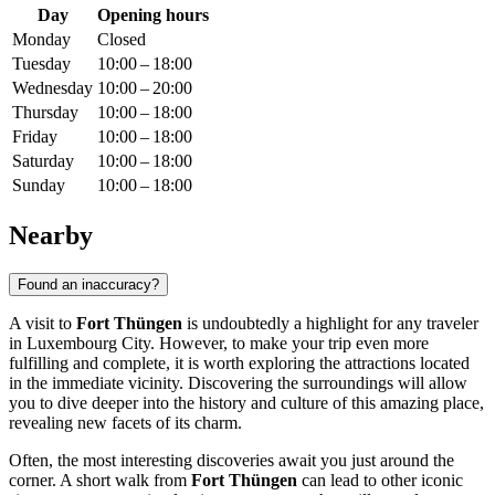
Day
Opening hours
Monday
Closed
Tuesday
10:00 – 18:00
Wednesday
10:00 – 20:00
Thursday
10:00 – 18:00
Friday
10:00 – 18:00
Saturday
10:00 – 18:00
Sunday
10:00 – 18:00
Nearby
Found an inaccuracy?
A visit to
Fort Thüngen
is undoubtedly a highlight for any traveler
in
Luxembourg City
. However, to make your trip even more
fulfilling and complete, it is worth exploring the attractions located
in the immediate vicinity. Discovering the surroundings will allow
you to dive deeper into the history and culture of this amazing place,
revealing new facets of its charm.
Often, the most interesting discoveries await you just around the
corner. A short walk from
Fort Thüngen
can lead to other iconic