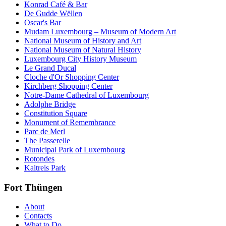
Konrad Café & Bar
De Gudde Wëllen
Oscar's Bar
Mudam Luxembourg – Museum of Modern Art
National Museum of History and Art
National Museum of Natural History
Luxembourg City History Museum
Le Grand Ducal
Cloche d'Or Shopping Center
Kirchberg Shopping Center
Notre-Dame Cathedral of Luxembourg
Adolphe Bridge
Constitution Square
Monument of Remembrance
Parc de Merl
The Passerelle
Municipal Park of Luxembourg
Rotondes
Kaltreis Park
Fort Thüngen
About
Contacts
What to Do