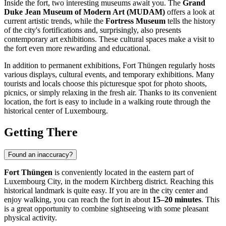
Inside the fort, two interesting museums await you. The
Grand
Duke Jean Museum of Modern Art (MUDAM)
offers a look at
current artistic trends, while the
Fortress Museum
tells the history
of the city's fortifications and, surprisingly, also presents
contemporary art exhibitions. These cultural spaces make a visit to
the fort even more rewarding and educational.
In addition to permanent exhibitions, Fort Thüngen regularly hosts
various displays, cultural events, and temporary exhibitions. Many
tourists and locals choose this picturesque spot for photo shoots,
picnics, or simply relaxing in the fresh air. Thanks to its convenient
location, the fort is easy to include in a walking route through the
historical center of
Luxembourg
.
Getting There
Found an inaccuracy?
Fort Thüngen
is conveniently located in the eastern part of
Luxembourg City
, in the modern Kirchberg district. Reaching this
historical landmark is quite easy. If you are in the city center and
enjoy walking, you can reach the fort in about
15–20 minutes
. This
is a great opportunity to combine sightseeing with some pleasant
physical activity.