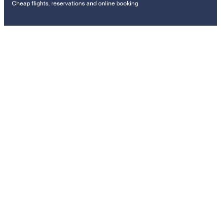
Cheap flights, reservations and online booking