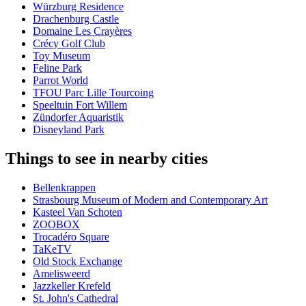
Würzburg Residence
Drachenburg Castle
Domaine Les Crayères
Crécy Golf Club
Toy Museum
Feline Park
Parrot World
TFOU Parc Lille Tourcoing
Speeltuin Fort Willem
Zündorfer Aquaristik
Disneyland Park
Things to see in nearby cities
Bellenkrappen
Strasbourg Museum of Modern and Contemporary Art
Kasteel Van Schoten
ZOOBOX
Trocadéro Square
TaKeTV
Old Stock Exchange
Amelisweerd
Jazzkeller Krefeld
St. John's Cathedral