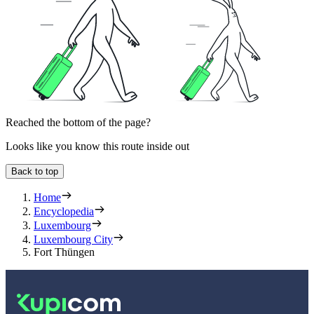
Reached the bottom of the page?
Looks like you know this route inside out
Back to top
Home
Encyclopedia
Luxembourg
Luxembourg City
Fort Thüngen