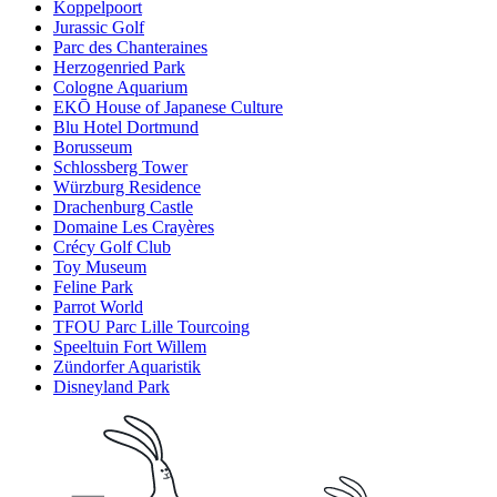
Koppelpoort
Jurassic Golf
Parc des Chanteraines
Herzogenried Park
Cologne Aquarium
EKŌ House of Japanese Culture
Blu Hotel Dortmund
Borusseum
Schlossberg Tower
Würzburg Residence
Drachenburg Castle
Domaine Les Crayères
Crécy Golf Club
Toy Museum
Feline Park
Parrot World
TFOU Parc Lille Tourcoing
Speeltuin Fort Willem
Zündorfer Aquaristik
Disneyland Park