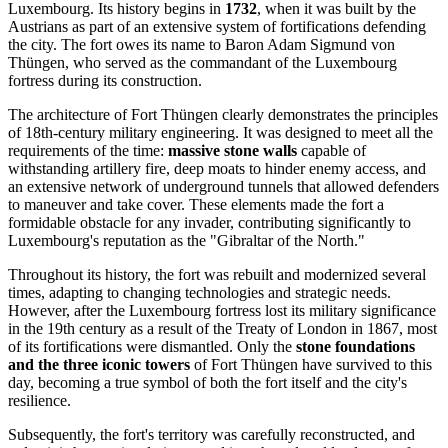
Luxembourg
. Its history begins in
1732
, when it was built by the
Austrians as part of an extensive system of fortifications defending
the city. The fort owes its name to Baron Adam Sigmund von
Thüngen, who served as the commandant of the Luxembourg
fortress during its construction.
The architecture of Fort Thüngen clearly demonstrates the principles
of 18th-century military engineering. It was designed to meet all the
requirements of the time:
massive stone walls
capable of
withstanding artillery fire, deep moats to hinder enemy access, and
an extensive network of underground tunnels that allowed defenders
to maneuver and take cover. These elements made the fort a
formidable obstacle for any invader, contributing significantly to
Luxembourg's reputation as the "Gibraltar of the North."
Throughout its history, the fort was rebuilt and modernized several
times, adapting to changing technologies and strategic needs.
However, after the Luxembourg fortress lost its military significance
in the 19th century as a result of the Treaty of London in 1867, most
of its fortifications were dismantled. Only the
stone foundations
and the three iconic towers
of Fort Thüngen have survived to this
day, becoming a true symbol of both the fort itself and the city's
resilience.
Subsequently, the fort's territory was carefully reconstructed, and