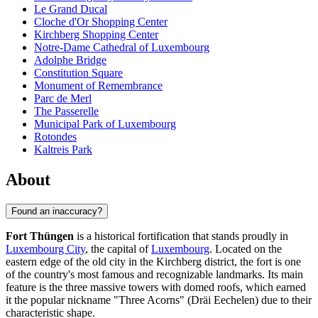
Le Grand Ducal
Cloche d'Or Shopping Center
Kirchberg Shopping Center
Notre-Dame Cathedral of Luxembourg
Adolphe Bridge
Constitution Square
Monument of Remembrance
Parc de Merl
The Passerelle
Municipal Park of Luxembourg
Rotondes
Kaltreis Park
About
Found an inaccuracy?
Fort Thüngen
is a historical fortification that stands proudly in
Luxembourg City
, the capital of
Luxembourg
. Located on the
eastern edge of the old city in the Kirchberg district, the fort is one
of the country's most famous and recognizable landmarks. Its main
feature is the three massive towers with domed roofs, which earned
it the popular nickname "Three Acorns" (Dräi Eechelen) due to their
characteristic shape.