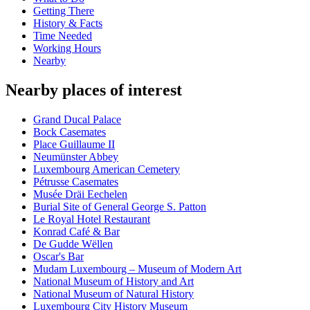
Getting There
History & Facts
Time Needed
Working Hours
Nearby
Nearby places of interest
Grand Ducal Palace
Bock Casemates
Place Guillaume II
Neumünster Abbey
Luxembourg American Cemetery
Pétrusse Casemates
Musée Dräi Eechelen
Burial Site of General George S. Patton
Le Royal Hotel Restaurant
Konrad Café & Bar
De Gudde Wëllen
Oscar's Bar
Mudam Luxembourg – Museum of Modern Art
National Museum of History and Art
National Museum of Natural History
Luxembourg City History Museum