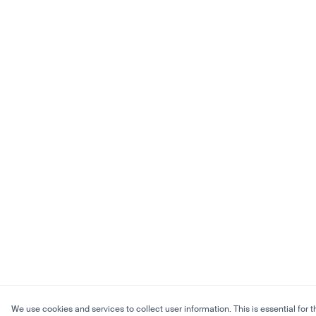
We use cookies and services to collect user information. This is essential for t