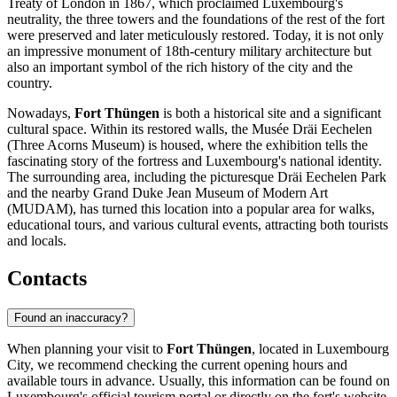
Treaty of London in 1867, which proclaimed Luxembourg's
neutrality, the three towers and the foundations of the rest of the fort
were preserved and later meticulously restored. Today, it is not only
an impressive monument of 18th-century military architecture but
also an important symbol of the rich history of the city and the
country.
Nowadays,
Fort Thüngen
is both a historical site and a significant
cultural space. Within its restored walls, the Musée Dräi Eechelen
(Three Acorns Museum) is housed, where the exhibition tells the
fascinating story of the fortress and Luxembourg's national identity.
The surrounding area, including the picturesque Dräi Eechelen Park
and the nearby Grand Duke Jean Museum of Modern Art
(MUDAM), has turned this location into a popular area for walks,
educational tours, and various cultural events, attracting both tourists
and locals.
Contacts
Found an inaccuracy?
When planning your visit to
Fort Thüngen
, located in
Luxembourg
City
, we recommend checking the current opening hours and
available tours in advance. Usually, this information can be found on
Luxembourg's
official tourism portal or directly on the fort's website,