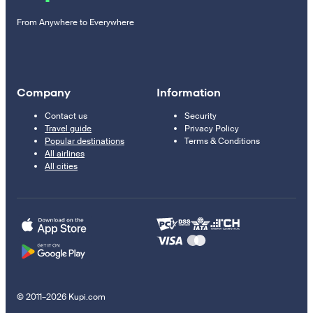
From Anywhere to Everywhere
Company
Information
Contact us
Security
Travel guide
Privacy Policy
Popular destinations
Terms & Conditions
All airlines
All cities
© 2011–2026 Kupi.com