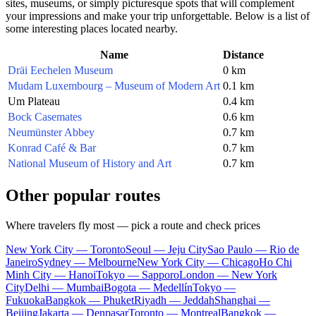
sites, museums, or simply picturesque spots that will complement
your impressions and make your trip unforgettable. Below is a list of
some interesting places located nearby.
Name
Distance
Dräi Eechelen Museum
0 km
Mudam Luxembourg – Museum of Modern Art
0.1 km
Um Plateau
0.4 km
Bock Casemates
0.6 km
Neumünster Abbey
0.7 km
Konrad Café & Bar
0.7 km
National Museum of History and Art
0.7 km
Other popular routes
Where travelers fly most — pick a route and check prices
New York City — Toronto
Seoul — Jeju City
Sao Paulo — Rio de
Janeiro
Sydney — Melbourne
New York City — Chicago
Ho Chi
Minh City — Hanoi
Tokyo — Sapporo
London — New York
City
Delhi — Mumbai
Bogota — Medellín
Tokyo —
Fukuoka
Bangkok — Phuket
Riyadh — Jeddah
Shanghai —
Beijing
Jakarta — Denpasar
Toronto — Montreal
Bangkok —