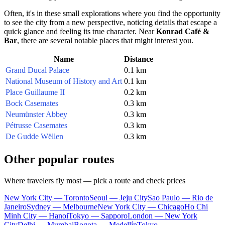
Often, it's in these small explorations where you find the opportunity
to see the city from a new perspective, noticing details that escape a
quick glance and feeling its true character. Near
Konrad Café &
Bar
, there are several notable places that might interest you.
Name
Distance
Grand Ducal Palace
0.1 km
National Museum of History and Art
0.1 km
Place Guillaume II
0.2 km
Bock Casemates
0.3 km
Neumünster Abbey
0.3 km
Pétrusse Casemates
0.3 km
De Gudde Wëllen
0.3 km
Other popular routes
Where travelers fly most — pick a route and check prices
New York City — Toronto
Seoul — Jeju City
Sao Paulo — Rio de
Janeiro
Sydney — Melbourne
New York City — Chicago
Ho Chi
Minh City — Hanoi
Tokyo — Sapporo
London — New York
City
Delhi — Mumbai
Bogota — Medellín
Tokyo —