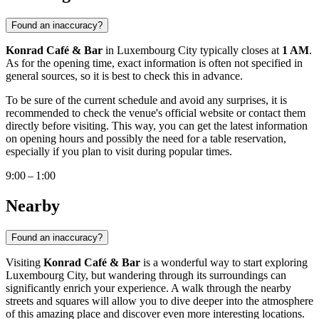
Found an inaccuracy?
Konrad Café & Bar
in
Luxembourg City
typically closes at
1 AM
.
As for the opening time, exact information is often not specified in
general sources, so it is best to check this in advance.
To be sure of the current schedule and avoid any surprises, it is
recommended to check the venue's official website or contact them
directly before visiting. This way, you can get the latest information
on opening hours and possibly the need for a table reservation,
especially if you plan to visit during popular times.
9:00 – 1:00
Nearby
Found an inaccuracy?
Visiting
Konrad Café & Bar
is a wonderful way to start exploring
Luxembourg City
, but wandering through its surroundings can
significantly enrich your experience. A walk through the nearby
streets and squares will allow you to dive deeper into the atmosphere
of this amazing place and discover even more interesting locations.