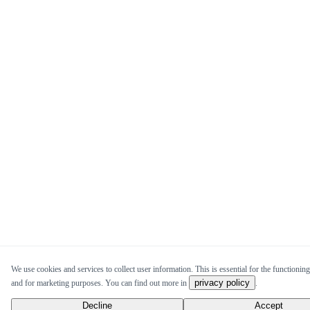
We use cookies and services to collect user information. This is essential for the functioning 
privacy policy
and for marketing purposes. You can find out more in
.
Decline
Accept