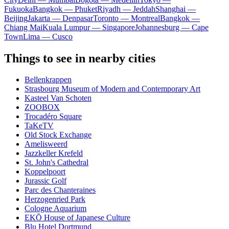
Fukuoka
Bangkok — Phuket
Riyadh — Jeddah
Shanghai —
Beijing
Jakarta — Denpasar
Toronto — Montreal
Bangkok —
Chiang Mai
Kuala Lumpur — Singapore
Johannesburg — Cape
Town
Lima — Cusco
Things to see in nearby cities
Bellenkrappen
Strasbourg Museum of Modern and Contemporary Art
Kasteel Van Schoten
ZOOBOX
Trocadéro Square
TaKeTV
Old Stock Exchange
Amelisweerd
Jazzkeller Krefeld
St. John's Cathedral
Koppelpoort
Jurassic Golf
Parc des Chanteraines
Herzogenried Park
Cologne Aquarium
EKŌ House of Japanese Culture
Blu Hotel Dortmund