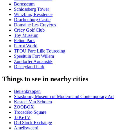
Borusseum
Schlossberg Tower
Würzburg Residence
Drachenburg Castle
Domaine Les Crayères
Crécy Golf Club
Toy Museum
Feline Park
Parrot World
TFOU Parc Lille Tourcoing
Speeltuin Fort Willem
Zündorfer Aquaristik
Disneyland Park
Things to see in nearby cities
Bellenkrappen
Strasbourg Museum of Modern and Contemporary Art
Kasteel Van Schoten
ZOOBOX
Trocadéro Square
TaKeTV
Old Stock Exchange
Amelisweerd