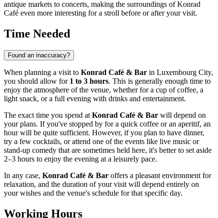
antique markets to concerts, making the surroundings of Konrad
Café even more interesting for a stroll before or after your visit.
Time Needed
Found an inaccuracy?
When planning a visit to
Konrad Café & Bar
in
Luxembourg City
,
you should allow for
1 to 3 hours
. This is generally enough time to
enjoy the atmosphere of the venue, whether for a cup of coffee, a
light snack, or a full evening with drinks and entertainment.
The exact time you spend at
Konrad Café & Bar
will depend on
your plans. If you've stopped by for a quick coffee or an aperitif, an
hour will be quite sufficient. However, if you plan to have dinner,
try a few cocktails, or attend one of the events like live music or
stand-up comedy that are sometimes held here, it's better to set aside
2–3 hours to enjoy the evening at a leisurely pace.
In any case,
Konrad Café & Bar
offers a pleasant environment for
relaxation, and the duration of your visit will depend entirely on
your wishes and the venue's schedule for that specific day.
Working Hours