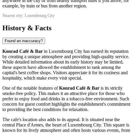
anywhere in the city or from nearby transport hubs if you arrive, for
example, by train or bus from another region.
Nearest city: Luxembourg City
History & Facts
Found an inaccuracy?
Konrad Café & Bar
in
Luxembourg City
has earned its reputation
by creating a unique atmosphere and providing high-quality service.
While detailed information about its early history may be limited,
these aspects have allowed the establishment to rank among the
capital's best coffee shops. Visitors appreciate it for its coziness and
hospitality, which make every visit special.
One of the notable features of
Konrad Café & Bar
is its strictly
smoke-free policy. This makes it an attractive place for those who
prefer to enjoy food and drinks in a tobacco-free environment. Such
concern for guest comfort highlights the establishment's commitment
to providing the best conditions for relaxation.
The cafe's location also adds to its appeal. It is situated near the
central Place d'Armes, the heart of
Luxembourg City
. This square is
known for its lively atmosphere and often hosts various events, from