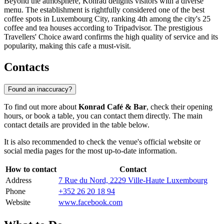
Beyond the atmosphere, Konrad delights visitors with a diverse
menu. The establishment is rightfully considered one of the best
coffee spots in
Luxembourg City
, ranking 4th among the city's 25
coffee and tea houses according to Tripadvisor. The prestigious
Travellers' Choice award confirms the high quality of service and its
popularity, making this cafe a must-visit.
Contacts
Found an inaccuracy?
To find out more about
Konrad Café & Bar
, check their opening
hours, or book a table, you can contact them directly. The main
contact details are provided in the table below.
It is also recommended to check the venue's official website or
social media pages for the most up-to-date information.
How to contact
Contact
Address
7 Rue du Nord, 2229 Ville-Haute Luxembourg
Phone
+352 26 20 18 94
Website
www.facebook.com