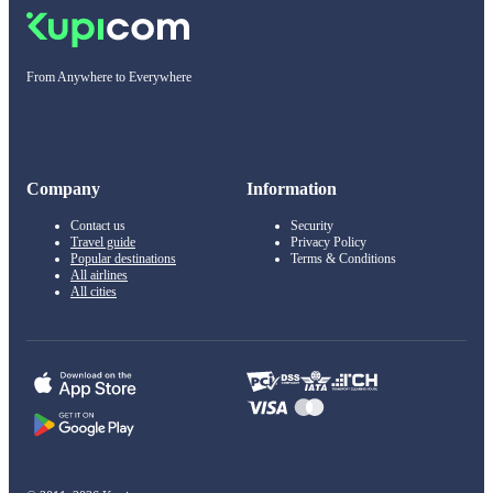
From Anywhere to Everywhere
Company
Information
Contact us
Security
Travel guide
Privacy Policy
Popular destinations
Terms & Conditions
All airlines
All cities