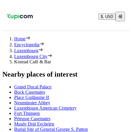
$, USD
Home
Encyclopedia
Luxembourg
Luxembourg City
Konrad Café & Bar
Nearby places of interest
Grand Ducal Palace
Bock Casemates
Place Guillaume II
Neumünster Abbey
Luxembourg American Cemetery
Fort Thüngen
Pétrusse Casemates
Musée Dräi Eechelen
Burial Site of General George S. Patton