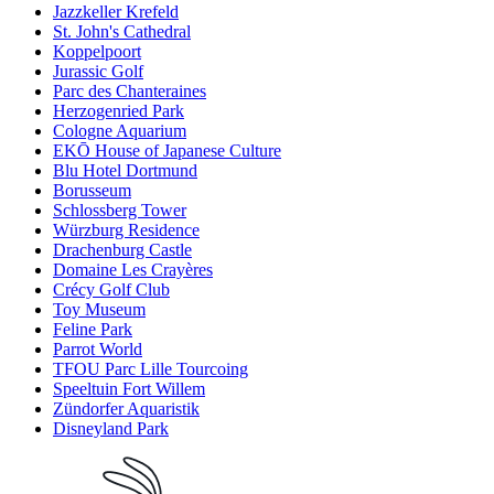
Jazzkeller Krefeld
St. John's Cathedral
Koppelpoort
Jurassic Golf
Parc des Chanteraines
Herzogenried Park
Cologne Aquarium
EKŌ House of Japanese Culture
Blu Hotel Dortmund
Borusseum
Schlossberg Tower
Würzburg Residence
Drachenburg Castle
Domaine Les Crayères
Crécy Golf Club
Toy Museum
Feline Park
Parrot World
TFOU Parc Lille Tourcoing
Speeltuin Fort Willem
Zündorfer Aquaristik
Disneyland Park