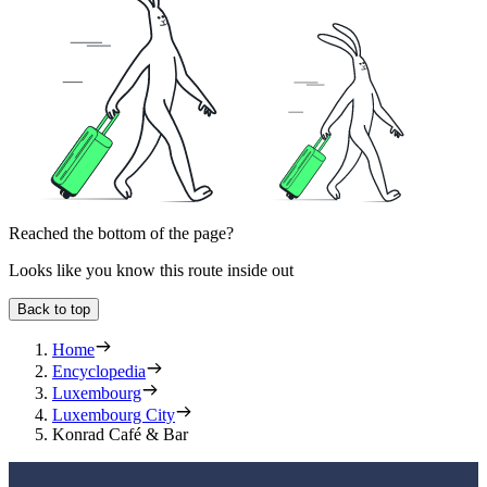
Reached the bottom of the page?
Looks like you know this route inside out
Back to top
Home
Encyclopedia
Luxembourg
Luxembourg City
Konrad Café & Bar