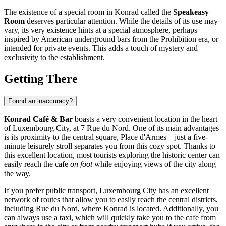
The existence of a special room in Konrad called the
Speakeasy
Room
deserves particular attention. While the details of its use may
vary, its very existence hints at a special atmosphere, perhaps
inspired by American underground bars from the Prohibition era, or
intended for private events. This adds a touch of mystery and
exclusivity to the establishment.
Getting There
Found an inaccuracy?
Konrad Café & Bar
boasts a very convenient location in the heart
of
Luxembourg City
, at 7 Rue du Nord. One of its main advantages
is its proximity to the central square, Place d'Armes—just a five-
minute leisurely stroll separates you from this cozy spot. Thanks to
this excellent location, most tourists exploring the historic center can
easily reach the cafe
on foot
while enjoying views of the city along
the way.
If you prefer public transport,
Luxembourg City
has an excellent
network of routes that allow you to easily reach the central districts,
including Rue du Nord, where Konrad is located. Additionally, you
can always use a taxi, which will quickly take you to the cafe from