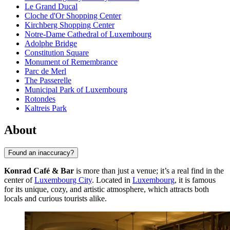
Le Grand Ducal
Cloche d'Or Shopping Center
Kirchberg Shopping Center
Notre-Dame Cathedral of Luxembourg
Adolphe Bridge
Constitution Square
Monument of Remembrance
Parc de Merl
The Passerelle
Municipal Park of Luxembourg
Rotondes
Kaltreis Park
About
Found an inaccuracy?
Konrad Café & Bar
is more than just a venue; it’s a real find in the
center of
Luxembourg City
. Located in
Luxembourg
, it is famous
for its unique, cozy, and artistic atmosphere, which attracts both
locals and curious tourists alike.