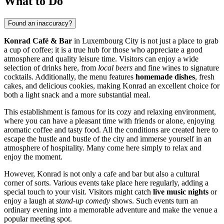
What to Do
Found an inaccuracy?
Konrad Café & Bar
in
Luxembourg City
is not just a place to grab
a cup of coffee; it is a true hub for those who appreciate a good
atmosphere and quality leisure time. Visitors can enjoy a wide
selection of drinks here, from
local beers
and fine wines to signature
cocktails. Additionally, the menu features
homemade dishes
, fresh
cakes, and delicious cookies, making Konrad an excellent choice for
both a light snack and a more substantial meal.
This establishment is famous for its cozy and relaxing environment,
where you can have a pleasant time with friends or alone, enjoying
aromatic coffee and tasty food. All the conditions are created here to
escape the hustle and bustle of the city and immerse yourself in an
atmosphere of hospitality. Many come here simply to relax and
enjoy the moment.
However, Konrad is not only a cafe and bar but also a cultural
corner of sorts. Various events take place here regularly, adding a
special touch to your visit. Visitors might catch
live music nights
or
enjoy a laugh at
stand-up comedy
shows. Such events turn an
ordinary evening into a memorable adventure and make the venue a
popular meeting spot.