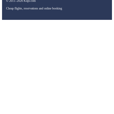
© 2011–2026 Kupi.com
Cheap flights, reservations and online booking