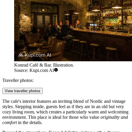
Konrad Café & Bar. Illustration.
Source: Kupi.com AI
Traveller photos:
View traveller photos
The cafe's interior features an inviting blend of Nordic and vintage
styles. Stepping inside, guests feel as if they are in an old but very
cozy living room, which creates a particularly warm and welcoming
environment. This place is ideal for those who value
originality and
comfort
in the details.