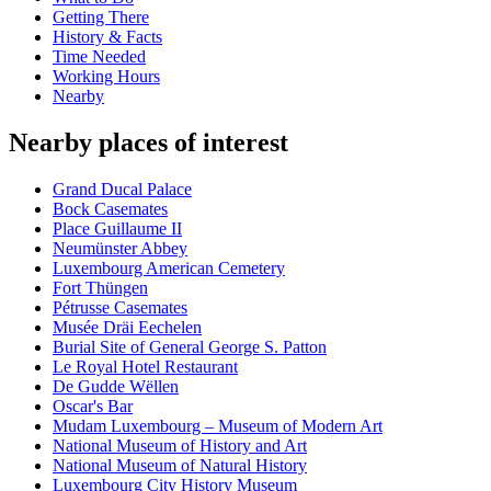
Getting There
History & Facts
Time Needed
Working Hours
Nearby
Nearby places of interest
Grand Ducal Palace
Bock Casemates
Place Guillaume II
Neumünster Abbey
Luxembourg American Cemetery
Fort Thüngen
Pétrusse Casemates
Musée Dräi Eechelen
Burial Site of General George S. Patton
Le Royal Hotel Restaurant
De Gudde Wëllen
Oscar's Bar
Mudam Luxembourg – Museum of Modern Art
National Museum of History and Art
National Museum of Natural History
Luxembourg City History Museum