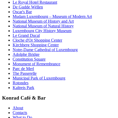
Le Royal Hotel Restaurant
De Gudde Wëllen
Oscar's Bar
Mudam Luxembourg – Museum of Modern Art
National Museum of History and Art
National Museum of Natural History
Luxembourg City History Museum
Le Grand Ducal
Cloche d'Or Shopping Center
Kirchberg Shopping Center
Notre-Dame Cathedral of Luxembourg
Adolphe Bridge
Constitution Square
Monument of Remembrance
Parc de Merl
The Passerelle
Municipal Park of Luxembourg
Rotondes
Kaltreis Park
Konrad Café & Bar
About
Contacts
What to Do