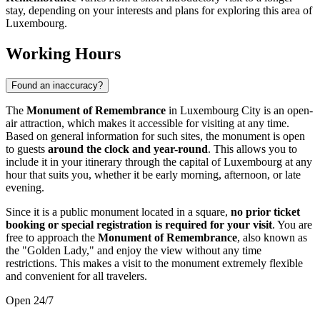
stay, depending on your interests and plans for exploring this area of
Luxembourg
.
Working Hours
Found an inaccuracy?
The
Monument of Remembrance
in
Luxembourg City
is an open-
air attraction, which makes it accessible for visiting at any time.
Based on general information for such sites, the monument is open
to guests
around the clock and year-round
. This allows you to
include it in your itinerary through the capital of
Luxembourg
at any
hour that suits you, whether it be early morning, afternoon, or late
evening.
Since it is a public monument located in a square,
no prior ticket
booking or special registration is required for your visit
. You are
free to approach the
Monument of Remembrance
, also known as
the "Golden Lady," and enjoy the view without any time
restrictions. This makes a visit to the monument extremely flexible
and convenient for all travelers.
Open 24/7