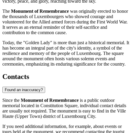
victory, peace, and glory, reaching toward the sky.
The
Monument of Remembrance
was originally erected to honor
the thousands of Luxembourgers who showed courage and
volunteered for the Allied armed forces during the First World War.
It serves as an eternal reminder of their self-sacrifice and
contribution to the common cause.
Today, the "Golden Lady" is more than just a historical memorial. It
has become an integral part of the city's identity, a symbol of the
resilience and memory of the people of
Luxembourg
. The square
around the monument often hosts various solemn events and
ceremonies, emphasizing its enduring significance for the country.
Contacts
Found an inaccuracy?
Since the
Monument of Remembrance
is a public outdoor
memorial located in Constitution Square, individual contact details
are usually not required. The monument is easy to find in the Ville
Haute (Upper Town) district of
Luxembourg City
.
If you need additional information, for example, about events or
tours held at the monument, we recommend contacting the tourist