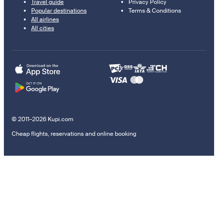
Travel guide
Privacy Policy
Popular destinations
Terms & Conditions
All airlines
All cities
© 2011–2026 Kupi.com
Cheap flights, reservations and online booking