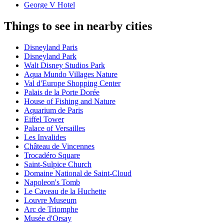
George V Hotel
Things to see in nearby cities
Disneyland Paris
Disneyland Park
Walt Disney Studios Park
Aqua Mundo Villages Nature
Val d'Europe Shopping Center
Palais de la Porte Dorée
House of Fishing and Nature
Aquarium de Paris
Eiffel Tower
Palace of Versailles
Les Invalides
Château de Vincennes
Trocadéro Square
Saint-Sulpice Church
Domaine National de Saint-Cloud
Napoleon's Tomb
Le Caveau de la Huchette
Louvre Museum
Arc de Triomphe
Musée d'Orsay