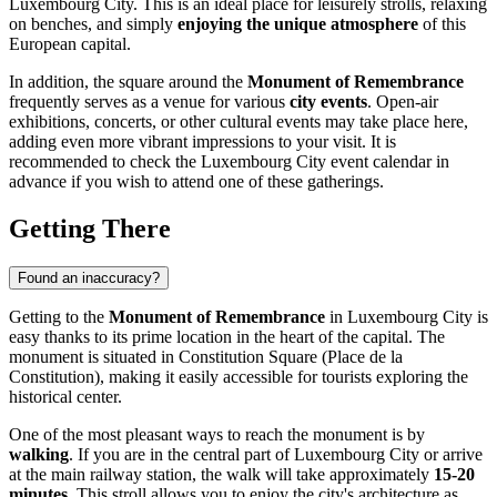
Luxembourg City
. This is an ideal place for leisurely strolls, relaxing
on benches, and simply
enjoying the unique atmosphere
of this
European capital.
In addition, the square around the
Monument of Remembrance
frequently serves as a venue for various
city events
. Open-air
exhibitions, concerts, or other cultural events may take place here,
adding even more vibrant impressions to your visit. It is
recommended to check the
Luxembourg City
event calendar in
advance if you wish to attend one of these gatherings.
Getting There
Found an inaccuracy?
Getting to the
Monument of Remembrance
in
Luxembourg City
is
easy thanks to its prime location in the heart of the capital. The
monument is situated in Constitution Square (Place de la
Constitution), making it easily accessible for tourists exploring the
historical center.
One of the most pleasant ways to reach the monument is by
walking
. If you are in the central part of
Luxembourg City
or arrive
at the main railway station, the walk will take approximately
15-20
minutes
. This stroll allows you to enjoy the city's architecture as