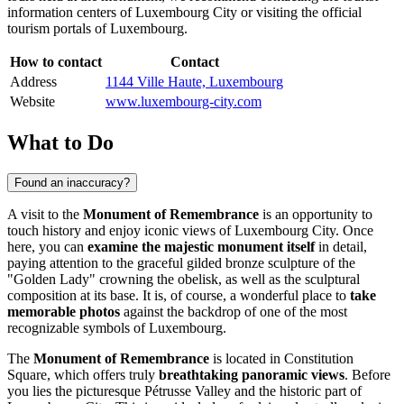
information centers of
Luxembourg City
or visiting the official
tourism portals of
Luxembourg
.
How to contact
Contact
Address
1144 Ville Haute, Luxembourg
Website
www.luxembourg-city.com
What to Do
Found an inaccuracy?
A visit to the
Monument of Remembrance
is an opportunity to
touch history and enjoy iconic views of
Luxembourg City
. Once
here, you can
examine the majestic monument itself
in detail,
paying attention to the graceful gilded bronze sculpture of the
"Golden Lady" crowning the obelisk, as well as the sculptural
composition at its base. It is, of course, a wonderful place to
take
memorable photos
against the backdrop of one of the most
recognizable symbols of
Luxembourg
.
The
Monument of Remembrance
is located in Constitution
Square, which offers truly
breathtaking panoramic views
. Before
you lies the picturesque Pétrusse Valley and the historic part of