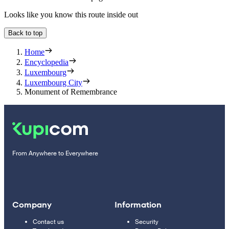
Looks like you know this route inside out
Back to top
Home
Encyclopedia
Luxembourg
Luxembourg City
Monument of Remembrance
From Anywhere to Everywhere
Company
Information
Contact us
Security