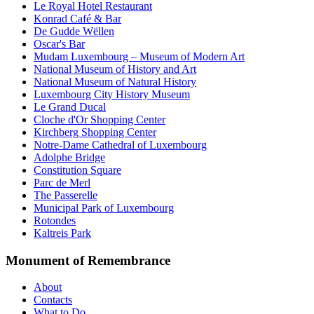
Le Royal Hotel Restaurant
Konrad Café & Bar
De Gudde Wëllen
Oscar's Bar
Mudam Luxembourg – Museum of Modern Art
National Museum of History and Art
National Museum of Natural History
Luxembourg City History Museum
Le Grand Ducal
Cloche d'Or Shopping Center
Kirchberg Shopping Center
Notre-Dame Cathedral of Luxembourg
Adolphe Bridge
Constitution Square
Parc de Merl
The Passerelle
Municipal Park of Luxembourg
Rotondes
Kaltreis Park
Monument of Remembrance
About
Contacts
What to Do