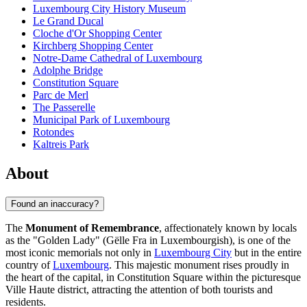
Luxembourg City History Museum
Le Grand Ducal
Cloche d'Or Shopping Center
Kirchberg Shopping Center
Notre-Dame Cathedral of Luxembourg
Adolphe Bridge
Constitution Square
Parc de Merl
The Passerelle
Municipal Park of Luxembourg
Rotondes
Kaltreis Park
About
Found an inaccuracy?
The
Monument of Remembrance
, affectionately known by locals
as the "Golden Lady" (Gëlle Fra in Luxembourgish), is one of the
most iconic memorials not only in
Luxembourg City
but in the entire
country of
Luxembourg
. This majestic monument rises proudly in
the heart of the capital, in Constitution Square within the picturesque
Ville Haute district, attracting the attention of both tourists and
residents.