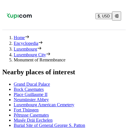
$, USD
Home
Encyclopedia
Luxembourg
Luxembourg City
Monument of Remembrance
Nearby places of interest
Grand Ducal Palace
Bock Casemates
Place Guillaume II
Neumünster Abbey
Luxembourg American Cemetery
Fort Thüngen
Pétrusse Casemates
Musée Dräi Eechelen
Burial Site of General George S. Patton