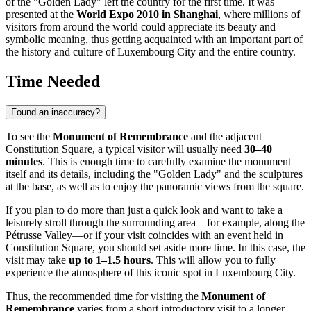
of the "Golden Lady" left the country for the first time. It was
presented at the
World Expo 2010 in Shanghai
, where millions of
visitors from around the world could appreciate its beauty and
symbolic meaning, thus getting acquainted with an important part of
the history and culture of
Luxembourg City
and the entire country.
Time Needed
Found an inaccuracy?
To see the
Monument of Remembrance
and the adjacent
Constitution Square, a typical visitor will usually need
30–40
minutes
. This is enough time to carefully examine the monument
itself and its details, including the "Golden Lady" and the sculptures
at the base, as well as to enjoy the panoramic views from the square.
If you plan to do more than just a quick look and want to take a
leisurely stroll through the surrounding area—for example, along the
Pétrusse Valley—or if your visit coincides with an event held in
Constitution Square, you should set aside more time. In this case, the
visit may take
up to 1–1.5 hours
. This will allow you to fully
experience the atmosphere of this iconic spot in
Luxembourg City
.
Thus, the recommended time for visiting the
Monument of
Remembrance
varies from a short introductory visit to a longer