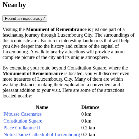
Nearby
Found an inaccuracy?
Visiting the
Monument of Remembrance
is just one part of a
fascinating journey through
Luxembourg City
. The surroundings of
this iconic site are also rich in interesting landmarks that will help
you dive deeper into the history and culture of the capital of
Luxembourg
. A walk to nearby attractions will provide a more
complete picture of the city and its unique atmosphere.
By extending your route beyond Constitution Square, where the
Monument of Remembrance
is located, you will discover even
more treasures of
Luxembourg City
. Many of them are within
walking distance, making their exploration a convenient and
pleasant addition to your visit. Here are some of the attractions
located nearby:
Name
Distance
Pétrusse Casemates
0 km
Constitution Square
0 km
Place Guillaume II
0.2 km
Notre-Dame Cathedral of Luxembourg
0.2 km