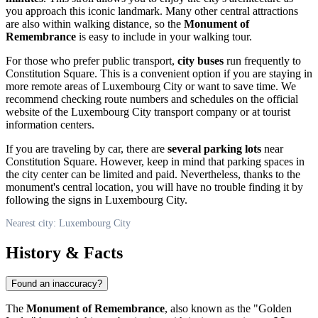
you approach this iconic landmark. Many other central attractions
are also within walking distance, so the
Monument of
Remembrance
is easy to include in your walking tour.
For those who prefer public transport,
city buses
run frequently to
Constitution Square. This is a convenient option if you are staying in
more remote areas of
Luxembourg City
or want to save time. We
recommend checking route numbers and schedules on the official
website of the Luxembourg City transport company or at tourist
information centers.
If you are traveling by car, there are
several parking lots
near
Constitution Square. However, keep in mind that parking spaces in
the city center can be limited and paid. Nevertheless, thanks to the
monument's central location, you will have no trouble finding it by
following the signs in
Luxembourg City
.
Nearest city: Luxembourg City
History & Facts
Found an inaccuracy?
The
Monument of Remembrance
, also known as the "Golden