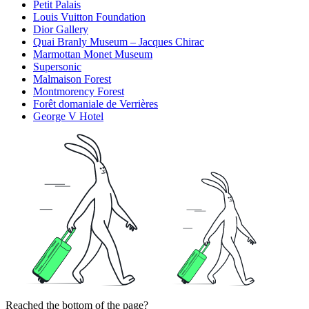
Petit Palais
Louis Vuitton Foundation
Dior Gallery
Quai Branly Museum – Jacques Chirac
Marmottan Monet Museum
Supersonic
Malmaison Forest
Montmorency Forest
Forêt domaniale de Verrières
George V Hotel
Reached the bottom of the page?