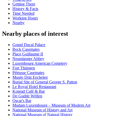
Getting There
History & Facts
Time Needed
Working Hours
Nearby
Nearby places of interest
Grand Ducal Palace
Bock Casemates
Place Guillaume II
Neumünster Abbey
Luxembourg American Cemetery
Fort Thüngen
Pétrusse Casemates
Musée Dräi Eechelen
Burial Site of General George S. Patton
Le Royal Hotel Restaurant
Konrad Café & Bar
De Gudde Wëllen
Oscar's Bar
Mudam Luxembourg – Museum of Modern Art
National Museum of History and Art
National Museum of Natural History