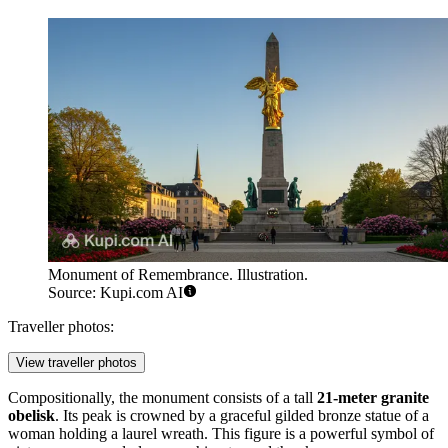
Monument of Remembrance. Illustration.
Source: Kupi.com AI
Traveller photos:
View traveller photos
Compositionally, the monument consists of a tall
21-meter granite
obelisk
. Its peak is crowned by a graceful gilded bronze statue of a
woman holding a laurel wreath. This figure is a powerful symbol of