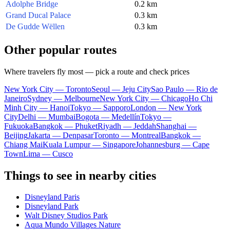
Adolphe Bridge
0.2 km
Grand Ducal Palace
0.3 km
De Gudde Wëllen
0.3 km
Other popular routes
Where travelers fly most — pick a route and check prices
New York City — Toronto
Seoul — Jeju City
Sao Paulo — Rio de
Janeiro
Sydney — Melbourne
New York City — Chicago
Ho Chi
Minh City — Hanoi
Tokyo — Sapporo
London — New York
City
Delhi — Mumbai
Bogota — Medellín
Tokyo —
Fukuoka
Bangkok — Phuket
Riyadh — Jeddah
Shanghai —
Beijing
Jakarta — Denpasar
Toronto — Montreal
Bangkok —
Chiang Mai
Kuala Lumpur — Singapore
Johannesburg — Cape
Town
Lima — Cusco
Things to see in nearby cities
Disneyland Paris
Disneyland Park
Walt Disney Studios Park
Aqua Mundo Villages Nature