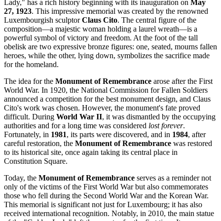
Lady," has a rich history beginning with its inauguration on
May
27, 1923
. This impressive memorial was created by the renowned
Luxembourgish sculptor
Claus Cito
. The central figure of the
composition—a majestic woman holding a laurel wreath—is a
powerful symbol of victory and freedom. At the foot of the tall
obelisk are two expressive bronze figures: one, seated, mourns fallen
heroes, while the other, lying down, symbolizes the sacrifice made
for the homeland.
The idea for the
Monument of Remembrance
arose after the First
World War. In 1920, the National Commission for Fallen Soldiers
announced a competition for the best monument design, and Claus
Cito's work was chosen. However, the monument's fate proved
difficult. During
World War II
, it was dismantled by the occupying
authorities and for a long time was considered
lost forever
.
Fortunately, in
1981
, its parts were discovered, and in
1984
, after
careful restoration, the
Monument of Remembrance
was restored
to its historical site, once again taking its central place in
Constitution Square.
Today, the
Monument of Remembrance
serves as a reminder not
only of the victims of the First World War but also commemorates
those who fell during the Second World War and the Korean War.
This memorial is significant not just for
Luxembourg
; it has also
received international recognition. Notably, in 2010, the main statue