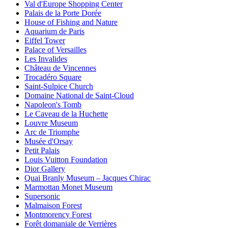
Val d'Europe Shopping Center
Palais de la Porte Dorée
House of Fishing and Nature
Aquarium de Paris
Eiffel Tower
Palace of Versailles
Les Invalides
Château de Vincennes
Trocadéro Square
Saint-Sulpice Church
Domaine National de Saint-Cloud
Napoleon's Tomb
Le Caveau de la Huchette
Louvre Museum
Arc de Triomphe
Musée d'Orsay
Petit Palais
Louis Vuitton Foundation
Dior Gallery
Quai Branly Museum – Jacques Chirac
Marmottan Monet Museum
Supersonic
Malmaison Forest
Montmorency Forest
Forêt domaniale de Verrières