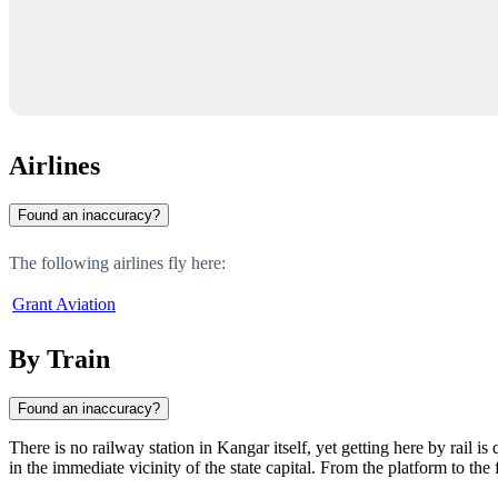
Airlines
Found an inaccuracy?
The following airlines fly here:
Grant Aviation
By Train
Found an inaccuracy?
There is no railway station in
Kangar
itself, yet getting here by rail 
in the immediate vicinity of the state capital. From the platform to the