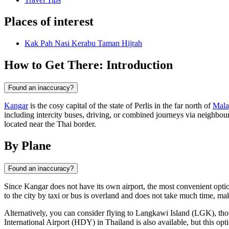
Places of interest
Kak Pah Nasi Kerabu Taman Hijrah
How to Get There: Introduction
Found an inaccuracy?
Kangar
is the cosy capital of the state of Perlis in the far north of
Mala
including intercity buses, driving, or combined journeys via neighbour
located near the Thai border.
By Plane
Found an inaccuracy?
Since
Kangar
does not have its own airport, the most convenient option
to the city by taxi or bus is overland and does not take much time, mak
Alternatively, you can consider flying to Langkawi Island (LGK), thoug
International Airport (HDY) in Thailand is also available, but this opt