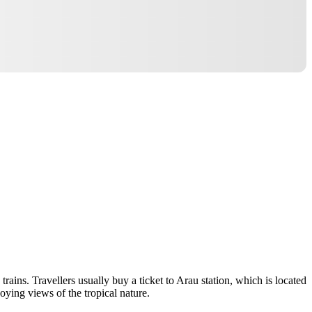
trains. Travellers usually buy a ticket to Arau station, which is located
joying views of the tropical nature.