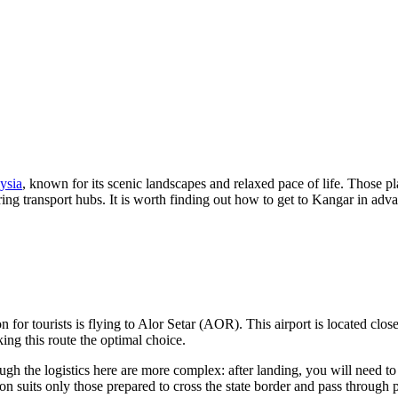
ysia
, known for its scenic landscapes and relaxed pace of life. Those pl
ing transport hubs. It is worth finding out how to get to Kangar in adv
 for tourists is flying to Alor Setar (AOR). This airport is located clos
ing this route the optimal choice.
h the logistics here are more complex: after landing, you will need to t
ion suits only those prepared to cross the state border and pass through 