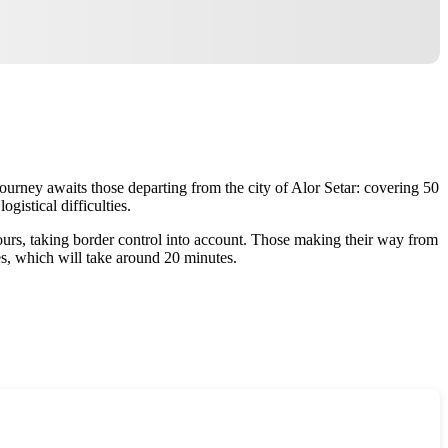
 journey awaits those departing from the city of Alor Setar: covering 50
gistical difficulties.
hours, taking border control into account. Those making their way from
es, which will take around 20 minutes.