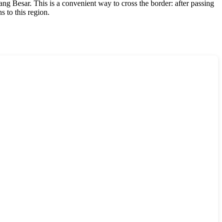
ang Besar. This is a convenient way to cross the border: after passing
s to this region.