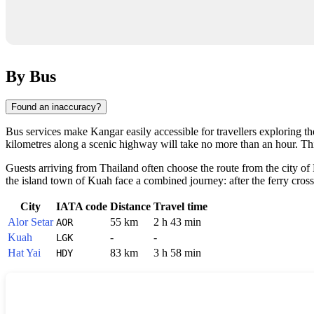
By Bus
Found an inaccuracy?
Bus services make
Kangar
easily accessible for travellers exploring t
kilometres along a scenic highway will take no more than an hour. This 
Guests arriving from Thailand often choose the route from the city of 
the island town of Kuah face a combined journey: after the ferry cross
City
IATA code
Distance
Travel time
Alor Setar
55 km
2 h 43 min
AOR
Kuah
-
-
LGK
Hat Yai
83 km
3 h 58 min
HDY