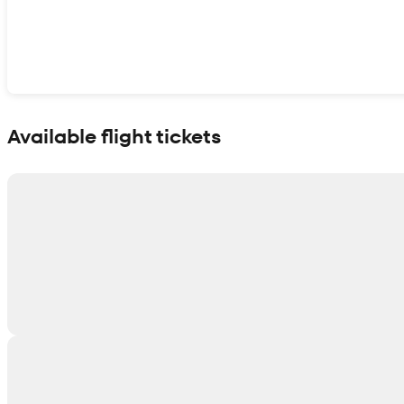
Show interactive map
Available flight tickets