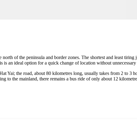
he north of the peninsula and border zones. The shortest and least tiring
is an ideal option for a quick change of location without unnecessary lo
Hat Yai; the road, about 80 kilometres long, usually takes from 2 to 3 
ing to the mainland, there remains a bus ride of only about 12 kilometr