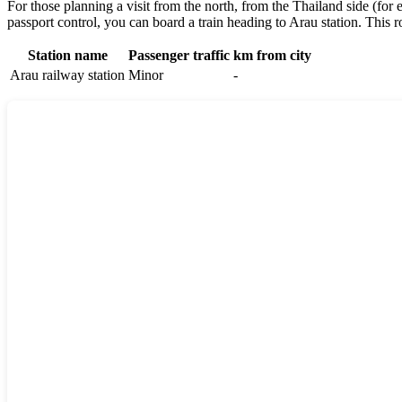
For those planning a visit from the north, from the Thailand side (for 
passport control, you can board a train heading to Arau station. This ro
Station name
Passenger traffic
km from city
Arau railway station
Minor
-