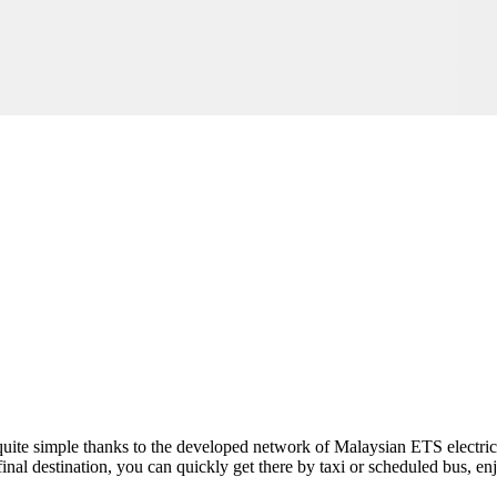
is quite simple thanks to the developed network of Malaysian ETS electric 
 final destination, you can quickly get there by taxi or scheduled bus, en