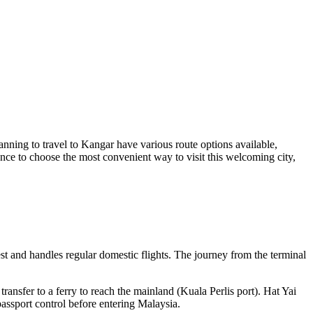
anning to travel to Kangar have various route options available,
ance to choose the most convenient way to visit this welcoming city,
est and handles regular domestic flights. The journey from the terminal
ransfer to a ferry to reach the mainland (Kuala Perlis port). Hat Yai
passport control before entering Malaysia.