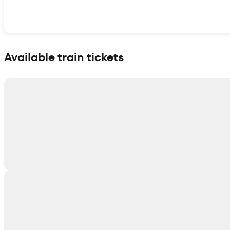
Show interactive map
Available train tickets