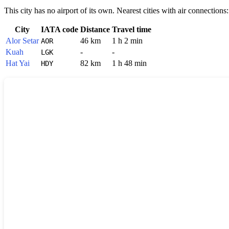
This city has no airport of its own. Nearest cities with air connections:
City
IATA code
Distance
Travel time
Alor Setar
46 km
1 h 2 min
AOR
Kuah
-
-
LGK
Hat Yai
82 km
1 h 48 min
HDY