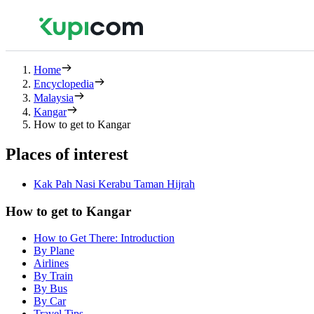
Home
Encyclopedia
Malaysia
Kangar
How to get to Kangar
Places of interest
Kak Pah Nasi Kerabu Taman Hijrah
How to get to Kangar
How to Get There: Introduction
By Plane
Airlines
By Train
By Bus
By Car
Travel Tips