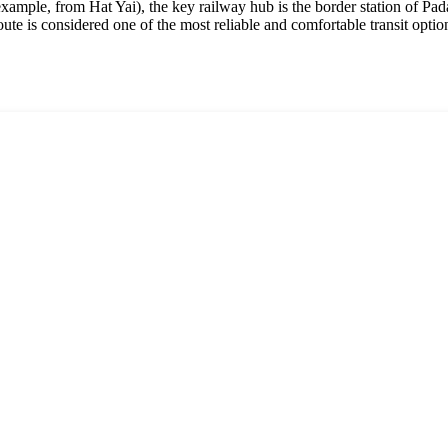
example, from Hat Yai), the key railway hub is the border station of Pad
ute is considered one of the most reliable and comfortable transit option