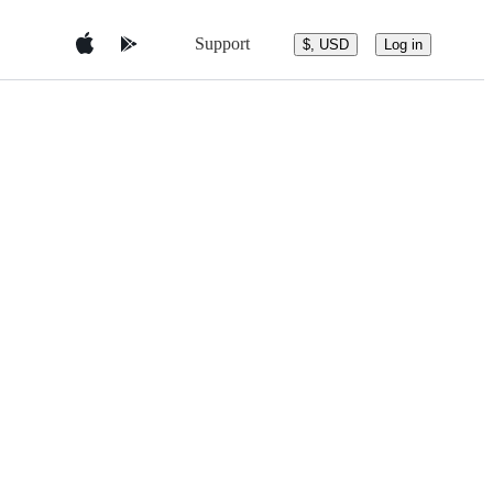
Support
$, USD
Log in