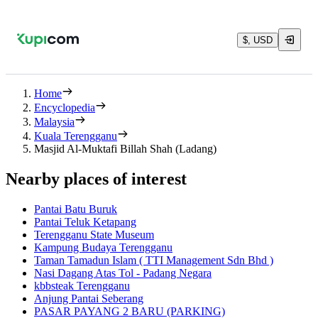
$, USD
Home
Encyclopedia
Malaysia
Kuala Terengganu
Masjid Al-Muktafi Billah Shah (Ladang)
Nearby places of interest
Pantai Batu Buruk
Pantai Teluk Ketapang
Terengganu State Museum
Kampung Budaya Terengganu
Taman Tamadun Islam ( TTI Management Sdn Bhd )
Nasi Dagang Atas Tol - Padang Negara
kbbsteak Terengganu
Anjung Pantai Seberang
PASAR PAYANG 2 BARU (PARKING)