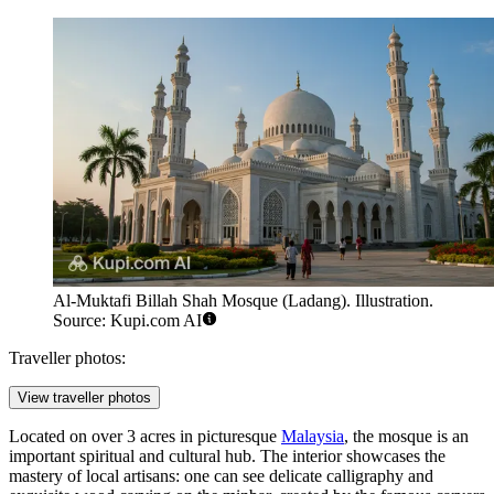
Al-Muktafi Billah Shah Mosque (Ladang). Illustration.
Source: Kupi.com AI
Traveller photos:
View traveller photos
Located on over 3 acres in picturesque
Malaysia
, the mosque is an
important spiritual and cultural hub. The interior showcases the
mastery of local artisans: one can see delicate calligraphy and