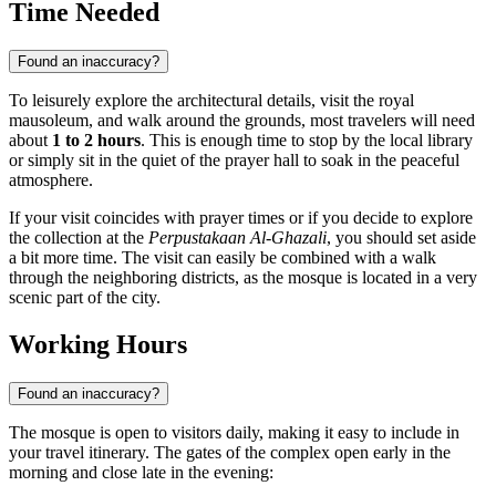
Time Needed
Found an inaccuracy?
To leisurely explore the architectural details, visit the royal
mausoleum, and walk around the grounds, most travelers will need
about
1 to 2 hours
. This is enough time to stop by the local library
or simply sit in the quiet of the prayer hall to soak in the peaceful
atmosphere.
If your visit coincides with prayer times or if you decide to explore
the collection at the
Perpustakaan Al-Ghazali
, you should set aside
a bit more time. The visit can easily be combined with a walk
through the neighboring districts, as the mosque is located in a very
scenic part of the city.
Working Hours
Found an inaccuracy?
The mosque is open to visitors daily, making it easy to include in
your travel itinerary. The gates of the complex open early in the
morning and close late in the evening: