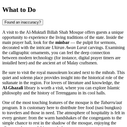
What to Do
Found an inaccuracy?
A visit to the Al-Muktafi Billah Shah Mosque offers guests a unique
opportunity to experience the living traditions of the state. Inside the
main prayer hall, look for the
minbar
— the pulpit for sermons,
decorated with the intricate
Ukiran Awan Larat
carvings. Examining
the calligraphic ornaments, you can feel the deep connection
between modern technology (for instance, digital prayer timers are
installed here) and the ancient art of Malay craftsmen.
Be sure to visit the royal mausoleum located next to the mihrab. This
quiet and solemn place provides insight into the historical role of the
sultanate in the region. For lovers of literature and knowledge, the
Al-Ghazali
library is worth a visit, where you can explore Islamic
philosophy and the history of Terengganu in its cool halls.
One of the most touching features of the mosque is the
Tabarru'aat
program. It is customary here to distribute free food (nasi bungkus)
to travelers and those in need. The atmosphere of hospitality is felt in
every gesture: from the warm handshakes of the congregants to the
simple chance to rest in the shadow of the mosque, enjoying the