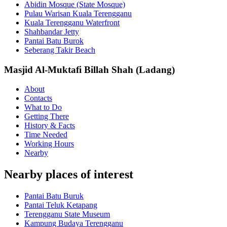
Abidin Mosque (State Mosque)
Pulau Warisan Kuala Terengganu
Kuala Terengganu Waterfront
Shahbandar Jetty
Pantai Batu Burok
Seberang Takir Beach
Masjid Al-Muktafi Billah Shah (Ladang)
About
Contacts
What to Do
Getting There
History & Facts
Time Needed
Working Hours
Nearby
Nearby places of interest
Pantai Batu Buruk
Pantai Teluk Ketapang
Terengganu State Museum
Kampung Budaya Terengganu