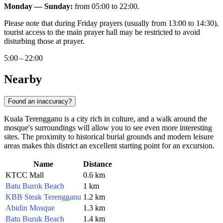
Monday — Sunday:
from 05:00 to 22:00.
Please note that during Friday prayers (usually from 13:00 to 14:30),
tourist access to the main prayer hall may be restricted to avoid
disturbing those at prayer.
5:00 – 22:00
Nearby
Found an inaccuracy?
Kuala Terengganu is a city rich in culture, and a walk around the
mosque's surroundings will allow you to see even more interesting
sites. The proximity to historical burial grounds and modern leisure
areas makes this district an excellent starting point for an excursion.
Name
Distance
KTCC Mall
0.6 km
Batu Burok Beach
1 km
KBB Steak Terengganu
1.2 km
Abidin Mosque
1.3 km
Batu Buruk Beach
1.4 km