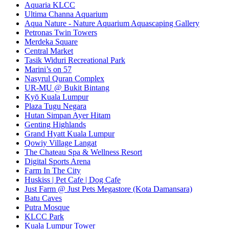
Aquaria KLCC
Ultima Channa Aquarium
Aqua Nature - Nature Aquarium Aquascaping Gallery
Petronas Twin Towers
Merdeka Square
Central Market
Tasik Widuri Recreational Park
Marini’s on 57
Nasyrul Quran Complex
UR-MU @ Bukit Bintang
Kyō Kuala Lumpur
Plaza Tugu Negara
Hutan Simpan Ayer Hitam
Genting Highlands
Grand Hyatt Kuala Lumpur
Qowiy Village Langat
The Chateau Spa & Wellness Resort
Digital Sports Arena
Farm In The City
Huskiss | Pet Cafe | Dog Cafe
Just Farm @ Just Pets Megastore (Kota Damansara)
Batu Caves
Putra Mosque
KLCC Park
Kuala Lumpur Tower