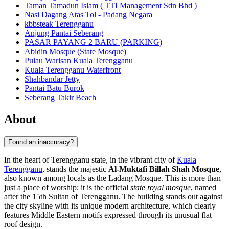
Taman Tamadun Islam ( TTI Management Sdn Bhd )
Nasi Dagang Atas Tol - Padang Negara
kbbsteak Terengganu
Anjung Pantai Seberang
PASAR PAYANG 2 BARU (PARKING)
Abidin Mosque (State Mosque)
Pulau Warisan Kuala Terengganu
Kuala Terengganu Waterfront
Shahbandar Jetty
Pantai Batu Burok
Seberang Takir Beach
About
Found an inaccuracy?
In the heart of Terengganu state, in the vibrant city of
Kuala
Terengganu
, stands the majestic
Al-Muktafi Billah Shah Mosque
,
also known among locals as the Ladang Mosque. This is more than
just a place of worship; it is the official
state royal mosque
, named
after the 15th Sultan of Terengganu. The building stands out against
the city skyline with its unique modern architecture, which clearly
features Middle Eastern motifs expressed through its unusual flat
roof design.