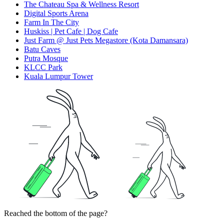
The Chateau Spa & Wellness Resort
Digital Sports Arena
Farm In The City
Huskiss | Pet Cafe | Dog Cafe
Just Farm @ Just Pets Megastore (Kota Damansara)
Batu Caves
Putra Mosque
KLCC Park
Kuala Lumpur Tower
Reached the bottom of the page?