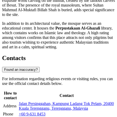
exquisite wood carving on the minbar, created by the famous carvers
of Besut. The presence of the royal mausoleum, where Sultan
Mahmud Al-Muktafi Billah Shah is buried, adds special significance
to the site.
In addition to its architectural value, the mosque serves as an
educational center. It houses the
Perpustakaan Al-Ghazali
library,
which contains works on Islamic law and theology. A high rating
among visitors confirms that this place attracts not only pilgrims but
also tourists wishing to experience authentic Malaysian traditions
and art in a calm, spiritual setting.
Contacts
Found an inaccuracy?
For information regarding religious events or visiting rules, you can
use the official contact details below.
How to
Contact
contact
Jalan Persinggahan, Kampung Ladang Tok Pelam, 20400
Address
Kuala Terengganu, Terengganu, Malaysia
Phone
+60 9-631 8453