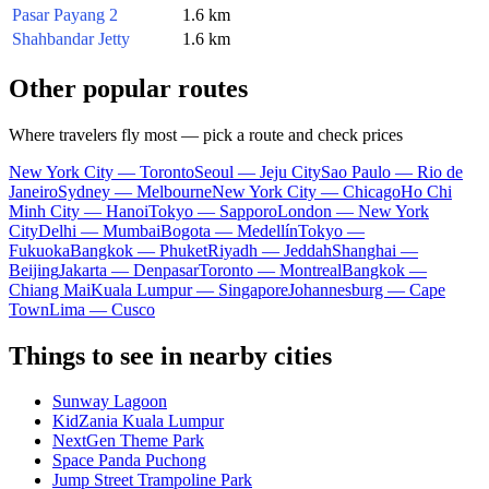
Pasar Payang 2
1.6 km
Shahbandar Jetty
1.6 km
Other popular routes
Where travelers fly most — pick a route and check prices
New York City — Toronto
Seoul — Jeju City
Sao Paulo — Rio de
Janeiro
Sydney — Melbourne
New York City — Chicago
Ho Chi
Minh City — Hanoi
Tokyo — Sapporo
London — New York
City
Delhi — Mumbai
Bogota — Medellín
Tokyo —
Fukuoka
Bangkok — Phuket
Riyadh — Jeddah
Shanghai —
Beijing
Jakarta — Denpasar
Toronto — Montreal
Bangkok —
Chiang Mai
Kuala Lumpur — Singapore
Johannesburg — Cape
Town
Lima — Cusco
Things to see in nearby cities
Sunway Lagoon
KidZania Kuala Lumpur
NextGen Theme Park
Space Panda Puchong
Jump Street Trampoline Park