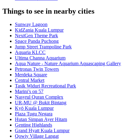
Things to see in nearby cities
Sunway Lagoon
KidZania Kuala Lumpur
NextGen Theme Park
Space Panda Puchong
Jump Street Trampoline Park
Aquaria KLCC
Ultima Channa Aquarium
Aqua Nature - Nature Aquarium Aquascaping Gallery
Petronas Twin Towers
Merdeka Square
Central Market
Tasik Widuri Recreational Park
Marini’s on 57
Nasyrul Quran Complex
UR-MU @ Bukit Bintang
Kyō Kuala Lumpur
Plaza Tugu Negara
Hutan Simpan Ayer Hitam
Genting Highlands
Grand Hyatt Kuala Lumpur
Qowiy Village Langat