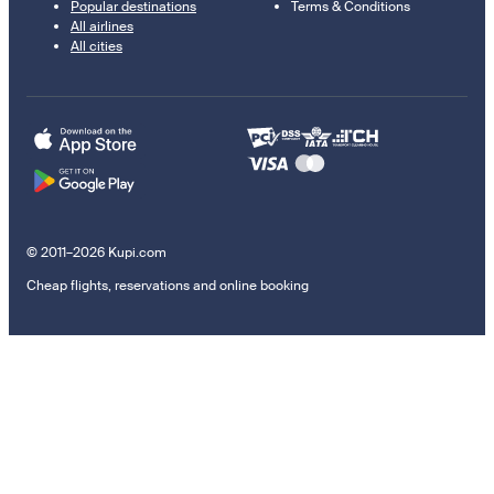
Popular destinations
Terms & Conditions
All airlines
All cities
© 2011–2026 Kupi.com
Cheap flights, reservations and online booking