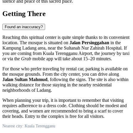
silence and peace of this sacred place.
Getting There
Found an inaccuracy?
Reaching this spiritual center is quite simple thanks to its convenient
location. The mosque is situated on
Jalan Persinggahan
in the
Kampung Ladang area, near the Sultanah Nur Zahirah Hospital. If
you are coming from Kuala Terengganu Airport, the journey by taxi
or via the
Grab
mobile app will take about 15–20 minutes.
For those who prefer traveling by rental car, parking is available on
the mosque grounds. From the city center, you can drive along
Jalan Sultan Mahmud
, following the signs. The site is also within
walking distance for those staying in the nearby residential
neighborhoods of Ladang.
When planning your trip, it is important to remember that visiting
requires adherence to a dress code. Clothing should be modest and
covering, and women are recommended to bring a scarf to cover
their heads. Entry to the complex is free for all visitors.
Nearest city: Kuala Terengganu