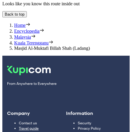
Looks like you know this route inside out
Back to top
Home
Encyclopedia
Malaysia
Kuala Terengganu
Masjid Al-Muktafi Billah Shah (Ladang)
From Anywhere to Everywhere
Company
Information
Contact us
Security
Travel guide
Privacy Policy