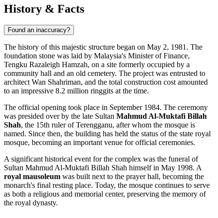
History & Facts
Found an inaccuracy?
The history of this majestic structure began on May 2, 1981. The
foundation stone was laid by Malaysia's Minister of Finance,
Tengku Razaleigh Hamzah, on a site formerly occupied by a
community hall and an old cemetery. The project was entrusted to
architect Wan Shahriman, and the total construction cost amounted
to an impressive 8.2 million ringgits at the time.
The official opening took place in September 1984. The ceremony
was presided over by the late Sultan
Mahmud Al-Muktafi Billah
Shah
, the 15th ruler of Terengganu, after whom the mosque is
named. Since then, the building has held the status of the state royal
mosque, becoming an important venue for official ceremonies.
A significant historical event for the complex was the funeral of
Sultan Mahmud Al-Muktafi Billah Shah himself in May 1998. A
royal mausoleum
was built next to the prayer hall, becoming the
monarch's final resting place. Today, the mosque continues to serve
as both a religious and memorial center, preserving the memory of
the royal dynasty.