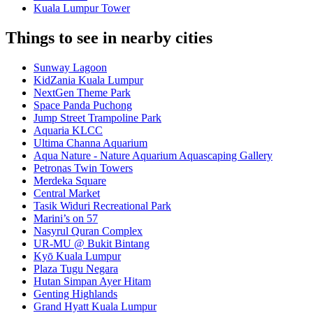
Kuala Lumpur Tower
Things to see in nearby cities
Sunway Lagoon
KidZania Kuala Lumpur
NextGen Theme Park
Space Panda Puchong
Jump Street Trampoline Park
Aquaria KLCC
Ultima Channa Aquarium
Aqua Nature - Nature Aquarium Aquascaping Gallery
Petronas Twin Towers
Merdeka Square
Central Market
Tasik Widuri Recreational Park
Marini’s on 57
Nasyrul Quran Complex
UR-MU @ Bukit Bintang
Kyō Kuala Lumpur
Plaza Tugu Negara
Hutan Simpan Ayer Hitam
Genting Highlands
Grand Hyatt Kuala Lumpur