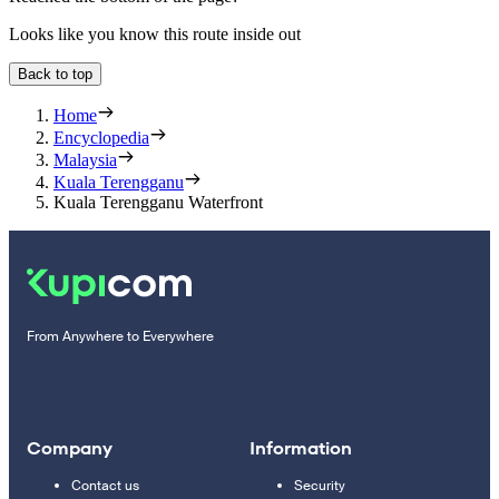
Looks like you know this route inside out
Back to top
Home
Encyclopedia
Malaysia
Kuala Terengganu
Kuala Terengganu Waterfront
From Anywhere to Everywhere
Company
Information
Contact us
Security