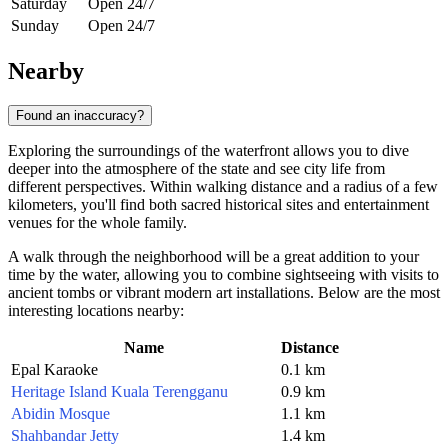
Saturday
Open 24/7
Sunday
Open 24/7
Nearby
Found an inaccuracy?
Exploring the surroundings of the waterfront allows you to dive
deeper into the atmosphere of the state and see city life from
different perspectives. Within walking distance and a radius of a few
kilometers, you'll find both sacred historical sites and entertainment
venues for the whole family.
A walk through the neighborhood will be a great addition to your
time by the water, allowing you to combine sightseeing with visits to
ancient tombs or vibrant modern art installations. Below are the most
interesting locations nearby:
Name
Distance
Epal Karaoke
0.1 km
Heritage Island Kuala Terengganu
0.9 km
Abidin Mosque
1.1 km
Shahbandar Jetty
1.4 km