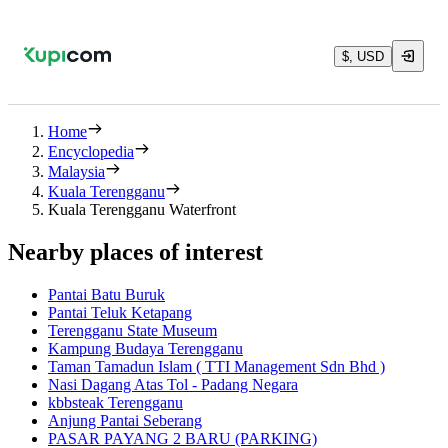
$, USD
Home
Encyclopedia
Malaysia
Kuala Terengganu
Kuala Terengganu Waterfront
Nearby places of interest
Pantai Batu Buruk
Pantai Teluk Ketapang
Terengganu State Museum
Kampung Budaya Terengganu
Taman Tamadun Islam ( TTI Management Sdn Bhd )
Nasi Dagang Atas Tol - Padang Negara
kbbsteak Terengganu
Anjung Pantai Seberang
PASAR PAYANG 2 BARU (PARKING)