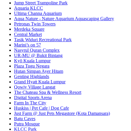
Jump Street Trampoline Park
Aquaria KLCC
Ultima Channa Aquarium
Aqua Nature - Nature Aquarium Aquascaping Gallery
Petronas Twin Towers
Merdeka Square
Central Market
Tasik Widuri Recreational Park
Marini’s on 57
Nasyrul Quran Complex
UR-MU @ Bukit Bintang
Kyō Kuala Lumpur
Plaza Tugu Negara
Hutan Simpan Ayer Hitam
Genting Highlands
Grand Hyatt Kuala Lumpur
Qowiy Village Langat
The Chateau Spa & Wellness Resort
Digital Sports Arena
Farm In The City
Huskiss | Pet Cafe | Dog Cafe
Just Farm @ Just Pets Megastore (Kota Damansara)
Batu Caves
Putra Mosque
KLCC Park