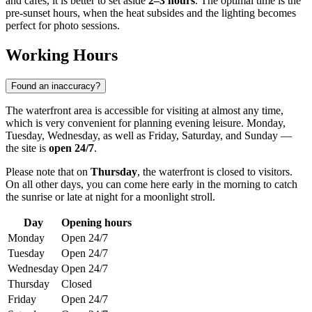
and cafes, it is better to set aside
2–3 hours
. The optimal time is the
pre-sunset hours, when the heat subsides and the lighting becomes
perfect for photo sessions.
Working Hours
Found an inaccuracy?
The waterfront area is accessible for visiting at almost any time,
which is very convenient for planning evening leisure. Monday,
Tuesday, Wednesday, as well as Friday, Saturday, and Sunday —
the site is
open 24/7
.
Please note that on
Thursday
, the waterfront is closed to visitors.
On all other days, you can come here early in the morning to catch
the sunrise or late at night for a moonlight stroll.
Day
Opening hours
Monday
Open 24/7
Tuesday
Open 24/7
Wednesday
Open 24/7
Thursday
Closed
Friday
Open 24/7