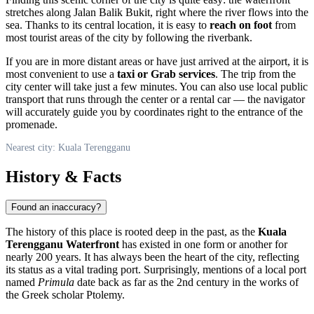
stretches along Jalan Balik Bukit, right where the river flows into the
sea. Thanks to its central location, it is easy to
reach on foot
from
most tourist areas of the city by following the riverbank.
If you are in more distant areas or have just arrived at the airport, it is
most convenient to use a
taxi or Grab services
. The trip from the
city center will take just a few minutes. You can also use local public
transport that runs through the center or a rental car — the navigator
will accurately guide you by coordinates right to the entrance of the
promenade.
Nearest city: Kuala Terengganu
History & Facts
Found an inaccuracy?
The history of this place is rooted deep in the past, as the
Kuala
Terengganu Waterfront
has existed in one form or another for
nearly 200 years. It has always been the heart of the city, reflecting
its status as a vital trading port. Surprisingly, mentions of a local port
named
Primula
date back as far as the 2nd century in the works of
the Greek scholar Ptolemy.