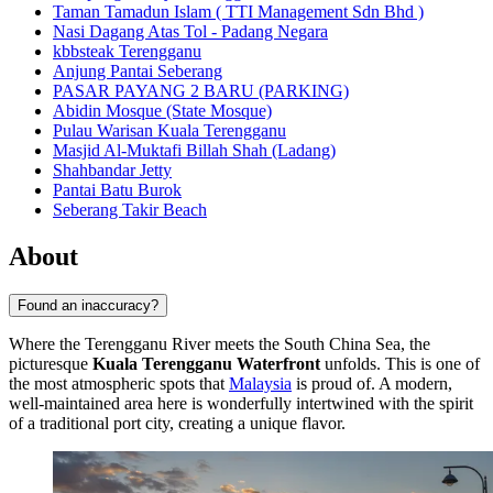
Taman Tamadun Islam ( TTI Management Sdn Bhd )
Nasi Dagang Atas Tol - Padang Negara
kbbsteak Terengganu
Anjung Pantai Seberang
PASAR PAYANG 2 BARU (PARKING)
Abidin Mosque (State Mosque)
Pulau Warisan Kuala Terengganu
Masjid Al-Muktafi Billah Shah (Ladang)
Shahbandar Jetty
Pantai Batu Burok
Seberang Takir Beach
About
Found an inaccuracy?
Where the Terengganu River meets the South China Sea, the
picturesque
Kuala Terengganu Waterfront
unfolds. This is one of
the most atmospheric spots that
Malaysia
is proud of. A modern,
well-maintained area here is wonderfully intertwined with the spirit
of a traditional port city, creating a unique flavor.