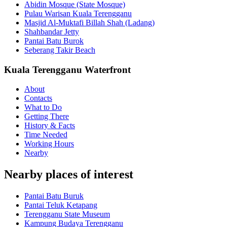
Abidin Mosque (State Mosque)
Pulau Warisan Kuala Terengganu
Masjid Al-Muktafi Billah Shah (Ladang)
Shahbandar Jetty
Pantai Batu Burok
Seberang Takir Beach
Kuala Terengganu Waterfront
About
Contacts
What to Do
Getting There
History & Facts
Time Needed
Working Hours
Nearby
Nearby places of interest
Pantai Batu Buruk
Pantai Teluk Ketapang
Terengganu State Museum
Kampung Budaya Terengganu