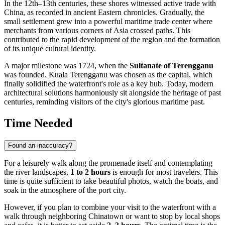
In the 12th–13th centuries, these shores witnessed active trade with
China, as recorded in ancient Eastern chronicles. Gradually, the
small settlement grew into a powerful maritime trade center where
merchants from various corners of Asia crossed paths. This
contributed to the rapid development of the region and the formation
of its unique cultural identity.
A major milestone was 1724, when the
Sultanate of Terengganu
was founded. Kuala Terengganu was chosen as the capital, which
finally solidified the waterfront's role as a key hub. Today, modern
architectural solutions harmoniously sit alongside the heritage of past
centuries, reminding visitors of the city's glorious maritime past.
Time Needed
Found an inaccuracy?
For a leisurely walk along the promenade itself and contemplating
the river landscapes,
1 to 2 hours
is enough for most travelers. This
time is quite sufficient to take beautiful photos, watch the boats, and
soak in the atmosphere of the port city.
However, if you plan to combine your visit to the waterfront with a
walk through neighboring Chinatown or want to stop by local shops