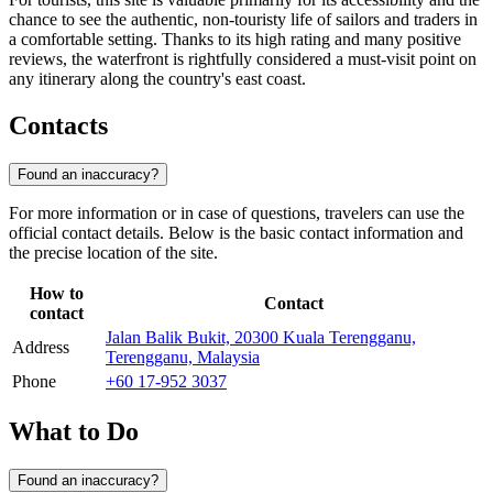
chance to see the authentic, non-touristy life of sailors and traders in
a comfortable setting. Thanks to its high rating and many positive
reviews, the waterfront is rightfully considered a must-visit point on
any itinerary along the country's east coast.
Contacts
Found an inaccuracy?
For more information or in case of questions, travelers can use the
official contact details. Below is the basic contact information and
the precise location of the site.
How to
Contact
contact
Jalan Balik Bukit, 20300 Kuala Terengganu,
Address
Terengganu, Malaysia
Phone
+60 17-952 3037
What to Do
Found an inaccuracy?