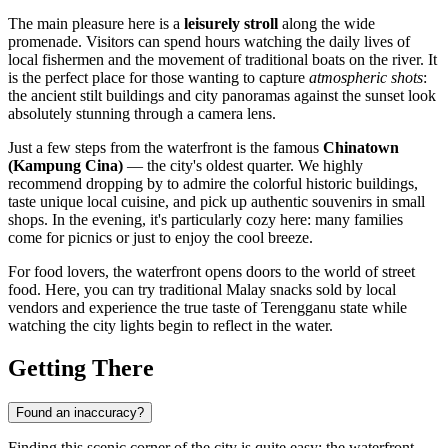
The main pleasure here is a
leisurely stroll
along the wide
promenade. Visitors can spend hours watching the daily lives of
local fishermen and the movement of traditional boats on the river. It
is the perfect place for those wanting to capture
atmospheric shots
:
the ancient stilt buildings and city panoramas against the sunset look
absolutely stunning through a camera lens.
Just a few steps from the waterfront is the famous
Chinatown
(Kampung Cina)
— the city's oldest quarter. We highly
recommend dropping by to admire the colorful historic buildings,
taste unique local cuisine, and pick up authentic souvenirs in small
shops. In the evening, it's particularly cozy here: many families
come for picnics or just to enjoy the cool breeze.
For food lovers, the waterfront opens doors to the world of street
food. Here, you can try traditional Malay snacks sold by local
vendors and experience the true taste of Terengganu state while
watching the city lights begin to reflect in the water.
Getting There
Found an inaccuracy?
Finding this scenic corner of the city is quite easy: the waterfront