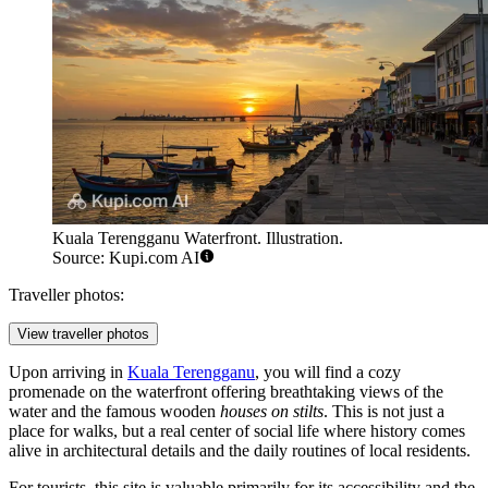
Kuala Terengganu Waterfront. Illustration.
Source: Kupi.com AI
Traveller photos:
View traveller photos
Upon arriving in
Kuala Terengganu
, you will find a cozy
promenade on the waterfront offering breathtaking views of the
water and the famous wooden
houses on stilts
. This is not just a
place for walks, but a real center of social life where history comes
alive in architectural details and the daily routines of local residents.
For tourists, this site is valuable primarily for its accessibility and the