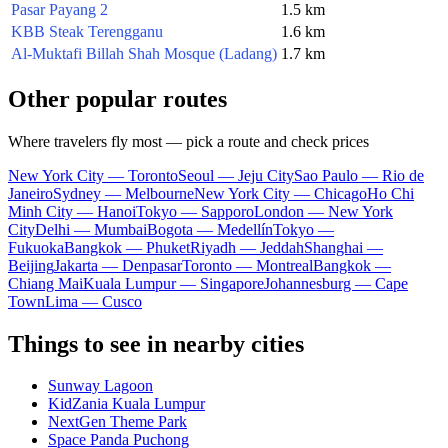
Pasar Payang 2
1.5 km
KBB Steak Terengganu
1.6 km
Al-Muktafi Billah Shah Mosque (Ladang)
1.7 km
Other popular routes
Where travelers fly most — pick a route and check prices
New York City — Toronto
Seoul — Jeju City
Sao Paulo — Rio de
Janeiro
Sydney — Melbourne
New York City — Chicago
Ho Chi
Minh City — Hanoi
Tokyo — Sapporo
London — New York
City
Delhi — Mumbai
Bogota — Medellín
Tokyo —
Fukuoka
Bangkok — Phuket
Riyadh — Jeddah
Shanghai —
Beijing
Jakarta — Denpasar
Toronto — Montreal
Bangkok —
Chiang Mai
Kuala Lumpur — Singapore
Johannesburg — Cape
Town
Lima — Cusco
Things to see in nearby cities
Sunway Lagoon
KidZania Kuala Lumpur
NextGen Theme Park
Space Panda Puchong