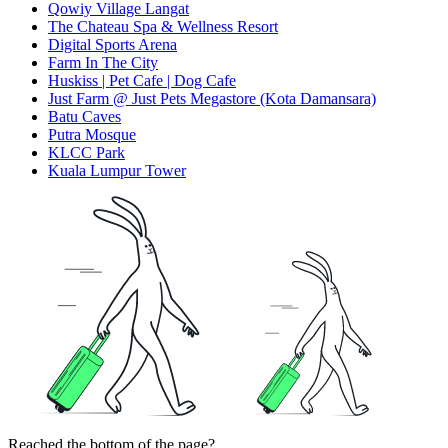
Qowiy Village Langat
The Chateau Spa & Wellness Resort
Digital Sports Arena
Farm In The City
Huskiss | Pet Cafe | Dog Cafe
Just Farm @ Just Pets Megastore (Kota Damansara)
Batu Caves
Putra Mosque
KLCC Park
Kuala Lumpur Tower
Reached the bottom of the page?