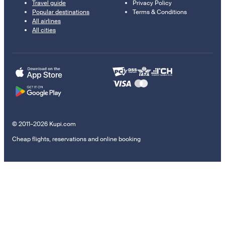
Travel guide
Privacy Policy
Popular destinations
Terms & Conditions
All airlines
All cities
© 2011–2026 Kupi.com
Cheap flights, reservations and online booking