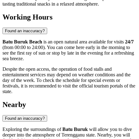
tasting traditional snacks in a relaxed atmosphere.
Working Hours
Found an inaccuracy?
Batu Buruk Beach
is an open natural area available for visits
24/7
(from 00:00 to 24:00). You can come here early in the morning to
see the first ray of sun or stop by late in the evening for a refreshing
sea breeze.
Despite the open access, the operation of food stalls and
entertainment services may depend on weather conditions and the
day of the week. To check the schedule for special events or
festivals, it is recommended to visit the official tourism portals of the
state.
Nearby
Found an inaccuracy?
Exploring the surroundings of
Batu Buruk
will allow you to dive
deeper into the atmosphere of Terengganu state. Nearby, you will