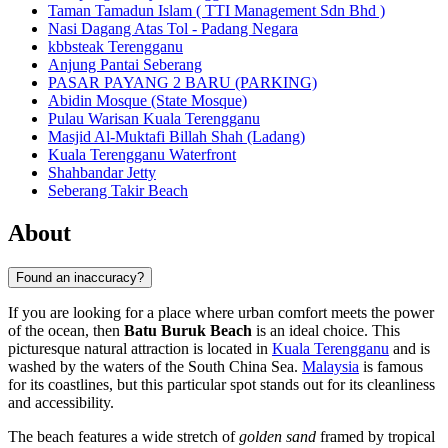
Taman Tamadun Islam ( TTI Management Sdn Bhd )
Nasi Dagang Atas Tol - Padang Negara
kbbsteak Terengganu
Anjung Pantai Seberang
PASAR PAYANG 2 BARU (PARKING)
Abidin Mosque (State Mosque)
Pulau Warisan Kuala Terengganu
Masjid Al-Muktafi Billah Shah (Ladang)
Kuala Terengganu Waterfront
Shahbandar Jetty
Seberang Takir Beach
About
Found an inaccuracy?
If you are looking for a place where urban comfort meets the power
of the ocean, then
Batu Buruk Beach
is an ideal choice. This
picturesque natural attraction is located in
Kuala Terengganu
and is
washed by the waters of the South China Sea.
Malaysia
is famous
for its coastlines, but this particular spot stands out for its cleanliness
and accessibility.
The beach features a wide stretch of
golden sand
framed by tropical