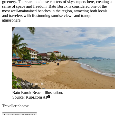
greenery. There are no dense clusters of skyscrapers here, creating a
sense of space and freedom. Batu Buruk is considered one of the
most well-maintained beaches in the region, attracting both locals
and travelers with its stunning sunrise views and tranquil
atmosphere.
Batu Burok Beach. Illustration.
Source: Kupi.com AI
Traveller photos: