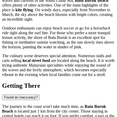
waves and currents of the South China Sea,
Batu Buruk Beach
offers plenty of other activities. One of the main highlights of the
place is
kite flying
. On windy days, especially from November to
March, the sky above the beach blooms with bright colors, creating
an incredible sight.
Outdoor enthusiasts can enjoy beach soccer or go for a
horseback
ride
right along the surf line. For those who prefer a more tranquil
leisure activity, the shore of Batu Buruk is an excellent spot for
fishing or meditative sunrise watching, as the sun slowly rises above
the horizon, painting the water in shades of pink.
The culinary scene deserves special attention. Numerous stalls and
carts selling
local street food
are located along the beach. It is worth
trying authentic Malaysian specialties while enjoying the sound of
the waves and the lively atmosphere, which becomes especially
vibrant in the evening when local families come out for a stroll.
Getting There
Found an inaccuracy?
The journey to the coast won't take much time, as
Batu Buruk
Beach
is located just 1 km from the city center. Those staying in
central hotels can reach it on foot. If you prefer comfort, a taxi or the