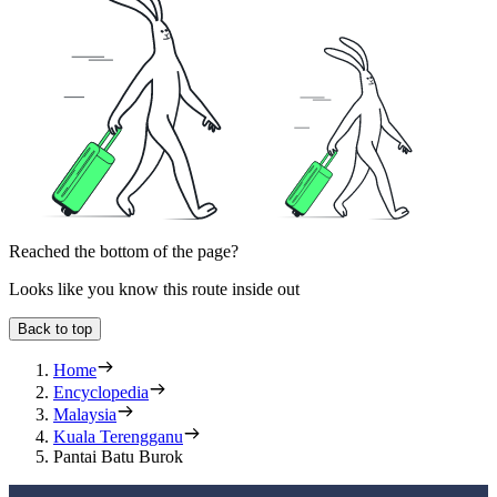
Reached the bottom of the page?
Looks like you know this route inside out
Back to top
Home
Encyclopedia
Malaysia
Kuala Terengganu
Pantai Batu Burok