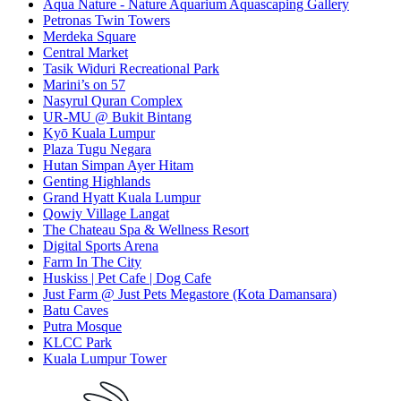
Aqua Nature - Nature Aquarium Aquascaping Gallery
Petronas Twin Towers
Merdeka Square
Central Market
Tasik Widuri Recreational Park
Marini’s on 57
Nasyrul Quran Complex
UR-MU @ Bukit Bintang
Kyō Kuala Lumpur
Plaza Tugu Negara
Hutan Simpan Ayer Hitam
Genting Highlands
Grand Hyatt Kuala Lumpur
Qowiy Village Langat
The Chateau Spa & Wellness Resort
Digital Sports Arena
Farm In The City
Huskiss | Pet Cafe | Dog Cafe
Just Farm @ Just Pets Megastore (Kota Damansara)
Batu Caves
Putra Mosque
KLCC Park
Kuala Lumpur Tower