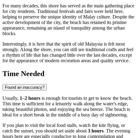
For many decades, this shore has served as the main gathering place
for city residents. Traditional festivals and fairs were held here,
helping to preserve the unique identity of Malay culture. Despite the
active development of the city, the beach has retained its pristine
appearance, remaining an island of tranquility among the urban
blocks.
Interestingly, it is here that the spirit of old Malaysia is felt most
strongly. Along the shore, you can still see traditional crafts and feel
a rhythm of life that has changed little over the last decades, except
for the appearance of modern recreation areas and quality service.
Time Needed
Found an inaccuracy?
Usually,
1–2 hours
is enough for tourists to get to know the beach.
This time is sufficient for a leisurely walk along the water's edge,
taking beautiful photos, and enjoying the sea breeze. The beach is
ideal for a short break in the middle of a busy day of sightseeing.
If you plan to visit the local food stalls, watch the kite flying, or
catch the sunset, you should set aside about
3 hours
. The evening
hours here are especially conducive to long contemplation and