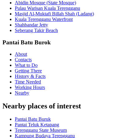
Abidin Mosque (State Mosque)
Pulau Warisan Kuala Terengganu
Masjid Al-Muktafi Billah Shah (Ladang)
Kuala Terengganu Waterfront
Shahbandar Jetty
Seberang Takir Beach
Pantai Batu Burok
About
Contacts
What to Do
Getting There
History & Facts
Time Needed
Working Hours
Nearby
Nearby places of interest
Pantai Batu Buruk
Pantai Teluk Ketapang
Terengganu State Museum
Kampung Budaya Terengganu