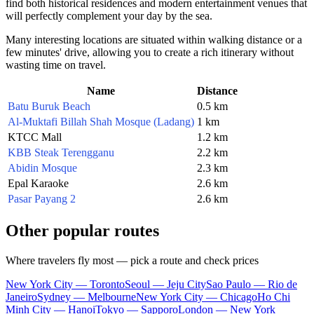
find both historical residences and modern entertainment venues that
will perfectly complement your day by the sea.
Many interesting locations are situated within walking distance or a
few minutes' drive, allowing you to create a rich itinerary without
wasting time on travel.
Name
Distance
Batu Buruk Beach
0.5 km
Al-Muktafi Billah Shah Mosque (Ladang)
1 km
KTCC Mall
1.2 km
KBB Steak Terengganu
2.2 km
Abidin Mosque
2.3 km
Epal Karaoke
2.6 km
Pasar Payang 2
2.6 km
Other popular routes
Where travelers fly most — pick a route and check prices
New York City — Toronto
Seoul — Jeju City
Sao Paulo — Rio de
Janeiro
Sydney — Melbourne
New York City — Chicago
Ho Chi
Minh City — Hanoi
Tokyo — Sapporo
London — New York