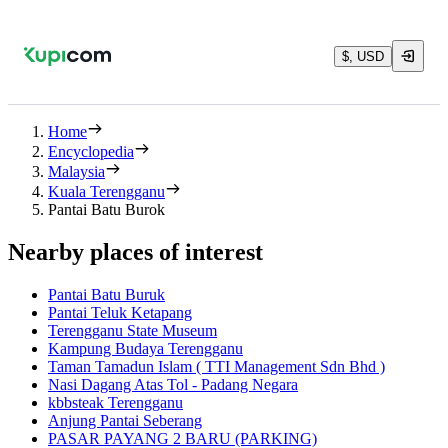
$, USD
Home
Encyclopedia
Malaysia
Kuala Terengganu
Pantai Batu Burok
Nearby places of interest
Pantai Batu Buruk
Pantai Teluk Ketapang
Terengganu State Museum
Kampung Budaya Terengganu
Taman Tamadun Islam ( TTI Management Sdn Bhd )
Nasi Dagang Atas Tol - Padang Negara
kbbsteak Terengganu
Anjung Pantai Seberang
PASAR PAYANG 2 BARU (PARKING)