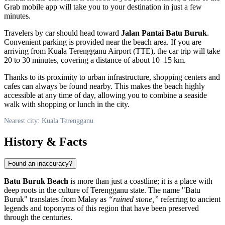
Grab mobile app will take you to your destination in just a few
minutes.
Travelers by car should head toward
Jalan Pantai Batu Buruk
.
Convenient parking is provided near the beach area. If you are
arriving from Kuala Terengganu Airport (TTE), the car trip will take
20 to 30 minutes, covering a distance of about 10–15 km.
Thanks to its proximity to urban infrastructure, shopping centers and
cafes can always be found nearby. This makes the beach highly
accessible at any time of day, allowing you to combine a seaside
walk with shopping or lunch in the city.
Nearest city: Kuala Terengganu
History & Facts
Found an inaccuracy?
Batu Buruk Beach
is more than just a coastline; it is a place with
deep roots in the culture of Terengganu state. The name "Batu
Buruk" translates from Malay as
“ruined stone,”
referring to ancient
legends and toponyms of this region that have been preserved
through the centuries.