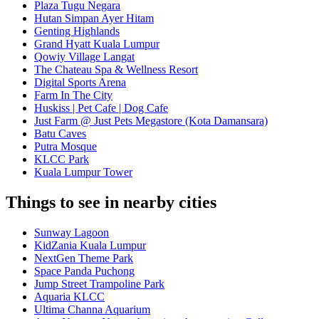
Plaza Tugu Negara
Hutan Simpan Ayer Hitam
Genting Highlands
Grand Hyatt Kuala Lumpur
Qowiy Village Langat
The Chateau Spa & Wellness Resort
Digital Sports Arena
Farm In The City
Huskiss | Pet Cafe | Dog Cafe
Just Farm @ Just Pets Megastore (Kota Damansara)
Batu Caves
Putra Mosque
KLCC Park
Kuala Lumpur Tower
Things to see in nearby cities
Sunway Lagoon
KidZania Kuala Lumpur
NextGen Theme Park
Space Panda Puchong
Jump Street Trampoline Park
Aquaria KLCC
Ultima Channa Aquarium