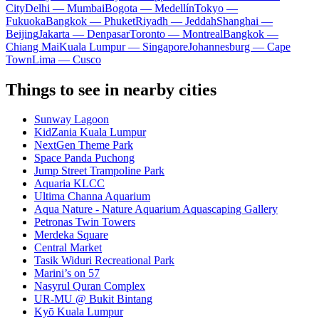
City
Delhi — Mumbai
Bogota — Medellín
Tokyo —
Fukuoka
Bangkok — Phuket
Riyadh — Jeddah
Shanghai —
Beijing
Jakarta — Denpasar
Toronto — Montreal
Bangkok —
Chiang Mai
Kuala Lumpur — Singapore
Johannesburg — Cape
Town
Lima — Cusco
Things to see in nearby cities
Sunway Lagoon
KidZania Kuala Lumpur
NextGen Theme Park
Space Panda Puchong
Jump Street Trampoline Park
Aquaria KLCC
Ultima Channa Aquarium
Aqua Nature - Nature Aquarium Aquascaping Gallery
Petronas Twin Towers
Merdeka Square
Central Market
Tasik Widuri Recreational Park
Marini’s on 57
Nasyrul Quran Complex
UR-MU @ Bukit Bintang
Kyō Kuala Lumpur