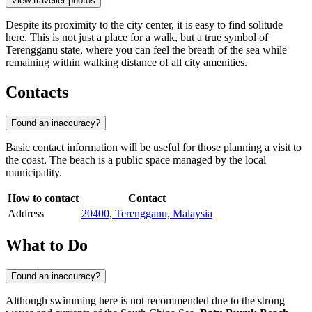
View traveller photos
Despite its proximity to the city center, it is easy to find solitude
here. This is not just a place for a walk, but a true symbol of
Terengganu state, where you can feel the breath of the sea while
remaining within walking distance of all city amenities.
Contacts
Found an inaccuracy?
Basic contact information will be useful for those planning a visit to
the coast. The beach is a public space managed by the local
municipality.
How to contact
Contact
Address
20400, Terengganu, Malaysia
What to Do
Found an inaccuracy?
Although swimming here is not recommended due to the strong