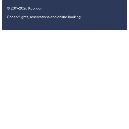
© 2011–2026 Kupi.com
Cheap flights, reservations and online booking