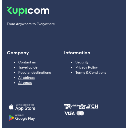
From Anywhere to Everywhere
Company
Information
Contact us
Security
Travel guide
Privacy Policy
Popular destinations
Terms & Conditions
All airlines
All cities