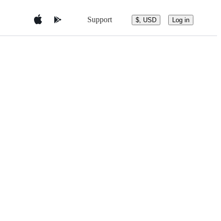
Support
$, USD
Log in