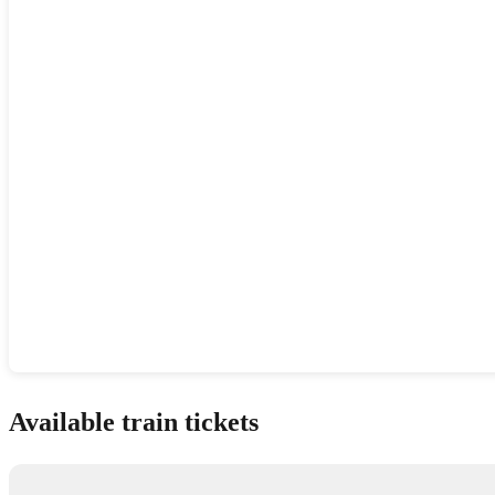
Show interactive map
Available train tickets