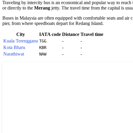
Traveling by intercity bus is an economical and popular way to reach
or directly to the
Merang
jetty. The travel time from the capital is usu
Buses in
Malaysia
are often equipped with comfortable seats and air co
pier, from where speedboats depart for
Redang Island
.
City
IATA code
Distance
Travel time
Kuala Terengganu
-
-
TGG
Kota Bharu
-
-
KBR
Narathiwat
-
-
NAW