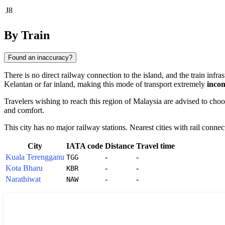
J8
By Train
Found an inaccuracy?
There is no direct railway connection to the island, and the train infra
Kelantan or far inland, making this mode of transport extremely
incon
Travelers wishing to reach this region of
Malaysia
are advised to choos
and comfort.
This city has no major railway stations. Nearest cities with rail connec
City
IATA code
Distance
Travel time
Kuala Terengganu
-
-
TGG
Kota Bharu
-
-
KBR
Narathiwat
-
-
NAW