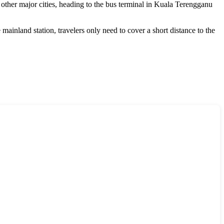
other major cities, heading to the bus terminal in Kuala Terengganu
mainland station, travelers only need to cover a short distance to the