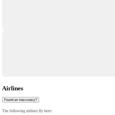
Airlines
Found an inaccuracy?
The following airlines fly here: