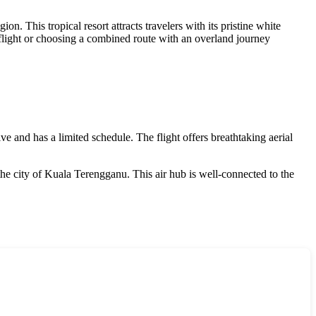
ion. This tropical resort attracts travelers with its pristine white
t flight or choosing a combined route with an overland journey
e and has a limited schedule. The flight offers breathtaking aerial
the city of Kuala Terengganu. This air hub is well-connected to the