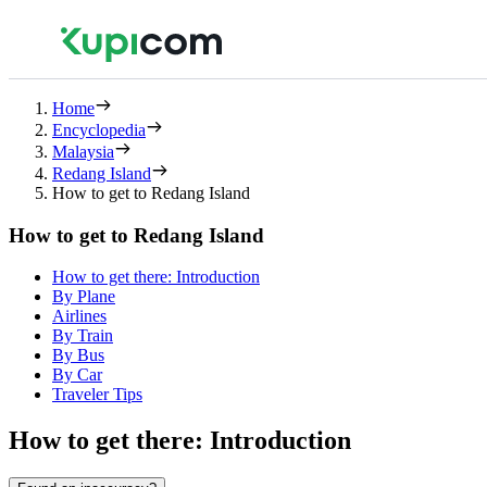
Home
Encyclopedia
Malaysia
Redang Island
How to get to Redang Island
How to get to Redang Island
How to get there: Introduction
By Plane
Airlines
By Train
By Bus
By Car
Traveler Tips
How to get there: Introduction