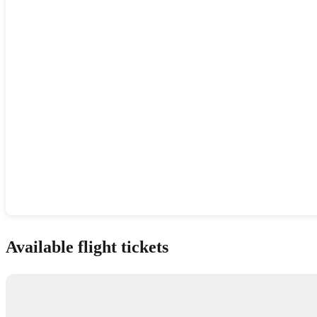
Show interactive map
Available flight tickets