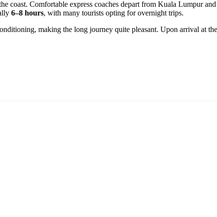
 the coast. Comfortable express coaches depart from Kuala Lumpur and 
ally
6–8 hours
, with many tourists opting for overnight trips.
nditioning, making the long journey quite pleasant. Upon arrival at the 