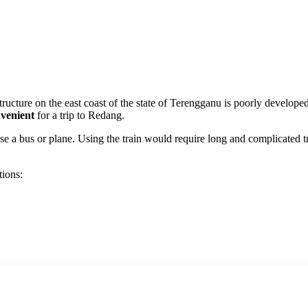
structure on the east coast of the state of Terengganu is poorly developed
venient
for a trip to
Redang
.
e a bus or plane. Using the train would require long and complicated tran
tions: