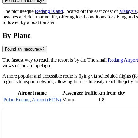
Found an inaccuracy?
The picturesque
Redang Island
, located off the east coast of
Malaysia
beaches and rich marine life, offering ideal conditions for diving and
followed by a boat transfer.
By Plane
Found an inaccuracy?
The fastest way to reach the resort is by air. The small
Redang Airport
views of the archipelago.
A more popular and accessible route is flying via scheduled flights (
region's transport network, allowing tourists to easily reach the jetty f
Airport name
Passenger traffic
km from city
Pulau Redang Airport (RDN)
Minor
1.8