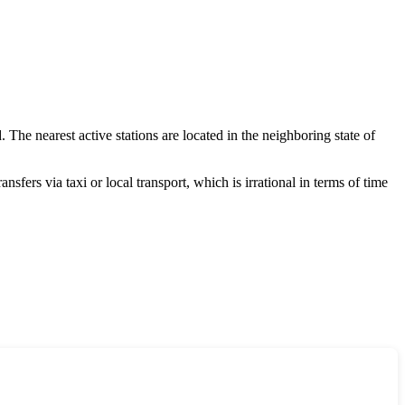
. The nearest active stations are located in the neighboring state of
sfers via taxi or local transport, which is irrational in terms of time