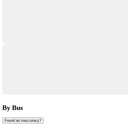
By Bus
Found an inaccuracy?