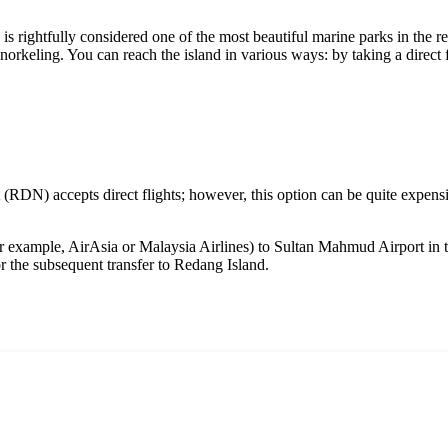
, is rightfully considered one of the most beautiful marine parks in the reg
 snorkeling. You can reach the island in various ways: by taking a direc
(RDN) accepts direct flights; however, this option can be quite expensiv
for example, AirAsia or Malaysia Airlines) to Sultan Mahmud Airport in 
or the subsequent transfer to
Redang Island
.