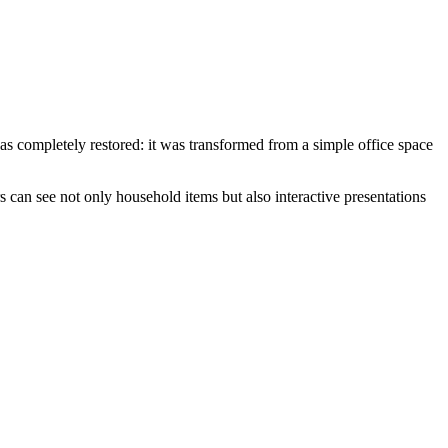
 was completely restored: it was transformed from a simple office space
 can see not only household items but also interactive presentations