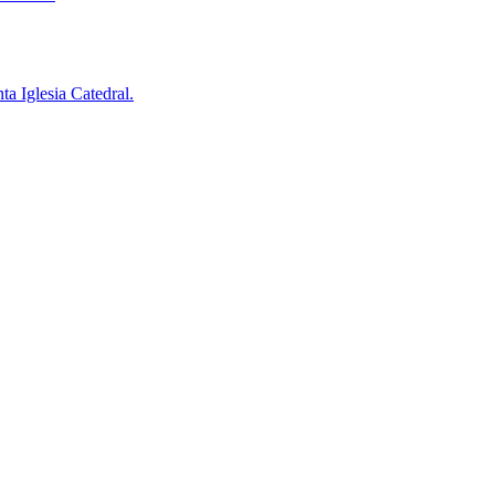
a Iglesia Catedral.