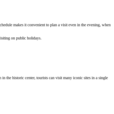
chedule makes it convenient to plan a visit even in the evening, when
isiting on public holidays.
n the historic center, tourists can visit many iconic sites in a single