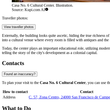
Casa No. 6 Cultural Center. Illustration.
Source: Kupi.com AI
Traveller photos:
View traveller photos
Externally, the building looks quite ascetic, hiding the true richness 
into a cultural venue where every room is filled with antiques and the s
Today, the center plays an important educational role, utilizing mode
telling the story of the city's development as a colonial capital.
Contacts
Found an inaccuracy?
To plan your visit to the
Casa No. 6 Cultural Center
, you can use th
How to contact
Contact
Address
C. 57, Zona Centro, 24000 San Francisco de Cam
What to Do