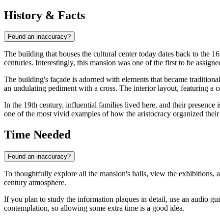
History & Facts
Found an inaccuracy?
The building that houses the cultural center today dates back to the 1
centuries. Interestingly, this mansion was one of the first to be assig
The building's façade is adorned with elements that became traditional
an undulating pediment with a cross. The interior layout, featuring a c
In the 19th century, influential families lived here, and their presence 
one of the most vivid examples of how the aristocracy organized their 
Time Needed
Found an inaccuracy?
To thoughtfully explore all the mansion's halls, view the exhibitions, 
century atmosphere.
If you plan to study the information plaques in detail, use an audio g
contemplation, so allowing some extra time is a good idea.