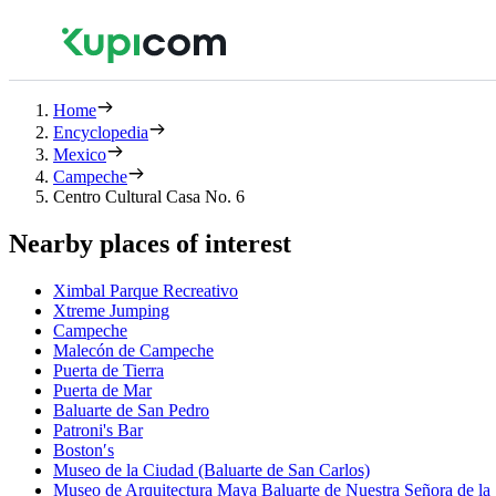
Home
Encyclopedia
Mexico
Campeche
Centro Cultural Casa No. 6
Nearby places of interest
Ximbal Parque Recreativo
Xtreme Jumping
Campeche
Malecón de Campeche
Puerta de Tierra
Puerta de Mar
Baluarte de San Pedro
Patroni's Bar
Boston′s
Museo de la Ciudad (Baluarte de San Carlos)
Museo de Arquitectura Maya Baluarte de Nuestra Señora de la