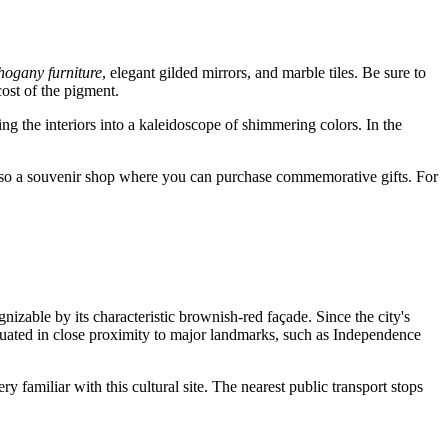
ogany furniture
, elegant gilded mirrors, and marble tiles. Be sure to
ost of the pigment.
g the interiors into a kaleidoscope of shimmering colors. In the
also a souvenir shop where you can purchase commemorative gifts. For
gnizable by its characteristic brownish-red façade. Since the city's
ituated in close proximity to major landmarks, such as Independence
ry familiar with this cultural site. The nearest public transport stops