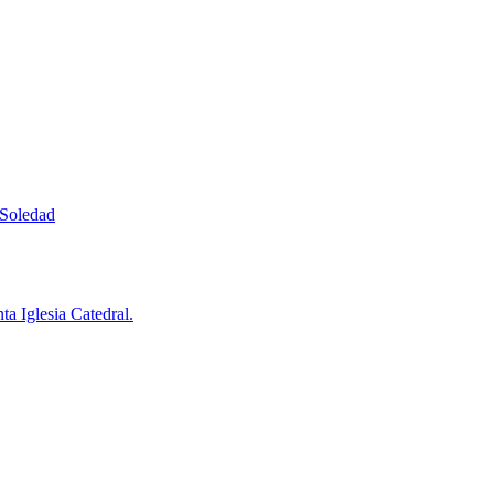
 Soledad
a Iglesia Catedral.