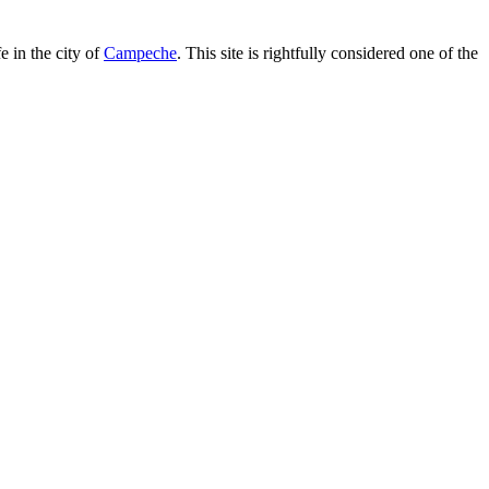
e in the city of
Campeche
. This site is rightfully considered one of the