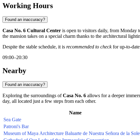
Working Hours
Found an inaccuracy?
Casa No. 6 Cultural Center
is open to visitors daily, from Monday
the mansion takes on a special charm thanks to the architectural lighti
Despite the stable schedule, it is
recommended to check
for up-to-date
09:00–20:30
Nearby
Found an inaccuracy?
Exploring the surroundings of
Casa No. 6
allows for a deeper immersio
day, all located just a few steps from each other.
Name
Sea Gate
Patroni's Bar
Museum of Maya Architecture Baluarte de Nuestra Señora de la Sol