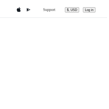
Support
$, USD
Log in