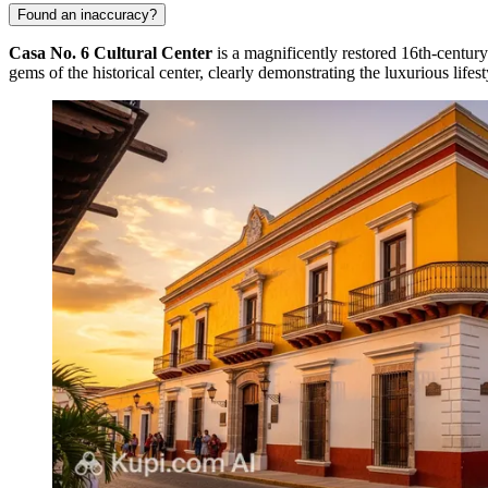
Found an inaccuracy?
Casa No. 6 Cultural Center
is a magnificently restored 16th-century 
gems of the historical center, clearly demonstrating the luxurious lifest