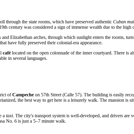
troll through the state rooms, which have preserved authentic
Cuban mah
e 19th century was considered a sign of immense wealth due to the high c
 and Elizabethan arches, through which sunlight enters the rooms, turnin
that have fully preserved their colonial-era appearance.
ll
café
located on the open colonnade of the inner courtyard. There is 
able in several languages.
trict of
Campeche
on 57th Street (Calle 57). The building is easily reco
rianized, the best way to get here is a leisurely walk. The mansion is s
ke a
taxi
. The city's transport system is well-developed, and drivers are ve
asa No. 6 is just a 5–7 minute walk.