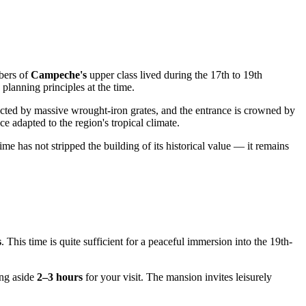
mbers of
Campeche's
upper class lived during the 17th to 19th
 planning principles at the time.
otected by massive wrought-iron grates, and the entrance is crowned by
e adapted to the region's tropical climate.
time has not stripped the building of its historical value — it remains
s
. This time is quite sufficient for a peaceful immersion into the 19th-
ing aside
2–3 hours
for your visit. The mansion invites leisurely