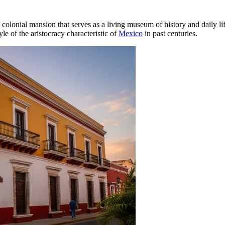
colonial mansion that serves as a living museum of history and daily lif
yle of the aristocracy characteristic of
Mexico
in past centuries.