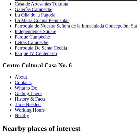
Casa de Artesanias Tukulna
Galerías Campeche
La Olla de la Pagoda
La María Cocina Peninsular
Parroquia de Nuestra Señora de la Inmaculada Concepción, Sant
Independence Square
Parque Campeche
Letras Campeche
Parroquia De Santa Cecilia
Parque IV Centenario
Centro Cultural Casa No. 6
About
Contacts
What to Do
Getting There
History & Facts
Time Needed
Working Hours
Nearby
Nearby places of interest