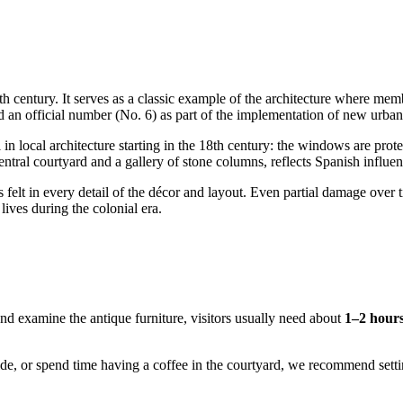
6th century. It serves as a classic example of the architecture where me
ned an official number (No. 6) as part of the implementation of new urban
 in local architecture starting in the 18th century: the windows are pr
entral courtyard and a gallery of stone columns, reflects Spanish influenc
is felt in every detail of the décor and layout. Even partial damage over 
lives during the colonial era.
and examine the antique furniture, visitors usually need about
1–2 hour
uide, or spend time having a coffee in the courtyard, we recommend sett