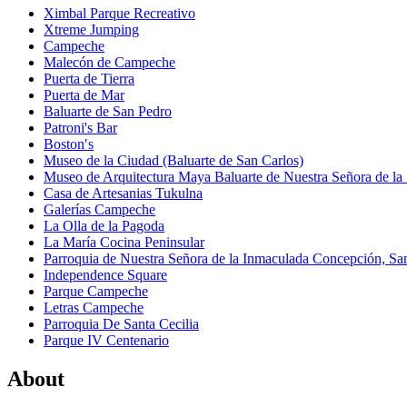
Ximbal Parque Recreativo
Xtreme Jumping
Campeche
Malecón de Campeche
Puerta de Tierra
Puerta de Mar
Baluarte de San Pedro
Patroni's Bar
Boston′s
Museo de la Ciudad (Baluarte de San Carlos)
Museo de Arquitectura Maya Baluarte de Nuestra Señora de la
Casa de Artesanias Tukulna
Galerías Campeche
La Olla de la Pagoda
La María Cocina Peninsular
Parroquia de Nuestra Señora de la Inmaculada Concepción, Sant
Independence Square
Parque Campeche
Letras Campeche
Parroquia De Santa Cecilia
Parque IV Centenario
About