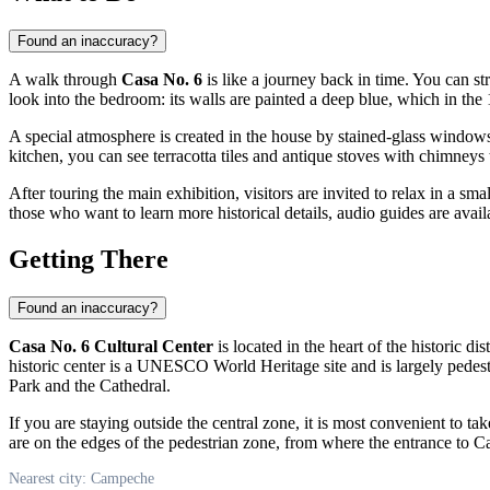
Found an inaccuracy?
A walk through
Casa No. 6
is like a journey back in time. You can s
look into the bedroom: its walls are painted a deep blue, which in th
A special atmosphere is created in the house by stained-glass windows
kitchen, you can see terracotta tiles and antique stoves with chimneys 
After touring the main exhibition, visitors are invited to relax in a sma
those who want to learn more historical details, audio guides are avail
Getting There
Found an inaccuracy?
Casa No. 6 Cultural Center
is located in the heart of the historic dis
historic center is a UNESCO World Heritage site and is largely pedest
Park and the Cathedral.
If you are staying outside the central zone, it is most convenient to ta
are on the edges of the pedestrian zone, from where the entrance to C
Nearest city: Campeche