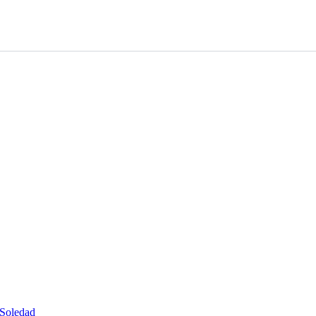
 Soledad