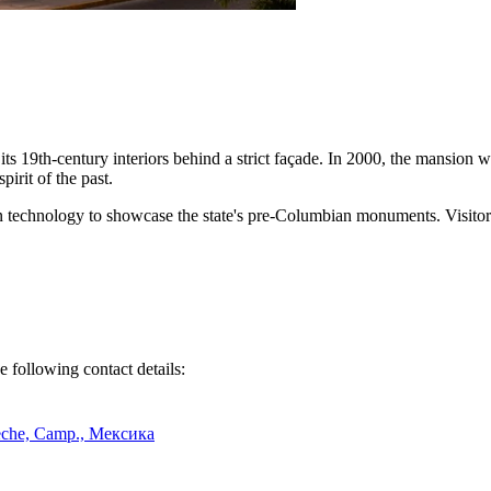
of its 19th-century interiors behind a strict façade. In 2000, the mansion
pirit of the past.
rn technology to showcase the state's pre-Columbian monuments. Visitors
e following contact details:
peche, Camp., Мексика