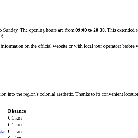
 to Sunday. The opening hours are from
09:00 to 20:30
. This extended s
ng.
 information on the official website or with local tour operators before v
n into the region's colonial aesthetic. Thanks to its convenient location i
Distance
0.1 km
0.1 km
edad
0.1 km