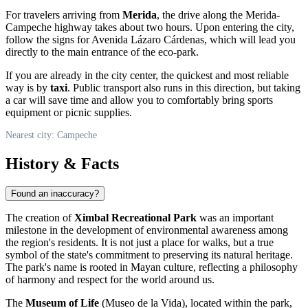
For travelers arriving from
Merida
, the drive along the Merida-
Campeche highway takes about two hours. Upon entering the city,
follow the signs for Avenida Lázaro Cárdenas, which will lead you
directly to the main entrance of the eco-park.
If you are already in the city center, the quickest and most reliable
way is by
taxi
. Public transport also runs in this direction, but taking
a car will save time and allow you to comfortably bring sports
equipment or picnic supplies.
Nearest city: Campeche
History & Facts
Found an inaccuracy?
The creation of
Ximbal Recreational Park
was an important
milestone in the development of environmental awareness among
the region's residents. It is not just a place for walks, but a true
symbol of the state's commitment to preserving its natural heritage.
The park's name is rooted in Mayan culture, reflecting a philosophy
of harmony and respect for the world around us.
The
Museum of Life
(Museo de la Vida), located within the park,