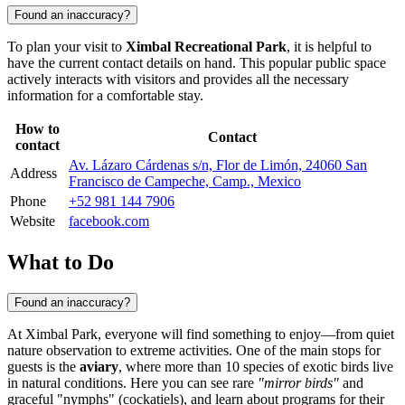
Found an inaccuracy?
To plan your visit to
Ximbal Recreational Park
, it is helpful to
have the current contact details on hand. This popular public space
actively interacts with visitors and provides all the necessary
information for a comfortable stay.
How to
Contact
contact
Av. Lázaro Cárdenas s/n, Flor de Limón, 24060 San
Address
Francisco de Campeche, Camp., Mexico
Phone
+52 981 144 7906
Website
facebook.com
What to Do
Found an inaccuracy?
At Ximbal Park, everyone will find something to enjoy—from quiet
nature observation to extreme activities. One of the main stops for
guests is the
aviary
, where more than 10 species of exotic birds live
in natural conditions. Here you can see rare
"mirror birds"
and
graceful "nymphs" (cockatiels), and learn about programs for their