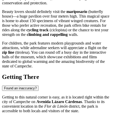
conservation and protection.
Beauty lovers should definitely visit the
mariposario
(butterfly
house)—a huge pavilion over four meters high. This magical space
is home to about 150 specimens of vibrant winged creatures. For
those who prefer active recreation, the park offers bike rentals for
rides along the
cycling track
(ciclopista) or the chance to test your
strength on the
climbing and rappelling
walls.
For children, the park features modern playgrounds and water
attractions, while adrenaline seekers will appreciate a flight on the
zip line
(tirolesa). You can round off a busy day in the interactive
halls of the museum, which showcase exhibitions and films
dedicated to global warming and the amazing biodiversity of the
state of Campeche.
Getting There
Found an inaccuracy?
Getting to this natural corner is easy, as it is located right within the
city of
Campeche
on
Avenida Lázaro Cárdenas
. Thanks to its
convenient location in the
Flor de Limón
district, the park is
accessible to both locals and visitors of the state.