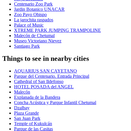
Centenario Zoo Park
Jardin Botanico UNACAR
Zoo Payo Obispo
La jarochita raspados
Palace of Music
XTREME PARK JUMPING TRAMPOLINE
Malecón de Chetumal
Museo Victoriano Nievez
Santiago Park
Things to see in nearby cities
AQUARIUS SAN CAYETANO
Parque del Centenario. Entrada Principal
Cathedral of San Ildefonso
HOTEL POSADA del ANGEL
Malecón
Explanada de la Bandera
Concha Acústica y Parque Infantil Chetumal
Dzalbay
Plaza Grande
San Juan Park
Temple of Kukulcán
Parque de las Casitas