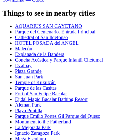
Things to see in nearby cities
AQUARIUS SAN CAYETANO
Parque del Centenario. Entrada Principal
Cathedral of San Ildefonso
HOTEL POSADA del ANGEL
Malecón
Explanada de la Bandera
Concha Acústica y Parque Infantil Chetumal
Dzalbay
Plaza Grande
San Juan Park
Temple of Kukulcán
Parque de las Casitas
Fort of San Felipe Bacalar
Ejidal Magic Bacalar Bathing Resort
Aleman Park
Playa Puntilla
Parque Emilio Portes Gil Parque del Queso
Monument to the Fatherland
La Mejorada Park
Ignacio Zaragoza Park
Mega Escultura