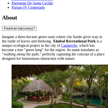
Parroquia De Santa Cecilia
Parque IV Centenario
About
Found an inaccuracy?
Imagine a three-hectare green oasis where city bustle gives way to
the rustle of leaves and birdsong.
Ximbal Recreational Park
is a
unique ecological project in the city of
Campeche
, which has
become a true "green lung" for the region. Its name translates as
"walking along the path,"
perfectly capturing the concept of a place
designed for harmonious interaction with nature.