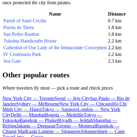
once protected the city from pirates.
Name
Distance
Parish of Saint Cecilia
0.7 km
Puerta de Tierra
1.8 km
San Pedro Bastion
1.8 km
Tukulna Handicrafts House
2.2 km
Cathedral of Our Lady of the Immaculate Conception
2.2 km
IV Centenario Park
2.2 km
Sea Gate
2.3 km
Other popular routes
Where travelers fly most — pick a route and check prices
New York City — Toronto
Seoul — Jeju City
Sao Paulo — Rio de
Janeiro
Sydney — Melbourne
New York City — Chicago
Ho Chi
Minh City — Hanoi
Tokyo — Sapporo
London — New York
City
Delhi — Mumbai
Bogota — Medellín
Tokyo —
Fukuoka
Bangkok — Phuket
Riyadh — Jeddah
Shanghai —
Beijing
Jakarta — Denpasar
Toronto — Montreal
Bangkok —
Chiang Mai
Kuala Lumpur — Singapore
Johannesburg — Cape
Town
Lima — Cusco