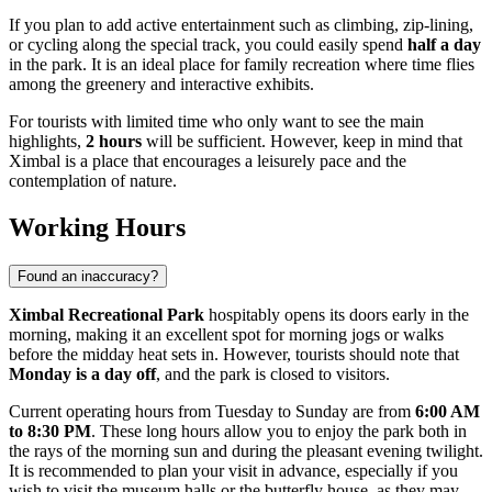
If you plan to add active entertainment such as climbing, zip-lining,
or cycling along the special track, you could easily spend
half a day
in the park. It is an ideal place for family recreation where time flies
among the greenery and interactive exhibits.
For tourists with limited time who only want to see the main
highlights,
2 hours
will be sufficient. However, keep in mind that
Ximbal is a place that encourages a leisurely pace and the
contemplation of nature.
Working Hours
Found an inaccuracy?
Ximbal Recreational Park
hospitably opens its doors early in the
morning, making it an excellent spot for morning jogs or walks
before the midday heat sets in. However, tourists should note that
Monday is a day off
, and the park is closed to visitors.
Current operating hours from Tuesday to Sunday are from
6:00 AM
to 8:30 PM
. These long hours allow you to enjoy the park both in
the rays of the morning sun and during the pleasant evening twilight.
It is recommended to plan your visit in advance, especially if you
wish to visit the museum halls or the butterfly house, as they may