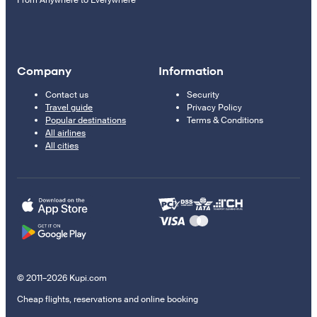
From Anywhere to Everywhere
Company
Information
Contact us
Security
Travel guide
Privacy Policy
Popular destinations
Terms & Conditions
All airlines
All cities
© 2011–2026 Kupi.com
Cheap flights, reservations and online booking