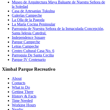
Museo de Arquitectura Maya Baluarte de Nuestra Señora de
la Soledad
Casa de Artesanias Tukulna
Galerías Campeche
La Olla de la Pagoda
La María Cocina Peninsular
Parroquia de Nuestra Señora de la Inmaculada Concepción,
Santa Iglesia Catedral.
Independence Square
Parque Campeche
Letras Campeche
Centro Cultural Casa No. 6
Parroquia De Santa Cecilia
Parque IV Centenario
Ximbal Parque Recreativo
About
Contacts
What to Do
Getting There
History & Facts
Time Needed
Working Hours
Nearby