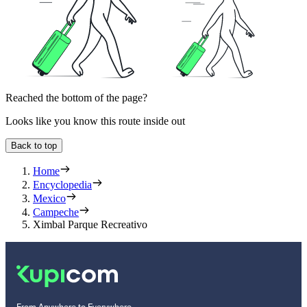
Reached the bottom of the page?
Looks like you know this route inside out
Back to top
Home
Encyclopedia
Mexico
Campeche
Ximbal Parque Recreativo