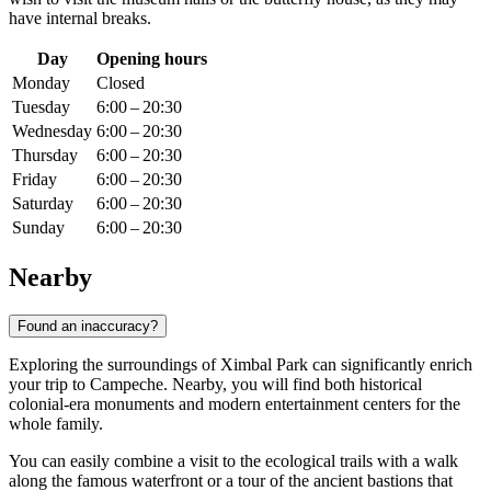
have internal breaks.
Day
Opening hours
Monday
Closed
Tuesday
6:00 – 20:30
Wednesday
6:00 – 20:30
Thursday
6:00 – 20:30
Friday
6:00 – 20:30
Saturday
6:00 – 20:30
Sunday
6:00 – 20:30
Nearby
Found an inaccuracy?
Exploring the surroundings of Ximbal Park can significantly enrich
your trip to
Campeche
. Nearby, you will find both historical
colonial-era monuments and modern entertainment centers for the
whole family.
You can easily combine a visit to the ecological trails with a walk
along the famous waterfront or a tour of the ancient bastions that