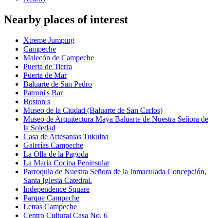
Nearby places of interest
Xtreme Jumping
Campeche
Malecón de Campeche
Puerta de Tierra
Puerta de Mar
Baluarte de San Pedro
Patroni's Bar
Boston′s
Museo de la Ciudad (Baluarte de San Carlos)
Museo de Arquitectura Maya Baluarte de Nuestra Señora de
la Soledad
Casa de Artesanias Tukulna
Galerías Campeche
La Olla de la Pagoda
La María Cocina Peninsular
Parroquia de Nuestra Señora de la Inmaculada Concepción,
Santa Iglesia Catedral.
Independence Square
Parque Campeche
Letras Campeche
Centro Cultural Casa No. 6