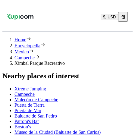
$, USD
Home
Encyclopedia
Mexico
Campeche
Ximbal Parque Recreativo
Nearby places of interest
Xtreme Jumping
Campeche
Malecón de Campeche
Puerta de Tierra
Puerta de Mar
Baluarte de San Pedro
Patroni's Bar
Boston′s
Museo de la Ciudad (Baluarte de San Carlos)