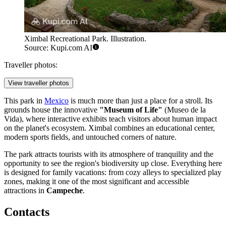
Ximbal Recreational Park. Illustration.
Source: Kupi.com AI
Traveller photos:
View traveller photos
This park in
Mexico
is much more than just a place for a stroll. Its
grounds house the innovative
"Museum of Life"
(Museo de la
Vida), where interactive exhibits teach visitors about human impact
on the planet's ecosystem. Ximbal combines an educational center,
modern sports fields, and untouched corners of nature.
The park attracts tourists with its atmosphere of tranquility and the
opportunity to see the region's biodiversity up close. Everything here
is designed for family vacations: from cozy alleys to specialized play
zones, making it one of the most significant and accessible
attractions in
Campeche
.
Contacts