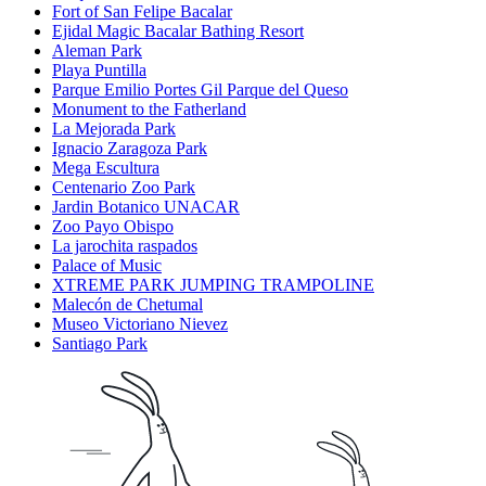
Fort of San Felipe Bacalar
Ejidal Magic Bacalar Bathing Resort
Aleman Park
Playa Puntilla
Parque Emilio Portes Gil Parque del Queso
Monument to the Fatherland
La Mejorada Park
Ignacio Zaragoza Park
Mega Escultura
Centenario Zoo Park
Jardin Botanico UNACAR
Zoo Payo Obispo
La jarochita raspados
Palace of Music
XTREME PARK JUMPING TRAMPOLINE
Malecón de Chetumal
Museo Victoriano Nievez
Santiago Park