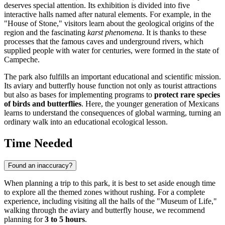
deserves special attention. Its exhibition is divided into five
interactive halls named after natural elements. For example, in the
"House of Stone," visitors learn about the geological origins of the
region and the fascinating
karst phenomena
. It is thanks to these
processes that the famous caves and underground rivers, which
supplied people with water for centuries, were formed in the state of
Campeche.
The park also fulfills an important educational and scientific mission.
Its aviary and butterfly house function not only as tourist attractions
but also as bases for implementing programs to
protect rare species
of birds and butterflies
. Here, the younger generation of Mexicans
learns to understand the consequences of global warming, turning an
ordinary walk into an educational ecological lesson.
Time Needed
Found an inaccuracy?
When planning a trip to this park, it is best to set aside enough time
to explore all the themed zones without rushing. For a complete
experience, including visiting all the halls of the "Museum of Life,"
walking through the aviary and butterfly house, we recommend
planning for
3 to 5 hours
.