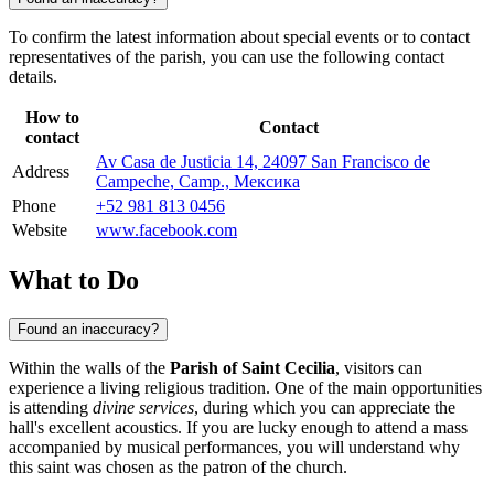
To confirm the latest information about special events or to contact
representatives of the parish, you can use the following contact
details.
How to
Contact
contact
Av Casa de Justicia 14, 24097 San Francisco de
Address
Campeche, Camp., Мексика
Phone
+52 981 813 0456
Website
www.facebook.com
What to Do
Found an inaccuracy?
Within the walls of the
Parish of Saint Cecilia
, visitors can
experience a living religious tradition. One of the main opportunities
is attending
divine services
, during which you can appreciate the
hall's excellent acoustics. If you are lucky enough to attend a mass
accompanied by musical performances, you will understand why
this saint was chosen as the patron of the church.