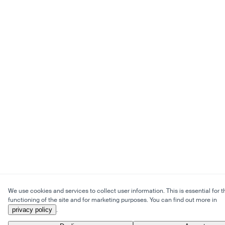
We use cookies and services to collect user information. This is essential for t
functioning of the site and for marketing purposes. You can find out more in
privacy policy
.