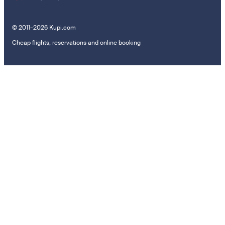
© 2011–2026 Kupi.com
Cheap flights, reservations and online booking