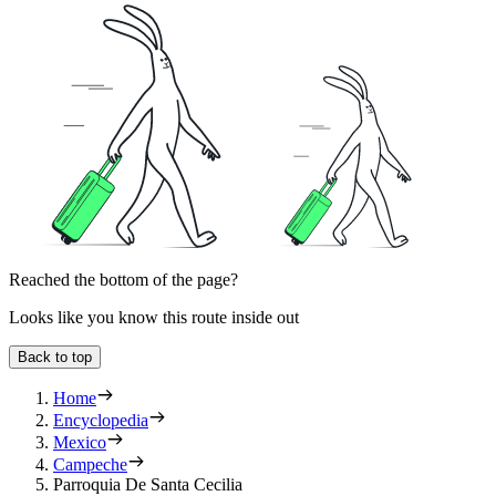
Reached the bottom of the page?
Looks like you know this route inside out
Back to top
Home
Encyclopedia
Mexico
Campeche
Parroquia De Santa Cecilia