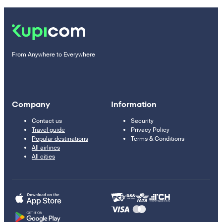
From Anywhere to Everywhere
Company
Information
Contact us
Security
Travel guide
Privacy Policy
Popular destinations
Terms & Conditions
All airlines
All cities