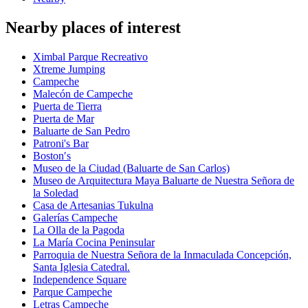
Nearby places of interest
Ximbal Parque Recreativo
Xtreme Jumping
Campeche
Malecón de Campeche
Puerta de Tierra
Puerta de Mar
Baluarte de San Pedro
Patroni's Bar
Boston′s
Museo de la Ciudad (Baluarte de San Carlos)
Museo de Arquitectura Maya Baluarte de Nuestra Señora de
la Soledad
Casa de Artesanias Tukulna
Galerías Campeche
La Olla de la Pagoda
La María Cocina Peninsular
Parroquia de Nuestra Señora de la Inmaculada Concepción,
Santa Iglesia Catedral.
Independence Square
Parque Campeche
Letras Campeche