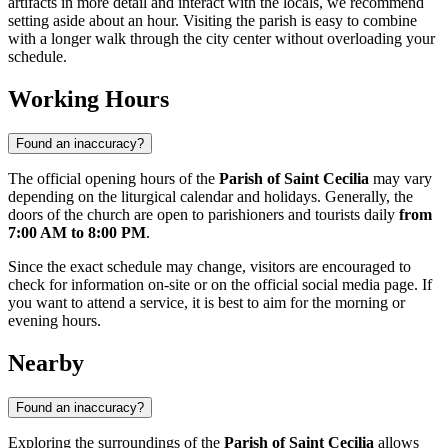
artifacts in more detail and interact with the locals, we recommend
setting aside about an hour. Visiting the parish is easy to combine
with a longer walk through the city center without overloading your
schedule.
Working Hours
Found an inaccuracy?
The official opening hours of the
Parish of Saint Cecilia
may vary
depending on the liturgical calendar and holidays. Generally, the
doors of the church are open to parishioners and tourists daily
from
7:00 AM to 8:00 PM
.
Since the exact schedule may change, visitors are encouraged to
check for information on-site or on the official social media page. If
you want to attend a service, it is best to aim for the morning or
evening hours.
Nearby
Found an inaccuracy?
Exploring the surroundings of the
Parish of Saint Cecilia
allows