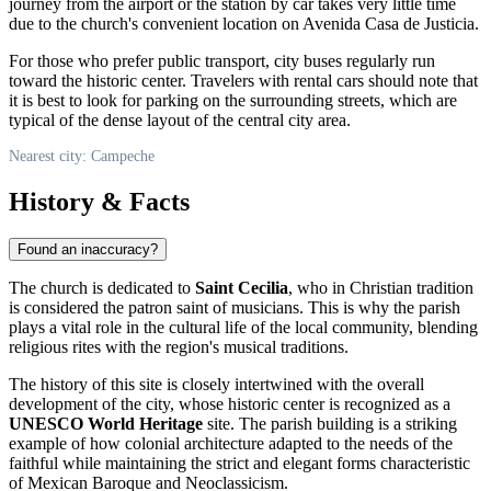
journey from the airport or the station by car takes very little time
due to the church's convenient location on Avenida Casa de Justicia.
For those who prefer public transport, city buses regularly run
toward the historic center. Travelers with rental cars should note that
it is best to look for parking on the surrounding streets, which are
typical of the dense layout of the central city area.
Nearest city: Campeche
History & Facts
Found an inaccuracy?
The church is dedicated to
Saint Cecilia
, who in Christian tradition
is considered the patron saint of musicians. This is why the parish
plays a vital role in the cultural life of the local community, blending
religious rites with the region's musical traditions.
The history of this site is closely intertwined with the overall
development of the city, whose historic center is recognized as a
UNESCO World Heritage
site. The parish building is a striking
example of how colonial architecture adapted to the needs of the
faithful while maintaining the strict and elegant forms characteristic
of Mexican Baroque and Neoclassicism.