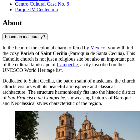
Centro Cultural Casa No. 6
Parque IV Centenario
About
Found an inaccuracy?
In the heart of the colonial charm offered by
Mexico
, you will find
the cozy
Parish of Saint Cecilia
(Parroquia de Santa Cecilia). This
Catholic church is not just a religious site but also an important part
of the cultural landscape of
Campeche
, a city inscribed on the
UNESCO World Heritage list.
Dedicated to Saint Cecilia, the patron saint of musicians, the church
attracts visitors with its peaceful atmosphere and classical
architecture. The structure harmoniously fits into the historic district
of
San Francisco de Campeche
, showcasing features of Baroque
and Neoclassical styles characteristic of the region.