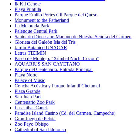
Ik Kil Cenote
Playa Puntilla
Parque Emilio Portes Gil Parque del Queso
Monument to the Fatherland
La Mejorada Park
Palenque Central Park
Santuario Diocesano Mariano de Nuestra Señora del Carmen
Glorieta del Galeón Isla del Tris
Jardin Botanico UNACAR
Letras TIZIMÍN
Paseo de Montejo. "Xíimbal Nachi Cocom"
AQUARIUS SAN CAYETANO
Parque del Centenario. Entrada Principal
Playa Norte
Palace of Music
Concha Acústica y Parque Infantil Chetumal
Plaza Grande
San Juan Park
Centenario Zoo Park
Las Jaibas Canek
Paradise Island Casino (Cd. del Carmen, Campeche)
Gran Juego de Pelota
Zoo Payo Obispo
Cathedral of San Ildefonso