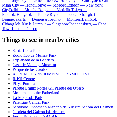
Janeiro
Sydney — Melbourne
New York City — Chicago
Ho Chi
Minh City — Hanoi
Tokyo — Sapporo
London — New York
City
Delhi — Mumbai
Bogota — Medellín
Tokyo —
Fukuoka
Bangkok — Phuket
Riyadh — Jeddah
Shanghai —
Beijing
Jakarta — Denpasar
Toronto — Montreal
Bangkok —
Chiang Mai
Kuala Lumpur — Singapore
Johannesburg — Cape
Town
Lima — Cusco
Things to see in nearby cities
Santa Lucía Park
Zoológico de Mulsay Park
Explanada de la Bandera
Casa de Montejo Museum
Parque de las Casitas
XTREME PARK JUMPING TRAMPOLINE
Ik Kil Cenote
Playa Puntilla
Parque Emilio Portes Gil Parque del Queso
Monument to the Fatherland
La Mejorada Park
Palenque Central Park
Santuario Diocesano Mariano de Nuestra Señora del Carmen
Glorieta del Galeón Isla del Tris
Jardin Botanico UNACAR