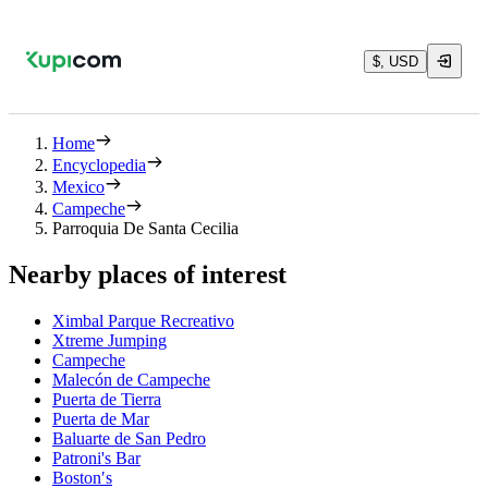
$, USD
Home
Encyclopedia
Mexico
Campeche
Parroquia De Santa Cecilia
Nearby places of interest
Ximbal Parque Recreativo
Xtreme Jumping
Campeche
Malecón de Campeche
Puerta de Tierra
Puerta de Mar
Baluarte de San Pedro
Patroni's Bar
Boston′s