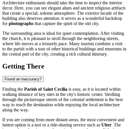
Architecture enthusiasts should take the time to inspect the interior
decor. Here, you can see elegant altars and ancient religious artifacts
that create a special, solemn atmosphere. The exterior facade of the
building also deserves attention: it serves as a wonderful backdrop
for
photographs
that capture the spirit of the old city.
The surrounding area is ideal for quiet contemplation. After visiting
the church, it is pleasant to stroll through the neighboring streets,
where life moves at a leisurely pace. Many tourists combine a visit
to the parish with a tour of other historical buildings and museums in
the central part of the city, creating a rich cultural itinerary.
Getting There
Found an inaccuracy?
Finding the
Parish of Saint Cecilia
is easy, as it is located within
walking distance of key sites in the city's historic center. Strolling
through the picturesque streets of the colonial settlement is the best
way to reach the destination while enjoying the local architecture
along the way.
If you are coming from more distant areas, the most convenient and
fastest option is a
taxi
or a ride-sharing service such as
Uber
. The