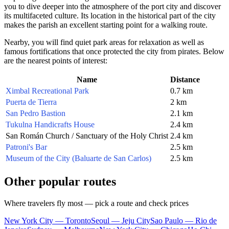
you to dive deeper into the atmosphere of the port city and discover
its multifaceted culture. Its location in the historical part of the city
makes the parish an excellent starting point for a walking route.
Nearby, you will find quiet park areas for relaxation as well as
famous fortifications that once protected the city from pirates. Below
are the nearest points of interest:
Name
Distance
Ximbal Recreational Park
0.7 km
Puerta de Tierra
2 km
San Pedro Bastion
2.1 km
Tukulna Handicrafts House
2.4 km
San Román Church / Sanctuary of the Holy Christ
2.4 km
Patroni's Bar
2.5 km
Museum of the City (Baluarte de San Carlos)
2.5 km
Other popular routes
Where travelers fly most — pick a route and check prices
New York City — Toronto
Seoul — Jeju City
Sao Paulo — Rio de