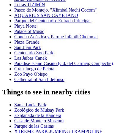
Letras TIZIMÍN
Paseo de Montejo. "Xíimbal Nachi Cocom"
AQUARIUS SAN CAYETANO
Parque del Centenario. Entrada Principal
Playa Norte
Palace of Music
Concha Acústica y Parque Infantil Chetumal
Plaza Grande
San Juan Park
Centenario Zoo Park
Las Jaibas Canek
Paradise Island Casino (Cd. del Carmen, Campeche)
Gran Juego de Pelota
Zoo Payo Obispo
Cathedral of San Ildefonso
Things to see in nearby cities
Santa Lucía Park
Zoológico de Mulsay Park
Explanada de la Bandera
Casa de Montejo Museum
Parque de las Casitas
XTREME PARK JUMPING TRAMPOLINE