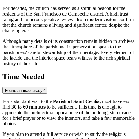
For decades, the church has served as a spiritual beacon for the
residents of the San Francisco de Campeche district. A high trust
rating and numerous positive reviews from modern visitors confirm
that the church remains a living and significant center, despite the
changing eras.
Although many details of its construction remain hidden in archives,
the atmosphere of the parish and its preservation speak to the
parishioners' careful stewardship of their heritage. Every element of
the facade and the interior space bears witness to the rich spiritual
history of the state.
Time Needed
Found an inaccuracy?
For a standard visit to the
Parish of Saint Cecilia
, most travelers
find
30 to 60 minutes
to be sufficient. This time is enough to
appreciate the architectural appearance of the building, step inside
for a brief prayer or to view the interiors, and take a few memorable
photos.
If you plan to attend a full service or wish to study the religious