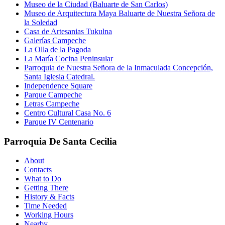
Museo de la Ciudad (Baluarte de San Carlos)
Museo de Arquitectura Maya Baluarte de Nuestra Señora de
la Soledad
Casa de Artesanias Tukulna
Galerías Campeche
La Olla de la Pagoda
La María Cocina Peninsular
Parroquia de Nuestra Señora de la Inmaculada Concepción,
Santa Iglesia Catedral.
Independence Square
Parque Campeche
Letras Campeche
Centro Cultural Casa No. 6
Parque IV Centenario
Parroquia De Santa Cecilia
About
Contacts
What to Do
Getting There
History & Facts
Time Needed
Working Hours
Nearby