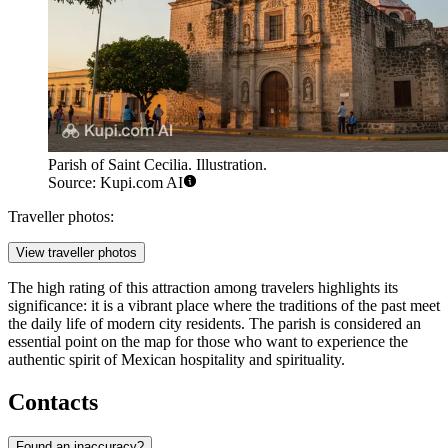
Parish of Saint Cecilia. Illustration.
Source: Kupi.com AI
Traveller photos:
View traveller photos
The high rating of this attraction among travelers highlights its
significance: it is a vibrant place where the traditions of the past meet
the daily life of modern city residents. The parish is considered an
essential point on the map for those who want to experience the
authentic spirit of Mexican hospitality and spirituality.
Contacts
Found an inaccuracy?