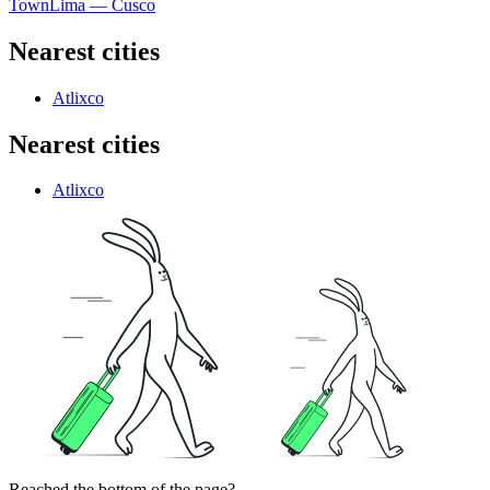
Town
Lima — Cusco
Nearest cities
Atlixco
Nearest cities
Atlixco
Reached the bottom of the page?