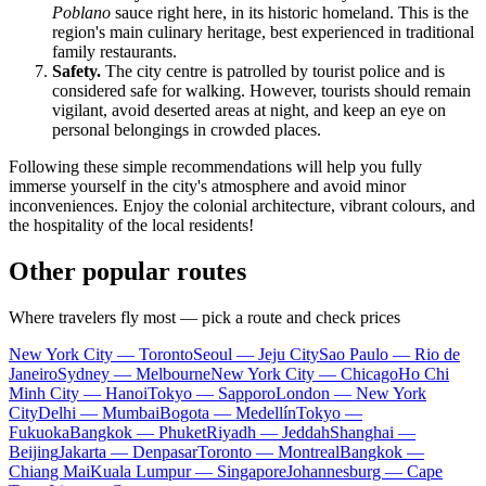
Poblano
sauce right here, in its historic homeland. This is the
region's main culinary heritage, best experienced in traditional
family restaurants.
Safety.
The city centre is patrolled by tourist police and is
considered safe for walking. However, tourists should remain
vigilant, avoid deserted areas at night, and keep an eye on
personal belongings in crowded places.
Following these simple recommendations will help you fully
immerse yourself in the city's atmosphere and avoid minor
inconveniences. Enjoy the colonial architecture, vibrant colours, and
the hospitality of the local residents!
Other popular routes
Where travelers fly most — pick a route and check prices
New York City — Toronto
Seoul — Jeju City
Sao Paulo — Rio de
Janeiro
Sydney — Melbourne
New York City — Chicago
Ho Chi
Minh City — Hanoi
Tokyo — Sapporo
London — New York
City
Delhi — Mumbai
Bogota — Medellín
Tokyo —
Fukuoka
Bangkok — Phuket
Riyadh — Jeddah
Shanghai —
Beijing
Jakarta — Denpasar
Toronto — Montreal
Bangkok —
Chiang Mai
Kuala Lumpur — Singapore
Johannesburg — Cape