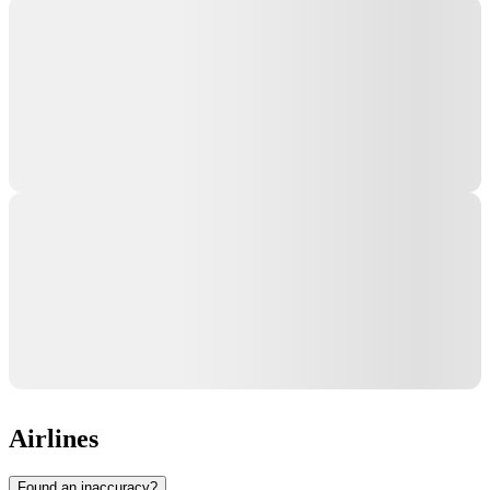
Airlines
Found an inaccuracy?