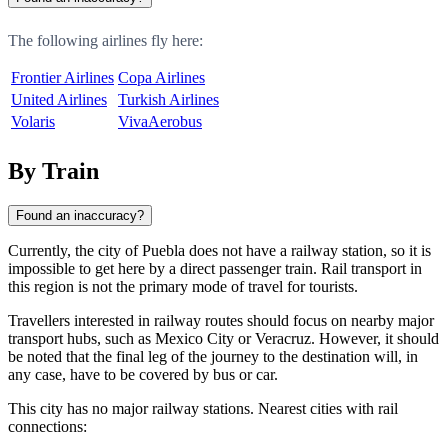
The following airlines fly here:
Frontier Airlines
Copa Airlines
United Airlines
Turkish Airlines
Volaris
VivaAerobus
By Train
Found an inaccuracy?
Currently, the city of
Puebla
does not have a railway station, so it is
impossible to get here by a direct passenger train. Rail transport in
this region is not the primary mode of travel for tourists.
Travellers interested in railway routes should focus on nearby major
transport hubs, such as
Mexico City
or
Veracruz
. However, it should
be noted that the final leg of the journey to the destination will, in
any case, have to be covered by bus or car.
This city has no major railway stations. Nearest cities with rail
connections: