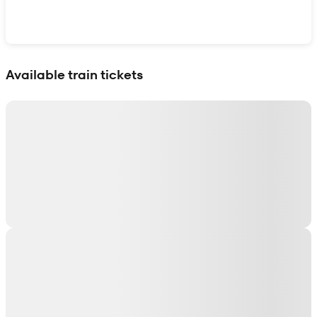
Show interactive map
Available train tickets