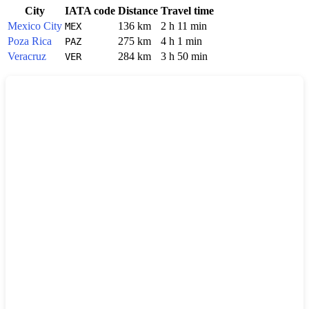
City
IATA code
Distance
Travel time
Mexico City
136 km
2 h 11 min
MEX
Poza Rica
275 km
4 h 1 min
PAZ
Veracruz
284 km
3 h 50 min
VER