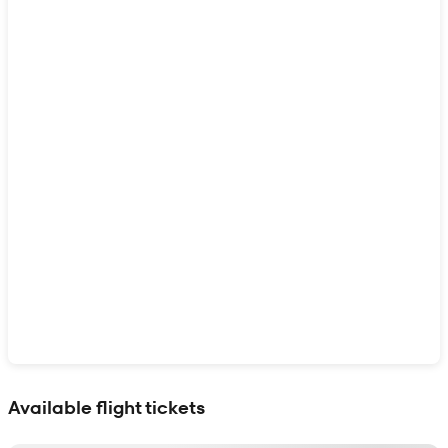
Show interactive map
Available flight tickets