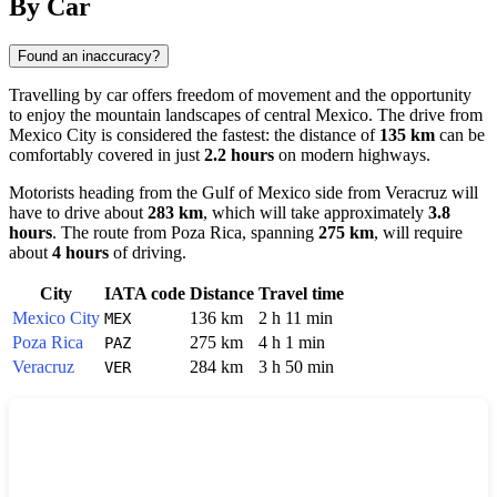
By Car
Found an inaccuracy?
Travelling by car offers freedom of movement and the opportunity
to enjoy the mountain landscapes of central Mexico. The drive from
Mexico City
is considered the fastest: the distance of
135 km
can be
comfortably covered in just
2.2 hours
on modern highways.
Motorists heading from the Gulf of Mexico side from
Veracruz
will
have to drive about
283 km
, which will take approximately
3.8
hours
. The route from
Poza Rica
, spanning
275 km
, will require
about
4 hours
of driving.
City
IATA code
Distance
Travel time
Mexico City
136 km
2 h 11 min
MEX
Poza Rica
275 km
4 h 1 min
PAZ
Veracruz
284 km
3 h 50 min
VER