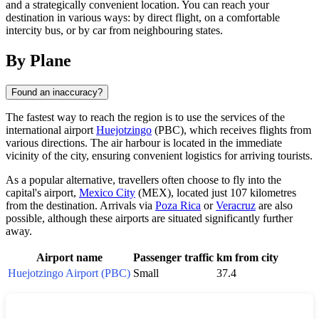
and a strategically convenient location. You can reach your
destination in various ways: by direct flight, on a comfortable
intercity bus, or by car from neighbouring states.
By Plane
Found an inaccuracy?
The fastest way to reach the region is to use the services of the
international airport
Huejotzingo
(PBC), which receives flights from
various directions. The air harbour is located in the immediate
vicinity of the city, ensuring convenient logistics for arriving tourists.
As a popular alternative, travellers often choose to fly into the
capital's airport,
Mexico City
(MEX), located just 107 kilometres
from the destination. Arrivals via
Poza Rica
or
Veracruz
are also
possible, although these airports are situated significantly further
away.
Airport name
Passenger traffic
km from city
Huejotzingo Airport (PBC)
Small
37.4