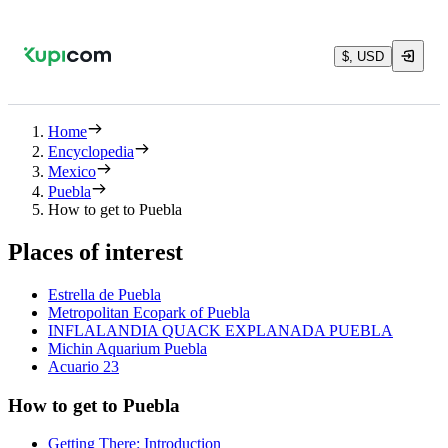
$, USD
Home
Encyclopedia
Mexico
Puebla
How to get to Puebla
Places of interest
Estrella de Puebla
Metropolitan Ecopark of Puebla
INFLALANDIA QUACK EXPLANADA PUEBLA
Michin Aquarium Puebla
Acuario 23
How to get to Puebla
Getting There: Introduction