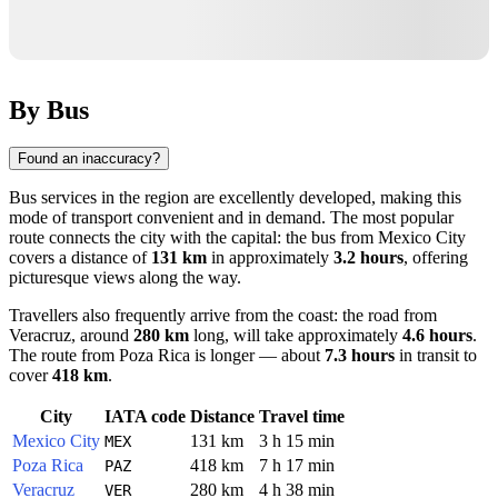
By Bus
Found an inaccuracy?
Bus services in the region are excellently developed, making this
mode of transport convenient and in demand. The most popular
route connects the city with the capital: the bus from
Mexico City
covers a distance of
131 km
in approximately
3.2 hours
, offering
picturesque views along the way.
Travellers also frequently arrive from the coast: the road from
Veracruz
, around
280 km
long, will take approximately
4.6 hours
.
The route from
Poza Rica
is longer — about
7.3 hours
in transit to
cover
418 km
.
City
IATA code
Distance
Travel time
Mexico City
131 km
3 h 15 min
MEX
Poza Rica
418 km
7 h 17 min
PAZ
Veracruz
280 km
4 h 38 min
VER