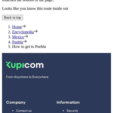
Looks like you know this route inside out
Back to top
Home
Encyclopedia
Mexico
Puebla
How to get to Puebla
From Anywhere to Everywhere
Company
Information
Contact us
Security