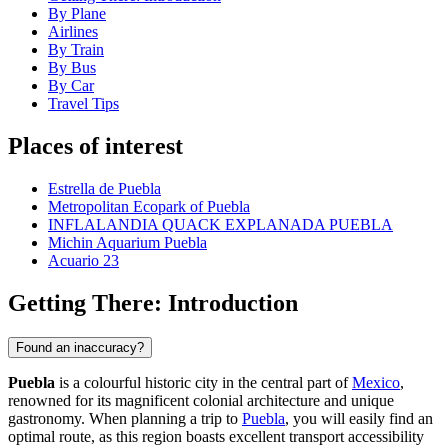
By Plane
Airlines
By Train
By Bus
By Car
Travel Tips
Places of interest
Estrella de Puebla
Metropolitan Ecopark of Puebla
INFLALANDIA QUACK EXPLANADA PUEBLA
Michin Aquarium Puebla
Acuario 23
Getting There: Introduction
Found an inaccuracy?
Puebla
is a colourful historic city in the central part of
Mexico
,
renowned for its magnificent colonial architecture and unique
gastronomy. When planning a trip to
Puebla
, you will easily find an
optimal route, as this region boasts excellent transport accessibility