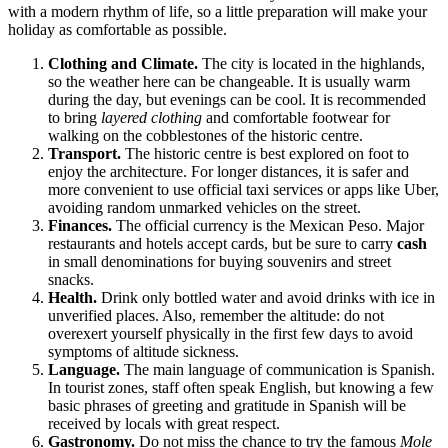
with a modern rhythm of life, so a little preparation will make your
holiday as comfortable as possible.
Clothing and Climate.
The city is located in the highlands,
so the weather here can be changeable. It is usually warm
during the day, but evenings can be cool. It is recommended
to bring
layered clothing
and comfortable footwear for
walking on the cobblestones of the historic centre.
Transport.
The historic centre is best explored on foot to
enjoy the architecture. For longer distances, it is safer and
more convenient to use official taxi services or apps like Uber,
avoiding random unmarked vehicles on the street.
Finances.
The official currency is the Mexican Peso. Major
restaurants and hotels accept cards, but be sure to carry
cash
in small denominations for buying souvenirs and street
snacks.
Health.
Drink only bottled water and avoid drinks with ice in
unverified places. Also, remember the altitude: do not
overexert yourself physically in the first few days to avoid
symptoms of altitude sickness.
Language.
The main language of communication is Spanish.
In tourist zones, staff often speak English, but knowing a few
basic phrases of greeting and gratitude in Spanish will be
received by locals with great respect.
Gastronomy.
Do not miss the chance to try the famous
Mole