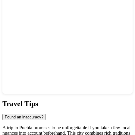
Show interactive map
Travel Tips
Found an inaccuracy?
A trip to
Puebla
promises to be unforgettable if you take a few local
nuances into account beforehand. This city combines rich traditions