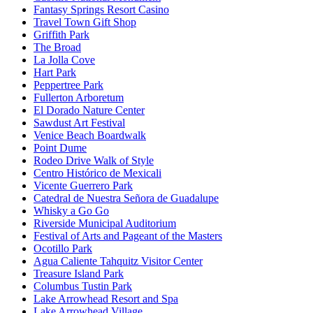
Fantasy Springs Resort Casino
Travel Town Gift Shop
Griffith Park
The Broad
La Jolla Cove
Hart Park
Peppertree Park
Fullerton Arboretum
El Dorado Nature Center
Sawdust Art Festival
Venice Beach Boardwalk
Point Dume
Rodeo Drive Walk of Style
Centro Histórico de Mexicali
Vicente Guerrero Park
Catedral de Nuestra Señora de Guadalupe
Whisky a Go Go
Riverside Municipal Auditorium
Festival of Arts and Pageant of the Masters
Ocotillo Park
Agua Caliente Tahquitz Visitor Center
Treasure Island Park
Columbus Tustin Park
Lake Arrowhead Resort and Spa
Lake Arrowhead Village