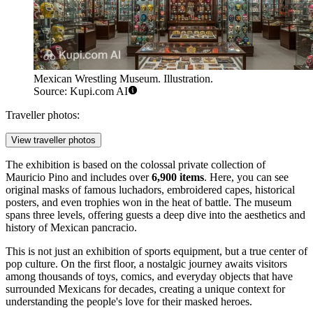
Mexican Wrestling Museum. Illustration.
Source: Kupi.com AI
Traveller photos:
View traveller photos
The exhibition is based on the colossal private collection of
Mauricio Pino and includes over
6,900 items
. Here, you can see
original masks of famous luchadors, embroidered capes, historical
posters, and even trophies won in the heat of battle. The museum
spans three levels, offering guests a deep dive into the aesthetics and
history of Mexican pancracio.
This is not just an exhibition of sports equipment, but a true center of
pop culture. On the first floor, a nostalgic journey awaits visitors
among thousands of toys, comics, and everyday objects that have
surrounded Mexicans for decades, creating a unique context for
understanding the people's love for their masked heroes.