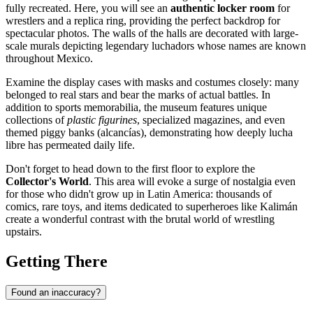
fully recreated. Here, you will see an
authentic locker room
for
wrestlers and a replica ring, providing the perfect backdrop for
spectacular photos. The walls of the halls are decorated with large-
scale murals depicting legendary luchadors whose names are known
throughout
Mexico
.
Examine the display cases with masks and costumes closely: many
belonged to real stars and bear the marks of actual battles. In
addition to sports memorabilia, the museum features unique
collections of
plastic figurines
, specialized magazines, and even
themed piggy banks (alcancías), demonstrating how deeply lucha
libre has permeated daily life.
Don't forget to head down to the first floor to explore the
Collector's World
. This area will evoke a surge of nostalgia even
for those who didn't grow up in Latin America: thousands of
comics, rare toys, and items dedicated to superheroes like Kalimán
create a wonderful contrast with the brutal world of wrestling
upstairs.
Getting There
Found an inaccuracy?