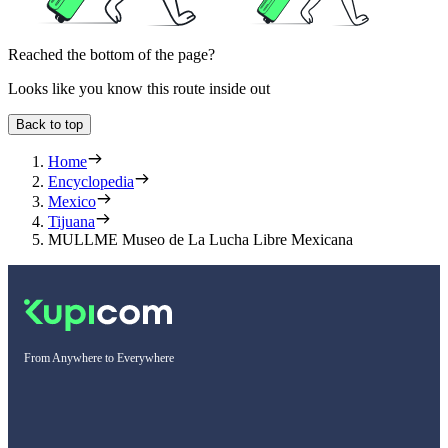
Reached the bottom of the page?
Looks like you know this route inside out
Back to top
Home
Encyclopedia
Mexico
Tijuana
MULLME Museo de La Lucha Libre Mexicana
From Anywhere to Everywhere