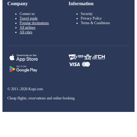
Company
Information
Contact us
Security
Travel guide
Privacy Policy
Popular destinations
Terms & Conditions
All airlines
All cities
© 2011–2026 Kupi.com
Cheap flights, reservations and online booking