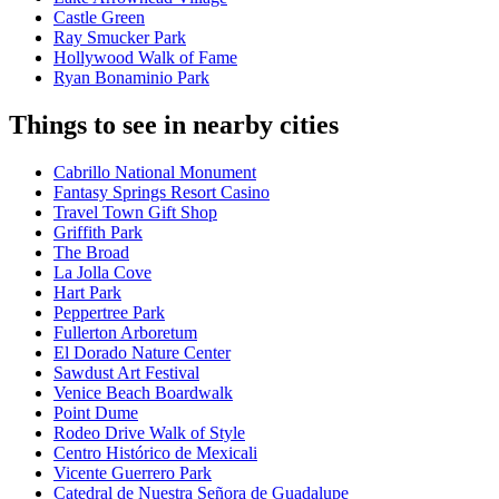
Castle Green
Ray Smucker Park
Hollywood Walk of Fame
Ryan Bonaminio Park
Things to see in nearby cities
Cabrillo National Monument
Fantasy Springs Resort Casino
Travel Town Gift Shop
Griffith Park
The Broad
La Jolla Cove
Hart Park
Peppertree Park
Fullerton Arboretum
El Dorado Nature Center
Sawdust Art Festival
Venice Beach Boardwalk
Point Dume
Rodeo Drive Walk of Style
Centro Histórico de Mexicali
Vicente Guerrero Park
Catedral de Nuestra Señora de Guadalupe