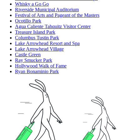
Whisky a Go Go
Riverside Municipal Auditorium
Festival of Arts and Pageant of the Masters
Ocotillo Park
Agua Caliente Tahquitz Visitor Center
Treasure Island Park
Columbus Tustin Park
Lake Arrowhead Resort and Spa
Lake Arrowhead Village
Castle Green
Ray Smucker Park
Hollywood Walk of Fame
Ryan Bonaminio Park