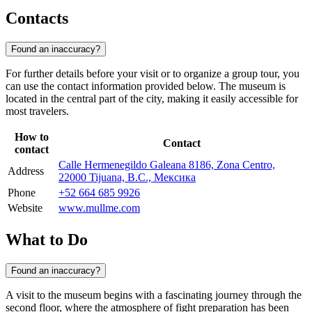
Contacts
Found an inaccuracy?
For further details before your visit or to organize a group tour, you
can use the contact information provided below. The museum is
located in the central part of the city, making it easily accessible for
most travelers.
How to
Contact
contact
Calle Hermenegildo Galeana 8186, Zona Centro,
Address
22000 Tijuana, B.C., Мексика
Phone
+52 664 685 9926
Website
www.mullme.com
What to Do
Found an inaccuracy?
A visit to the museum begins with a fascinating journey through the
second floor, where the atmosphere of fight preparation has been