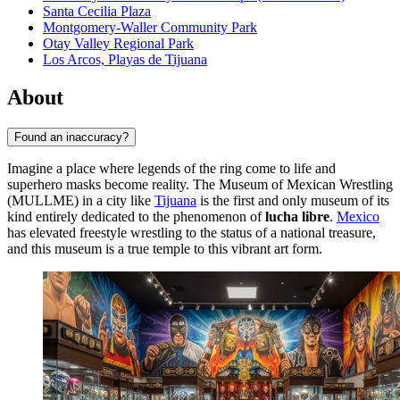
Santa Cecilia Plaza
Montgomery-Waller Community Park
Otay Valley Regional Park
Los Arcos, Playas de Tijuana
About
Found an inaccuracy?
Imagine a place where legends of the ring come to life and
superhero masks become reality. The Museum of Mexican Wrestling
(MULLME) in a city like
Tijuana
is the first and only museum of its
kind entirely dedicated to the phenomenon of
lucha libre
.
Mexico
has elevated freestyle wrestling to the status of a national treasure,
and this museum is a true temple to this vibrant art form.