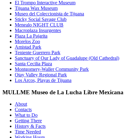
El Trompo Interactive Museum
Tijuana Wax Museum
Museo del Coleccionista de Tijuana
Sticky Social Savage Club
Menealo NIGHT CLUB
Macroplaza Insurgentes
Plaza La Pajarita
Morelos Zoo
Amistad Park
Teniente Guerrero Park
Sanctuary of Our Lady of Guadalupe (Old Cathedral)
Santa Cecilia Plaza
Montgomery-Waller Community Park
Otay Valley Regional Park
Los Arcos, Playas de Tijuana
MULLME Museo de La Lucha Libre Mexicana
About
Contacts
What to Do
Getting There
History & Facts
Time Needed
Working Hours