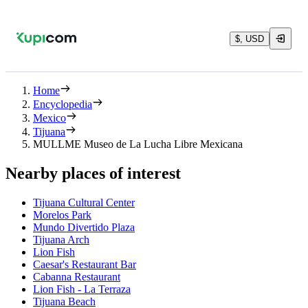
$, USD
Home
Encyclopedia
Mexico
Tijuana
MULLME Museo de La Lucha Libre Mexicana
Nearby places of interest
Tijuana Cultural Center
Morelos Park
Mundo Divertido Plaza
Tijuana Arch
Lion Fish
Caesar's Restaurant Bar
Cabanna Restaurant
Lion Fish - La Terraza
Tijuana Beach