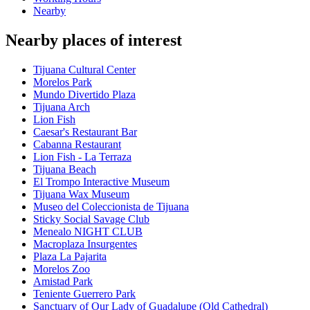
Nearby
Nearby places of interest
Tijuana Cultural Center
Morelos Park
Mundo Divertido Plaza
Tijuana Arch
Lion Fish
Caesar's Restaurant Bar
Cabanna Restaurant
Lion Fish - La Terraza
Tijuana Beach
El Trompo Interactive Museum
Tijuana Wax Museum
Museo del Coleccionista de Tijuana
Sticky Social Savage Club
Menealo NIGHT CLUB
Macroplaza Insurgentes
Plaza La Pajarita
Morelos Zoo
Amistad Park
Teniente Guerrero Park
Sanctuary of Our Lady of Guadalupe (Old Cathedral)