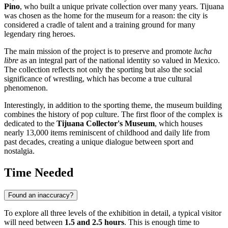
Pino
, who built a unique private collection over many years.
Tijuana
was chosen as the home for the museum for a reason: the city is
considered a cradle of talent and a training ground for many
legendary ring heroes.
The main mission of the project is to preserve and promote
lucha
libre
as an integral part of the national identity so valued in
Mexico
.
The collection reflects not only the sporting but also the social
significance of wrestling, which has become a true cultural
phenomenon.
Interestingly, in addition to the sporting theme, the museum building
combines the history of pop culture. The first floor of the complex is
dedicated to the
Tijuana Collector's Museum
, which houses
nearly 13,000 items reminiscent of childhood and daily life from
past decades, creating a unique dialogue between sport and
nostalgia.
Time Needed
Found an inaccuracy?
To explore all three levels of the exhibition in detail, a typical visitor
will need between
1.5 and 2.5 hours
. This is enough time to