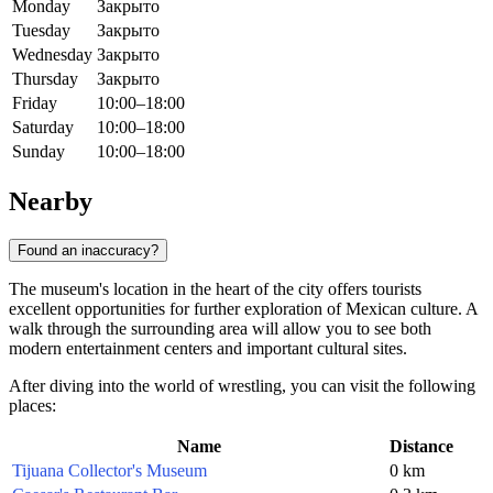
Monday
Закрыто
Tuesday
Закрыто
Wednesday
Закрыто
Thursday
Закрыто
Friday
10:00–18:00
Saturday
10:00–18:00
Sunday
10:00–18:00
Nearby
Found an inaccuracy?
The museum's location in the heart of the city offers tourists
excellent opportunities for further exploration of Mexican culture. A
walk through the surrounding area will allow you to see both
modern entertainment centers and important cultural sites.
After diving into the world of wrestling, you can visit the following
places:
Name
Distance
Tijuana Collector's Museum
0 km