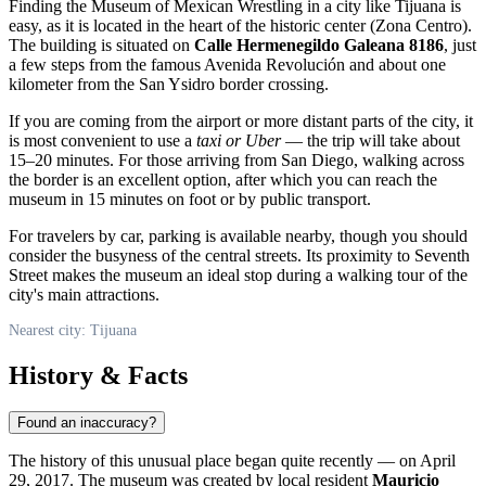
Finding the Museum of Mexican Wrestling in a city like
Tijuana
is
easy, as it is located in the heart of the historic center (Zona Centro).
The building is situated on
Calle Hermenegildo Galeana 8186
, just
a few steps from the famous Avenida Revolución and about one
kilometer from the San Ysidro border crossing.
If you are coming from the airport or more distant parts of the city, it
is most convenient to use a
taxi or Uber
— the trip will take about
15–20 minutes. For those arriving from San Diego, walking across
the border is an excellent option, after which you can reach the
museum in 15 minutes on foot or by public transport.
For travelers by car, parking is available nearby, though you should
consider the busyness of the central streets. Its proximity to Seventh
Street makes the museum an ideal stop during a walking tour of the
city's main attractions.
Nearest city: Tijuana
History & Facts
Found an inaccuracy?
The history of this unusual place began quite recently — on April
29, 2017. The museum was created by local resident
Mauricio