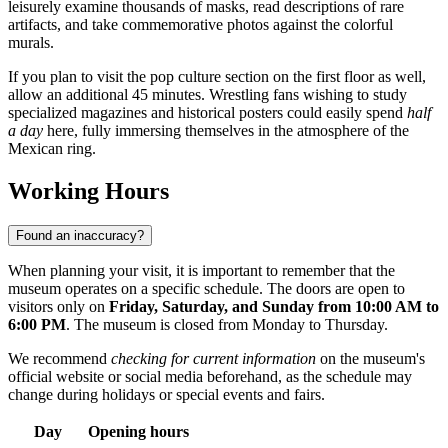
leisurely examine thousands of masks, read descriptions of rare
artifacts, and take commemorative photos against the colorful
murals.
If you plan to visit the pop culture section on the first floor as well,
allow an additional 45 minutes. Wrestling fans wishing to study
specialized magazines and historical posters could easily spend
half
a day
here, fully immersing themselves in the atmosphere of the
Mexican ring.
Working Hours
Found an inaccuracy?
When planning your visit, it is important to remember that the
museum operates on a specific schedule. The doors are open to
visitors only on
Friday, Saturday, and Sunday from 10:00 AM to
6:00 PM
. The museum is closed from Monday to Thursday.
We recommend
checking for current information
on the museum's
official website or social media beforehand, as the schedule may
change during holidays or special events and fairs.
Day
Opening hours