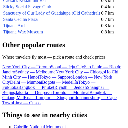
Caesar's Restaurant Bar
0.3 km
Sticky Social Savage Club
0.4 km
Sanctuary of Our Lady of Guadalupe (Old Cathedral)
0.7 km
Santa Cecilia Plaza
0.7 km
Tijuana Arch
0.8 km
Tijuana Wax Museum
0.8 km
Other popular routes
Where travelers fly most — pick a route and check prices
New York City — Toronto
Seoul — Jeju City
Sao Paulo — Rio de
Janeiro
Sydney — Melbourne
New York City — Chicago
Ho Chi
Minh City — Hanoi
Tokyo — Sapporo
London — New York
City
Delhi — Mumbai
Bogota — Medellín
Tokyo —
Fukuoka
Bangkok — Phuket
Riyadh — Jeddah
Shanghai —
Beijing
Jakarta — Denpasar
Toronto — Montreal
Bangkok —
Chiang Mai
Kuala Lumpur — Singapore
Johannesburg — Cape
Town
Lima — Cusco
Things to see in nearby cities
Cabrillo National Monument