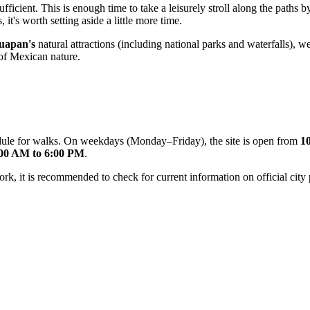
ufficient. This is enough time to take a leisurely stroll along the paths 
 it's worth setting aside a little more time.
uapan's
natural attractions (including national parks and waterfalls),
 of Mexican nature.
edule for walks. On weekdays (Monday–Friday), the site is open from
1
00 AM to 6:00 PM
.
 it is recommended to check for current information on official city po