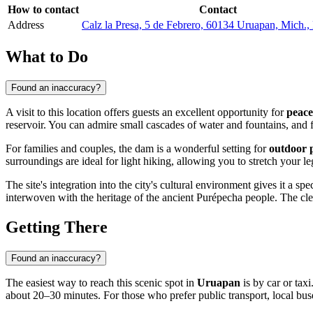
How to contact
Contact
Address
Calz la Presa, 5 de Febrero, 60134 Uruapan, Mich.
What to Do
Found an inaccuracy?
A visit to this location offers guests an excellent opportunity for
peace
reservoir. You can admire small cascades of water and fountains, and f
For families and couples, the dam is a wonderful setting for
outdoor p
surroundings are ideal for light hiking, allowing you to stretch your l
The site's integration into the city's cultural environment gives it a s
interwoven with the heritage of the ancient Purépecha people. The clean
Getting There
Found an inaccuracy?
The easiest way to reach this scenic spot in
Uruapan
is by car or tax
about 20–30 minutes. For those who prefer public transport, local buse