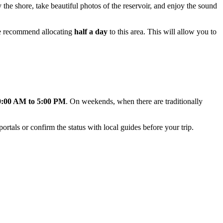
by the shore, take beautiful photos of the reservoir, and enjoy the sound
 we recommend allocating
half a day
to this area. This will allow you to
0:00 AM to 5:00 PM
. On weekends, when there are traditionally
rtals or confirm the status with local guides before your trip.