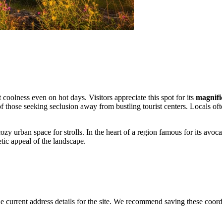
coolness even on hot days. Visitors appreciate this spot for its
magnifi
 of those seeking seclusion away from bustling tourist centers. Locals of
 cozy urban space for strolls. In the heart of a region famous for its avoc
tic appeal of the landscape.
 current address details for the site. We recommend saving these coord