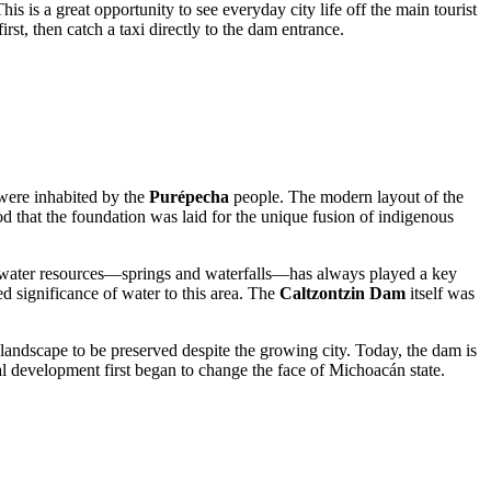
his is a great opportunity to see everyday city life off the main tourist
rst, then catch a taxi directly to the dam entrance.
 were inhabited by the
Purépecha
people. The modern layout of the
iod that the foundation was laid for the unique fusion of indigenous
al water resources—springs and waterfalls—has always played a key
red significance of water to this area. The
Caltzontzin Dam
itself was
e landscape to be preserved despite the growing city. Today, the dam is
al development first began to change the face of Michoacán state.