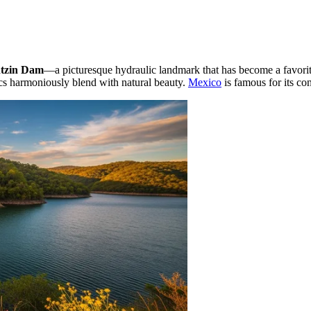
ntzin Dam
—a picturesque hydraulic landmark that has become a favorit
tics harmoniously blend with natural beauty.
Mexico
is famous for its cont