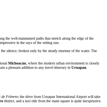
ng the well-maintained paths that stretch along the edge of the
mpressive in the rays of the setting sun.
 the silence, broken only by the steady murmur of the water. The
tional
Michoacán
, where the modern urban environment is closely
am a pleasant addition to any travel itinerary in
Uruapan
.
5 de Febrero
; the drive from Uruapan International Airport will take
ro
district, and a taxi ride from the main square is quite inexpensive.