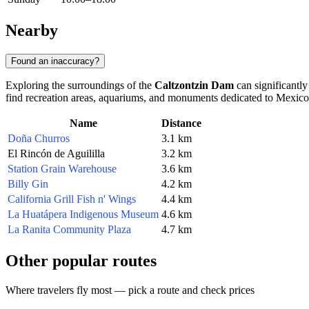
Nearby
Found an inaccuracy?
Exploring the surroundings of the
Caltzontzin Dam
can significantly
find recreation areas, aquariums, and monuments dedicated to Mexico'
Name
Distance
Doña Churros
3.1 km
El Rincón de Aguililla
3.2 km
Station Grain Warehouse
3.6 km
Billy Gin
4.2 km
California Grill Fish n' Wings
4.4 km
La Huatápera Indigenous Museum
4.6 km
La Ranita Community Plaza
4.7 km
Other popular routes
Where travelers fly most — pick a route and check prices