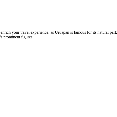
 enrich your travel experience, as Uruapan is famous for its natural par
s prominent figures.