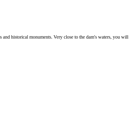
ks and historical monuments. Very close to the dam's waters, you will