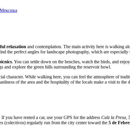
, Мексика
ful relaxation
and contemplation. The main activity here is walking alo
ind the perfect angles for landscape photography, which are especially i
icnics
. You can settle down on the benches, watch the birds, and enjoy
egs and explore the green hills surrounding the reservoir bowl.
pecial character. While walking here, you can feel the atmosphere of tradi
liness of the area and the hospitality of the locals make a visit to the d
i. If you have rented a car, use your GPS for the address
Calz la Presa, 
s (colectivos) regularly run from the city center toward the
5 de Febre