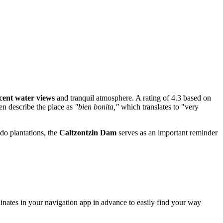
cent water views
and tranquil atmosphere. A rating of 4.3 based on
ten describe the place as
"bien bonita,"
which translates to "very
ado plantations, the
Caltzontzin Dam
serves as an important reminder
inates in your navigation app in advance to easily find your way