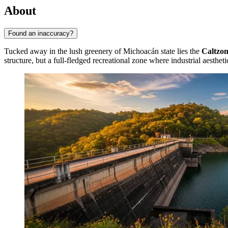
About
Found an inaccuracy?
Tucked away in the lush greenery of Michoacán state lies the
Caltzo
structure, but a full-fledged recreational zone where industrial aesthe