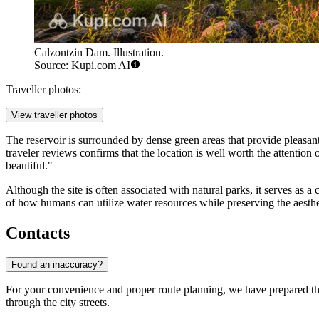
Calzontzin Dam. Illustration.
Source: Kupi.com AI
Traveller photos:
View traveller photos
The reservoir is surrounded by dense green areas that provide pleasant 
traveler reviews confirms that the location is well worth the attention
beautiful."
Although the site is often associated with natural parks, it serves as a
of how humans can utilize water resources while preserving the aesthe
Contacts
Found an inaccuracy?
For your convenience and proper route planning, we have prepared the
through the city streets.