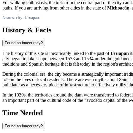
For walking enthusiasts, the trek from the central part of the city can
paths. If you are arriving from other cities in the state of
Michoacán
,
Nearest city: Uruapan
History & Facts
Found an inaccuracy?
The history of this site is inextricably linked to the past of
Uruapan
it
city began to take shape between 1533 and 1534 under the guidance o
traditions and Spanish heritage that is felt today in the region's archite
During the colonial era, the city became a strategically important t
role in the lives of local residents. There are even myths about Saint J
built later as a necessary piece of infrastructure to effectively utilize t
In the 1930s, the territories around the dam were transferred to feder
an important part of the cultural code of the "avocado capital of the 
Time Needed
Found an inaccuracy?