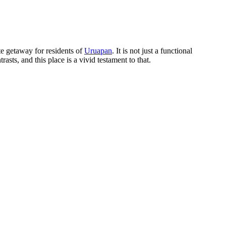
e getaway for residents of
Uruapan
. It is not just a functional
rasts, and this place is a vivid testament to that.