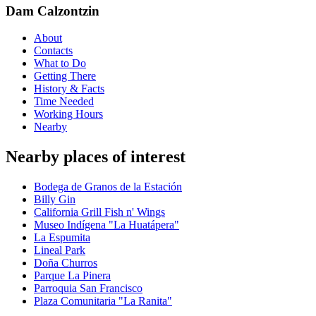
Dam Calzontzin
About
Contacts
What to Do
Getting There
History & Facts
Time Needed
Working Hours
Nearby
Nearby places of interest
Bodega de Granos de la Estación
Billy Gin
California Grill Fish n' Wings
Museo Indígena "La Huatápera"
La Espumita
Lineal Park
Doña Churros
Parque La Pinera
Parroquia San Francisco
Plaza Comunitaria "La Ranita"