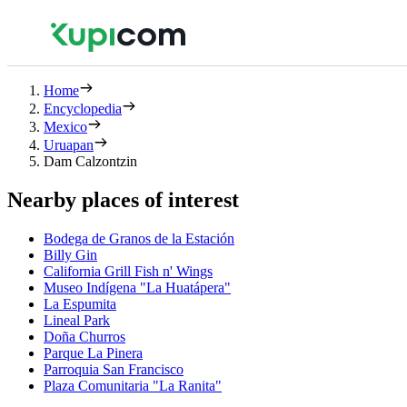
Home
Encyclopedia
Mexico
Uruapan
Dam Calzontzin
Nearby places of interest
Bodega de Granos de la Estación
Billy Gin
California Grill Fish n' Wings
Museo Indígena "La Huatápera"
La Espumita
Lineal Park
Doña Churros
Parque La Pinera
Parroquia San Francisco
Plaza Comunitaria "La Ranita"