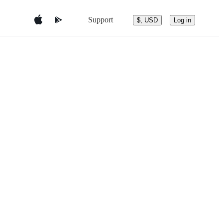
Support
$, USD
Log in