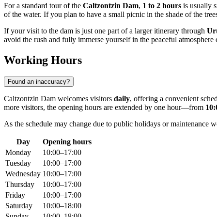
For a standard tour of the
Caltzontzin Dam
,
1 to 2 hours
is usually s
of the water. If you plan to have a small picnic in the shade of the trees,
If your visit to the dam is just one part of a larger itinerary through
Ur
avoid the rush and fully immerse yourself in the peaceful atmosphere
Working Hours
Found an inaccuracy?
Caltzontzin Dam welcomes visitors
daily
, offering a convenient sch
more visitors, the opening hours are extended by one hour—from
10:
As the schedule may change due to public holidays or maintenance work,
Day
Opening hours
Monday
10:00–17:00
Tuesday
10:00–17:00
Wednesday
10:00–17:00
Thursday
10:00–17:00
Friday
10:00–17:00
Saturday
10:00–18:00
Sunday
10:00–18:00