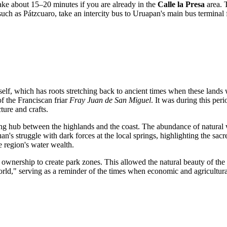
 take about 15–20 minutes if you are already in the
Calle la Presa
area. T
 such as Pátzcuaro, take an intercity bus to Uruapan's main bus terminal fi
self, which has roots stretching back to ancient times when these lands
f the Franciscan friar
Fray Juan de San Miguel
. It was during this per
cture and crafts.
rading hub between the highlands and the coast. The abundance of natur
uan's struggle with dark forces at the local springs, highlighting the sac
he region's water wealth.
al ownership to create park zones. This allowed the natural beauty of th
world," serving as a reminder of the times when economic and agricultur