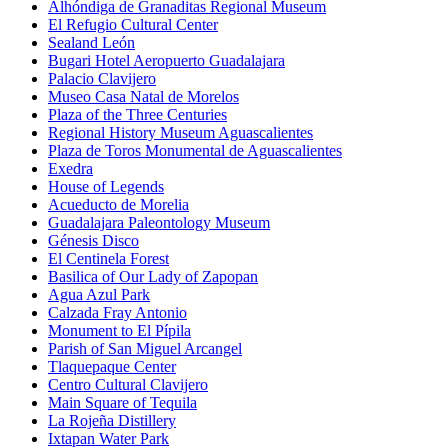
Alhóndiga de Granaditas Regional Museum
El Refugio Cultural Center
Sealand León
Bugari Hotel Aeropuerto Guadalajara
Palacio Clavijero
Museo Casa Natal de Morelos
Plaza of the Three Centuries
Regional History Museum Aguascalientes
Plaza de Toros Monumental de Aguascalientes
Exedra
House of Legends
Acueducto de Morelia
Guadalajara Paleontology Museum
Génesis Disco
El Centinela Forest
Basilica of Our Lady of Zapopan
Agua Azul Park
Calzada Fray Antonio
Monument to El Pípila
Parish of San Miguel Arcangel
Tlaquepaque Center
Centro Cultural Clavijero
Main Square of Tequila
La Rojeña Distillery
Ixtapan Water Park