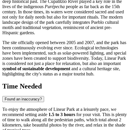
deep historical past. The Cupatitzio River played a key role in the
lives of the indigenous
Purépecha
people as far back as the 15th
century. In those times, its waters were considered sacred and used
not only for daily needs but also for important rituals. The modern
landscape design of the park carefully integrates Pueblo cultural
motifs and traditional vegetation, reminiscent of ancient pre-
Hispanic gardens.
The site officially opened between 2005 and 2007, and the park has
been continuously evolving ever since. Ecological technologies
have been implemented, such as solar-powered lighting, and special
zones have been created to support biodiversity. Today, Linear Park
is considered not just a place for relaxation, but also an important
symbol of sustainable development
and a cultural heritage site,
highlighting the city's status as a major tourist hub.
Time Needed
Found an inaccuracy?
To enjoy the atmosphere of Linear Park at a leisurely pace, we
recommend setting aside
1.5 to 3 hours
for your visit. This is plenty
of time to walk along all the pedestrian paths, which total about 2
kilometers, take beautiful photos by the river, and relax in the shade