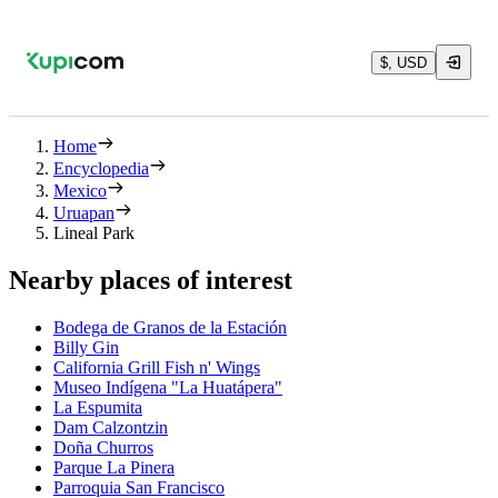
$, USD
Home
Encyclopedia
Mexico
Uruapan
Lineal Park
Nearby places of interest
Bodega de Granos de la Estación
Billy Gin
California Grill Fish n' Wings
Museo Indígena "La Huatápera"
La Espumita
Dam Calzontzin
Doña Churros
Parque La Pinera
Parroquia San Francisco