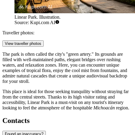
Linear Park. Illustration.
Source: Kupi.com AI
Traveller photos:
View traveller photos
The park is often called the city's "green artery." Its grounds are
filled with well-maintained paths, elegant bridges over rushing
waters, and relaxation zones. Here, you can encounter unique
examples of tropical flora, enjoy the cool mist from fountains, and
admire natural cascades that create a unique audiovisual backdrop
for your stroll.
This place is ideal for those seeking tranquility without straying far
from the central streets. Thanks to its high visitor rating and
accessibility, Linear Park is a must-visit on any tourist's itinerary
looking to feel the atmosphere of the hospitable
Michoacán
region.
Contacts
Found an inaccuracy?