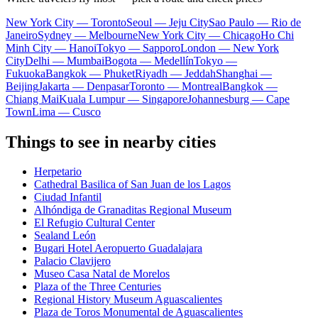
New York City — Toronto
Seoul — Jeju City
Sao Paulo — Rio de
Janeiro
Sydney — Melbourne
New York City — Chicago
Ho Chi
Minh City — Hanoi
Tokyo — Sapporo
London — New York
City
Delhi — Mumbai
Bogota — Medellín
Tokyo —
Fukuoka
Bangkok — Phuket
Riyadh — Jeddah
Shanghai —
Beijing
Jakarta — Denpasar
Toronto — Montreal
Bangkok —
Chiang Mai
Kuala Lumpur — Singapore
Johannesburg — Cape
Town
Lima — Cusco
Things to see in nearby cities
Herpetario
Cathedral Basilica of San Juan de los Lagos
Ciudad Infantil
Alhóndiga de Granaditas Regional Museum
El Refugio Cultural Center
Sealand León
Bugari Hotel Aeropuerto Guadalajara
Palacio Clavijero
Museo Casa Natal de Morelos
Plaza of the Three Centuries
Regional History Museum Aguascalientes
Plaza de Toros Monumental de Aguascalientes