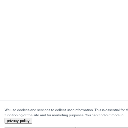
We use cookies and services to collect user information. This is essential for t
functioning of the site and for marketing purposes. You can find out more in
privacy policy
.