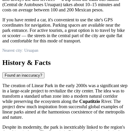
(Central de Autobuses Uruapan) takes about 10–15 minutes and
costs on average between 100 and 200 Mexican pesos.
If you have rented a car, it's convenient to use the site's GPS
coordinates for navigation. Parking spaces are available near the
park entrance. For active tourists, a great option is to travel by bike
or scooter — the streets in the central part of the city are quite flat
and comfortable for this mode of transport.
Nearest city: Uruapan
History & Facts
Found an inaccuracy?
The creation of Linear Park in the early 2000s was a significant step
in a large-scale project to revitalize the city center. The idea was to
transform a standard urban zone into a modern natural corridor
while preserving the ecosystem along the
Cupatitzio
River. The
project drew much inspiration from successful global examples of
linear parks aimed at the harmonious coexistence of the metropolis
and nature.
Despite its modernity, the park is inextricably linked to the region's