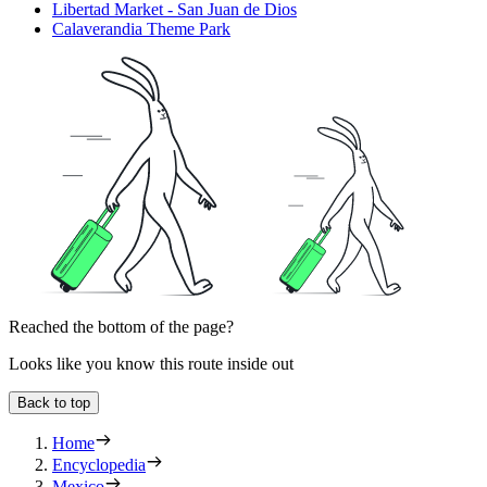
Libertad Market - San Juan de Dios
Calaverandia Theme Park
Reached the bottom of the page?
Looks like you know this route inside out
Back to top
Home
Encyclopedia
Mexico