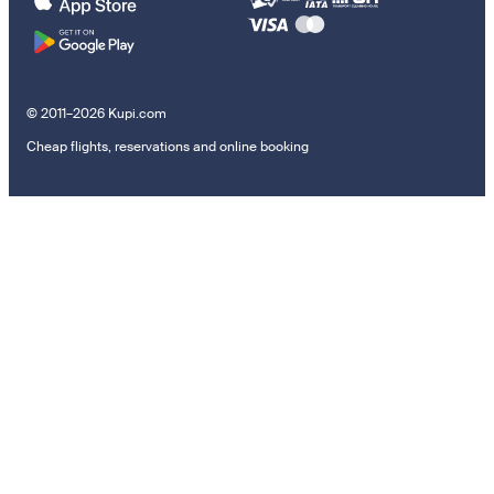
© 2011–2026 Kupi.com
Cheap flights, reservations and online booking