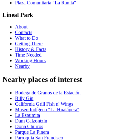
Plaza Comunitaria "La Ranita"
Lineal Park
About
Contacts
What to Do
Getting There
History & Facts
Time Needed
Working Hours
Nearby
Nearby places of interest
Bodega de Granos de la Estación
Billy Gin
California Grill Fish n' Wings
Museo Indígena "La Huatápera"
La Espumita
Dam Calzontzin
Doña Churros
Parque La Pinera
Parroquia San Francisco