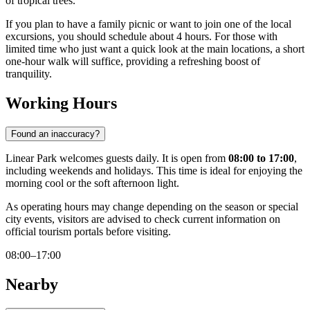
of tropical trees.
If you plan to have a family picnic or want to join one of the local
excursions, you should schedule about 4 hours. For those with
limited time who just want a quick look at the main locations, a short
one-hour walk will suffice, providing a refreshing boost of
tranquility.
Working Hours
Found an inaccuracy?
Linear Park welcomes guests daily. It is open from
08:00 to 17:00
,
including weekends and holidays. This time is ideal for enjoying the
morning cool or the soft afternoon light.
As operating hours may change depending on the season or special
city events, visitors are advised to check current information on
official tourism portals before visiting.
08:00–17:00
Nearby