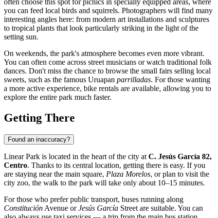
often choose this spot for picnics in specially equipped areas, where
you can feed local birds and squirrels. Photographers will find many
interesting angles here: from modern art installations and sculptures
to tropical plants that look particularly striking in the light of the
setting sun.
On weekends, the park's atmosphere becomes even more vibrant.
You can often come across street musicians or watch traditional folk
dances. Don't miss the chance to browse the small fairs selling local
sweets, such as the famous Uruapan
parrilladas
. For those wanting
a more active experience, bike rentals are available, allowing you to
explore the entire park much faster.
Getting There
Found an inaccuracy?
Linear Park is located in the heart of the city at
C. Jesús García 82,
Centro
. Thanks to its central location, getting there is easy. If you
are staying near the main square,
Plaza Morelos
, or plan to visit the
city zoo, the walk to the park will take only about 10–15 minutes.
For those who prefer public transport, buses running along
Constitución
Avenue or
Jesús García
Street are suitable. You can
also always use taxi services — a trip from the main bus station