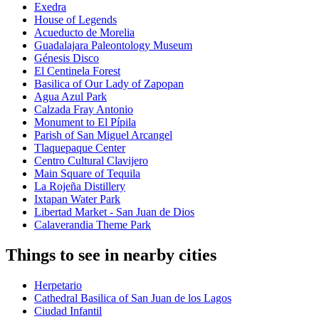
Exedra
House of Legends
Acueducto de Morelia
Guadalajara Paleontology Museum
Génesis Disco
El Centinela Forest
Basilica of Our Lady of Zapopan
Agua Azul Park
Calzada Fray Antonio
Monument to El Pípila
Parish of San Miguel Arcangel
Tlaquepaque Center
Centro Cultural Clavijero
Main Square of Tequila
La Rojeña Distillery
Ixtapan Water Park
Libertad Market - San Juan de Dios
Calaverandia Theme Park
Things to see in nearby cities
Herpetario
Cathedral Basilica of San Juan de los Lagos
Ciudad Infantil