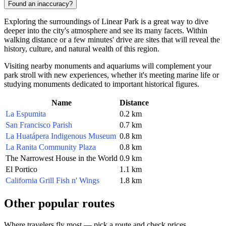
Found an inaccuracy?
Exploring the surroundings of Linear Park is a great way to dive
deeper into the city's atmosphere and see its many facets. Within
walking distance or a few minutes' drive are sites that will reveal the
history, culture, and natural wealth of this region.
Visiting nearby monuments and aquariums will complement your
park stroll with new experiences, whether it's meeting marine life or
studying monuments dedicated to important historical figures.
Name
Distance
La Espumita
0.2 km
San Francisco Parish
0.7 km
La Huatápera Indigenous Museum
0.8 km
La Ranita Community Plaza
0.8 km
The Narrowest House in the World
0.9 km
El Portico
1.1 km
California Grill Fish n' Wings
1.8 km
Other popular routes
Where travelers fly most — pick a route and check prices