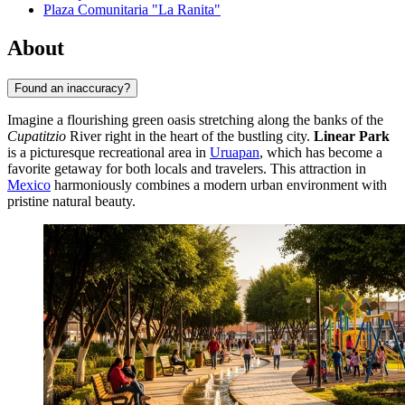
Plaza Comunitaria "La Ranita"
About
Found an inaccuracy?
Imagine a flourishing green oasis stretching along the banks of the
Cupatitzio
River right in the heart of the bustling city.
Linear Park
is a picturesque recreational area in
Uruapan
, which has become a
favorite getaway for both locals and travelers. This attraction in
Mexico
harmoniously combines a modern urban environment with
pristine natural beauty.