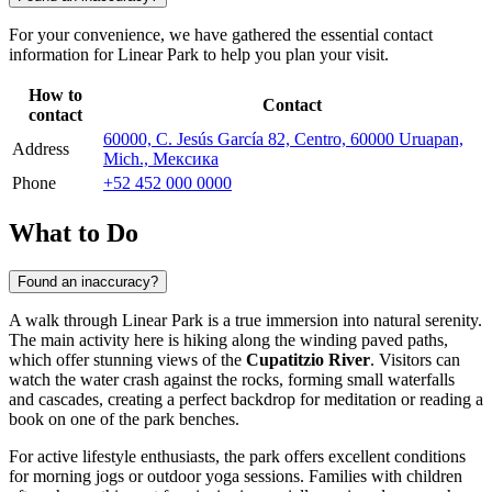
For your convenience, we have gathered the essential contact
information for Linear Park to help you plan your visit.
How to
Contact
contact
60000, C. Jesús García 82, Centro, 60000 Uruapan,
Address
Mich., Мексика
Phone
+52 452 000 0000
What to Do
Found an inaccuracy?
A walk through Linear Park is a true immersion into natural serenity.
The main activity here is hiking along the winding paved paths,
which offer stunning views of the
Cupatitzio River
. Visitors can
watch the water crash against the rocks, forming small waterfalls
and cascades, creating a perfect backdrop for meditation or reading a
book on one of the park benches.
For active lifestyle enthusiasts, the park offers excellent conditions
for morning jogs or outdoor yoga sessions. Families with children