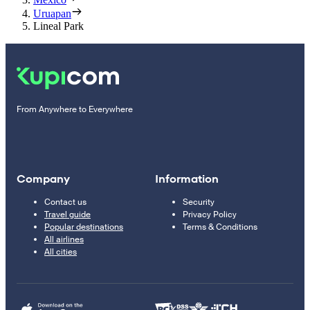
Uruapan
Lineal Park
From Anywhere to Everywhere
Company
Information
Contact us
Security
Travel guide
Privacy Policy
Popular destinations
Terms & Conditions
All airlines
All cities