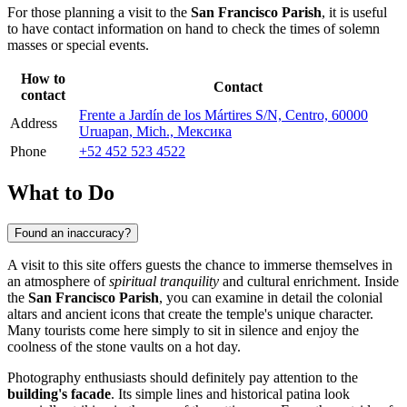
For those planning a visit to the
San Francisco Parish
, it is useful
to have contact information on hand to check the times of solemn
masses or special events.
How to
Contact
contact
Frente a Jardín de los Mártires S/N, Centro, 60000
Address
Uruapan, Mich., Мексика
Phone
+52 452 523 4522
What to Do
Found an inaccuracy?
A visit to this site offers guests the chance to immerse themselves in
an atmosphere of
spiritual tranquility
and cultural enrichment. Inside
the
San Francisco Parish
, you can examine in detail the colonial
altars and ancient icons that create the temple's unique character.
Many tourists come here simply to sit in silence and enjoy the
coolness of the stone vaults on a hot day.
Photography enthusiasts should definitely pay attention to the
building's facade
. Its simple lines and historical patina look