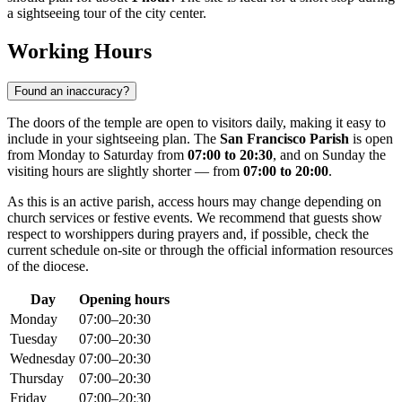
a sightseeing tour of the city center.
Working Hours
Found an inaccuracy?
The doors of the temple are open to visitors daily, making it easy to
include in your sightseeing plan. The
San Francisco Parish
is open
from Monday to Saturday from
07:00 to 20:30
, and on Sunday the
visiting hours are slightly shorter — from
07:00 to 20:00
.
As this is an active parish, access hours may change depending on
church services or festive events. We recommend that guests show
respect to worshippers during prayers and, if possible, check the
current schedule on-site or through the official information resources
of the diocese.
Day
Opening hours
Monday
07:00–20:30
Tuesday
07:00–20:30
Wednesday
07:00–20:30
Thursday
07:00–20:30
Friday
07:00–20:30