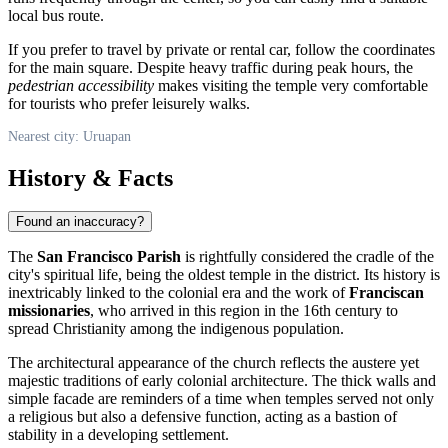
local bus route.
If you prefer to travel by private or rental car, follow the coordinates
for the main square. Despite heavy traffic during peak hours, the
pedestrian accessibility
makes visiting the temple very comfortable
for tourists who prefer leisurely walks.
Nearest city: Uruapan
History & Facts
Found an inaccuracy?
The
San Francisco Parish
is rightfully considered the cradle of the
city's spiritual life, being the oldest temple in the district. Its history is
inextricably linked to the colonial era and the work of
Franciscan
missionaries
, who arrived in this region in the 16th century to
spread Christianity among the indigenous population.
The architectural appearance of the church reflects the austere yet
majestic traditions of early colonial architecture. The thick walls and
simple facade are reminders of a time when temples served not only
a religious but also a defensive function, acting as a bastion of
stability in a developing settlement.