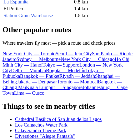
La Espumita
0.8 km
El Portico
1.4 km
Station Grain Warehouse
1.6 km
Other popular routes
Where travelers fly most — pick a route and check prices
New York City — Toronto
Seoul — Jeju City
Sao Paulo — Rio de
Janeiro
Sydney — Melbourne
New York City — Chicago
Ho Chi
Minh City — Hanoi
Tokyo — Sapporo
London — New York
City
Delhi — Mumbai
Bogota — Medellín
Tokyo —
Fukuoka
Bangkok — Phuket
Riyadh — Jeddah
Shanghai —
Beijing
Jakarta — Denpasar
Toronto — Montreal
Bangkok —
Chiang Mai
Kuala Lumpur — Singapore
Johannesburg — Cape
Town
Lima — Cusco
Things to see in nearby cities
Cathedral Basilica of San Juan de los Lagos
Los Camachos Water Park
Calaverandia Theme Park
Diversiones "Alegre Fantasía"