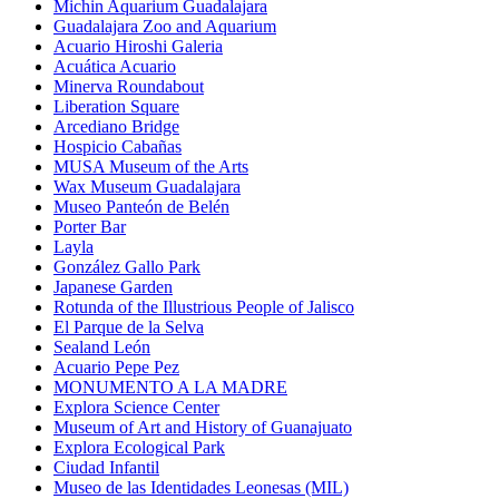
Michin Aquarium Guadalajara
Guadalajara Zoo and Aquarium
Acuario Hiroshi Galeria
Acuática Acuario
Minerva Roundabout
Liberation Square
Arcediano Bridge
Hospicio Cabañas
MUSA Museum of the Arts
Wax Museum Guadalajara
Museo Panteón de Belén
Porter Bar
Layla
González Gallo Park
Japanese Garden
Rotunda of the Illustrious People of Jalisco
El Parque de la Selva
Sealand León
Acuario Pepe Pez
MONUMENTO A LA MADRE
Explora Science Center
Museum of Art and History of Guanajuato
Explora Ecological Park
Ciudad Infantil
Museo de las Identidades Leonesas (MIL)