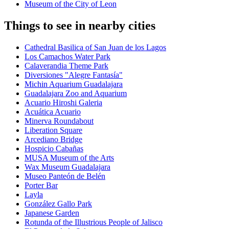
Museum of the City of Leon
Things to see in nearby cities
Cathedral Basilica of San Juan de los Lagos
Los Camachos Water Park
Calaverandia Theme Park
Diversiones "Alegre Fantasía"
Michin Aquarium Guadalajara
Guadalajara Zoo and Aquarium
Acuario Hiroshi Galeria
Acuática Acuario
Minerva Roundabout
Liberation Square
Arcediano Bridge
Hospicio Cabañas
MUSA Museum of the Arts
Wax Museum Guadalajara
Museo Panteón de Belén
Porter Bar
Layla
González Gallo Park
Japanese Garden
Rotunda of the Illustrious People of Jalisco