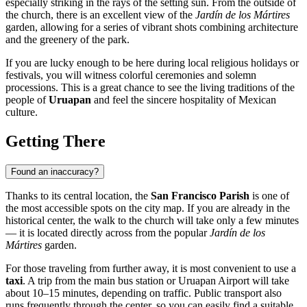
especially striking in the rays of the setting sun. From the outside of
the church, there is an excellent view of the
Jardín de los Mártires
garden, allowing for a series of vibrant shots combining architecture
and the greenery of the park.
If you are lucky enough to be here during local religious holidays or
festivals, you will witness colorful ceremonies and solemn
processions. This is a great chance to see the living traditions of the
people of
Uruapan
and feel the sincere hospitality of Mexican
culture.
Getting There
Found an inaccuracy?
Thanks to its central location, the
San Francisco Parish
is one of
the most accessible spots on the city map. If you are already in the
historical center, the walk to the church will take only a few minutes
— it is located directly across from the popular
Jardín de los
Mártires
garden.
For those traveling from further away, it is most convenient to use a
taxi
. A trip from the main bus station or Uruapan Airport will take
about 10–15 minutes, depending on traffic. Public transport also
runs frequently through the center, so you can easily find a suitable