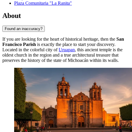
Plaza Comunitaria "La Ranita"
About
Found an inaccuracy?
If you are looking for the heart of historical heritage, then the
San
Francisco Parish
is exactly the place to start your discovery.
Located in the colorful city of
Uruapan
, this ancient temple is the
oldest church in the region and a true architectural treasure that
preserves the history of the state of Michoacán within its walls.