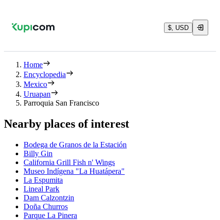
$, USD
Home
Encyclopedia
Mexico
Uruapan
Parroquia San Francisco
Nearby places of interest
Bodega de Granos de la Estación
Billy Gin
California Grill Fish n' Wings
Museo Indígena "La Huatápera"
La Espumita
Lineal Park
Dam Calzontzin
Doña Churros
Parque La Pinera