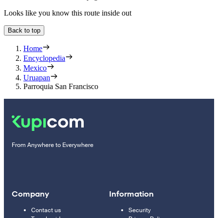
Looks like you know this route inside out
Back to top
Home
Encyclopedia
Mexico
Uruapan
Parroquia San Francisco
From Anywhere to Everywhere
Company
Information
Contact us
Security