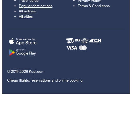
Travel guide
Privacy Policy
Popular destinations
Terms & Conditions
All airlines
All cities
© 2011–2026 Kupi.com
Cheap flights, reservations and online booking