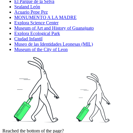
El Parque de la Selva
Sealand León
Acuario Pepe Pez
MONUMENTO A LA MADRE
Explora Science Center
Museum of Art and History of Guanajuato
Explora Ecological Park
Ciudad Infantil
Museo de las Identidades Leonesas (MIL)
Museum of the City of Leon
Reached the bottom of the page?