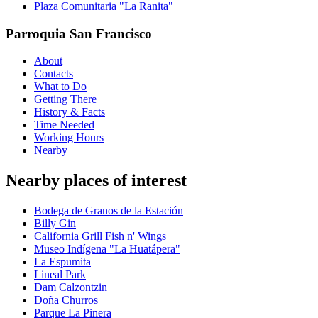
Plaza Comunitaria "La Ranita"
Parroquia San Francisco
About
Contacts
What to Do
Getting There
History & Facts
Time Needed
Working Hours
Nearby
Nearby places of interest
Bodega de Granos de la Estación
Billy Gin
California Grill Fish n' Wings
Museo Indígena "La Huatápera"
La Espumita
Lineal Park
Dam Calzontzin
Doña Churros
Parque La Pinera