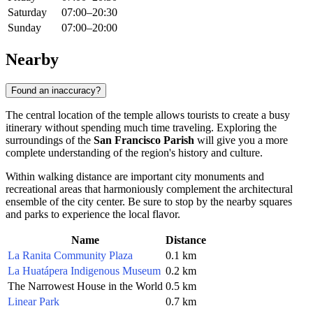
Saturday
07:00–20:30
Sunday
07:00–20:00
Nearby
Found an inaccuracy?
The central location of the temple allows tourists to create a busy
itinerary without spending much time traveling. Exploring the
surroundings of the
San Francisco Parish
will give you a more
complete understanding of the region's history and culture.
Within walking distance are important city monuments and
recreational areas that harmoniously complement the architectural
ensemble of the city center. Be sure to stop by the nearby squares
and parks to experience the local flavor.
Name
Distance
La Ranita Community Plaza
0.1 km
La Huatápera Indigenous Museum
0.2 km
The Narrowest House in the World
0.5 km
Linear Park
0.7 km