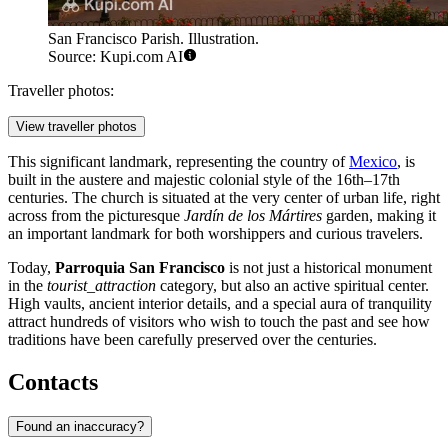
San Francisco Parish. Illustration.
Source: Kupi.com AI
Traveller photos:
View traveller photos
This significant landmark, representing the country of
Mexico
, is
built in the austere and majestic colonial style of the 16th–17th
centuries. The church is situated at the very center of urban life, right
across from the picturesque
Jardín de los Mártires
garden, making it
an important landmark for both worshippers and curious travelers.
Today,
Parroquia San Francisco
is not just a historical monument
in the
tourist_attraction
category, but also an active spiritual center.
High vaults, ancient interior details, and a special aura of tranquility
attract hundreds of visitors who wish to touch the past and see how
traditions have been carefully preserved over the centuries.
Contacts
Found an inaccuracy?