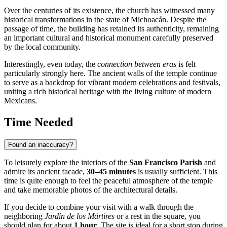
Over the centuries of its existence, the church has witnessed many
historical transformations in the state of Michoacán. Despite the
passage of time, the building has retained its authenticity, remaining
an important cultural and historical monument carefully preserved
by the local community.
Interestingly, even today, the
connection between eras
is felt
particularly strongly here. The ancient walls of the temple continue
to serve as a backdrop for vibrant modern celebrations and festivals,
uniting a rich historical heritage with the living culture of modern
Mexicans.
Time Needed
Found an inaccuracy?
To leisurely explore the interiors of the
San Francisco Parish
and
admire its ancient facade,
30–45 minutes
is usually sufficient. This
time is quite enough to feel the peaceful atmosphere of the temple
and take memorable photos of the architectural details.
If you decide to combine your visit with a walk through the
neighboring
Jardín de los Mártires
or a rest in the square, you
should plan for about
1 hour
. The site is ideal for a short stop during