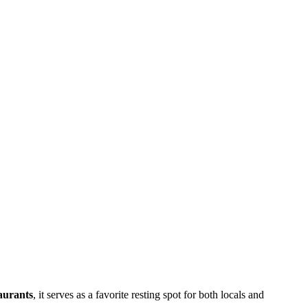
taurants
, it serves as a favorite resting spot for both locals and