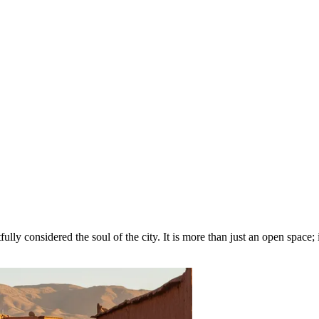
fully considered the soul of the city. It is more than just an open space