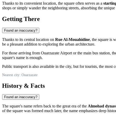
Thanks to its convenient location, the square often serves as a
startin
shops or simply wander the neighboring streets, absorbing the unique 
Getting There
Found an inaccuracy?
Thanks to its central location on
Rue Al-Mouahidine
, the square is 
be a pleasant addition to exploring the urban architecture.
For those arriving from
Ouarzazate
Airport or the main bus station, th
square's name is enough.
Public transport is also available in the city, but for tourists, the mos
Nearest city: Ouarzazate
History & Facts
Found an inaccuracy?
The square's name refers back to the great era of the
Almohad dynas
of the square was formed much later, the name emphasizes deep historica