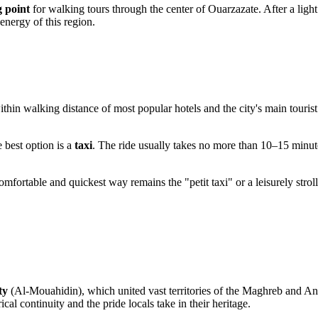
g point
for walking tours through the center of
Ouarzazate
. After a lig
energy of this region.
within walking distance of most popular hotels and the city's main tourist 
e best option is a
taxi
. The ride usually takes no more than 10–15 minute
t comfortable and quickest way remains the "petit taxi" or a leisurely stro
ty
(Al-Mouahidin), which united vast territories of the Maghreb and An
l continuity and the pride locals take in their heritage.