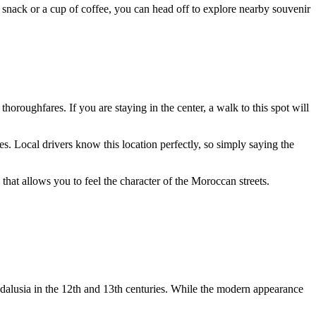
ht snack or a cup of coffee, you can head off to explore nearby souvenir
thoroughfares. If you are staying in the center, a walk to this spot will
s. Local drivers know this location perfectly, so simply saying the
ll that allows you to feel the character of the Moroccan streets.
dalusia in the 12th and 13th centuries. While the modern appearance