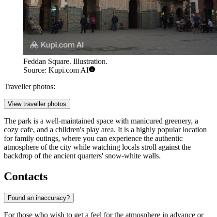
Feddan Square. Illustration.
Source: Kupi.com AI
Traveller photos:
View traveller photos
The park is a well-maintained space with manicured greenery, a
cozy cafe, and a children's play area. It is a highly popular location
for family outings, where you can experience the authentic
atmosphere of the city while watching locals stroll against the
backdrop of the ancient quarters' snow-white walls.
Contacts
Found an inaccuracy?
For those who wish to get a feel for the atmosphere in advance or