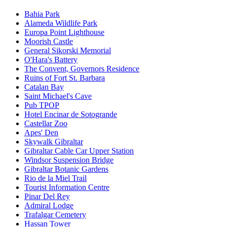
Bahia Park
Alameda Wildlife Park
Europa Point Lighthouse
Moorish Castle
General Sikorski Memorial
O'Hara's Battery
The Convent, Governors Residence
Ruins of Fort St. Barbara
Catalan Bay
Saint Michael's Cave
Pub TPOP
Hotel Encinar de Sotogrande
Castellar Zoo
Apes' Den
Skywalk Gibraltar
Gibraltar Cable Car Upper Station
Windsor Suspension Bridge
Gibraltar Botanic Gardens
Rio de la Miel Trail
Tourist Information Centre
Pinar Del Rey
Admiral Lodge
Trafalgar Cemetery
Hassan Tower