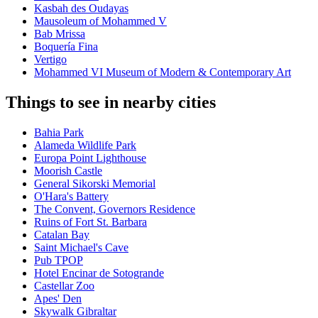
Kasbah des Oudayas
Mausoleum of Mohammed V
Bab Mrissa
Boquería Fina
Vertigo
Mohammed VI Museum of Modern & Contemporary Art
Things to see in nearby cities
Bahia Park
Alameda Wildlife Park
Europa Point Lighthouse
Moorish Castle
General Sikorski Memorial
O'Hara's Battery
The Convent, Governors Residence
Ruins of Fort St. Barbara
Catalan Bay
Saint Michael's Cave
Pub TPOP
Hotel Encinar de Sotogrande
Castellar Zoo
Apes' Den
Skywalk Gibraltar