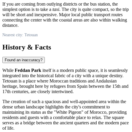
If you are coming from outlying districts or the bus station, the
simplest option is to take a
taxi
. The city is quite compact, so the trip
will be short and inexpensive. Major local public transport routes
connecting the center with the coastal areas are also within walking
distance.
Nearest city: Tetouan
History & Facts
Found an inaccuracy?
While
Feddan Park
itself is a modern public space, it is seamlessly
integrated into the historical fabric of a city with a unique destiny.
Tetouan is a place where Moroccan traditions and Andalusian
heritage, brought here by refugees from Spain between the 15th and
17th centuries, are closely intertwined.
The creation of such a spacious and well-appointed area within the
dense urban landscape highlights the city's commitment to
maintaining its status as the "White Pigeon" of Morocco, providing
residents and guests with a comfortable place to relax. The square
serves as a bridge between the ancient quarters and the modern pace
of life.