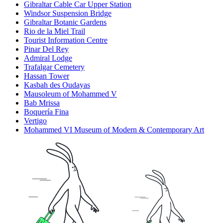
Gibraltar Cable Car Upper Station
Windsor Suspension Bridge
Gibraltar Botanic Gardens
Rio de la Miel Trail
Tourist Information Centre
Pinar Del Rey
Admiral Lodge
Trafalgar Cemetery
Hassan Tower
Kasbah des Oudayas
Mausoleum of Mohammed V
Bab Mrissa
Boquería Fina
Vertigo
Mohammed VI Museum of Modern & Contemporary Art