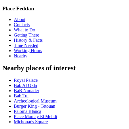
Place Feddan
About
Contacts
What to Do
Getting There
History & Facts
Time Needed
Working Hours
Nearby
Nearby places of interest
Royal Palace
Bab Al Okla
BaB Nouader
Bab Tut
Archeological Museum
Burger King - Tetouan
Paloma Blanca
Place Moulay El Mehdi
Michouar's Square