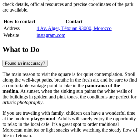
check details, official resources and precise coordinates of the park
are available.
How to contact
Contact
Address
4 Av. Alger, Tétouan 93000, Morocco
Website
instagram.com
What to Do
Found an inaccuracy?
The main reason to visit the square is for quiet contemplation. Stroll
along the well-kept paths, breathe in the fresh air, and be sure to find
a comfortable vantage point to take in the
panorama of the
medina
. At sunset, when the sinking sun paints the white walls of
the buildings in golden and pink tones, the conditions are perfect for
artistic photography
.
If you are traveling with family, children can have a wonderful time
at the modern
playground
. Adults will surely enjoy the opportunity
to relax in the local cafe. It's a great spot to order traditional
Moroccan mint tea or light snacks while watching the steady flow of
life in Tetouan.