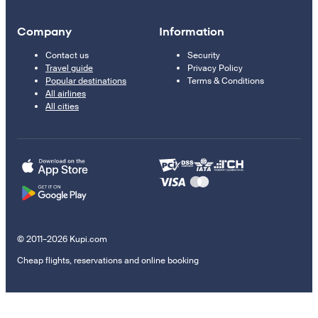
Company
Information
Contact us
Security
Travel guide
Privacy Policy
Popular destinations
Terms & Conditions
All airlines
All cities
© 2011–2026 Kupi.com
Cheap flights, reservations and online booking