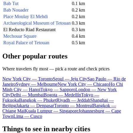
Bab Tut
0.1 km
Bab Nouader
0.2 km
Place Moulay El Mehdi
0.2 km
Archaeological Museum of Tetouan
0.3 km
El Reducto Riad Restaurant
0.3 km
Mechouar Square
0.4 km
Royal Palace of Tetouan
0.5 km
Other popular routes
Where travelers fly most — pick a route and check prices
New York City — Toronto
Seoul — Jeju City
Sao Paulo — Rio de
Janeiro
Sydney — Melbourne
New York City — Chicago
Ho Chi
Minh City — Hanoi
Tokyo — Sapporo
London — New York
City
Delhi — Mumbai
Bogota — Medellín
Tokyo —
Fukuoka
Bangkok — Phuket
Riyadh — Jeddah
Shanghai —
Beijing
Jakarta — Denpasar
Toronto — Montreal
Bangkok —
Chiang Mai
Kuala Lumpur — Singapore
Johannesburg — Cape
Town
Lima — Cusco
Things to see in nearby cities