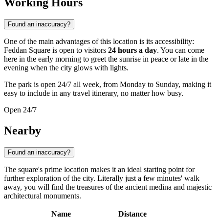
Working Hours
Found an inaccuracy?
One of the main advantages of this location is its accessibility:
Feddan Square is open to visitors
24 hours a day
. You can come
here in the early morning to greet the sunrise in peace or late in the
evening when the city glows with lights.
The park is open 24/7 all week, from Monday to Sunday, making it
easy to include in any travel itinerary, no matter how busy.
Open 24/7
Nearby
Found an inaccuracy?
The square's prime location makes it an ideal starting point for
further exploration of the city. Literally just a few minutes' walk
away, you will find the treasures of the ancient medina and majestic
architectural monuments.
Name
Distance