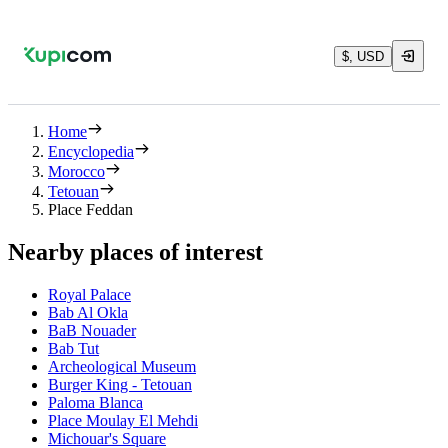
$, USD
Home
Encyclopedia
Morocco
Tetouan
Place Feddan
Nearby places of interest
Royal Palace
Bab Al Okla
BaB Nouader
Bab Tut
Archeological Museum
Burger King - Tetouan
Paloma Blanca
Place Moulay El Mehdi
Michouar's Square