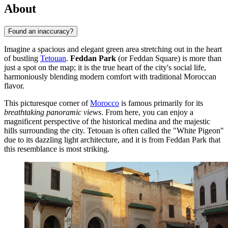
About
Found an inaccuracy?
Imagine a spacious and elegant green area stretching out in the heart
of bustling
Tetouan
.
Feddan Park
(or Feddan Square) is more than
just a spot on the map; it is the true heart of the city's social life,
harmoniously blending modern comfort with traditional Moroccan
flavor.
This picturesque corner of
Morocco
is famous primarily for its
breathtaking panoramic views
. From here, you can enjoy a
magnificent perspective of the historical medina and the majestic
hills surrounding the city. Tetouan is often called the "White Pigeon"
due to its dazzling light architecture, and it is from Feddan Park that
this resemblance is most striking.