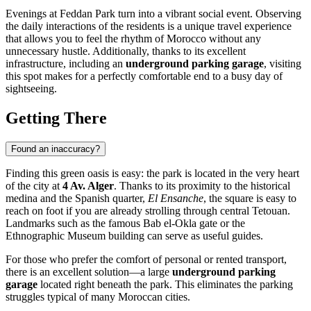
Evenings at Feddan Park turn into a vibrant social event. Observing
the daily interactions of the residents is a unique travel experience
that allows you to feel the rhythm of Morocco without any
unnecessary hustle. Additionally, thanks to its excellent
infrastructure, including an
underground parking garage
, visiting
this spot makes for a perfectly comfortable end to a busy day of
sightseeing.
Getting There
Found an inaccuracy?
Finding this green oasis is easy: the park is located in the very heart
of the city at
4 Av. Alger
. Thanks to its proximity to the historical
medina and the Spanish quarter,
El Ensanche
, the square is easy to
reach on foot if you are already strolling through central Tetouan.
Landmarks such as the famous Bab el-Okla gate or the
Ethnographic Museum building can serve as useful guides.
For those who prefer the comfort of personal or rented transport,
there is an excellent solution—a large
underground parking
garage
located right beneath the park. This eliminates the parking
struggles typical of many Moroccan cities.