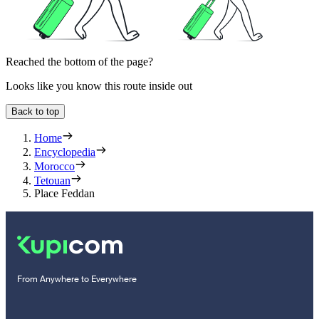
Reached the bottom of the page?
Looks like you know this route inside out
Back to top
Home
Encyclopedia
Morocco
Tetouan
Place Feddan
From Anywhere to Everywhere