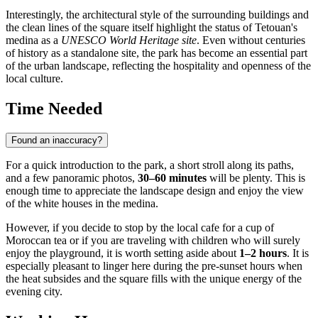
Interestingly, the architectural style of the surrounding buildings and
the clean lines of the square itself highlight the status of Tetouan's
medina as a
UNESCO World Heritage site
. Even without centuries
of history as a standalone site, the park has become an essential part
of the urban landscape, reflecting the hospitality and openness of the
local culture.
Time Needed
Found an inaccuracy?
For a quick introduction to the park, a short stroll along its paths,
and a few panoramic photos,
30–60 minutes
will be plenty. This is
enough time to appreciate the landscape design and enjoy the view
of the white houses in the medina.
However, if you decide to stop by the local cafe for a cup of
Moroccan tea or if you are traveling with children who will surely
enjoy the playground, it is worth setting aside about
1–2 hours
. It is
especially pleasant to linger here during the pre-sunset hours when
the heat subsides and the square fills with the unique energy of the
evening city.