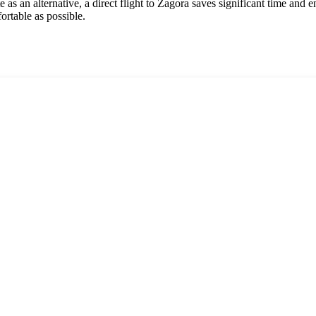
as an alternative, a direct flight to Zagora saves significant time and 
fortable as possible.