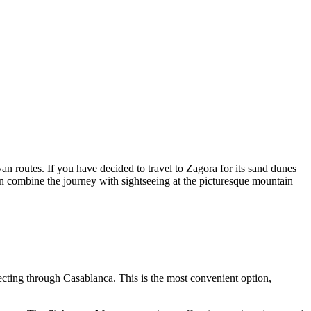
an routes. If you have decided to travel to Zagora for its sand dunes
en combine the journey with sightseeing at the picturesque mountain
ecting through Casablanca. This is the most convenient option,