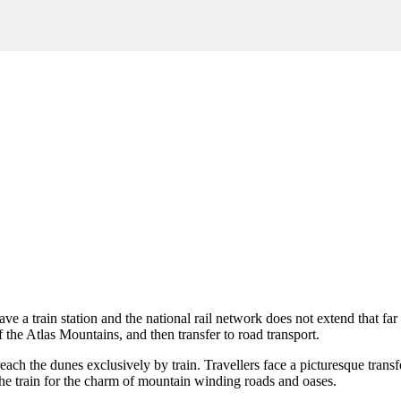
ve a train station and the national rail network does not extend that far
 of the Atlas Mountains, and then transfer to road transport.
o reach the dunes exclusively by train. Travellers face a picturesque tra
the train for the charm of mountain winding roads and oases.