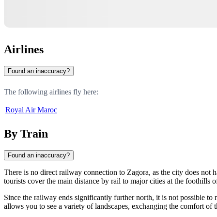
Airlines
Found an inaccuracy?
The following airlines fly here:
Royal Air Maroc
By Train
Found an inaccuracy?
There is no direct railway connection to Zagora, as the city does not ha
tourists cover the main distance by rail to major cities at the foothills
Since the railway ends significantly further north, it is not possible t
allows you to see a variety of landscapes, exchanging the comfort of 