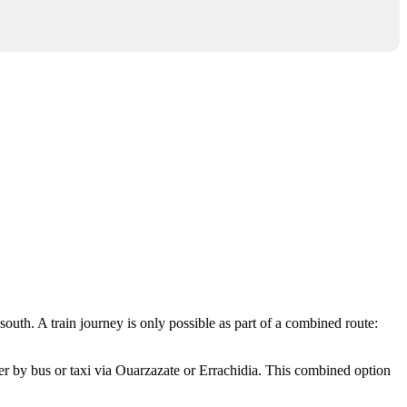
 south. A train journey is only possible as part of a combined route:
nsfer by bus or taxi via Ouarzazate or Errachidia. This combined option