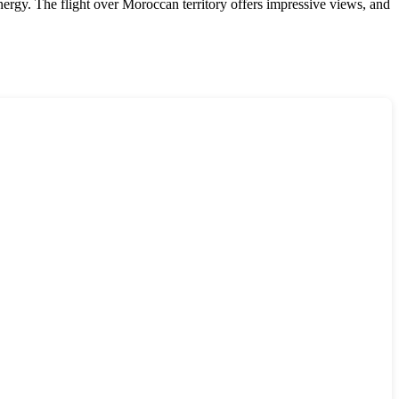
energy. The flight over Moroccan territory offers impressive views, and