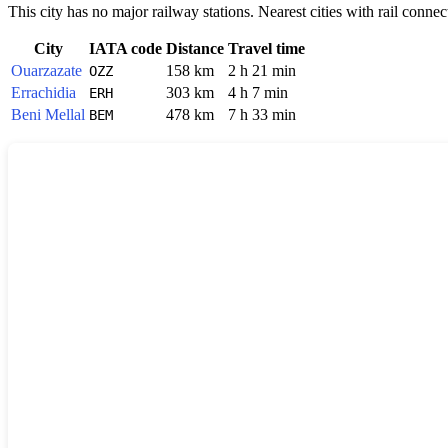
This city has no major railway stations. Nearest cities with rail connec
City
IATA code
Distance
Travel time
Ouarzazate
158 km
2 h 21 min
OZZ
Errachidia
303 km
4 h 7 min
ERH
Beni Mellal
478 km
7 h 33 min
BEM