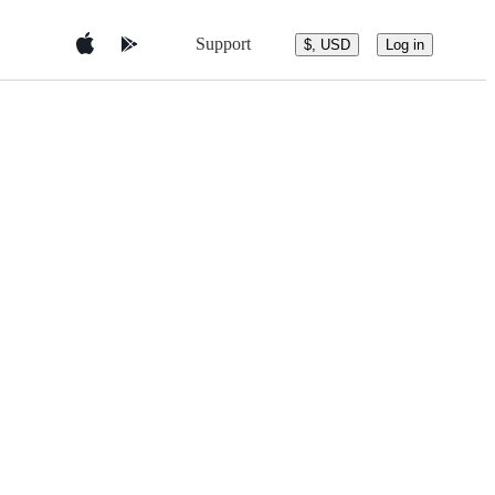
Support
$, USD
Log in