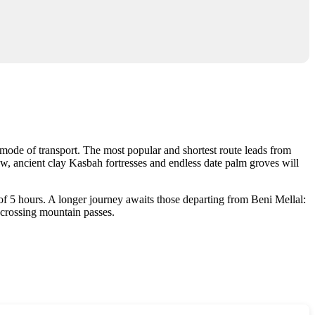
 mode of transport. The most popular and shortest route leads from
, ancient clay Kasbah fortresses and endless date palm groves will
 of 5 hours. A longer journey awaits those departing from Beni Mellal:
 crossing mountain passes.