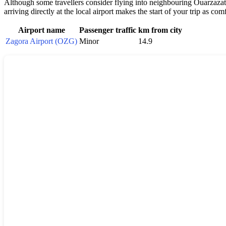
Although some travellers consider flying into neighbouring Ouarzazate 
arriving directly at the local airport makes the start of your trip as com
Airport name
Passenger traffic
km from city
Zagora Airport (OZG)
Minor
14.9