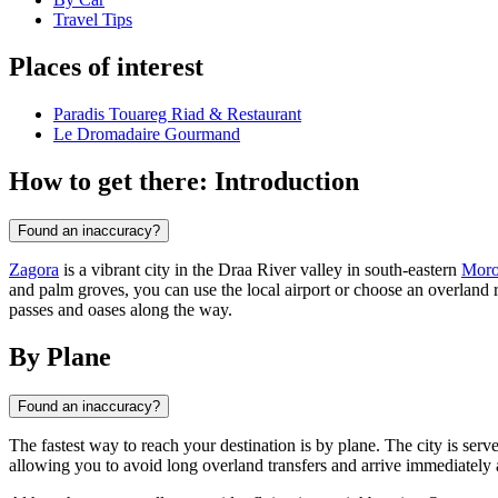
Travel Tips
Places of interest
Paradis Touareg Riad & Restaurant
Le Dromadaire Gourmand
How to get there: Introduction
Found an inaccuracy?
Zagora
is a vibrant city in the Draa River valley in south-eastern
Moro
and palm groves, you can use the local airport or choose an overland 
passes and oases along the way.
By Plane
Found an inaccuracy?
The fastest way to reach your destination is by plane. The city is se
allowing you to avoid long overland transfers and arrive immediately a