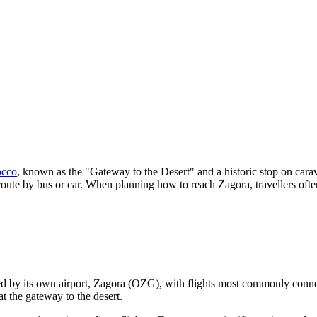
cco
, known as the "Gateway to the Desert" and a historic stop on carav
route by bus or car. When planning how to reach Zagora, travellers oft
rved by its own airport, Zagora (OZG), with flights most commonly conn
t the gateway to the desert.