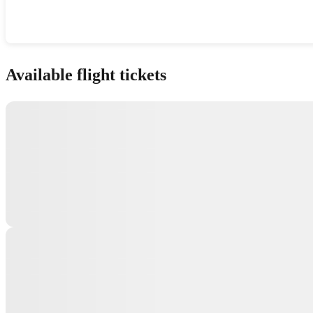
Show interactive map
Available flight tickets