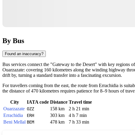
By Bus
Found an inaccuracy?
Bus services connect the "Gateway to the Desert" with key regions of 
Ouarzazate: covering 160 kilometres along the winding highway throug
drift by, turning a standard transfer into a fascinating excursion.
For travellers coming from the east, the route from Errachidia is suit
the distance of 470 kilometres requires patience for 8–9 hours of tra
City
IATA code
Distance
Travel time
Ouarzazate
158 km
2 h 21 min
OZZ
Errachidia
303 km
4 h 7 min
ERH
Beni Mellal
478 km
7 h 33 min
BEM