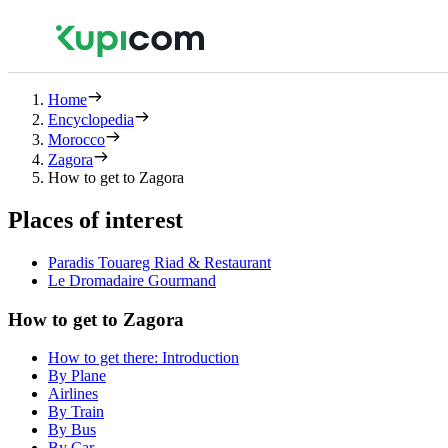
Home
Encyclopedia
Morocco
Zagora
How to get to Zagora
Places of interest
Paradis Touareg Riad & Restaurant
Le Dromadaire Gourmand
How to get to Zagora
How to get there: Introduction
By Plane
Airlines
By Train
By Bus
By Car