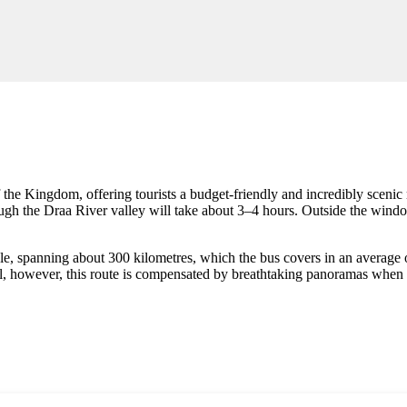
the Kingdom, offering tourists a budget-friendly and incredibly scenic
h the Draa River valley will take about 3–4 hours. Outside the window
able, spanning about 300 kilometres, which the bus covers in an average
vel, however, this route is compensated by breathtaking panoramas when