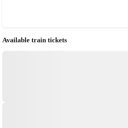
Show interactive map
Available train tickets