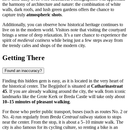
the harmony of architecture and nature: the combination of white
walls, dark roofs, and lush green gardens offers the chance to
capture truly
atmospheric shots
.
Additionally, you can observe how historical heritage continues to
live on in the modern world. Visitors note that visiting the courtyard
brings a sense of deep relaxation. It’s a rare chance to experience the
spirit of
medieval coziness
while being just a few steps away from
the trendy cafes and shops of the modern city.
Getting There
Found an inaccuracy?
Finding this hidden gem is easy, as it is located in the very heart of
the historical center. The Begijnhof is situated at
Catharinastraat
45
. If you are already walking around the city, the walk from iconic
landmarks like the Grote Kerk or Breda Castle will take only about
10–15 minutes of pleasant walking
.
For those who prefer public transport, buses (such as routes No. 2 or
No. 4) run regularly from
Breda Centraal
railway station to stops
near the center. From the stop, it is about a 5–10 minute walk. The
city is also famous for its cycling culture, so renting a bike is an