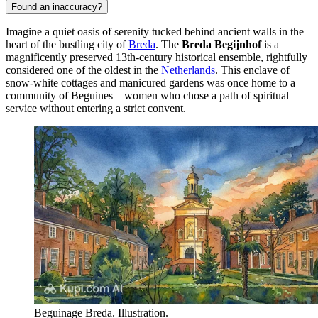
Found an inaccuracy?
Imagine a quiet oasis of serenity tucked behind ancient walls in the
heart of the bustling city of
Breda
. The
Breda Begijnhof
is a
magnificently preserved 13th-century historical ensemble, rightfully
considered one of the oldest in the
Netherlands
. This enclave of
snow-white cottages and manicured gardens was once home to a
community of Beguines—women who chose a path of spiritual
service without entering a strict convent.
Beguinage Breda. Illustration.