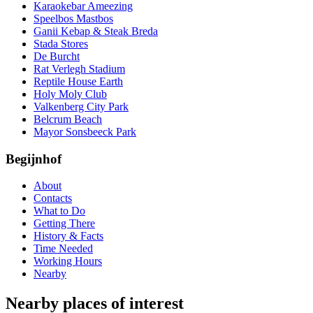
Karaokebar Ameezing
Speelbos Mastbos
Ganii Kebap & Steak Breda
Stada Stores
De Burcht
Rat Verlegh Stadium
Reptile House Earth
Holy Moly Club
Valkenberg City Park
Belcrum Beach
Mayor Sonsbeeck Park
Begijnhof
About
Contacts
What to Do
Getting There
History & Facts
Time Needed
Working Hours
Nearby
Nearby places of interest