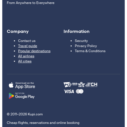
From Anywhere to Everywhere
Company
Information
Contact us
Security
Travel guide
Privacy Policy
Popular destinations
Terms & Conditions
All airlines
All cities
© 2011–2026 Kupi.com
Cheap flights, reservations and online booking