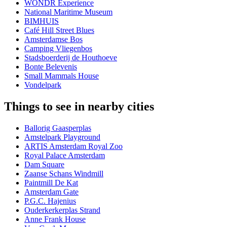
WONDR Experience
National Maritime Museum
BIMHUIS
Café Hill Street Blues
Amsterdamse Bos
Camping Vliegenbos
Stadsboerderij de Houthoeve
Bonte Belevenis
Small Mammals House
Vondelpark
Things to see in nearby cities
Ballorig Gaasperplas
Amstelpark Playground
ARTIS Amsterdam Royal Zoo
Royal Palace Amsterdam
Dam Square
Zaanse Schans Windmill
Paintmill De Kat
Amsterdam Gate
P.G.C. Hajenius
Ouderkerkerplas Strand
Anne Frank House