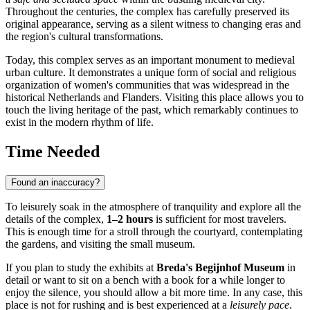
Throughout the centuries, the complex has carefully preserved its
original appearance, serving as a silent witness to changing eras and
the region's cultural transformations.
Today, this complex serves as an important monument to medieval
urban culture. It demonstrates a unique form of social and religious
organization of women's communities that was widespread in the
historical Netherlands and Flanders. Visiting this place allows you to
touch the living heritage of the past, which remarkably continues to
exist in the modern rhythm of life.
Time Needed
Found an inaccuracy?
To leisurely soak in the atmosphere of tranquility and explore all the
details of the complex,
1–2 hours
is sufficient for most travelers.
This is enough time for a stroll through the courtyard, contemplating
the gardens, and visiting the small museum.
If you plan to study the exhibits at
Breda's Begijnhof Museum
in
detail or want to sit on a bench with a book for a while longer to
enjoy the silence, you should allow a bit more time. In any case, this
place is not for rushing and is best experienced at a
leisurely pace
.