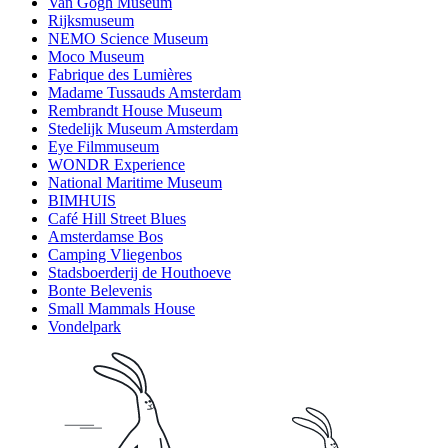
Van Gogh Museum
Rijksmuseum
NEMO Science Museum
Moco Museum
Fabrique des Lumières
Madame Tussauds Amsterdam
Rembrandt House Museum
Stedelijk Museum Amsterdam
Eye Filmmuseum
WONDR Experience
National Maritime Museum
BIMHUIS
Café Hill Street Blues
Amsterdamse Bos
Camping Vliegenbos
Stadsboerderij de Houthoeve
Bonte Belevenis
Small Mammals House
Vondelpark