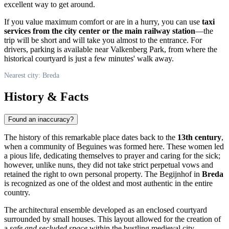
excellent way to get around.
If you value maximum comfort or are in a hurry, you can use
taxi
services from the city center or the main railway station
—the
trip will be short and will take you almost to the entrance. For
drivers, parking is available near Valkenberg Park, from where the
historical courtyard is just a few minutes' walk away.
Nearest city: Breda
History & Facts
Found an inaccuracy?
The history of this remarkable place dates back to the
13th century
,
when a community of Beguines was formed here. These women led
a pious life, dedicating themselves to prayer and caring for the sick;
however, unlike nuns, they did not take strict perpetual vows and
retained the right to own personal property. The Begijnhof in
Breda
is recognized as one of the oldest and most authentic in the entire
country.
The architectural ensemble developed as an enclosed courtyard
surrounded by small houses. This layout allowed for the creation of
a
safe and secluded space
within the bustling medieval city.