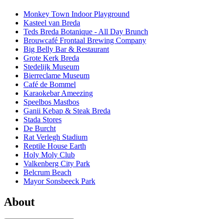
Monkey Town Indoor Playground
Kasteel van Breda
Teds Breda Botanique - All Day Brunch
Brouwcafé Frontaal Brewing Company
Big Belly Bar & Restaurant
Grote Kerk Breda
Stedelijk Museum
Bierreclame Museum
Café de Bommel
Karaokebar Ameezing
Speelbos Mastbos
Ganii Kebap & Steak Breda
Stada Stores
De Burcht
Rat Verlegh Stadium
Reptile House Earth
Holy Moly Club
Valkenberg City Park
Belcrum Beach
Mayor Sonsbeeck Park
About