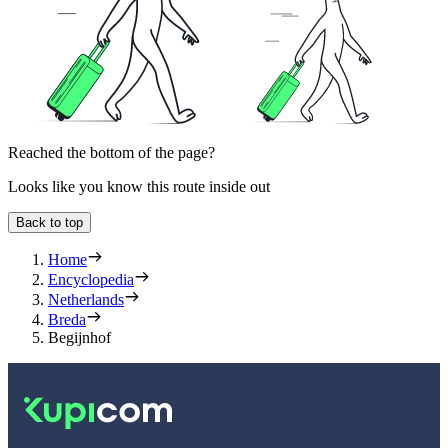
Reached the bottom of the page?
Looks like you know this route inside out
Back to top
Home
Encyclopedia
Netherlands
Breda
Begijnhof