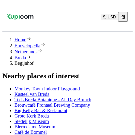
$, USD
Home
Encyclopedia
Netherlands
Breda
Begijnhof
Nearby places of interest
Monkey Town Indoor Playground
Kasteel van Breda
Teds Breda Botanique - All Day Brunch
Brouwcafé Frontaal Brewing Company
Big Belly Bar & Restaurant
Grote Kerk Breda
Stedelijk Museum
Bierreclame Museum
Café de Bommel