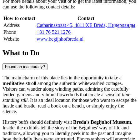
For more details about your visit or to get the latest information, you
can use the following contact details:
How to contact
Contact
Address
Catharinastraat 45, 4811 XE Breda, Нидерланды
Phone
+31 76 521 1276
Website
www.begijnhofbreda.nl
What to Do
Found an inaccuracy?
The main charm of this place lies in the opportunity to take a
meditative stroll
among the authentic whitewashed cottages.
Visitors can wander along winding paths, admiring the carefully
tended gardens and vibrant flowerbeds that create a sense of
time
standing still
. It is an ideal location for those who want to escape the
hustle and bustle, read a book on a bench, or simply enjoy the
silence.
History buffs should definitely visit
Breda's Begijnhof Museum
.
Inside, the exhibits tell the story of the Beguines' way of life and
traditions, allowing you to literally peek into the past and imagine
how their daily lives were structured. Photographers will appreciate