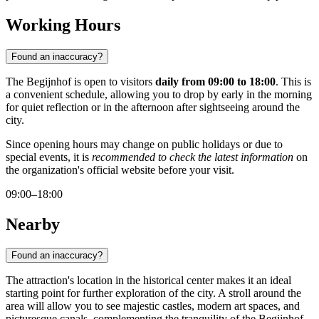
Working Hours
Found an inaccuracy?
The Begijnhof is open to visitors
daily from 09:00 to 18:00
. This is
a convenient schedule, allowing you to drop by early in the morning
for quiet reflection or in the afternoon after sightseeing around the
city.
Since opening hours may change on public holidays or due to
special events, it is
recommended to check the latest information
on
the organization's official website before your visit.
09:00–18:00
Nearby
Found an inaccuracy?
The attraction's location in the historical center makes it an ideal
starting point for further exploration of the city. A stroll around the
area will allow you to see majestic castles, modern art spaces, and
picturesque canals, complementing the tranquility of the Begijnhof