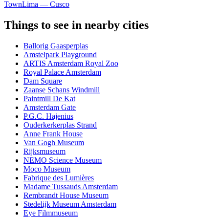
Town
Lima — Cusco
Things to see in nearby cities
Ballorig Gaasperplas
Amstelpark Playground
ARTIS Amsterdam Royal Zoo
Royal Palace Amsterdam
Dam Square
Zaanse Schans Windmill
Paintmill De Kat
Amsterdam Gate
P.G.C. Hajenius
Ouderkerkerplas Strand
Anne Frank House
Van Gogh Museum
Rijksmuseum
NEMO Science Museum
Moco Museum
Fabrique des Lumières
Madame Tussauds Amsterdam
Rembrandt House Museum
Stedelijk Museum Amsterdam
Eye Filmmuseum