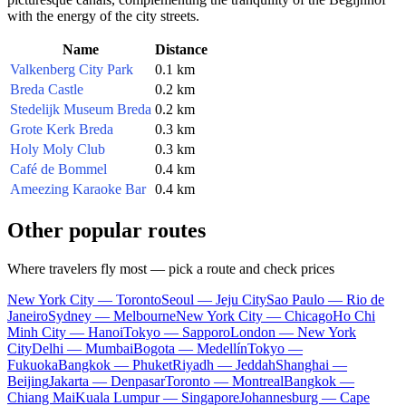
with the energy of the city streets.
Name
Distance
Valkenberg City Park
0.1 km
Breda Castle
0.2 km
Stedelijk Museum Breda
0.2 km
Grote Kerk Breda
0.3 km
Holy Moly Club
0.3 km
Café de Bommel
0.4 km
Ameezing Karaoke Bar
0.4 km
Other popular routes
Where travelers fly most — pick a route and check prices
New York City — Toronto
Seoul — Jeju City
Sao Paulo — Rio de
Janeiro
Sydney — Melbourne
New York City — Chicago
Ho Chi
Minh City — Hanoi
Tokyo — Sapporo
London — New York
City
Delhi — Mumbai
Bogota — Medellín
Tokyo —
Fukuoka
Bangkok — Phuket
Riyadh — Jeddah
Shanghai —
Beijing
Jakarta — Denpasar
Toronto — Montreal
Bangkok —
Chiang Mai
Kuala Lumpur — Singapore
Johannesburg — Cape