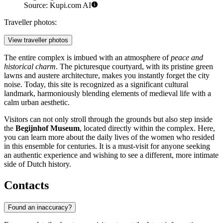
Source: Kupi.com AI
Traveller photos:
View traveller photos
The entire complex is imbued with an atmosphere of
peace and
historical charm
. The picturesque courtyard, with its pristine green
lawns and austere architecture, makes you instantly forget the city
noise. Today, this site is recognized as a significant cultural
landmark, harmoniously blending elements of medieval life with a
calm urban aesthetic.
Visitors can not only stroll through the grounds but also step inside
the
Begijnhof Museum
, located directly within the complex. Here,
you can learn more about the daily lives of the women who resided
in this ensemble for centuries. It is a must-visit for anyone seeking
an authentic experience and wishing to see a different, more intimate
side of Dutch history.
Contacts
Found an inaccuracy?