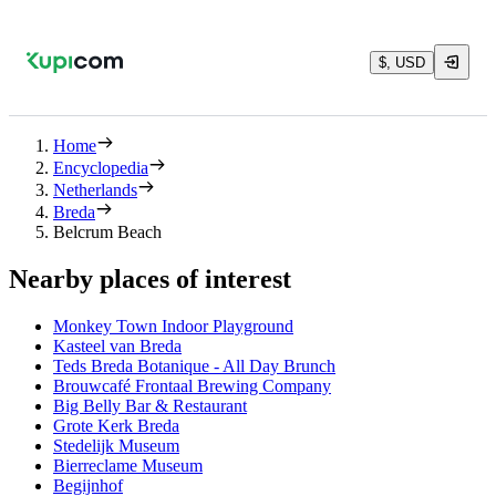
$, USD
Home
Encyclopedia
Netherlands
Breda
Belcrum Beach
Nearby places of interest
Monkey Town Indoor Playground
Kasteel van Breda
Teds Breda Botanique - All Day Brunch
Brouwcafé Frontaal Brewing Company
Big Belly Bar & Restaurant
Grote Kerk Breda
Stedelijk Museum
Bierreclame Museum
Begijnhof