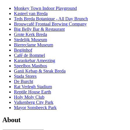
Monkey Town Indoor Playground
Kasteel van Breda
Teds Breda Botanique - All Day Brunch
Brouwcafé Frontaal Brewing Company
Big Belly Bar & Restaurant
Grote Kerk Breda
Stedelijk Museum
Bierreclame Museum
Begijnhof
Café de Bommel
Karaokebar Ameezing
Speelbos Mastbos
Ganii Kebap & Steak Breda
Stada Stores
De Burcht
Rat Verlegh Stadium
Reptile House Earth
Holy Moly Club
Valkenberg City Park
Mayor Sonsbeeck Park
About