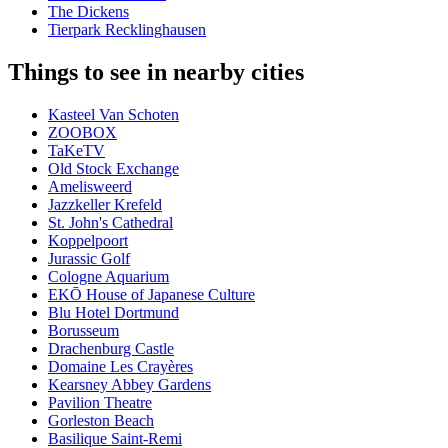
The Dickens
Tierpark Recklinghausen
Things to see in nearby cities
Kasteel Van Schoten
ZOOBOX
TaKeTV
Old Stock Exchange
Amelisweerd
Jazzkeller Krefeld
St. John's Cathedral
Koppelpoort
Jurassic Golf
Cologne Aquarium
EKŌ House of Japanese Culture
Blu Hotel Dortmund
Borusseum
Drachenburg Castle
Domaine Les Crayères
Kearsney Abbey Gardens
Pavilion Theatre
Gorleston Beach
Basilique Saint-Remi