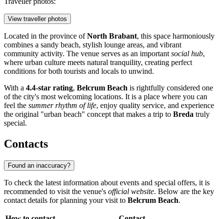
Traveller photos:
View traveller photos
Located in the province of
North Brabant
, this space harmoniously
combines a sandy beach, stylish lounge areas, and vibrant
community activity. The venue serves as an important
social hub
,
where urban culture meets natural tranquility, creating perfect
conditions for both tourists and locals to unwind.
With a
4.4-star rating
,
Belcrum Beach
is rightfully considered one
of the city's most welcoming locations. It is a place where you can
feel the
summer rhythm of life
, enjoy quality service, and experience
the original "urban beach" concept that makes a trip to
Breda
truly
special.
Contacts
Found an inaccuracy?
To check the latest information about events and special offers, it is
recommended to visit the venue's
official website
. Below are the key
contact details for planning your visit to
Belcrum Beach
.
How to contact
Contact