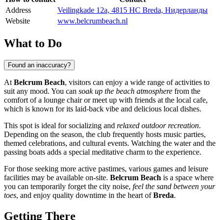
Address
Veilingkade 12a, 4815 HC Breda, Нидерланды
Website
www.belcrumbeach.nl
What to Do
Found an inaccuracy?
At
Belcrum Beach
, visitors can enjoy a wide range of activities to
suit any mood. You can
soak up the beach atmosphere
from the
comfort of a lounge chair or meet up with friends at the local cafe,
which is known for its laid-back vibe and delicious local dishes.
This spot is ideal for socializing and
relaxed outdoor recreation
.
Depending on the season, the club frequently hosts music parties,
themed celebrations, and cultural events. Watching the water and the
passing boats adds a special meditative charm to the experience.
For those seeking more active pastimes, various games and leisure
facilities may be available on-site.
Belcrum Beach
is a space where
you can temporarily forget the city noise,
feel the sand between your
toes
, and enjoy quality downtime in the heart of
Breda
.
Getting There