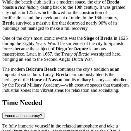
While the beach club itself is a modern space, the city of
Breda
boasts a
rich history
dating back to the 10th century. It was granted
city rights in 1252, which allowed for the construction of
fortifications and the development of trade. In the 16th century,
Breda
survived a massive fire that destroyed nearly 90% of its
buildings but managed to make a full recovery.
One of the city's most iconic events was the
Siege of Breda
in 1625
during the Eighty Years' War. The surrender of the city to Spanish
forces became the subject of
Diego Velázquez's
famous
masterpiece. Later, in 1667, the
Treaty of Breda
was signed here,
bringing an end to the Second Anglo-Dutch War.
The modern
Belcrum Beach
continues the city's tradition as an
important social hub. Today,
Breda
harmoniously blends the
heritage of the
House of Nassau
and its military history—embodied
by the Royal Military Academy—with creative spaces that transform
industrial zones into vibrant areas for relaxation and socializing.
Time Needed
Found an inaccuracy?
To fully immerse yourself in the relaxed atmosphere and take a