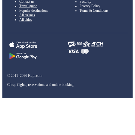
Contact us
Security
Travel guide
Privacy Policy
Popular destinations
Terms & Conditions
All airlines
All cities
© 2011–2026 Kupi.com
Cheap flights, reservations and online booking