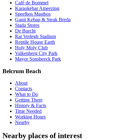
Café de Bommel
Karaokebar Ameezing
Speelbos Mastbos
Ganii Kebap & Steak Breda
Stada Stores
De Burcht
Rat Verlegh Stadium
Reptile House Earth
Holy Moly Club
Valkenberg City Park
Mayor Sonsbeeck Park
Belcrum Beach
About
Contacts
What to Do
Getting There
History & Facts
Time Needed
Working Hours
Nearby
Nearby places of interest