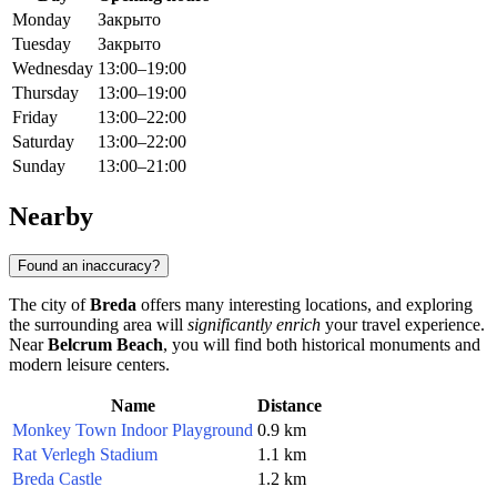
Monday
Закрыто
Tuesday
Закрыто
Wednesday
13:00–19:00
Thursday
13:00–19:00
Friday
13:00–22:00
Saturday
13:00–22:00
Sunday
13:00–21:00
Nearby
Found an inaccuracy?
The city of
Breda
offers many interesting locations, and exploring
the surrounding area will
significantly enrich
your travel experience.
Near
Belcrum Beach
, you will find both historical monuments and
modern leisure centers.
Name
Distance
Monkey Town Indoor Playground
0.9 km
Rat Verlegh Stadium
1.1 km
Breda Castle
1.2 km