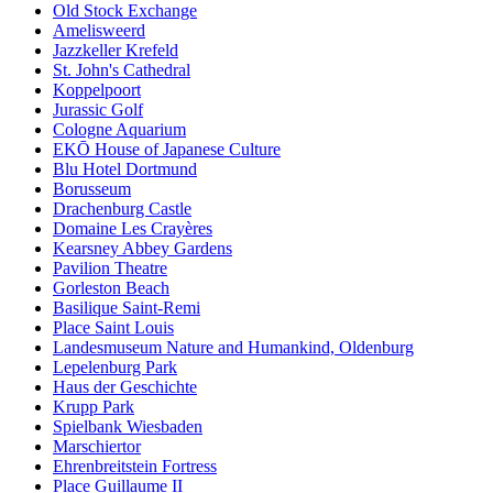
Old Stock Exchange
Amelisweerd
Jazzkeller Krefeld
St. John's Cathedral
Koppelpoort
Jurassic Golf
Cologne Aquarium
EKŌ House of Japanese Culture
Blu Hotel Dortmund
Borusseum
Drachenburg Castle
Domaine Les Crayères
Kearsney Abbey Gardens
Pavilion Theatre
Gorleston Beach
Basilique Saint-Remi
Place Saint Louis
Landesmuseum Nature and Humankind, Oldenburg
Lepelenburg Park
Haus der Geschichte
Krupp Park
Spielbank Wiesbaden
Marschiertor
Ehrenbreitstein Fortress
Place Guillaume II