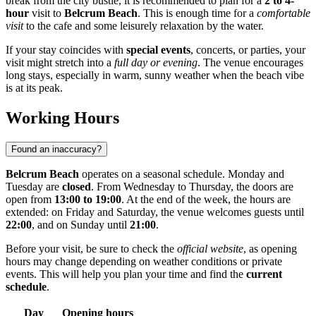
break from the city bustle, it is recommended to plan for a
2 to 4-
hour
visit to
Belcrum Beach
. This is enough time for a
comfortable
visit
to the cafe and some leisurely relaxation by the water.
If your stay coincides with
special events
, concerts, or parties, your
visit might stretch into a
full day or evening
. The venue encourages
long stays, especially in warm, sunny weather when the beach vibe
is at its peak.
Working Hours
Found an inaccuracy?
Belcrum Beach
operates on a seasonal schedule. Monday and
Tuesday are
closed
. From Wednesday to Thursday, the doors are
open from
13:00 to 19:00
. At the end of the week, the hours are
extended: on Friday and Saturday, the venue welcomes guests until
22:00
, and on Sunday until
21:00
.
Before your visit, be sure to check the
official website
, as opening
hours may change depending on weather conditions or private
events. This will help you plan your time and find the
current
schedule
.
Day
Opening hours