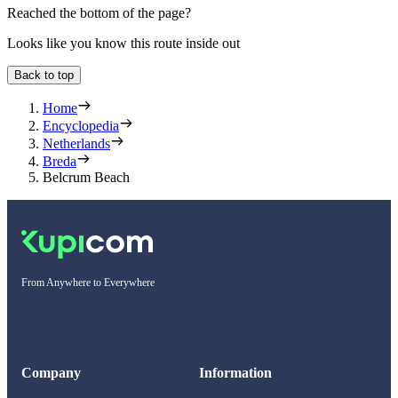
Reached the bottom of the page?
Looks like you know this route inside out
Back to top
Home
Encyclopedia
Netherlands
Breda
Belcrum Beach
From Anywhere to Everywhere
Company
Information