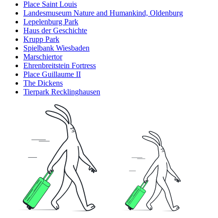
Place Saint Louis
Landesmuseum Nature and Humankind, Oldenburg
Lepelenburg Park
Haus der Geschichte
Krupp Park
Spielbank Wiesbaden
Marschiertor
Ehrenbreitstein Fortress
Place Guillaume II
The Dickens
Tierpark Recklinghausen