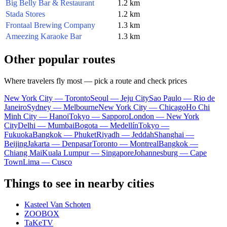
Big Belly Bar & Restaurant
1.2 km
Stada Stores
1.2 km
Frontaal Brewing Company
1.3 km
Ameezing Karaoke Bar
1.3 km
Other popular routes
Where travelers fly most — pick a route and check prices
New York City — Toronto
Seoul — Jeju City
Sao Paulo — Rio de
Janeiro
Sydney — Melbourne
New York City — Chicago
Ho Chi
Minh City — Hanoi
Tokyo — Sapporo
London — New York
City
Delhi — Mumbai
Bogota — Medellín
Tokyo —
Fukuoka
Bangkok — Phuket
Riyadh — Jeddah
Shanghai —
Beijing
Jakarta — Denpasar
Toronto — Montreal
Bangkok —
Chiang Mai
Kuala Lumpur — Singapore
Johannesburg — Cape
Town
Lima — Cusco
Things to see in nearby cities
Kasteel Van Schoten
ZOOBOX
TaKeTV