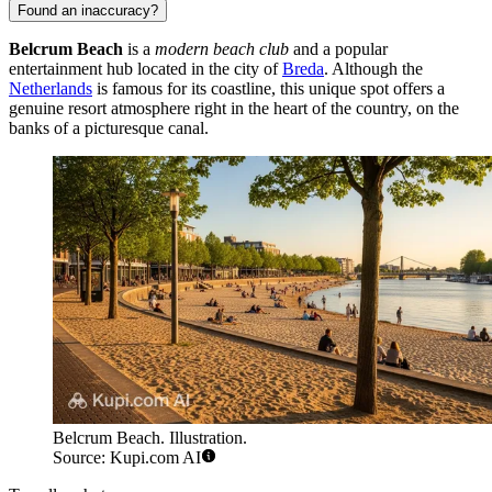
Found an inaccuracy?
Belcrum Beach
is a
modern beach club
and a popular
entertainment hub located in the city of
Breda
. Although the
Netherlands
is famous for its coastline, this unique spot offers a
genuine resort atmosphere right in the heart of the country, on the
banks of a picturesque canal.
Belcrum Beach. Illustration.
Source: Kupi.com AI