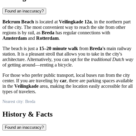
Found an inaccuracy?
Belcrum Beach
is located at
Veilingkade 12a
, in the northern part
of the city. The most convenient way to reach the site from other
regions is by rail, as
Breda
has regular connections with
Amsterdam
and
Rotterdam
.
The beach is just a
15–20 minute walk
from
Breda's
main railway
station. It is a pleasant stroll that allows you to take in the city's
architecture. Alternatively, you can opt for the
traditional Dutch way
of getting around—renting a bicycle.
For those who prefer public transport, local buses run from the city
center. If you are traveling by
car
, there are parking spaces available
in the
Veilingkade
area, making the location easily accessible for all
types of travelers.
Nearest city: Breda
History & Facts
Found an inaccuracy?