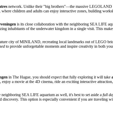
tres
network. Unlike their "big brothers"—the massive LEGOLAND t
where children and adults can enjoy interactive zones, building worksh
veningen
is its close collaboration with the neighboring SEA LIFE aqu
 inhabitants of the underwater kingdom in a single visit. This makes th
iniature city of MINILAND, recreating local landmarks out of LEGO bric
ned
to provide unforgettable moments and inspire creativity in both y
ngen
in
The Hague
, you should expect that fully exploring it will take
njoy a movie at the 4D cinema, ride an exciting interactive attraction,
he neighboring SEA LIFE aquarium as well, it's best to set aside a
full d
d discovery. This option is especially convenient if you are traveling wi