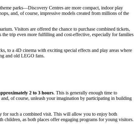
heme parks—Discovery Centres are more compact, indoor play
ops, and, of course, impressive models created from millions of the
arium. Visitors are offered the chance to purchase combined tickets,
e trip even more fulfilling and cost-effective, especially for families
ks, to a 4D cinema with exciting special effects and play areas where
oung and old LEGO fans.
approximately 2 to 3 hours
. This is generally enough time to
 and, of course, unleash your imagination by participating in building
ay
for such a combined visit. This will allow you to enjoy both
th children, as both places offer engaging programs for young visitors.