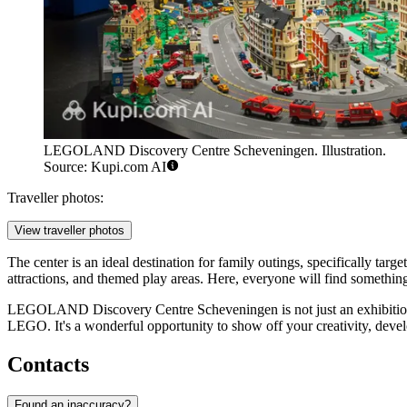
LEGOLAND Discovery Centre Scheveningen. Illustration.
Source: Kupi.com AI
Traveller photos:
View traveller photos
The center is an ideal destination for family outings, specifically targ
attractions, and themed play areas. Here, everyone will find somethin
LEGOLAND Discovery Centre Scheveningen is not just an exhibitio
LEGO. It's a wonderful opportunity to show off your creativity, deve
Contacts
Found an inaccuracy?