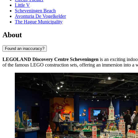
Little V
Scheveningen Beach
Avonturia De Vogelkelder
The Hague Municipality
About
Found an inaccuracy?
LEGOLAND Discovery Centre Scheveningen
is an exciting indoo
of the famous LEGO construction sets, offering an immersion into a wor