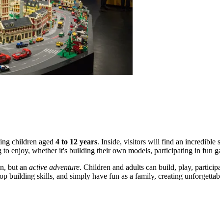
eting children aged
4 to 12 years
. Inside, visitors will find an incredibl
g to enjoy, whether it's building their own models, participating in f
n, but an
active adventure
. Children and adults can build, play, particip
lop building skills, and simply have fun as a family, creating unforge