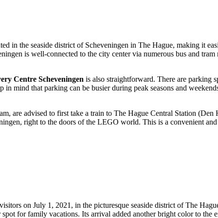
ted in the seaside district of Scheveningen in
The Hague
, making it eas
eningen is well-connected to the city center via numerous bus and tram 
y Centre Scheveningen
is also straightforward. There are parking s
p in mind that parking can be busier during peak seasons and weekends, 
m, are advised to first take a train to
The Hague
Central Station (Den H
ingen, right to the doors of the LEGO world. This is a convenient and e
isitors on July 1, 2021, in the picturesque seaside district of
The Hagu
spot for family vacations. Its arrival added another bright color to the 