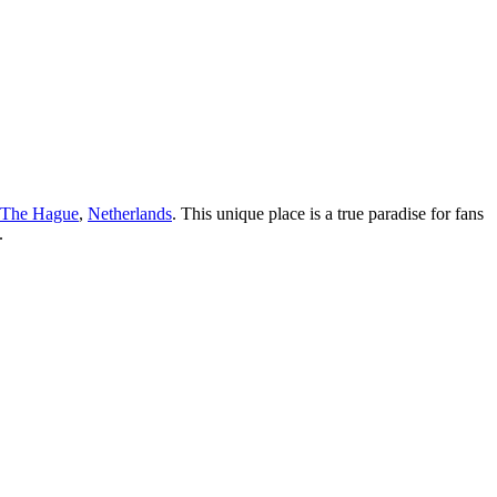
The Hague
,
Netherlands
. This unique place is a true paradise for fans
.