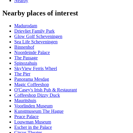
Nearby
Nearby places of interest
Madurodam
Drievliet Family Park
Glow Golf Scheveningen
Sea Life Scheveningen
Binnenhof
Noordeinde Palace
The Passage
Spinozahuis
SkyView Ferris Wheel
The Pier
Panorama Mesdag
Magic Coffeeshop
O'Casey's Irish Pub & Restaurant
Coffeeshop Dizzy Duck
Mauritshuis
Voorlinden Museum
Kunstmuseum The Hague
Peace Palace
Louwman Museum
Escher in the Palace
Circus Theater