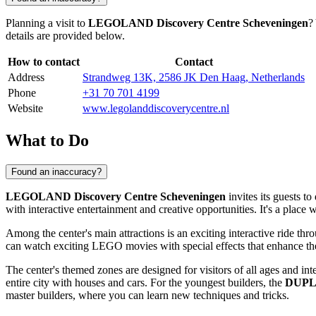
Planning a visit to
LEGOLAND Discovery Centre Scheveningen
?
details are provided below.
How to contact
Contact
Address
Strandweg 13K, 2586 JK Den Haag, Netherlands
Phone
+31 70 701 4199
Website
www.legolanddiscoverycentre.nl
What to Do
Found an inaccuracy?
LEGOLAND Discovery Centre Scheveningen
invites its guests 
with interactive entertainment and creative opportunities. It's a plac
Among the center's main attractions is an exciting interactive ride t
can watch exciting LEGO movies with special effects that enhance the f
The center's themed zones are designed for visitors of all ages and inte
entire city with houses and cars. For the youngest builders, the
DUPL
master builders, where you can learn new techniques and tricks.