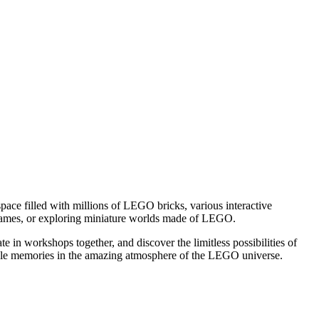
e space filled with millions of LEGO bricks, various interactive
un games, or exploring miniature worlds made of LEGO.
ate in workshops together, and discover the limitless possibilities of
ttable memories in the amazing atmosphere of the LEGO universe.