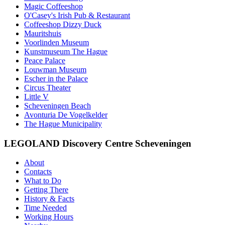
Magic Coffeeshop
O'Casey's Irish Pub & Restaurant
Coffeeshop Dizzy Duck
Mauritshuis
Voorlinden Museum
Kunstmuseum The Hague
Peace Palace
Louwman Museum
Escher in the Palace
Circus Theater
Little V
Scheveningen Beach
Avonturia De Vogelkelder
The Hague Municipality
LEGOLAND Discovery Centre Scheveningen
About
Contacts
What to Do
Getting There
History & Facts
Time Needed
Working Hours