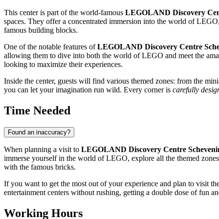
This center is part of the world-famous
LEGOLAND Discovery Cen
spaces. They offer a concentrated immersion into the world of LEGO, 
famous building blocks.
One of the notable features of
LEGOLAND Discovery Centre Sche
allowing them to dive into both the world of LEGO and meet the amazing
looking to maximize their experiences.
Inside the center, guests will find various themed zones: from the m
you can let your imagination run wild. Every corner is
carefully desig
Time Needed
Found an inaccuracy?
When planning a visit to
LEGOLAND Discovery Centre Scheveni
immerse yourself in the world of LEGO, explore all the themed zones, e
with the famous bricks.
If you want to get the most out of your experience and plan to visit t
entertainment centers without rushing, getting a double dose of fun an
Working Hours