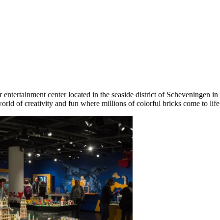
r entertainment center located in the seaside district of Scheveningen in
ld of creativity and fun where millions of colorful bricks come to life