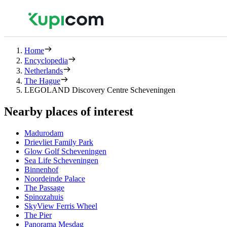
Home
Encyclopedia
Netherlands
The Hague
LEGOLAND Discovery Centre Scheveningen
Nearby places of interest
Madurodam
Drievliet Family Park
Glow Golf Scheveningen
Sea Life Scheveningen
Binnenhof
Noordeinde Palace
The Passage
Spinozahuis
SkyView Ferris Wheel
The Pier
Panorama Mesdag