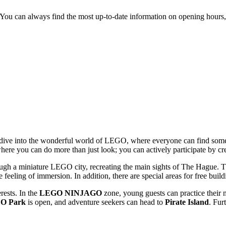
 You can always find the most up-to-date information on opening hours, 
to dive into the wonderful world of LEGO, where everyone can find some
e where you can do more than just look; you can actively participate by 
hrough a miniature LEGO city, recreating the main
sights of The Hague
. 
eeling of immersion. In addition, there are special areas for free buil
rests. In the
LEGO NINJAGO
zone, young guests can practice their ni
O Park
is open, and adventure seekers can head to
Pirate Island
. Fur