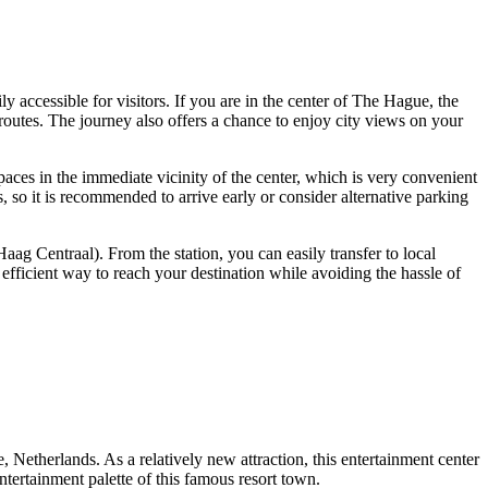
ily accessible for visitors. If you are in the center of
The Hague
, the
routes. The journey also offers a chance to enjoy city views on your
paces in the immediate vicinity of the center, which is very convenient
so it is recommended to arrive early or consider alternative parking
aag Centraal). From the station, you can easily transfer to local
fficient way to reach your destination while avoiding the hassle of
e
,
Netherlands
. As a relatively new attraction, this entertainment center
entertainment palette of this famous resort town.