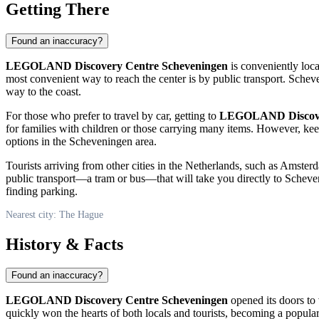
Getting There
Found an inaccuracy?
LEGOLAND Discovery Centre Scheveningen
is conveniently loca
most convenient way to reach the center is by public transport. Schev
way to the coast.
For those who prefer to travel by car, getting to
LEGOLAND Discover
for families with children or those carrying many items. However, kee
options in the Scheveningen area.
Tourists arriving from other cities in the
Netherlands
, such as Amsterda
public transport—a tram or bus—that will take you directly to Scheven
finding parking.
Nearest city: The Hague
History & Facts
Found an inaccuracy?
LEGOLAND Discovery Centre Scheveningen
opened its doors to v
quickly won the hearts of both locals and tourists, becoming a popular 