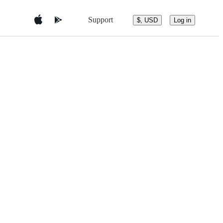
Support
$, USD
Log in