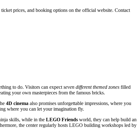
ticket prices, and booking options on the official website. Contact
thing to do. Visitors can expect
seven different themed zones
filled
creating your own masterpieces from the famous bricks.
The
4D cinema
also promises unforgettable impressions, where you
ding where you can let your imagination fly.
nja skills, while in the
LEGO Friends
world, they can help build an
thermore, the center regularly hosts LEGO building workshops led by