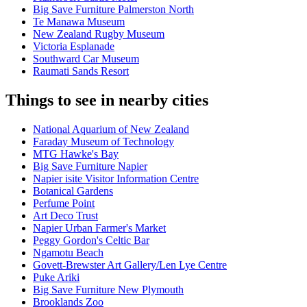
Big Save Furniture Palmerston North
Te Manawa Museum
New Zealand Rugby Museum
Victoria Esplanade
Southward Car Museum
Raumati Sands Resort
Things to see in nearby cities
National Aquarium of New Zealand
Faraday Museum of Technology
MTG Hawke's Bay
Big Save Furniture Napier
Napier isite Visitor Information Centre
Botanical Gardens
Perfume Point
Art Deco Trust
Napier Urban Farmer's Market
Peggy Gordon's Celtic Bar
Ngamotu Beach
Govett-Brewster Art Gallery/Len Lye Centre
Puke Ariki
Big Save Furniture New Plymouth
Brooklands Zoo