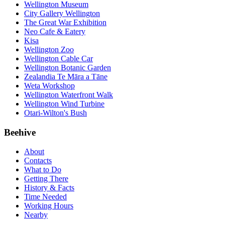
Wellington Museum
City Gallery Wellington
The Great War Exhibition
Neo Cafe & Eatery
Kisa
Wellington Zoo
Wellington Cable Car
Wellington Botanic Garden
Zealandia Te Māra a Tāne
Weta Workshop
Wellington Waterfront Walk
Wellington Wind Turbine
Otari-Wilton's Bush
Beehive
About
Contacts
What to Do
Getting There
History & Facts
Time Needed
Working Hours
Nearby