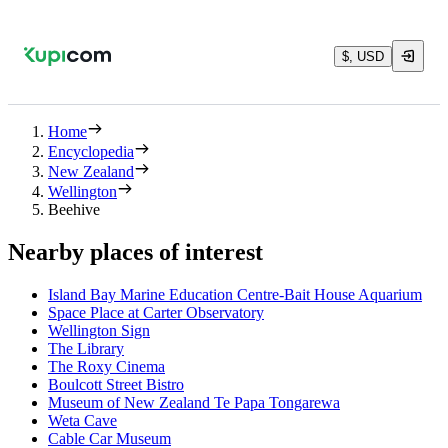
$, USD
Home
Encyclopedia
New Zealand
Wellington
Beehive
Nearby places of interest
Island Bay Marine Education Centre-Bait House Aquarium
Space Place at Carter Observatory
Wellington Sign
The Library
The Roxy Cinema
Boulcott Street Bistro
Museum of New Zealand Te Papa Tongarewa
Weta Cave
Cable Car Museum