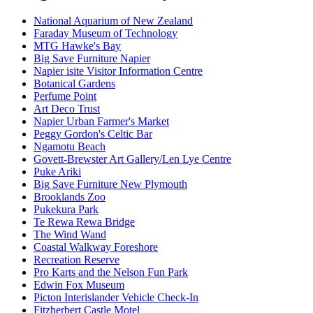
National Aquarium of New Zealand
Faraday Museum of Technology
MTG Hawke's Bay
Big Save Furniture Napier
Napier isite Visitor Information Centre
Botanical Gardens
Perfume Point
Art Deco Trust
Napier Urban Farmer's Market
Peggy Gordon's Celtic Bar
Ngamotu Beach
Govett-Brewster Art Gallery/Len Lye Centre
Puke Ariki
Big Save Furniture New Plymouth
Brooklands Zoo
Pukekura Park
Te Rewa Rewa Bridge
The Wind Wand
Coastal Walkway Foreshore
Recreation Reserve
Pro Karts and the Nelson Fun Park
Edwin Fox Museum
Picton Interislander Vehicle Check-In
Fitzherbert Castle Motel