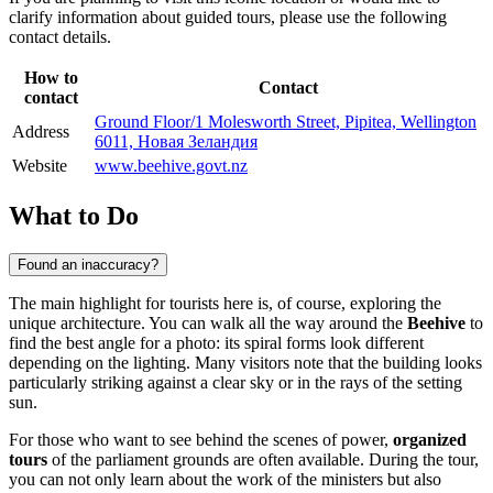
clarify information about guided tours, please use the following
contact details.
How to
Contact
contact
Ground Floor/1 Molesworth Street, Pipitea, Wellington
Address
6011, Новая Зеландия
Website
www.beehive.govt.nz
What to Do
Found an inaccuracy?
The main highlight for tourists here is, of course, exploring the
unique architecture. You can walk all the way around the
Beehive
to
find the best angle for a photo: its spiral forms look different
depending on the lighting. Many visitors note that the building looks
particularly striking against a clear sky or in the rays of the setting
sun.
For those who want to see behind the scenes of power,
organized
tours
of the parliament grounds are often available. During the tour,
you can not only learn about the work of the ministers but also