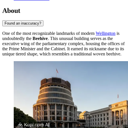
About
Found an inaccuracy?
One of the most recognizable landmarks of modern
Wellington
is
undoubtedly the
Beehive
. This unusual building serves as the
executive wing of the parliamentary complex, housing the offices of
the Prime Minister and the Cabinet. It earned its nickname due to its
unique tiered shape, which resembles a traditional woven beehive.