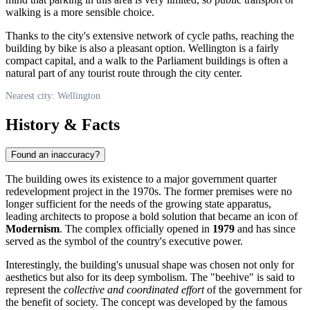
walking is a more sensible choice.
Thanks to the city's extensive network of cycle paths, reaching the
building by bike is also a pleasant option. Wellington is a fairly
compact capital, and a walk to the Parliament buildings is often a
natural part of any tourist route through the city center.
Nearest city: Wellington
History & Facts
Found an inaccuracy?
The building owes its existence to a major government quarter
redevelopment project in the 1970s. The former premises were no
longer sufficient for the needs of the growing state apparatus,
leading architects to propose a bold solution that became an icon of
Modernism
. The complex officially opened in
1979
and has since
served as the symbol of the country's executive power.
Interestingly, the building's unusual shape was chosen not only for
aesthetics but also for its deep symbolism. The "beehive" is said to
represent the
collective and coordinated effort
of the government for
the benefit of society. The concept was developed by the famous