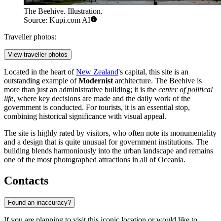
The Beehive. Illustration.
Source: Kupi.com AI
Traveller photos:
View traveller photos
Located in the heart of
New Zealand
's capital, this site is an
outstanding example of
Modernist
architecture. The Beehive is
more than just an administrative building; it is the
center of political
life
, where key decisions are made and the daily work of the
government is conducted. For tourists, it is an essential stop,
combining historical significance with visual appeal.
The site is highly rated by visitors, who often note its monumentality
and a design that is quite unusual for government institutions. The
building blends harmoniously into the urban landscape and remains
one of the most photographed attractions in all of Oceania.
Contacts
Found an inaccuracy?
If you are planning to visit this iconic location or would like to