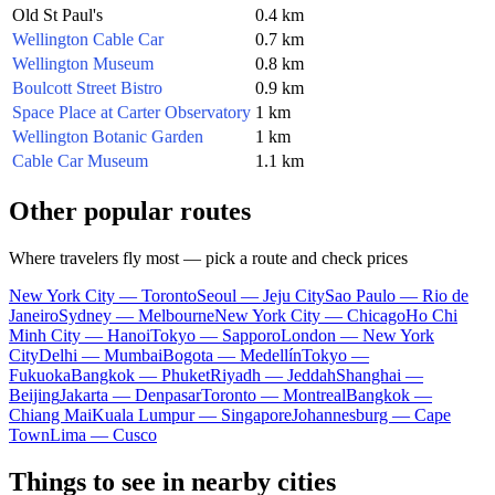
Old St Paul's
0.4 km
Wellington Cable Car
0.7 km
Wellington Museum
0.8 km
Boulcott Street Bistro
0.9 km
Space Place at Carter Observatory
1 km
Wellington Botanic Garden
1 km
Cable Car Museum
1.1 km
Other popular routes
Where travelers fly most — pick a route and check prices
New York City — Toronto
Seoul — Jeju City
Sao Paulo — Rio de
Janeiro
Sydney — Melbourne
New York City — Chicago
Ho Chi
Minh City — Hanoi
Tokyo — Sapporo
London — New York
City
Delhi — Mumbai
Bogota — Medellín
Tokyo —
Fukuoka
Bangkok — Phuket
Riyadh — Jeddah
Shanghai —
Beijing
Jakarta — Denpasar
Toronto — Montreal
Bangkok —
Chiang Mai
Kuala Lumpur — Singapore
Johannesburg — Cape
Town
Lima — Cusco
Things to see in nearby cities