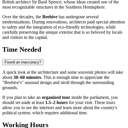
British architect Sir Basil Spence, whose ideas created one of the
most recognizable structures in the Southern Hemisphere.
Over the decades, the
Beehive
has undergone several
modernizations. During renovations, architects paid special attention
to safety and the integration of eco-friendly technologies, while
carefully preserving the unique exterior that is so beloved by locals
and visitors to the capital.
Time Needed
Found an inaccuracy?
A quick look at the architecture and some souvenir photos will take
about
30–60 minutes
. This is enough time to appreciate the
"Beehive's" unusual design and stroll through the surrounding
grounds.
If you plan to take an
organized tour
inside the parliament, you
should set aside at least
1.5–2 hours
for your visit. These tours
allow you to see the interiors and learn more about the country's
political system, which requires additional time.
Working Hours