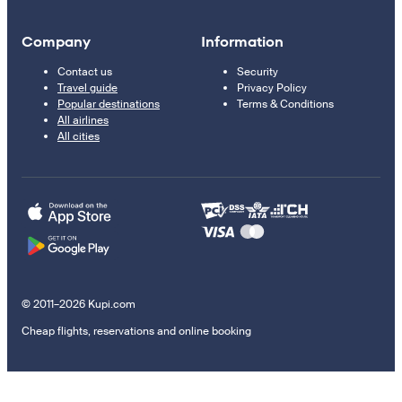
Company
Information
Contact us
Security
Travel guide
Privacy Policy
Popular destinations
Terms & Conditions
All airlines
All cities
© 2011–2026 Kupi.com
Cheap flights, reservations and online booking