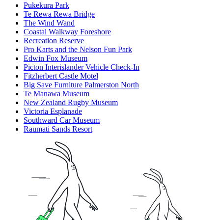
Pukekura Park
Te Rewa Rewa Bridge
The Wind Wand
Coastal Walkway Foreshore
Recreation Reserve
Pro Karts and the Nelson Fun Park
Edwin Fox Museum
Picton Interislander Vehicle Check-In
Fitzherbert Castle Motel
Big Save Furniture Palmerston North
Te Manawa Museum
New Zealand Rugby Museum
Victoria Esplanade
Southward Car Museum
Raumati Sands Resort