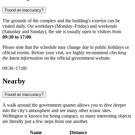
Found an inaccuracy?
The grounds of the complex and the building's exterior can be
visited daily. On weekdays (Monday–Friday) and weekends
(Saturday and Sunday), the site is usually open to visitors from
09:30 to 17:00
.
Please note that the schedule may change due to public holidays or
official events. Before your visit, we highly recommend
checking
the latest information
on the official government website.
09:30–17:00
Nearby
Found an inaccuracy?
A walk around the government quarter allows you to dive deeper
into the city's atmosphere and see many other iconic sites.
Wellington is known for being compact, so many interesting objects
are literally just a few steps from one another.
Name
Distance