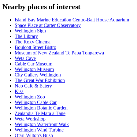
Nearby places of interest
Island Bay Marine Education Centre-Bait House Aquarium
Space Place at Carter Observatory
Wellington Sign
The Library
The Roxy Cinema
Boulcott Street Bistro
Museum of New Zealand Te Papa Tongarewa
Weta Cave
Cable Car Museum
Wellington Museum
City Gallery Wellington
The Great War Exhibition
Neo Cafe & Eatery
Kisa
Wellington Zoo
Wellington Cable Car
Wellington Botanic Garden
Zealandia Te Māra a Tāne
Weta Workshop
Wellington Waterfront Walk
Wellington Wind Turbine
Otari-Wilton's Bush