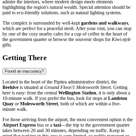
admire the interiors, where modern design meets elements
highlighting the region's natural wealth. Special attention should be
paid to eco-friendly solutions, such as natural lighting systems.
The complex is surrounded by well-kept
gardens and walkways
,
which are perfect for a peaceful stroll. After your visit, you can stop
by one of the cozy nearby cafes for a cup of coffee in the heart of
the government quarter or browse the souvenir shops for
Kiwi-style
gifts.
Getting There
Found an inaccuracy?
Located in the heart of the Pipitea administrative district, the
Beehive
is situated at
Ground Floor/1 Molesworth Street
. Getting
here is easy: from the central
Wellington Station
, it is only about a
10-minute walk. If you prefer the bus, look for stops at
Lambton
Quay
or
Molesworth Street
, both of which are within a five-
minute walk.
For those arriving from the airport, the most convenient option is the
Airport Express
bus or a
taxi
—the trip to the government quarter
takes between 20 and 30 minutes, depending on traffic. Keep in
mind that parking in this area is very limited, so public transport or