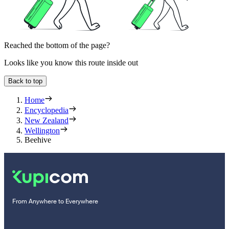
Reached the bottom of the page?
Looks like you know this route inside out
Back to top
Home
Encyclopedia
New Zealand
Wellington
Beehive
From Anywhere to Everywhere