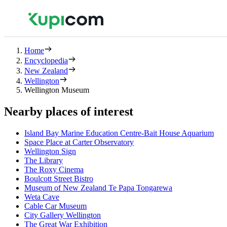
Home
Encyclopedia
New Zealand
Wellington
Wellington Museum
Nearby places of interest
Island Bay Marine Education Centre-Bait House Aquarium
Space Place at Carter Observatory
Wellington Sign
The Library
The Roxy Cinema
Boulcott Street Bistro
Museum of New Zealand Te Papa Tongarewa
Weta Cave
Cable Car Museum
City Gallery Wellington
The Great War Exhibition