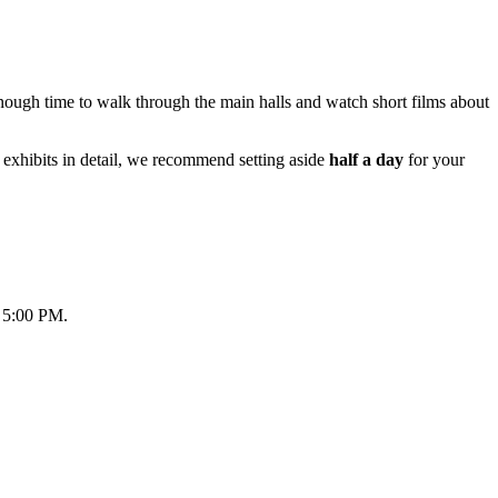
enough time to walk through the main halls and watch short films about
 exhibits in detail, we recommend setting aside
half a day
for your
t 5:00 PM.