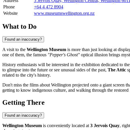
Address
3 Jervois Quay, Wellington Central, Wellington 60
Phone
+64 4 472 8904
Website
www.museumswellington.org.nz
What to Do
Found an inaccuracy?
A visit to the
Wellington Museum
is more than just looking at display
one of them, the famous
"Pepper's Ghost"
optical illusion brings mys
History enthusiasts will be interested in the exhibition dedicated to the
to glimpse into the future or see unusual sides of the past,
The Attic
sp
related to the city's history.
Don't miss the films about Wellington projected onto a giant screen tha
getting to know indigenous culture, and walking through the restored 
Getting There
Found an inaccuracy?
Wellington Museum
is conveniently located at
3 Jervois Quay
, righ