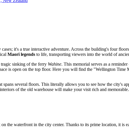
11, New Zealand
 cases; it's a true interactive adventure. Across the building's four floor
tical
Maori legends
to life, transporting viewers into the world of ancien
 tragic sinking of the ferry
Wahine
. This memorial serves as a reminde
ace is open on the top floor. Here you will find the "Wellington Time 
t spans several floors. This literally allows you to see how the city's 
interiors of the old warehouse will make your visit rich and memorable.
t on the waterfront in the city center. Thanks to its prime location, it is