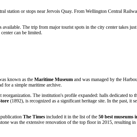
tral station or stops near Jervois Quay. From Wellington Central Railw
 available. The trip from major tourist spots in the city center takes jus
 center can be limited.
t was known as the
Maritime Museum
and was managed by the Harbour B
ad for a simple maritime archive.
organization. The institution's profile expanded: halls dedicated to the 
tore
(1892), is recognized as a significant heritage site. In the past, it
 publication
The Times
included it in the list of the
50 best museums i
stone was the extensive renovation of the top floor in 2015, resulting i