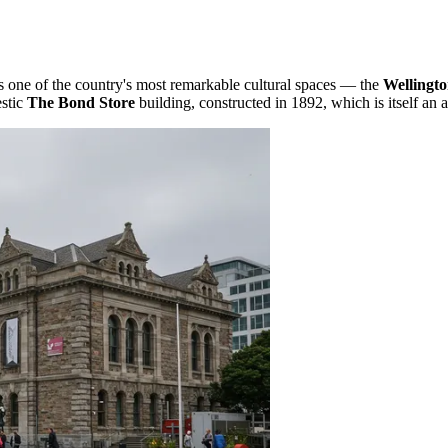
s one of the country's most remarkable cultural spaces — the
Wellingt
estic
The Bond Store
building, constructed in 1892, which is itself an 