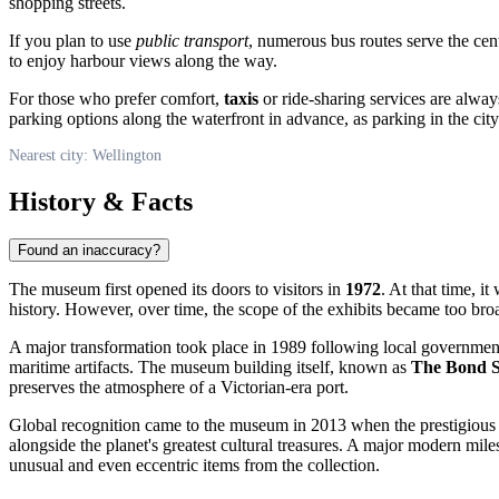
shopping streets.
If you plan to use
public transport
, numerous bus routes serve the cen
to enjoy harbour views along the way.
For those who prefer comfort,
taxis
or ride-sharing services are always
parking options along the waterfront in advance, as parking in the city
Nearest city: Wellington
History & Facts
Found an inaccuracy?
The museum first opened its doors to visitors in
1972
. At that time, i
history. However, over time, the scope of the exhibits became too bro
A major transformation took place in 1989 following local government re
maritime artifacts. The museum building itself, known as
The Bond S
preserves the atmosphere of a Victorian-era port.
Global recognition came to the museum in 2013 when the prestigious
alongside the planet's greatest cultural treasures. A major modern mile
unusual and even eccentric items from the collection.