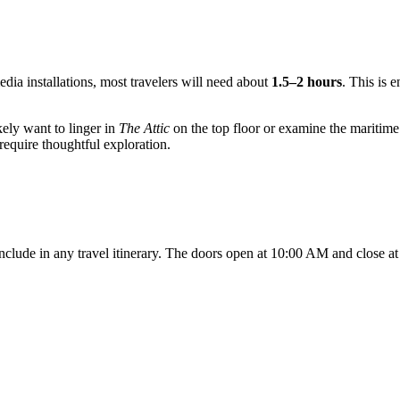
edia installations, most travelers will need about
1.5–2 hours
. This is 
ikely want to linger in
The Attic
on the top floor or examine the maritime
 require thoughtful exploration.
clude in any travel itinerary. The doors open at 10:00 AM and close a