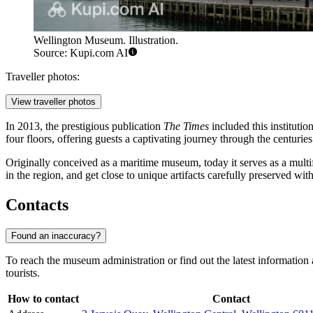
Wellington Museum. Illustration.
Source: Kupi.com AI
Traveller photos:
View traveller photos
In 2013, the prestigious publication
The Times
included this institution 
four floors, offering guests a captivating journey through the centuries
Originally conceived as a maritime museum, today it serves as a multif
in the region, and get close to unique artifacts carefully preserved wit
Contacts
Found an inaccuracy?
To reach the museum administration or find out the latest information a
tourists.
How to contact
Contact