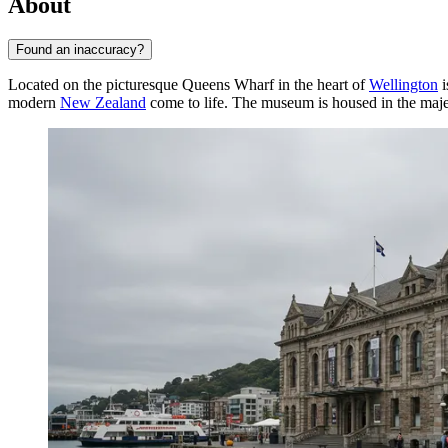
About
Found an inaccuracy?
Located on the picturesque Queens Wharf in the heart of
Wellington
i
modern
New Zealand
come to life. The museum is housed in the maj