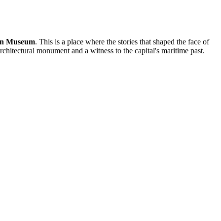
on Museum
. This is a place where the stories that shaped the face of
architectural monument and a witness to the capital's maritime past.