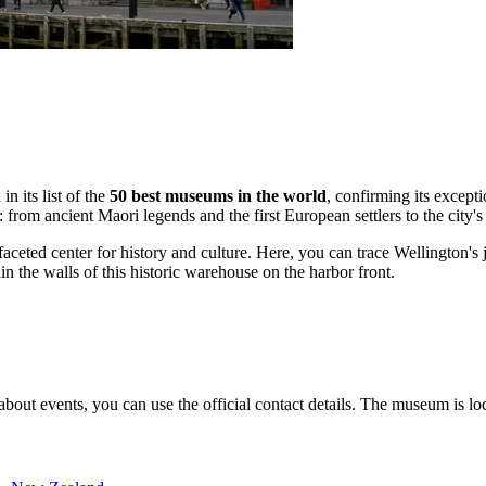
in its list of the
50 best museums in the world
, confirming its except
: from ancient Maori legends and the first European settlers to the city'
aceted center for history and culture. Here, you can trace Wellington's j
hin the walls of this historic warehouse on the harbor front.
bout events, you can use the official contact details. The museum is loca