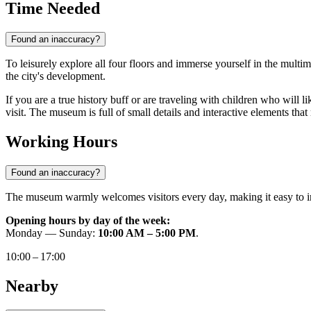
Time Needed
Found an inaccuracy?
To leisurely explore all four floors and immerse yourself in the multim
the city's development.
If you are a true history buff or are traveling with children who will l
visit. The museum is full of small details and interactive elements that
Working Hours
Found an inaccuracy?
The museum warmly welcomes visitors every day, making it easy to in
Opening hours by day of the week:
Monday — Sunday:
10:00 AM – 5:00 PM
.
10:00 – 17:00
Nearby