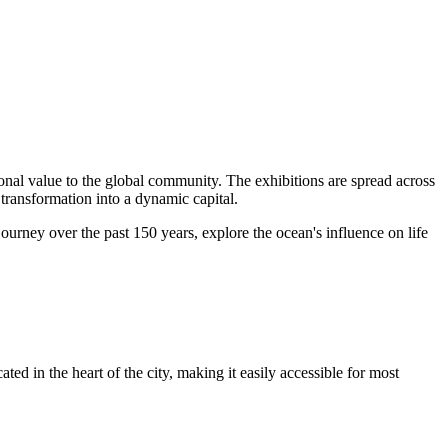
ional value to the global community. The exhibitions are spread across
s transformation into a dynamic capital.
ourney over the past 150 years, explore the ocean's influence on life
ted in the heart of the city, making it easily accessible for most