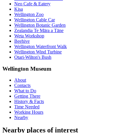
Neo Cafe & Eatery
Kisa
Wellington Zoo
Wellington Cable Car
Wellington Botanic Garden
Zealandia Te Māra a Tāne
Weta Workshop
Beehive
Wellington Waterfront Walk
Wellington Wind Turbine
Otari-Wilton's Bush
Wellington Museum
About
Contacts
What to Do
Getting There
History & Facts
Time Needed
Working Hours
Nearby
Nearby places of interest