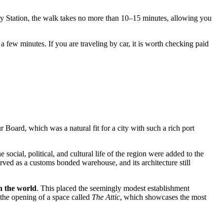
ay Station, the walk takes no more than 10–15 minutes, allowing you
t a few minutes. If you are traveling by car, it is worth checking paid
oard, which was a natural fit for a city with such a rich port
social, political, and cultural life of the region were added to the
 served as a customs bonded warehouse, and its architecture still
n the world
. This placed the seemingly modest establishment
n the opening of a space called
The Attic
, which showcases the most