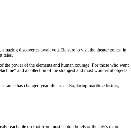
s, amazing discoveries await you. Be sure to visit the theater zones: in
t tales.
r of the power of the elements and human courage. For those who want
Machine" and a collection of the strangest and most wonderful objects
appearance has changed year after year. Exploring maritime history,
 easily reachable on foot from most central hotels or the city's main