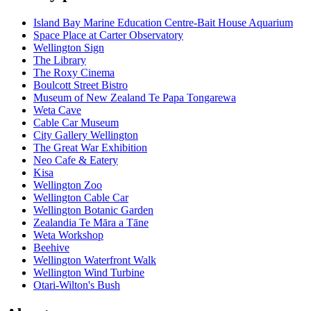
Island Bay Marine Education Centre-Bait House Aquarium
Space Place at Carter Observatory
Wellington Sign
The Library
The Roxy Cinema
Boulcott Street Bistro
Museum of New Zealand Te Papa Tongarewa
Weta Cave
Cable Car Museum
City Gallery Wellington
The Great War Exhibition
Neo Cafe & Eatery
Kisa
Wellington Zoo
Wellington Cable Car
Wellington Botanic Garden
Zealandia Te Māra a Tāne
Weta Workshop
Beehive
Wellington Waterfront Walk
Wellington Wind Turbine
Otari-Wilton's Bush