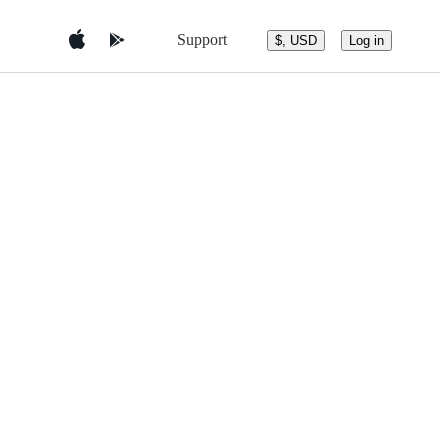
Support
$, USD
Log in