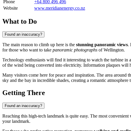
Phone
+64 800 496 496
Website
www.meridianenergy.co.nz
What to Do
Found an inaccuracy?
The main reason to climb up here is the
stunning panoramic views
.
for those who want to take
panoramic photographs
of Wellington.
Technology enthusiasts will find it interesting to watch the turbine in 
of the wind being converted into electricity. Information plaques will 
Many visitors come here for peace and inspiration. The area around the
sky and the bay in incredible shades, creating a romantic atmosphere t
Getting There
Found an inaccuracy?
Reaching this high-tech landmark is quite easy. The most convenient
your landmark.