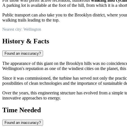
For those who prefer active recreation, numerous
walking and cyclin
A parking lot is available at the foot of the hill, from which it is a short
Public transport can also take you to the Brooklyn district, where your 
walking trails leading to the top.
Nearest city: Wellington
History & Facts
Found an inaccuracy?
The appearance of this giant on the Brooklyn hills was no coinciden
Wellington's reputation as one of the windiest cities on the planet, th
Since it was commissioned, the turbine has served not only the practica
possibilities of clean technologies and the importance of sustainable de
Over the years, this engineering structure has evolved from a simple tec
innovative approaches to energy.
Time Needed
Found an inaccuracy?