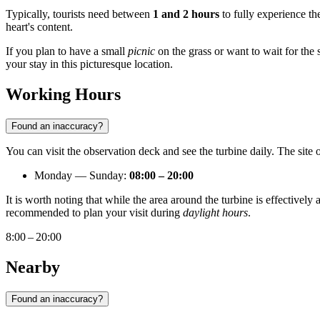
Typically, tourists need between
1 and 2 hours
to fully experience th
heart's content.
If you plan to have a small
picnic
on the grass or want to wait for the s
your stay in this picturesque location.
Working Hours
Found an inaccuracy?
You can visit the observation deck and see the turbine daily. The site 
Monday — Sunday:
08:00 – 20:00
It is worth noting that while the area around the turbine is effectively
recommended to plan your visit during
daylight hours
.
8:00 – 20:00
Nearby
Found an inaccuracy?