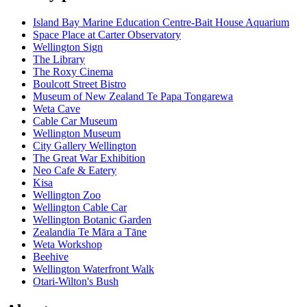
Island Bay Marine Education Centre-Bait House Aquarium
Space Place at Carter Observatory
Wellington Sign
The Library
The Roxy Cinema
Boulcott Street Bistro
Museum of New Zealand Te Papa Tongarewa
Weta Cave
Cable Car Museum
Wellington Museum
City Gallery Wellington
The Great War Exhibition
Neo Cafe & Eatery
Kisa
Wellington Zoo
Wellington Cable Car
Wellington Botanic Garden
Zealandia Te Māra a Tāne
Weta Workshop
Beehive
Wellington Waterfront Walk
Otari-Wilton's Bush