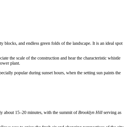
y blocks, and endless green folds of the landscape. It is an ideal spot
ciate the scale of the construction and hear the characteristic whistle
power plant.
specially popular during sunset hours, when the setting sun paints the
only about 15–20 minutes, with the summit of
Brooklyn Hill
serving as