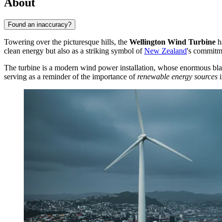
About
Found an inaccuracy?
Towering over the picturesque hills, the
Wellington Wind Turbine
ha
clean energy but also as a striking symbol of
New Zealand
's commitme
The turbine is a modern wind power installation, whose enormous blades
serving as a reminder of the importance of
renewable energy sources
i