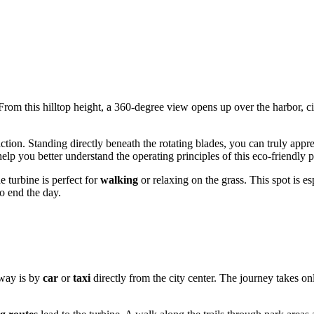
 From this hilltop height, a 360-degree view opens up over the harbor, cit
action. Standing directly beneath the rotating blades, you can truly appre
help you better understand the operating principles of this eco-friendly 
 turbine is perfect for
walking
or relaxing on the grass. This spot is e
o end the day.
 way is by
car
or
taxi
directly from the city center. The journey takes 