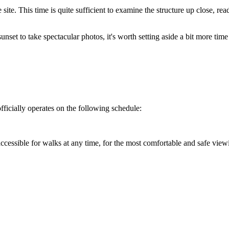
e site. This time is quite sufficient to examine the structure up close, 
unset to take spectacular photos, it's worth setting aside a bit more time
officially operates on the following schedule:
 accessible for walks at any time, for the most comfortable and safe viewi