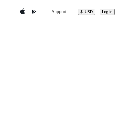
Support
$, USD
Log in