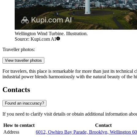
Wellington Wind Turbine. Illustration.
Source: Kupi.com AI
Traveller photos:
View traveller photos
For travelers, this place is remarkable for more than just its technical
industrial power blends harmoniously with the natural beauty of the hi
Contacts
Found an inaccuracy?
If you need to clarify visit details or obtain additional information abo
How to contact
Contact
Address
6012, Owhiro Bay Parade, Brooklyn, Wellington 6