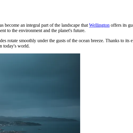
s become an integral part of the landscape that
Wellington
offers its g
nt to the environment and the planet's future.
 rotate smoothly under the gusts of the ocean breeze. Thanks to its eleva
n today's world.