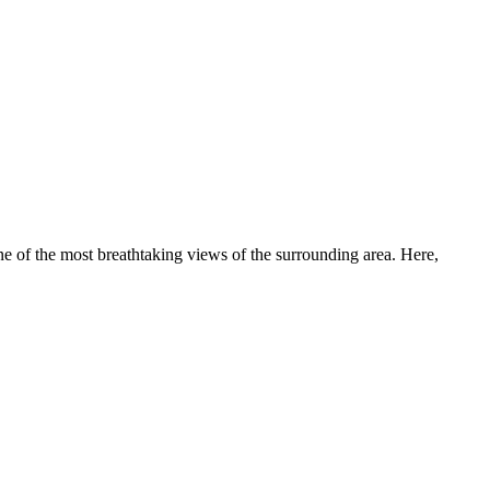
 one of the most breathtaking views of the surrounding area. Here,