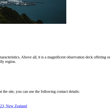
 characteristics. Above all, it is a magnificent observation deck offering
lly region.
ut the site, you can use the following contact details:
023, New Zealand