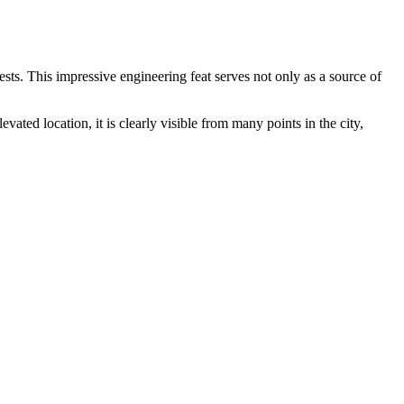
uests. This impressive engineering feat serves not only as a source of
ted location, it is clearly visible from many points in the city,