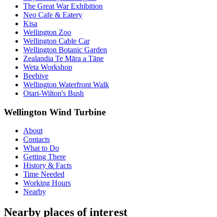
The Great War Exhibition
Neo Cafe & Eatery
Kisa
Wellington Zoo
Wellington Cable Car
Wellington Botanic Garden
Zealandia Te Māra a Tāne
Weta Workshop
Beehive
Wellington Waterfront Walk
Otari-Wilton's Bush
Wellington Wind Turbine
About
Contacts
What to Do
Getting There
History & Facts
Time Needed
Working Hours
Nearby
Nearby places of interest