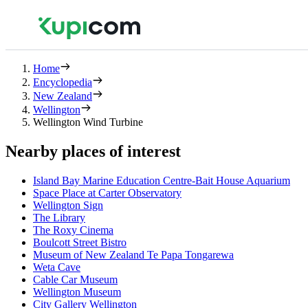
Home
Encyclopedia
New Zealand
Wellington
Wellington Wind Turbine
Nearby places of interest
Island Bay Marine Education Centre-Bait House Aquarium
Space Place at Carter Observatory
Wellington Sign
The Library
The Roxy Cinema
Boulcott Street Bistro
Museum of New Zealand Te Papa Tongarewa
Weta Cave
Cable Car Museum
Wellington Museum
City Gallery Wellington