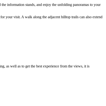
read the information stands, and enjoy the unfolding panoramas to your
 for your visit. A walk along the adjacent hilltop trails can also extend
ng, as well as to get the best experience from the views, it is