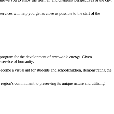
allows you to enjoy the fresh air and changing perspectives of the city.
rvices will help you get as close as possible to the start of the
le program for the development of
renewable energy
. Given
e service of humanity.
s become a visual aid for students and schoolchildren, demonstrating the
he region's commitment to preserving its unique nature and utilizing