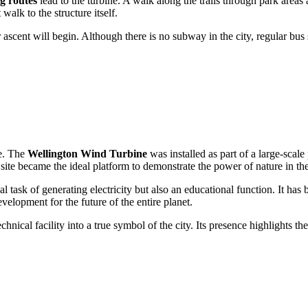
g routes
lead to the turbine. A walk along the trails through park areas 
 walk to the structure itself.
ascent will begin. Although there is no subway in the city, regular bus se
ce. The
Wellington Wind Turbine
was installed as part of a large-sca
is site became the ideal platform to demonstrate the power of nature in th
l task of generating electricity but also an educational function. It ha
velopment for the future of the entire planet.
hnical facility into a true symbol of the city. Its presence highlights t