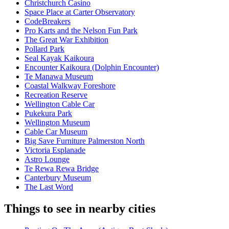
Christchurch Casino
Space Place at Carter Observatory
CodeBreakers
Pro Karts and the Nelson Fun Park
The Great War Exhibition
Pollard Park
Seal Kayak Kaikoura
Encounter Kaikoura (Dolphin Encounter)
Te Manawa Museum
Coastal Walkway Foreshore
Recreation Reserve
Wellington Cable Car
Pukekura Park
Wellington Museum
Cable Car Museum
Big Save Furniture Palmerston North
Victoria Esplanade
Astro Lounge
Te Rewa Rewa Bridge
Canterbury Museum
The Last Word
Things to see in nearby cities