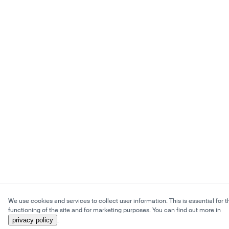
We use cookies and services to collect user information. This is essential for t
functioning of the site and for marketing purposes. You can find out more in
privacy policy
.