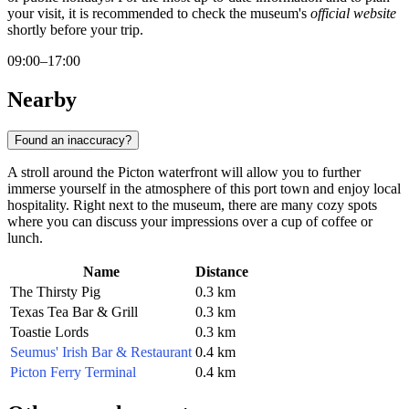
your visit, it is recommended to check the museum's
official website
shortly before your trip.
09:00–17:00
Nearby
Found an inaccuracy?
A stroll around the Picton waterfront will allow you to further
immerse yourself in the atmosphere of this port town and enjoy local
hospitality. Right next to the museum, there are many cozy spots
where you can discuss your impressions over a cup of coffee or
lunch.
Name
Distance
The Thirsty Pig
0.3 km
Texas Tea Bar & Grill
0.3 km
Toastie Lords
0.3 km
Seumus' Irish Bar & Restaurant
0.4 km
Picton Ferry Terminal
0.4 km