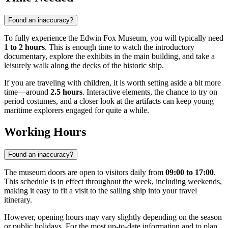
Found an inaccuracy?
To fully experience the Edwin Fox Museum, you will typically need
1 to 2 hours
. This is enough time to watch the introductory
documentary, explore the exhibits in the main building, and take a
leisurely walk along the decks of the historic ship.
If you are traveling with children, it is worth setting aside a bit more
time—around
2.5 hours
. Interactive elements, the chance to try on
period costumes, and a closer look at the artifacts can keep young
maritime explorers engaged for quite a while.
Working Hours
Found an inaccuracy?
The museum doors are open to visitors daily from
09:00 to 17:00
.
This schedule is in effect throughout the week, including weekends,
making it easy to fit a visit to the sailing ship into your travel
itinerary.
However, opening hours may vary slightly depending on the season
or public holidays. For the most up-to-date information and to plan