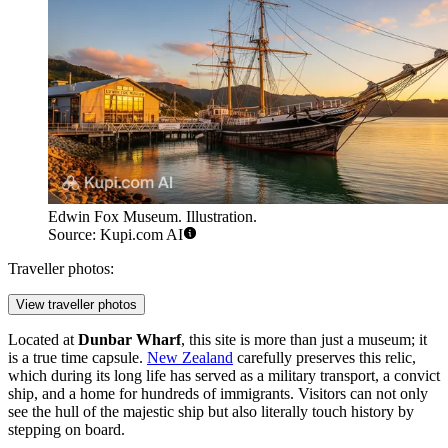
Edwin Fox Museum. Illustration.
Source: Kupi.com AI
Traveller photos:
View traveller photos
Located at
Dunbar Wharf
, this site is more than just a museum; it
is a true time capsule.
New Zealand
carefully preserves this relic,
which during its long life has served as a military transport, a convict
ship, and a home for hundreds of immigrants. Visitors can not only
see the hull of the majestic ship but also literally touch history by
stepping on board.