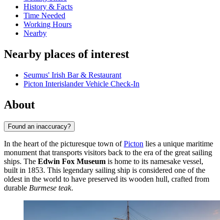
History & Facts
Time Needed
Working Hours
Nearby
Nearby places of interest
Seumus' Irish Bar & Restaurant
Picton Interislander Vehicle Check-In
About
Found an inaccuracy?
In the heart of the picturesque town of
Picton
lies a unique maritime
monument that transports visitors back to the era of the great sailing
ships. The
Edwin Fox Museum
is home to its namesake vessel,
built in 1853. This legendary sailing ship is considered one of the
oldest in the world to have preserved its wooden hull, crafted from
durable
Burmese teak
.