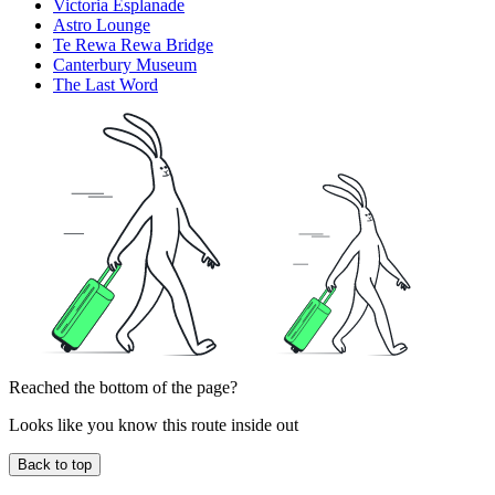
Victoria Esplanade
Astro Lounge
Te Rewa Rewa Bridge
Canterbury Museum
The Last Word
Reached the bottom of the page?
Looks like you know this route inside out
Back to top