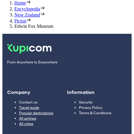
Home
Encyclopedia
New Zealand
Picton
Edwin Fox Museum
From Anywhere to Everywhere
Company
Information
Contact us
Security
Travel guide
Privacy Policy
Popular destinations
Terms & Conditions
All airlines
All cities