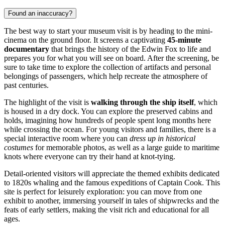
Found an inaccuracy?
The best way to start your museum visit is by heading to the mini-
cinema on the ground floor. It screens a captivating
45-minute
documentary
that brings the history of the Edwin Fox to life and
prepares you for what you will see on board. After the screening, be
sure to take time to explore the collection of artifacts and personal
belongings of passengers, which help recreate the atmosphere of
past centuries.
The highlight of the visit is
walking through the ship itself
, which
is housed in a dry dock. You can explore the preserved cabins and
holds, imagining how hundreds of people spent long months here
while crossing the ocean. For young visitors and families, there is a
special interactive room where you can
dress up in historical
costumes
for memorable photos, as well as a large guide to maritime
knots where everyone can try their hand at knot-tying.
Detail-oriented visitors will appreciate the themed exhibits dedicated
to 1820s whaling and the famous expeditions of Captain Cook. This
site is perfect for leisurely exploration: you can move from one
exhibit to another, immersing yourself in tales of shipwrecks and the
feats of early settlers, making the visit rich and educational for all
ages.