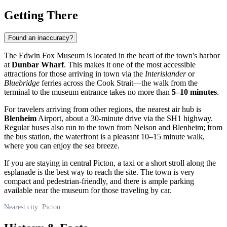
Getting There
Found an inaccuracy?
The Edwin Fox Museum is located in the heart of the town's harbor
at
Dunbar Wharf
. This makes it one of the most accessible
attractions for those arriving in town via the
Interislander
or
Bluebridge
ferries across the Cook Strait—the walk from the
terminal to the museum entrance takes no more than
5–10 minutes
.
For travelers arriving from other regions, the nearest air hub is
Blenheim
Airport, about a 30-minute drive via the SH1 highway.
Regular buses also run to the town from Nelson and Blenheim; from
the bus station, the waterfront is a pleasant 10–15 minute walk,
where you can enjoy the sea breeze.
If you are staying in central Picton, a taxi or a short stroll along the
esplanade is the best way to reach the site. The town is very
compact and pedestrian-friendly, and there is ample parking
available near the museum for those traveling by car.
Nearest city: Picton