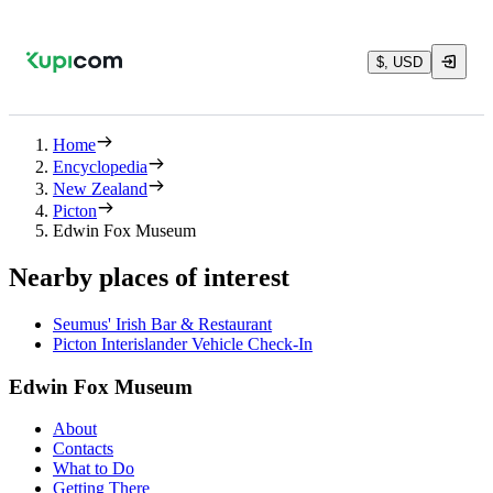
$, USD
Home
Encyclopedia
New Zealand
Picton
Edwin Fox Museum
Nearby places of interest
Seumus' Irish Bar & Restaurant
Picton Interislander Vehicle Check-In
Edwin Fox Museum
About
Contacts
What to Do
Getting There