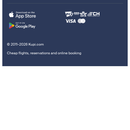
© 2011–2026 Kupi.com
Cheap flights, reservations and online booking