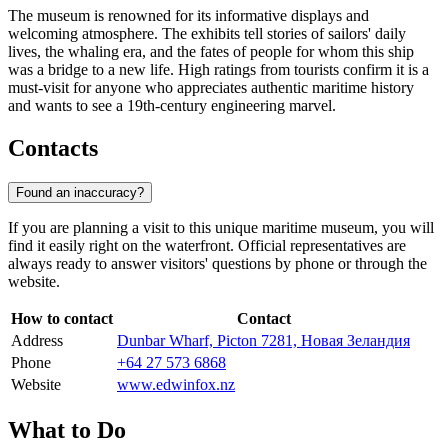
The museum is renowned for its informative displays and
welcoming atmosphere. The exhibits tell stories of sailors' daily
lives, the whaling era, and the fates of people for whom this ship
was a bridge to a new life. High ratings from tourists confirm it is a
must-visit for anyone who appreciates authentic maritime history
and wants to see a 19th-century engineering marvel.
Contacts
Found an inaccuracy?
If you are planning a visit to this unique maritime museum, you will
find it easily right on the waterfront. Official representatives are
always ready to answer visitors' questions by phone or through the
website.
How to contact
Contact
Address
Dunbar Wharf, Picton 7281, Новая Зеландия
Phone
+64 27 573 6868
Website
www.edwinfox.nz
What to Do