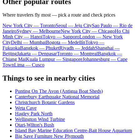
Other popular routes
Where travelers fly most — pick a route and check prices
New York City — Toronto
Seoul — Jeju City
Sao Paulo — Rio de
Janeiro
Sydney — Melbourne
New York City — Chicago
Ho Chi
Minh City — Hanoi
Tokyo — Sapporo
London — New York
City
Delhi — Mumbai
Bogota — Medellín
Tokyo —
Fukuoka
Bangkok — Phuket
Riyadh — Jeddah
Shanghai —
Beijing
Jakarta — Denpasar
Toronto — Montreal
Bangkok —
Chiang Mai
Kuala Lumpur — Singapore
Johannesburg — Cape
Town
Lima — Cusco
Things to see in nearby cities
Punting On The Avon (Antigua Boat Sheds)
Canterbury Earthquake National Memorial
Christchurch Botanic Gardens
Weta Cave
Hagley Park North
Wellington Wind Turbine
Otari-Wilton's Bush
Island Bay Marine Education Centre-Bait House Aquarium
Big Save Furniture New Plymouth