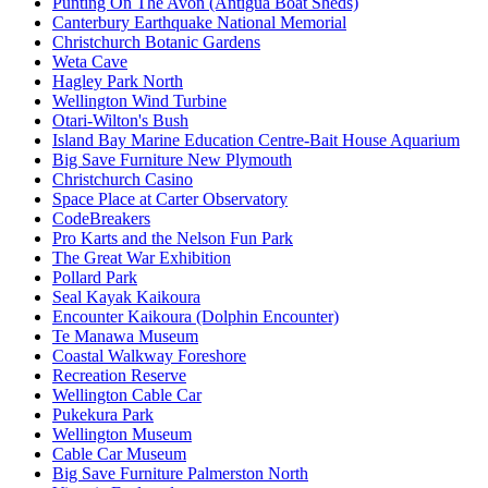
Punting On The Avon (Antigua Boat Sheds)
Canterbury Earthquake National Memorial
Christchurch Botanic Gardens
Weta Cave
Hagley Park North
Wellington Wind Turbine
Otari-Wilton's Bush
Island Bay Marine Education Centre-Bait House Aquarium
Big Save Furniture New Plymouth
Christchurch Casino
Space Place at Carter Observatory
CodeBreakers
Pro Karts and the Nelson Fun Park
The Great War Exhibition
Pollard Park
Seal Kayak Kaikoura
Encounter Kaikoura (Dolphin Encounter)
Te Manawa Museum
Coastal Walkway Foreshore
Recreation Reserve
Wellington Cable Car
Pukekura Park
Wellington Museum
Cable Car Museum
Big Save Furniture Palmerston North