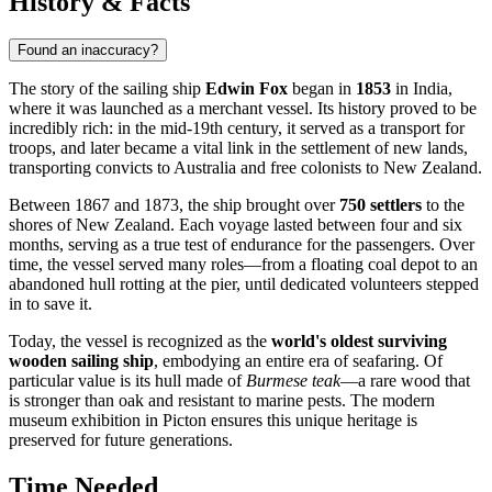
History & Facts
Found an inaccuracy?
The story of the sailing ship
Edwin Fox
began in
1853
in India,
where it was launched as a merchant vessel. Its history proved to be
incredibly rich: in the mid-19th century, it served as a transport for
troops, and later became a vital link in the settlement of new lands,
transporting convicts to Australia and free colonists to New Zealand.
Between 1867 and 1873, the ship brought over
750 settlers
to the
shores of New Zealand. Each voyage lasted between four and six
months, serving as a true test of endurance for the passengers. Over
time, the vessel served many roles—from a floating coal depot to an
abandoned hull rotting at the pier, until dedicated volunteers stepped
in to save it.
Today, the vessel is recognized as the
world's oldest surviving
wooden sailing ship
, embodying an entire era of seafaring. Of
particular value is its hull made of
Burmese teak
—a rare wood that
is stronger than oak and resistant to marine pests. The modern
museum exhibition in Picton ensures this unique heritage is
preserved for future generations.
Time Needed