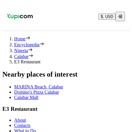
$, USD
Home
Encyclopedia
Nigeria
Calabar
E3 Restaurant
Nearby places of interest
MARINA Beach, Calabar
Domino's Pizza Calabar
Calabar Mall
E3 Restaurant
About
Contacts
What to Do