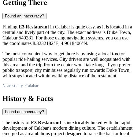
Getting There
Found an inaccuracy?
Finding
E3 Restaurant
in
Calabar
is quite easy, as it is located in a
central and lively part of the city. The exact address is Duke Town,
Calabar 540281. For those using navigation systems, you can use
the coordinates 8.3232182°E, 4.9618406°N.
The most convenient way to get there is by using a local
taxi
or
popular ride-hailing services. City drivers are well-acquainted with
this area, and the trip from the center won't take long. If you prefer
public transport, city minibuses regularly run towards Duke Town,
with stops located within walking distance of the restaurant.
Nearest city: Calabar
History & Facts
Found an inaccuracy?
The history of
E3 Restaurant
is inextricably linked with the rapid
development of
Calabar's
modern dining culture. The establishment
emerged as an ambitious project designed to raise the bar for local