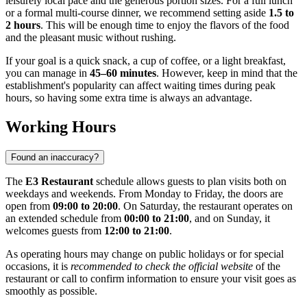
leisurely local pace and the generous portion sizes. For a full lunch
or a formal multi-course dinner, we recommend setting aside
1.5 to
2 hours
. This will be enough time to enjoy the flavors of the food
and the pleasant music without rushing.
If your goal is a quick snack, a cup of coffee, or a light breakfast,
you can manage in
45–60 minutes
. However, keep in mind that the
establishment's popularity can affect waiting times during peak
hours, so having some extra time is always an advantage.
Working Hours
Found an inaccuracy?
The
E3 Restaurant
schedule allows guests to plan visits both on
weekdays and weekends. From Monday to Friday, the doors are
open from
09:00 to 20:00
. On Saturday, the restaurant operates on
an extended schedule from
00:00 to 21:00
, and on Sunday, it
welcomes guests from
12:00 to 21:00
.
As operating hours may change on public holidays or for special
occasions, it is
recommended to check the official website
of the
restaurant or call to confirm information to ensure your visit goes as
smoothly as possible.