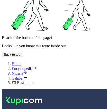
Reached the bottom of the page?
Looks like you know this route inside out
Back to top
Home
Encyclopedia
Nigeria
Calabar
E3 Restaurant