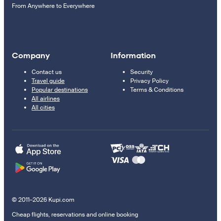
From Anywhere to Everywhere
Company
Information
Contact us
Security
Travel guide
Privacy Policy
Popular destinations
Terms & Conditions
All airlines
All cities
© 2011–2026 Kupi.com
Cheap flights, reservations and online booking