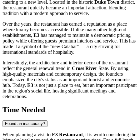
catering to a new level. Located in the historic
Duke Town
district,
the restaurant quickly became an important attraction, blending
tradition with a modern approach to service.
Over the years, the restaurant has earned a reputation as a place
where luxury becomes accessible. Unlike many other high-end
establishments,
E3
has managed to maintain a democratic pricing
policy while offering guests premium interiors and service. This has
made it a symbol of the "new Calabar" — a city striving for
international standards of hospitality.
Interestingly, the architecture and interior decor of the restaurant
reflect the general renewal trend in
Cross River
State. By using
high-quality materials and contemporary design, the founders
emphasized the city's status as an important tourist and economic
hub. Today,
E3
is not just a place to eat, but an important participant
in the region's social life, hosting significant meetings and
celebrations.
Time Needed
Found an inaccuracy?
When planning a visit to
E3 Restaurant
, it is worth considering the