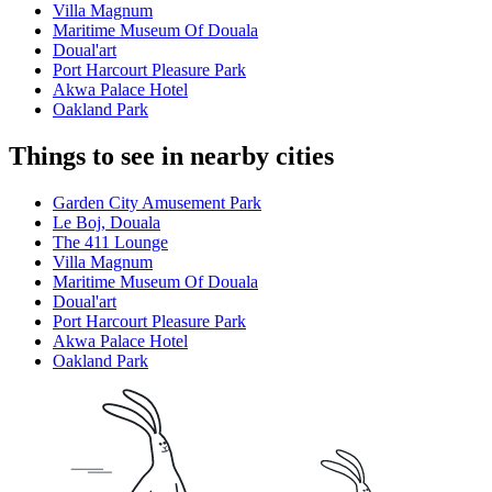
Villa Magnum
Maritime Museum Of Douala
Doual'art
Port Harcourt Pleasure Park
Akwa Palace Hotel
Oakland Park
Things to see in nearby cities
Garden City Amusement Park
Le Boj, Douala
The 411 Lounge
Villa Magnum
Maritime Museum Of Douala
Doual'art
Port Harcourt Pleasure Park
Akwa Palace Hotel
Oakland Park