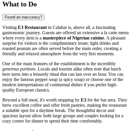
What to Do
Found an inaccuracy?
Visiting
E3 Restaurant
in
Calabar
is, above all, a fascinating
gastronomic journey. Guests are offered an extensive a la carte menu
where every item is a
masterpiece of Nigerian cuisine
. A pleasant
surprise for visitors is the complimentary treats: light drinks and
roasted peanuts are often served before the main order, creating a
friendly and relaxed atmosphere from the very first moments.
One of the main features of the establishment is the incredibly
generous portions
. Locals and tourists alike often note that lunch
here turns into a leisurely ritual that can last over an hour. You can
enjoy the famous pepper soup (a spicy soup) or choose one of the
modern interpretations of continental dishes if you prefer high-
quality European classics.
Beyond a full meal, it's worth stopping by
E3
for the bar area. They
brew excellent coffee and offer fresh pastries, making the restaurant
a suitable spot for a daytime break. The thoughtful decor and
spacious layout allow both large groups and couples looking for a
cozy corner for dinner to spend their time comfortably.