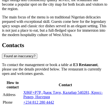
become a popular spot on the city map for both locals and visitors to
the region.
The main focus of the menu is on traditional Nigerian delicacies
prepared with exceptional skill. Guests come here for the legendary
spicy soups and classic rice dishes served in an elegant setting. This
is not just a place to eat, but a full-fledged space for immersion into
the modern hospitality culture of West Africa.
Contacts
Found an inaccuracy?
To contact the management or book a table at
E3 Restaurant
,
please use the details provided below. The restaurant is currently
open and welcomes guests.
How to
Contact
contact
X86F+P7P, Дьюк Таун, Калабар 540281, Кросс-
Address
Ривер, Нигерия
Phone
+234 812 280 4442