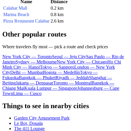
Name
Distance
Calabar Mall
0.2 km
Marina Beach
0.8 km
Pizza Restaurant Calabar
2.6 km
Other popular routes
Where travelers fly most — pick a route and check prices
New York City — Toronto
Seoul — Jeju City
Sao Paulo — Rio de
Janeiro
Sydney — Melbourne
New York City — Chicago
Ho Chi
Minh City — Hanoi
Tokyo — Sapporo
London — New York
City
Delhi — Mumbai
Bogota — Medellín
Tokyo —
Fukuoka
Bangkok — Phuket
Riyadh — Jeddah
Shanghai —
Beijing
Jakarta — Denpasar
Toronto — Montreal
Bangkok —
Chiang Mai
Kuala Lumpur — Singapore
Johannesburg — Cape
Town
Lima — Cusco
Things to see in nearby cities
Garden City Amusement Park
Le Boj, Douala
The 411 Lounge