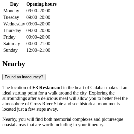
Day
Opening hours
Monday
09:00–20:00
Tuesday
09:00–20:00
Wednesday
09:00–20:00
Thursday
09:00–20:00
Friday
09:00–20:00
Saturday
00:00–21:00
Sunday
12:00–21:00
Nearby
Found an inaccuracy?
The location of
E3 Restaurant
in the heart of
Calabar
makes it an
ideal starting point for a walk around the city. Exploring the
surroundings after a delicious meal will allow you to better feel the
atmosphere of Cross River State and see historical monuments
located just a few steps away.
Nearby, you will find both memorial complexes and picturesque
coastal areas that are worth including in your itinerary.