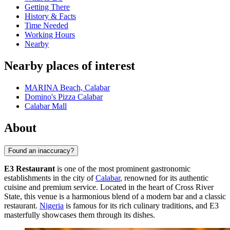
Getting There
History & Facts
Time Needed
Working Hours
Nearby
Nearby places of interest
MARINA Beach, Calabar
Domino's Pizza Calabar
Calabar Mall
About
Found an inaccuracy?
E3 Restaurant
is one of the most prominent gastronomic
establishments in the city of
Calabar
, renowned for its authentic
cuisine and premium service. Located in the heart of Cross River
State, this venue is a harmonious blend of a modern bar and a classic
restaurant.
Nigeria
is famous for its rich culinary traditions, and E3
masterfully showcases them through its dishes.