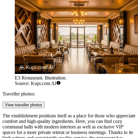
E3 Restaurant. Illustration.
Source: Kupi.com AI
Traveller photos:
View traveller photos
The establishment positions itself as a place for those who appreciate
comfort and high-quality ingredients. Here, you can find cozy
communal halls with modern interiors as well as
exclusive VIP
spaces
for a more private retreat or business meetings. Thanks to its
high ratings and consistently quality service, the restaurant has