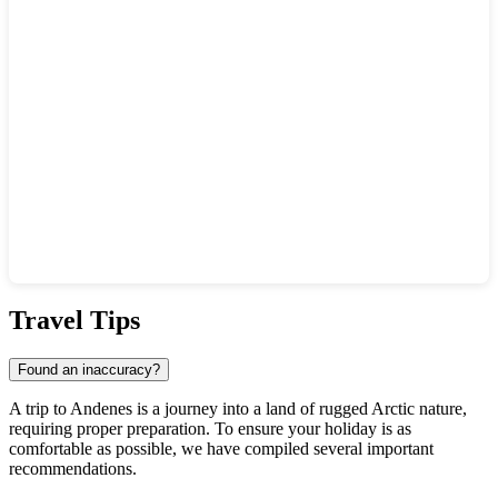
Show interactive map
Travel Tips
Found an inaccuracy?
A trip to Andenes is a journey into a land of rugged Arctic nature,
requiring proper preparation. To ensure your holiday is as
comfortable as possible, we have compiled several important
recommendations.