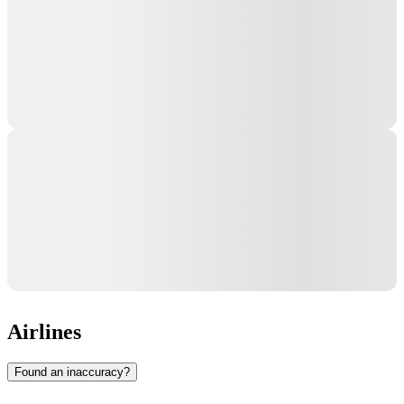
Airlines
Found an inaccuracy?