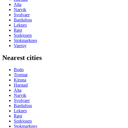
Alta
Narvik
Svolvaer
Bardufoss
Leknes
Røst
Sorkjosen
Stokmarknes
Vaeroy
Nearest cities
Bodo
Tromsø
Kiruna
Harstad
Alta
Narvik
Svolvaer
Bardufoss
Leknes
Røst
Sorkjosen
Stokmarknes