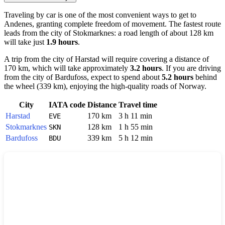
Traveling by car is one of the most convenient ways to get to
Andenes
, granting complete freedom of movement. The fastest route
leads from the city of
Stokmarknes
: a road length of about 128 km
will take just
1.9 hours
.
A trip from the city of
Harstad
will require covering a distance of
170 km, which will take approximately
3.2 hours
. If you are driving
from the city of
Bardufoss
, expect to spend about
5.2 hours
behind
the wheel (339 km), enjoying the high-quality roads of
Norway
.
City
IATA code
Distance
Travel time
Harstad
170 km
3 h 11 min
EVE
Stokmarknes
128 km
1 h 55 min
SKN
Bardufoss
339 km
5 h 12 min
BDU