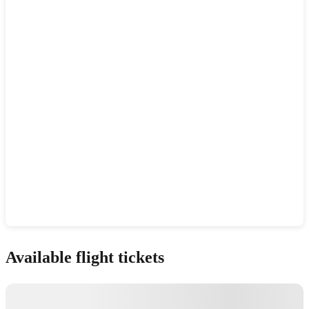
Show interactive map
Available flight tickets