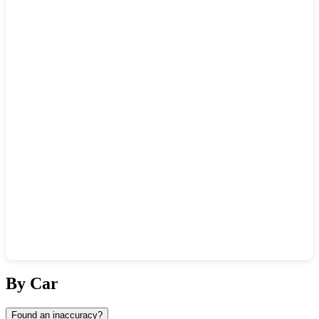
Show interactive map
By Car
Found an inaccuracy?