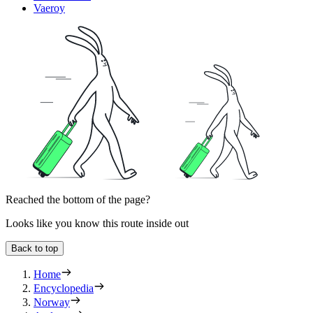
Vaeroy
Reached the bottom of the page?
Looks like you know this route inside out
Back to top
Home
Encyclopedia
Norway