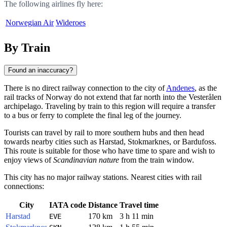
The following airlines fly here:
Norwegian Air
Wideroes
By Train
Found an inaccuracy?
There is no direct railway connection to the city of
Andenes
, as the
rail tracks of
Norway
do not extend that far north into the Vesterålen
archipelago. Traveling by train to this region will require a transfer
to a bus or ferry to complete the final leg of the journey.
Tourists can travel by rail to more southern hubs and then head
towards nearby cities such as
Harstad
,
Stokmarknes
, or
Bardufoss
.
This route is suitable for those who have time to spare and wish to
enjoy views of
Scandinavian nature
from the train window.
This city has no major railway stations. Nearest cities with rail
connections:
City
IATA code
Distance
Travel time
Harstad
170 km
3 h 11 min
EVE