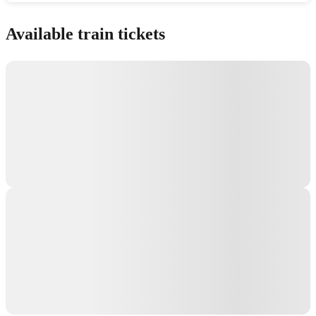
Show interactive map
Available train tickets