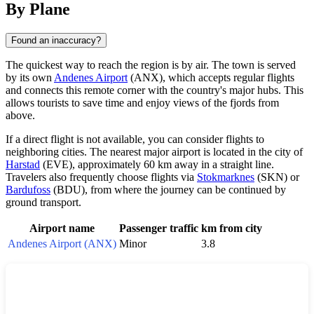
By Plane
Found an inaccuracy?
The quickest way to reach the region is by air. The town is served
by its own
Andenes Airport
(ANX), which accepts regular flights
and connects this remote corner with the country's major hubs. This
allows tourists to save time and enjoy views of the fjords from
above.
If a direct flight is not available, you can consider flights to
neighboring cities. The nearest major airport is located in the city of
Harstad
(EVE), approximately 60 km away in a straight line.
Travelers also frequently choose flights via
Stokmarknes
(SKN) or
Bardufoss
(BDU), from where the journey can be continued by
ground transport.
Airport name
Passenger traffic
km from city
Andenes Airport (ANX)
Minor
3.8