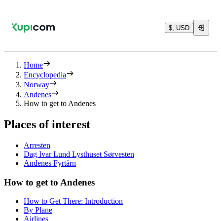
$, USD
Home
Encyclopedia
Norway
Andenes
How to get to Andenes
Places of interest
Arresten
Dag Ivar Lund Lysthuset Sørvesten
Andenes Fyrtårn
How to get to Andenes
How to Get There: Introduction
By Plane
Airlines