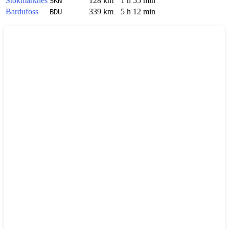
Stokmarknes
128 km
1 h 55 min
SKN
Bardufoss
339 km
5 h 12 min
BDU