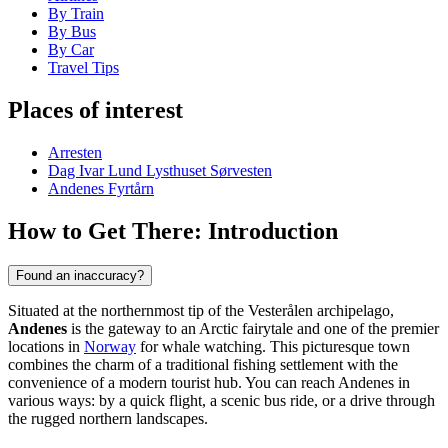
By Train
By Bus
By Car
Travel Tips
Places of interest
Arresten
Dag Ivar Lund Lysthuset Sørvesten
Andenes Fyrtårn
How to Get There: Introduction
Found an inaccuracy?
Situated at the northernmost tip of the Vesterålen archipelago,
Andenes
is the gateway to an Arctic fairytale and one of the premier
locations in
Norway
for whale watching. This picturesque town
combines the charm of a traditional fishing settlement with the
convenience of a modern tourist hub. You can reach Andenes in
various ways: by a quick flight, a scenic bus ride, or a drive through
the rugged northern landscapes.