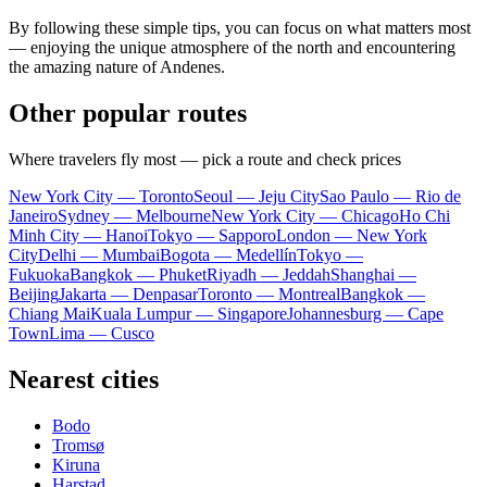
By following these simple tips, you can focus on what matters most
— enjoying the unique atmosphere of the north and encountering
the amazing nature of Andenes.
Other popular routes
Where travelers fly most — pick a route and check prices
New York City — Toronto
Seoul — Jeju City
Sao Paulo — Rio de
Janeiro
Sydney — Melbourne
New York City — Chicago
Ho Chi
Minh City — Hanoi
Tokyo — Sapporo
London — New York
City
Delhi — Mumbai
Bogota — Medellín
Tokyo —
Fukuoka
Bangkok — Phuket
Riyadh — Jeddah
Shanghai —
Beijing
Jakarta — Denpasar
Toronto — Montreal
Bangkok —
Chiang Mai
Kuala Lumpur — Singapore
Johannesburg — Cape
Town
Lima — Cusco
Nearest cities
Bodo
Tromsø
Kiruna
Harstad