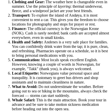
Clothing and Gear:
The weather here is changeable even in
summer. Use the principle of
layering
: thermal underwear,
fleece, and a windproof jacket are your best friends.
Transport:
To explore the island of Andøya, it is most
convenient to rent a car. This gives you the freedom to choose
locations for photography and stops for prayer or rest.
Finance:
The official currency is the Norwegian Krone
(NOK). Cash is rarely needed; bank cards are accepted almost
everywhere, even in small kiosks.
Health and Safety:
Andenes is a very safe place for families.
You can confidently drink water from the tap; it is pure, clean,
and refreshing. Pharmacies operate on a schedule, so it is best
to bring personal medications with you.
Communication:
Most locals speak excellent English.
However, knowing a couple of words in Norwegian, for
example, "Takk" (thank you), is always welcomed.
Local Etiquette:
Norwegians value personal space and
tranquility. It is customary to greet bus drivers and shop
assistants and to maintain cleanliness in nature.
What to Avoid:
Do not underestimate the weather. Before
going out to sea or hiking in the mountains, always check the
forecast — storms can start suddenly.
Whale Safari:
This is the main attraction. Book your tour in
advance and be sure to take motion sickness medication
before heading out into the open sea.