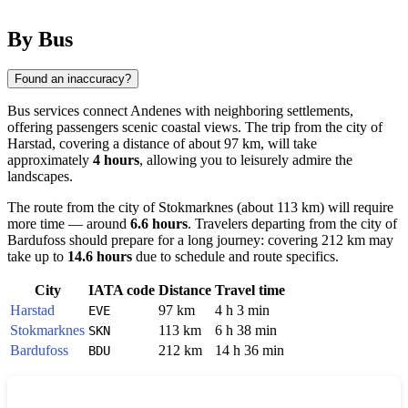
By Bus
Found an inaccuracy?
Bus services connect
Andenes
with neighboring settlements,
offering passengers scenic coastal views. The trip from the city of
Harstad
, covering a distance of about 97 km, will take
approximately
4 hours
, allowing you to leisurely admire the
landscapes.
The route from the city of
Stokmarknes
(about 113 km) will require
more time — around
6.6 hours
. Travelers departing from the city of
Bardufoss
should prepare for a long journey: covering 212 km may
take up to
14.6 hours
due to schedule and route specifics.
City
IATA code
Distance
Travel time
Harstad
97 km
4 h 3 min
EVE
Stokmarknes
113 km
6 h 38 min
SKN
Bardufoss
212 km
14 h 36 min
BDU