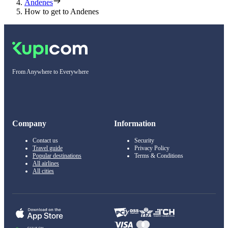
Andenes
How to get to Andenes
From Anywhere to Everywhere
Company
Information
Contact us
Security
Travel guide
Privacy Policy
Popular destinations
Terms & Conditions
All airlines
All cities