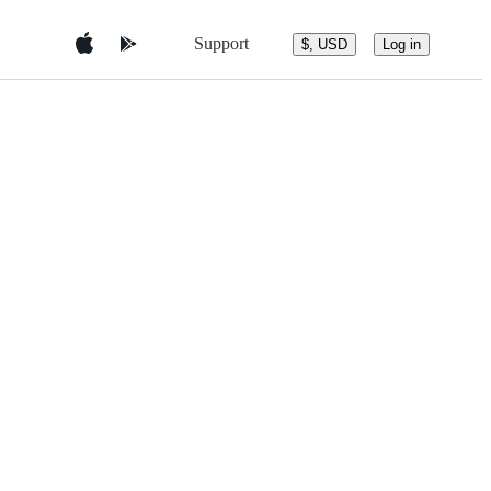
Support
$, USD
Log in