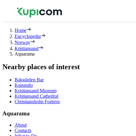
Home
Encyclopedia
Norway
Kristiansand
Aquarama
Nearby places of interest
Bakgården Bar
Kunstsilo
Kristiansand Museum
Kristiansand Cathedral
Christiansholm Fortress
Aquarama
About
Contacts
What to Do