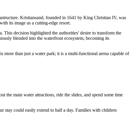
astructure.
Kristiansand
, founded in 1641 by King Christian IV, was
with its image as a cutting-edge resort.
. This decision highlighted the authorities' desire to transform the
ously blended into the waterfront ecosystem, becoming its
 is more than just a water park; it is a multi-functional arena capable of
 out the main water attractions, ride the slides, and spend some time
 stay could easily extend to half a day. Families with children