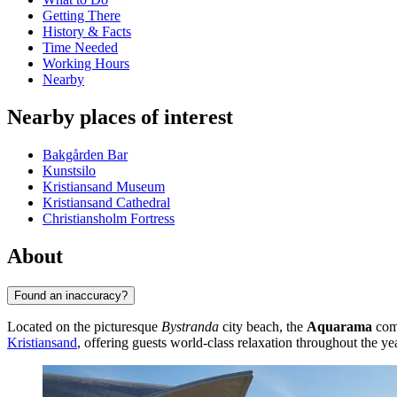
Getting There
History & Facts
Time Needed
Working Hours
Nearby
Nearby places of interest
Bakgården Bar
Kunstsilo
Kristiansand Museum
Kristiansand Cathedral
Christiansholm Fortress
About
Found an inaccuracy?
Located on the picturesque
Bystranda
city beach, the
Aquarama
comp
Kristiansand
, offering guests world-class relaxation throughout the yea