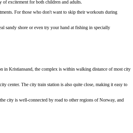
y of excitement for both children and adults.
atments. For those who don't want to skip their workouts during
 sandy shore or even try your hand at fishing in specially
on in
Kristiansand
, the complex is within walking distance of most city
ty center. The city train station is also quite close, making it easy to
the city is well-connected by road to other regions of
Norway
, and