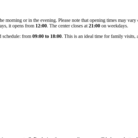
 the morning or in the evening. Please note that opening times may var
ays, it opens from
12:00
. The center closes at
21:00
on weekdays.
d schedule: from
09:00 to 18:00
. This is an ideal time for family visits