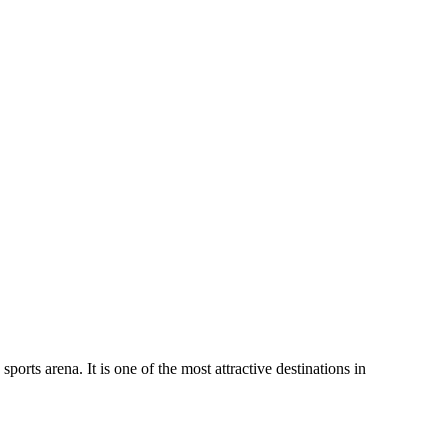
orts arena. It is one of the most attractive destinations in