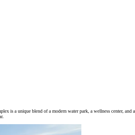
lex is a unique blend of a modern water park, a wellness center, and a sp
r.