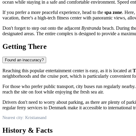
ocean while staying in a safe and comfortable environment. Speed enthu
If you prefer a more peaceful experience, head to the
spa zone
. Here,
vacation, there's a high-tech fitness center with panoramic views, allo
Don't forget to step out onto the adjacent
Bystranda
beach. During the
designated areas. The entire complex is designed to provide a maximum
Getting There
Found an inaccuracy?
Reaching this popular entertainment center is easy, as it is located at
T
neighborhoods and the cruise port, which is particularly convenient for 
For those who prefer public transport, city buses run regularly nearby. 
reach the site on foot while enjoying the fresh sea air.
Drivers don't need to worry about parking, as there are plenty of park
regular ferry services to Denmark make it accessible to international t
Nearest city: Kristiansand
History & Facts