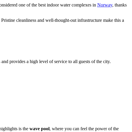
considered one of the best indoor water complexes in
Norway
, thanks
Pristine cleanliness and well-thought-out infrastructure make this a
 and provides a high level of service to all guests of the city.
ighlights is the
wave pool
, where you can feel the power of the