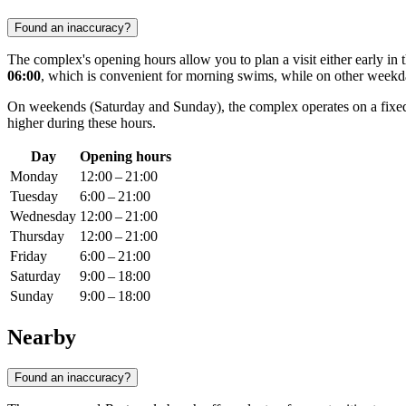
Found an inaccuracy?
The complex's opening hours allow you to plan a visit either early in
06:00
, which is convenient for morning swims, while on other weekd
On weekends (Saturday and Sunday), the complex operates on a fixe
higher during these hours.
Day
Opening hours
Monday
12:00 – 21:00
Tuesday
6:00 – 21:00
Wednesday
12:00 – 21:00
Thursday
12:00 – 21:00
Friday
6:00 – 21:00
Saturday
9:00 – 18:00
Sunday
9:00 – 18:00
Nearby
Found an inaccuracy?