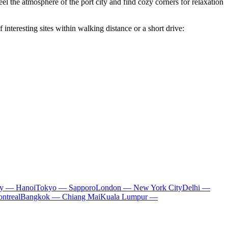
eel the atmosphere of the port city and find cozy corners for relaxation
f interesting sites within walking distance or a short drive:
ty — Hanoi
Tokyo — Sapporo
London — New York City
Delhi —
ntreal
Bangkok — Chiang Mai
Kuala Lumpur —