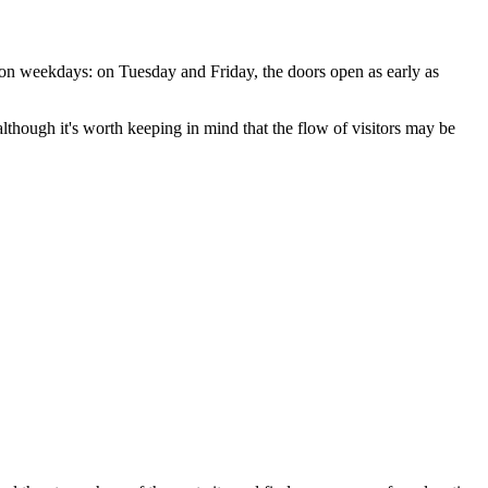
y on weekdays: on Tuesday and Friday, the doors open as early as
, although it's worth keeping in mind that the flow of visitors may be