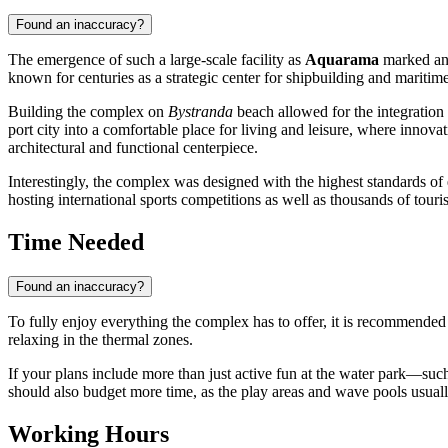
Found an inaccuracy?
The emergence of such a large-scale facility as
Aquarama
marked an 
known for centuries as a strategic center for shipbuilding and maritime 
Building the complex on
Bystranda
beach allowed for the integration o
port city into a comfortable place for living and leisure, where innovat
architectural and functional centerpiece.
Interestingly, the complex was designed with the highest standards of 
hosting international sports competitions as well as thousands of touris
Time Needed
Found an inaccuracy?
To fully enjoy everything the complex has to offer, it is recommended 
relaxing in the thermal zones.
If your plans include more than just active fun at the water park—such 
should also budget more time, as the play areas and wave pools usually 
Working Hours