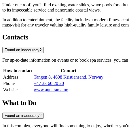
Under one roof, you'll find exciting water slides, wave pools for adr
to its impeccable service and panoramic coastal views.
In addition to entertainment, the facility includes a modern fitness ce
must-visit for any traveler valuing high-quality family leisure and com
Contacts
Found an inaccuracy?
For up-to-date information on events or to book spa services, you can
How to contact
Contact
Address
Tangen 8, 4608 Kristiansand, Norway
Phone
+47 38 60 20 20
Website
www.aquarama.no
What to Do
Found an inaccuracy?
In this complex, everyone will find something to enjoy, whether you're