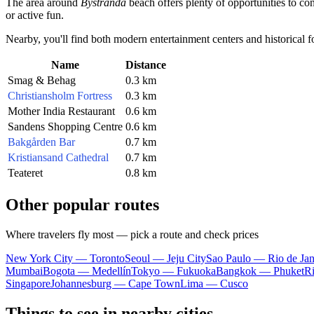
The area around
Bystranda
beach offers plenty of opportunities to con
or active fun.
Nearby, you'll find both modern entertainment centers and historical fort
Name
Distance
Smag & Behag
0.3 km
Christiansholm Fortress
0.3 km
Mother India Restaurant
0.6 km
Sandens Shopping Centre
0.6 km
Bakgården Bar
0.7 km
Kristiansand Cathedral
0.7 km
Teateret
0.8 km
Other popular routes
Where travelers fly most — pick a route and check prices
New York City — Toronto
Seoul — Jeju City
Sao Paulo — Rio de Jan
Mumbai
Bogota — Medellín
Tokyo — Fukuoka
Bangkok — Phuket
R
Singapore
Johannesburg — Cape Town
Lima — Cusco
Things to see in nearby cities