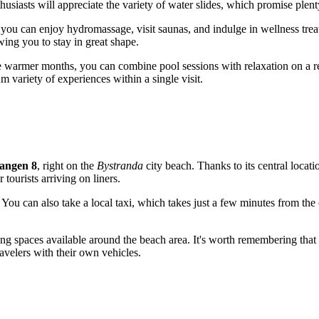
siasts will appreciate the variety of water slides, which promise plent
 you can enjoy hydromassage, visit saunas, and indulge in wellness tre
wing you to stay in great shape.
 warmer months, you can combine pool sessions with relaxation on a real
 variety of experiences within a single visit.
angen 8
, right on the
Bystranda
city beach. Thanks to its central locati
tourists arriving on liners.
You can also take a local taxi, which takes just a few minutes from the ci
ing spaces available around the beach area. It's worth remembering that 
ravelers with their own vehicles.