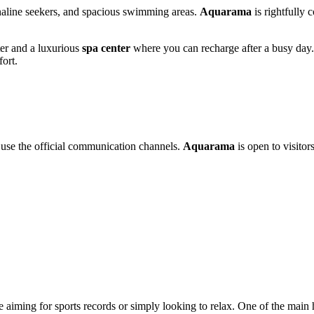
enaline seekers, and spacious swimming areas.
Aquarama
is rightfully 
nter and a luxurious
spa center
where you can recharge after a busy day. 
fort.
 use the official communication channels.
Aquarama
is open to visitors
 aiming for sports records or simply looking to relax. One of the main h