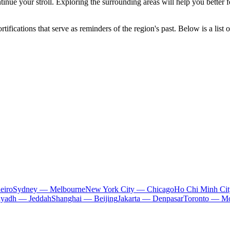
tinue your stroll. Exploring the surrounding areas will help you better f
ifications that serve as reminders of the region's past. Below is a list o
eiro
Sydney — Melbourne
New York City — Chicago
Ho Chi Minh Ci
iyadh — Jeddah
Shanghai — Beijing
Jakarta — Denpasar
Toronto — Mo