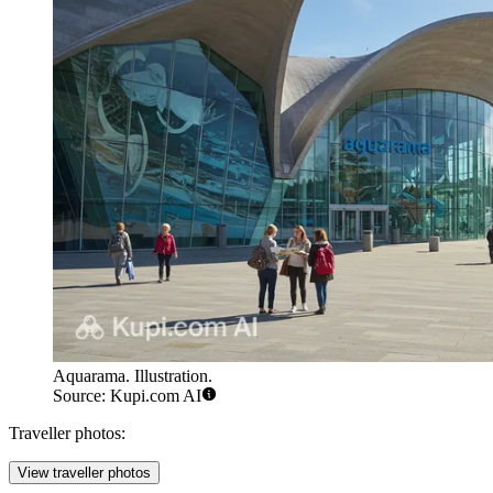
Aquarama. Illustration.
Source: Kupi.com AI
Traveller photos:
View traveller photos