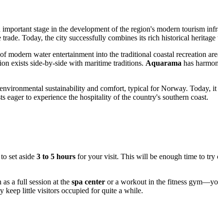
important stage in the development of the region's modern tourism infr
trade. Today, the city successfully combines its rich historical heritage 
f modern water entertainment into the traditional coastal recreation area
ion exists side-by-side with maritime traditions.
Aquarama
has harmoni
environmental sustainability and comfort, typical for
Norway
. Today, it
ts eager to experience the hospitality of the country's southern coast.
to set aside
3 to 5 hours
for your visit. This will be enough time to try
as a full session at the
spa center
or a workout in the fitness gym—your
keep little visitors occupied for quite a while.