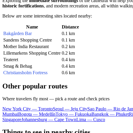
Exploring the
immediate surroundings
of the cathedral will help you
historic fortifications
, and modern recreation areas, all within walkin
Below are some interesting sites located nearby:
Name
Distance
Bakgården Bar
0.1 km
Sandens Shopping Centre
0.1 km
Mother India Restaurant
0.2 km
Lillemarkens Shopping Centre
0.2 km
Teateret
0.4 km
Smag & Behag
0.4 km
Christiansholm Fortress
0.6 km
Other popular routes
Where travelers fly most — pick a route and check prices
New York City — Toronto
Seoul — Jeju City
Sao Paulo — Rio de Jan
Mumbai
Bogota — Medellín
Tokyo — Fukuoka
Bangkok — Phuket
R
Singapore
Johannesburg — Cape Town
Lima — Cusco
Things to see in nearby cities