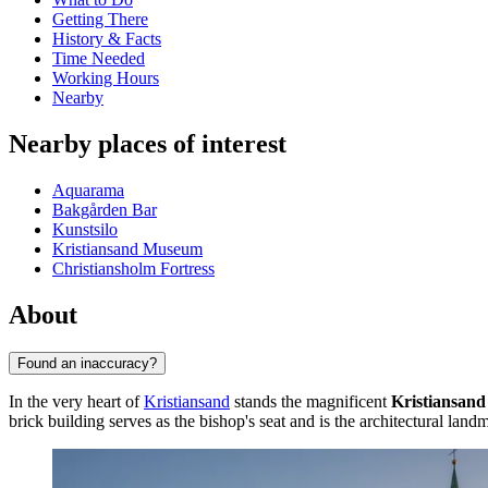
Getting There
History & Facts
Time Needed
Working Hours
Nearby
Nearby places of interest
Aquarama
Bakgården Bar
Kunstsilo
Kristiansand Museum
Christiansholm Fortress
About
Found an inaccuracy?
In the very heart of
Kristiansand
stands the magnificent
Kristiansand
brick building serves as the bishop's seat and is the architectural landmar