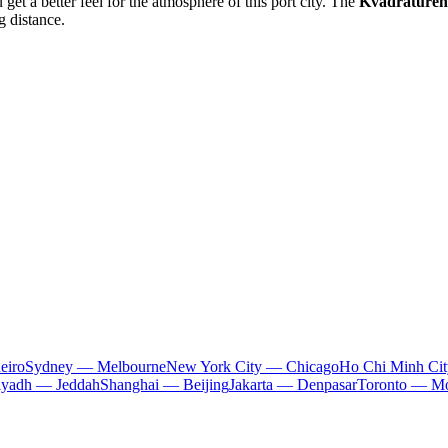
 get a better feel for the atmosphere of this port city. The
Kvadraturen
g distance.
eiro
Sydney — Melbourne
New York City — Chicago
Ho Chi Minh Ci
iyadh — Jeddah
Shanghai — Beijing
Jakarta — Denpasar
Toronto — Mo