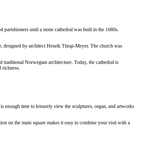
d parishioners until a stone cathedral was built in the 1680s.
e
, designed by architect Henrik Thrap-Meyer. The church was
 traditional Norwegian architecture. Today, the cathedral is
l richness.
 is enough time to leisurely view the sculptures, organ, and artworks
tion on the main square makes it easy to combine your visit with a