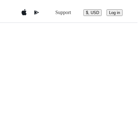
Support
$, USD
Log in