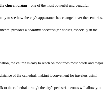
 the
church organ
—one of the most powerful and beautiful
unity to see how the city's appearance has changed over the centuries.
cathedral provides a
beautiful backdrop for photos
, especially in the
ocation, the church is easy to reach on foot from most hotels and major
distance of the cathedral, making it convenient for travelers using
walk to the cathedral through the city's pedestrian zones will allow you