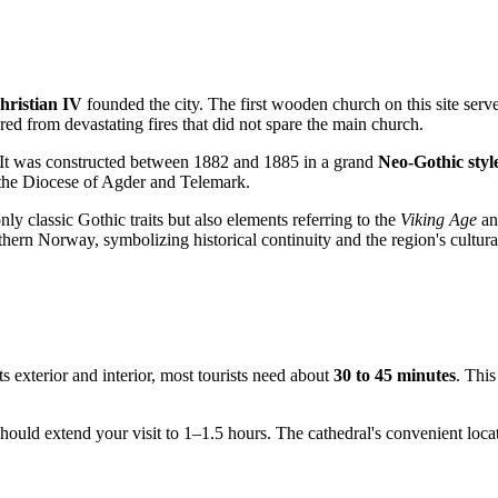
hristian IV
founded the city. The first wooden church on this site serve
fered from devastating fires that did not spare the main church.
on. It was constructed between 1882 and 1885 in a grand
Neo-Gothic styl
f the Diocese of Agder and Telemark.
only classic Gothic traits but also elements referring to the
Viking Age
and
hern Norway, symbolizing historical continuity and the region's cultura
ts exterior and interior, most tourists need about
30 to 45 minutes
. This
should extend your visit to 1–1.5 hours. The cathedral's convenient loca