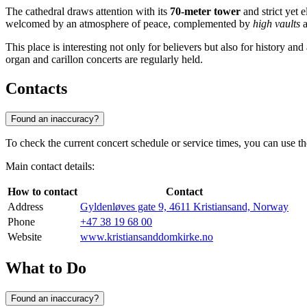
The cathedral draws attention with its
70-meter tower
and strict yet e
welcomed by an atmosphere of peace, complemented by
high vaults
a
This place is interesting not only for believers but also for history an
organ and carillon concerts are regularly held.
Contacts
Found an inaccuracy?
To check the current concert schedule or service times, you can use th
Main contact details:
How to contact
Contact
Address
Gyldenløves gate 9, 4611 Kristiansand, Norway
Phone
+47 38 19 68 00
Website
www.kristiansanddomkirke.no
What to Do
Found an inaccuracy?