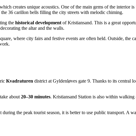
 which creates unique acoustics. One of the main gems of the interior is
the 36 carillon bells filling the city streets with melodic chiming.
cting the
historical development
of Kristiansand. This is a great opport
decorating the altar and the walls.
square, where city fairs and festive events are often held. Outside, the 
work.
oric
Kvadraturen
district at Gyldenløves gate 9. Thanks to its central l
l take about
20–30 minutes
. Kristiansand Station is also within walking 
ut during the peak tourist season, it is better to use public transport. A 