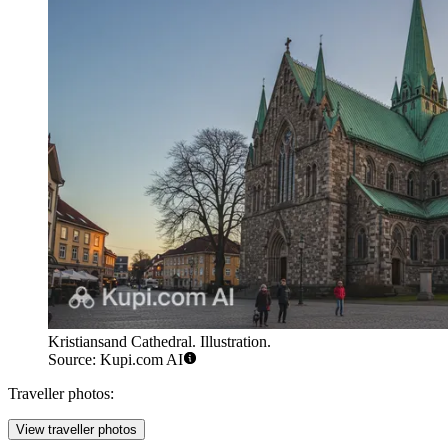
Kristiansand Cathedral. Illustration.
Source: Kupi.com AI
Traveller photos:
View traveller photos