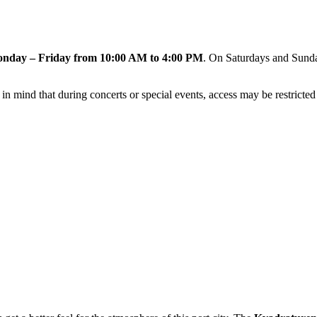
nday – Friday from 10:00 AM to 4:00 PM
. On Saturdays and Sunday
n mind that during concerts or special events, access may be restricted o