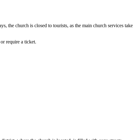
s, the church is closed to tourists, as the main church services take
r require a ticket.