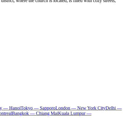
district, where the church is located, is filled with cozy streets,
ty — Hanoi
Tokyo — Sapporo
London — New York City
Delhi —
ntreal
Bangkok — Chiang Mai
Kuala Lumpur —