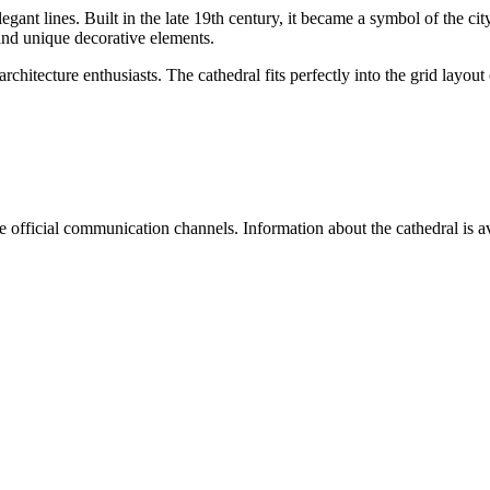
legant lines. Built in the late 19th century, it became a symbol of the city'
nd unique decorative elements.
d architecture enthusiasts. The cathedral fits perfectly into the grid lay
e official communication channels. Information about the cathedral is av