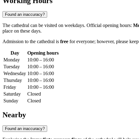
Working Hours
Found an inaccuracy?
The cathedral can be visited on weekdays. Official opening hours:
Mo
place on these days.
Admission to the cathedral is
free
for everyone; however, please keep i
Day
Opening hours
Monday
10:00 – 16:00
Tuesday
10:00 – 16:00
Wednesday
10:00 – 16:00
Thursday
10:00 – 16:00
Friday
10:00 – 16:00
Saturday
Closed
Sunday
Closed
Nearby
Found an inaccuracy?