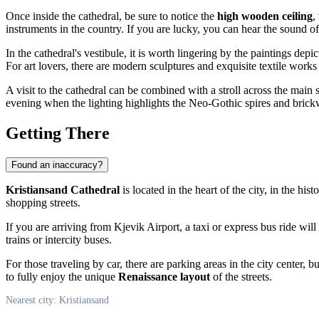
Once inside the cathedral, be sure to notice the
high wooden ceiling
,
instruments in the country. If you are lucky, you can hear the sound of 
In the cathedral's vestibule, it is worth lingering by the paintings depi
For art lovers, there are modern sculptures and exquisite textile works 
A visit to the cathedral can be combined with a stroll across the main 
evening when the lighting highlights the Neo-Gothic spires and brick
Getting There
Found an inaccuracy?
Kristiansand Cathedral
is located in the heart of the city, in the hist
shopping streets.
If you are arriving from Kjevik Airport, a taxi or express bus ride wil
trains or intercity buses.
For those traveling by car, there are parking areas in the city center, b
to fully enjoy the unique
Renaissance layout
of the streets.
Nearest city: Kristiansand