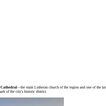
 Cathedral
—the main Lutheran church of the region and one of the la
k of the city's historic district.