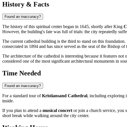
History & Facts
Found an inaccuracy?
The history of this spiritual center began in 1645, shortly after King
C
However, the building's fate was full of trials: the city repeatedly suf
The current cathedral building is the third to stand on this foundati
consecrated in 1894 and has since served as the seat of the Bishop o
The architecture of the cathedral is interesting because it features not 
considered one of the most significant architectural monuments in sout
Time Needed
Found an inaccuracy?
For a standard tour of
Kristiansand Cathedral
, including exploring i
inside.
If you plan to attend a
musical concert
or join a church service, you 
short break while walking around the city center.