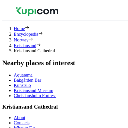
Home
Encyclopedia
Norway
Kristiansand
Kristiansand Cathedral
Nearby places of interest
Aquarama
Bakgården Bar
Kunstsilo
Kristiansand Museum
Christiansholm Fortress
Kristiansand Cathedral
About
Contacts
What to Do