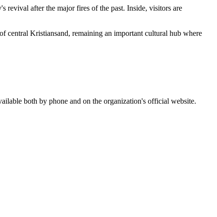
s revival after the major fires of the past. Inside, visitors are
out of central Kristiansand, remaining an important cultural hub where
ailable both by phone and on the organization's official website.