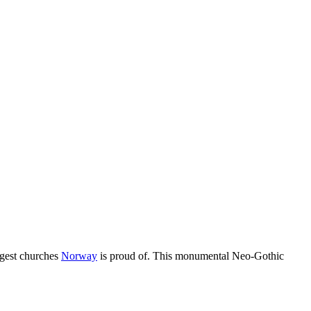
rgest churches
Norway
is proud of. This monumental Neo-Gothic