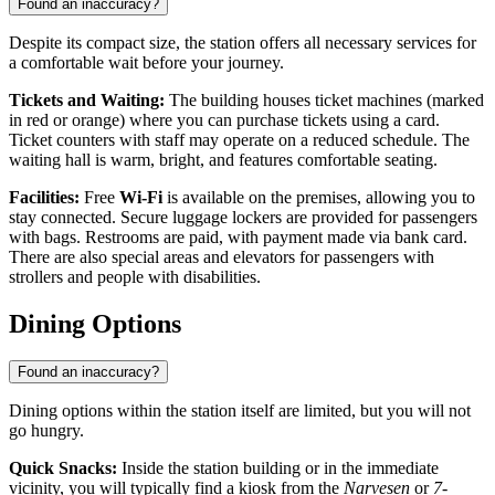
Found an inaccuracy?
Despite its compact size, the station offers all necessary services for
a comfortable wait before your journey.
Tickets and Waiting:
The building houses ticket machines (marked
in red or orange) where you can purchase tickets using a card.
Ticket counters with staff may operate on a reduced schedule. The
waiting hall is warm, bright, and features comfortable seating.
Facilities:
Free
Wi-Fi
is available on the premises, allowing you to
stay connected. Secure luggage lockers are provided for passengers
with bags. Restrooms are paid, with payment made via bank card.
There are also special areas and elevators for passengers with
strollers and people with disabilities.
Dining Options
Found an inaccuracy?
Dining options within the station itself are limited, but you will not
go hungry.
Quick Snacks:
Inside the station building or in the immediate
vicinity, you will typically find a kiosk from the
Narvesen
or
7-