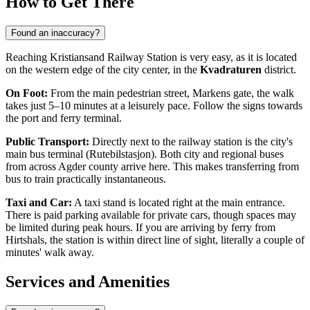
How to Get There
Found an inaccuracy?
Reaching Kristiansand Railway Station is very easy, as it is located
on the western edge of the city center, in the
Kvadraturen
district.
On Foot:
From the main pedestrian street, Markens gate, the walk
takes just 5–10 minutes at a leisurely pace. Follow the signs towards
the port and ferry terminal.
Public Transport:
Directly next to the railway station is the city's
main bus terminal (Rutebilstasjon). Both city and regional buses
from across Agder county arrive here. This makes transferring from
bus to train practically instantaneous.
Taxi and Car:
A taxi stand is located right at the main entrance.
There is paid parking available for private cars, though spaces may
be limited during peak hours. If you are arriving by ferry from
Hirtshals, the station is within direct line of sight, literally a couple of
minutes' walk away.
Services and Amenities