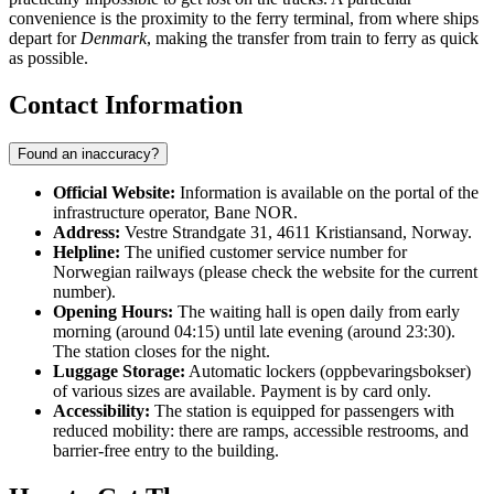
convenience is the proximity to the ferry terminal, from where ships
depart for
Denmark
, making the transfer from train to ferry as quick
as possible.
Contact Information
Found an inaccuracy?
Official Website:
Information is available on the portal of the
infrastructure operator, Bane NOR.
Address:
Vestre Strandgate 31, 4611 Kristiansand, Norway.
Helpline:
The unified customer service number for
Norwegian railways (please check the website for the current
number).
Opening Hours:
The waiting hall is open daily from early
morning (around 04:15) until late evening (around 23:30).
The station closes for the night.
Luggage Storage:
Automatic lockers (oppbevaringsbokser)
of various sizes are available. Payment is by card only.
Accessibility:
The station is equipped for passengers with
reduced mobility: there are ramps, accessible restrooms, and
barrier-free entry to the building.