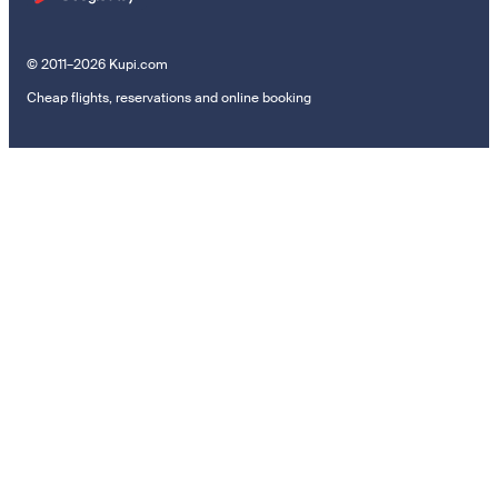
© 2011–2026 Kupi.com
Cheap flights, reservations and online booking