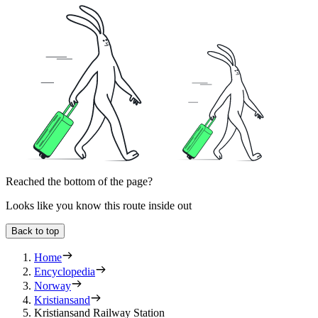
Reached the bottom of the page?
Looks like you know this route inside out
Back to top
Home
Encyclopedia
Norway
Kristiansand
Kristiansand Railway Station