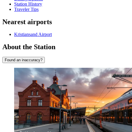
Station History
Traveler Tips
Nearest airports
Kristiansand Airport
About the Station
Found an inaccuracy?