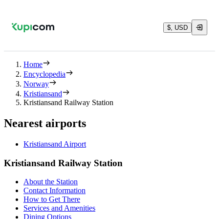
$, USD
Home
Encyclopedia
Norway
Kristiansand
Kristiansand Railway Station
Nearest airports
Kristiansand Airport
Kristiansand Railway Station
About the Station
Contact Information
How to Get There
Services and Amenities
Dining Options