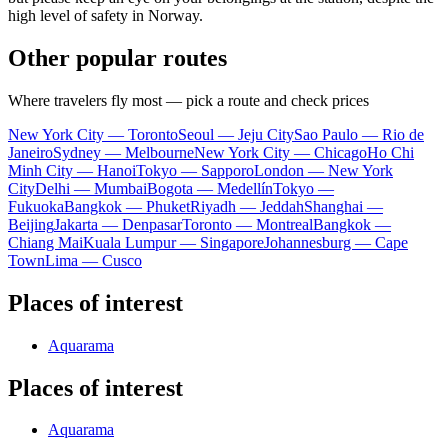
high level of safety in Norway.
Other popular routes
Where travelers fly most — pick a route and check prices
New York City — Toronto
Seoul — Jeju City
Sao Paulo — Rio de
Janeiro
Sydney — Melbourne
New York City — Chicago
Ho Chi
Minh City — Hanoi
Tokyo — Sapporo
London — New York
City
Delhi — Mumbai
Bogota — Medellín
Tokyo —
Fukuoka
Bangkok — Phuket
Riyadh — Jeddah
Shanghai —
Beijing
Jakarta — Denpasar
Toronto — Montreal
Bangkok —
Chiang Mai
Kuala Lumpur — Singapore
Johannesburg — Cape
Town
Lima — Cusco
Places of interest
Aquarama
Places of interest
Aquarama