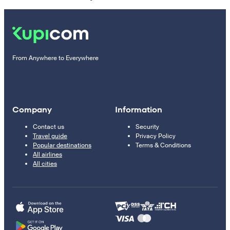
From Anywhere to Everywhere
Company
Information
Contact us
Security
Travel guide
Privacy Policy
Popular destinations
Terms & Conditions
All airlines
All cities