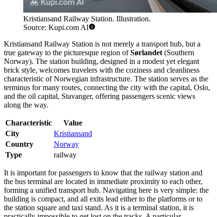
Kristiansand Railway Station. Illustration.
Source: Kupi.com AI
Kristiansand Railway Station is not merely a transport hub, but a
true gateway to the picturesque region of
Sørlandet
(Southern
Norway). The station building, designed in a modest yet elegant
brick style, welcomes travelers with the coziness and cleanliness
characteristic of Norwegian infrastructure. The station serves as the
terminus for many routes, connecting the city with the capital, Oslo,
and the oil capital, Stavanger, offering passengers scenic views
along the way.
Characteristic
Value
City
Kristiansand
Country
Norway
Type
railway
It is important for passengers to know that the railway station and
the bus terminal are located in immediate proximity to each other,
forming a unified transport hub. Navigating here is very simple: the
building is compact, and all exits lead either to the platforms or to
the station square and taxi stand. As it is a terminal station, it is
practically impossible to get lost on the tracks. A particular