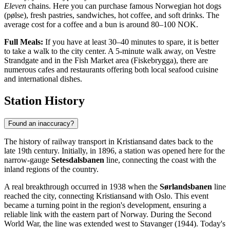
Eleven
chains. Here you can purchase famous Norwegian hot dogs
(pølse), fresh pastries, sandwiches, hot coffee, and soft drinks. The
average cost for a coffee and a bun is around 80–100 NOK.
Full Meals:
If you have at least 30–40 minutes to spare, it is better
to take a walk to the city center. A 5-minute walk away, on Vestre
Strandgate and in the Fish Market area (Fiskebrygga), there are
numerous cafes and restaurants offering both local seafood cuisine
and international dishes.
Station History
Found an inaccuracy?
The history of railway transport in Kristiansand dates back to the
late 19th century. Initially, in 1896, a station was opened here for the
narrow-gauge
Setesdalsbanen
line, connecting the coast with the
inland regions of the country.
A real breakthrough occurred in 1938 when the
Sørlandsbanen
line
reached the city, connecting Kristiansand with Oslo. This event
became a turning point in the region's development, ensuring a
reliable link with the eastern part of Norway. During the Second
World War, the line was extended west to Stavanger (1944). Today's