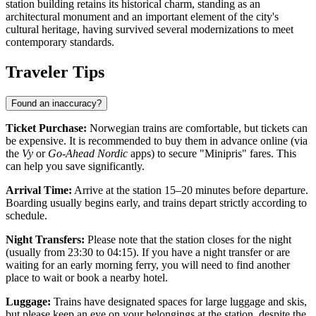
station building retains its historical charm, standing as an
architectural monument and an important element of the city's
cultural heritage, having survived several modernizations to meet
contemporary standards.
Traveler Tips
Found an inaccuracy?
Ticket Purchase:
Norwegian trains are comfortable, but tickets can
be expensive. It is recommended to buy them in advance online (via
the
Vy
or
Go-Ahead Nordic
apps) to secure "Minipris" fares. This
can help you save significantly.
Arrival Time:
Arrive at the station 15–20 minutes before departure.
Boarding usually begins early, and trains depart strictly according to
schedule.
Night Transfers:
Please note that the station closes for the night
(usually from 23:30 to 04:15). If you have a night transfer or are
waiting for an early morning ferry, you will need to find another
place to wait or book a nearby hotel.
Luggage:
Trains have designated spaces for large luggage and skis,
but please keep an eye on your belongings at the station, despite the