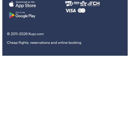
© 2011–2026 Kupi.com
Cheap flights, reservations and online booking