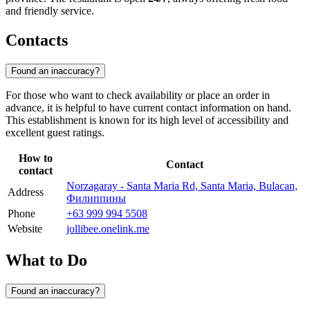
and friendly service.
Contacts
Found an inaccuracy?
For those who want to check availability or place an order in
advance, it is helpful to have current contact information on hand.
This establishment is known for its high level of accessibility and
excellent guest ratings.
How to
Contact
contact
Norzagaray - Santa Maria Rd, Santa Maria, Bulacan,
Address
Филиппины
Phone
+63 999 994 5508
Website
jollibee.onelink.me
What to Do
Found an inaccuracy?