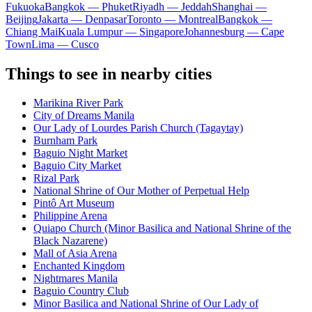
Fukuoka
Bangkok — Phuket
Riyadh — Jeddah
Shanghai —
Beijing
Jakarta — Denpasar
Toronto — Montreal
Bangkok —
Chiang Mai
Kuala Lumpur — Singapore
Johannesburg — Cape
Town
Lima — Cusco
Things to see in nearby cities
Marikina River Park
City of Dreams Manila
Our Lady of Lourdes Parish Church (Tagaytay)
Burnham Park
Baguio Night Market
Baguio City Market
Rizal Park
National Shrine of Our Mother of Perpetual Help
Pintô Art Museum
Philippine Arena
Quiapo Church (Minor Basilica and National Shrine of the
Black Nazarene)
Mall of Asia Arena
Enchanted Kingdom
Nightmares Manila
Baguio Country Club
Minor Basilica and National Shrine of Our Lady of