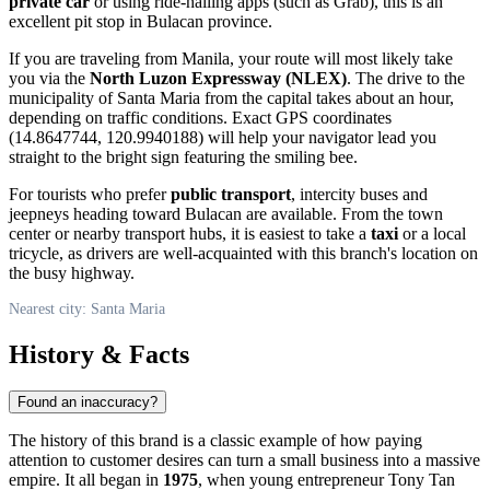
private car
or using ride-hailing apps (such as Grab), this is an
excellent pit stop in Bulacan province.
If you are traveling from Manila, your route will most likely take
you via the
North Luzon Expressway (NLEX)
. The drive to the
municipality of
Santa Maria
from the capital takes about an hour,
depending on traffic conditions. Exact GPS coordinates
(14.8647744, 120.9940188) will help your navigator lead you
straight to the bright sign featuring the smiling bee.
For tourists who prefer
public transport
, intercity buses and
jeepneys heading toward Bulacan are available. From the town
center or nearby transport hubs, it is easiest to take a
taxi
or a local
tricycle, as drivers are well-acquainted with this branch's location on
the busy highway.
Nearest city: Santa Maria
History & Facts
Found an inaccuracy?
The history of this brand is a classic example of how paying
attention to customer desires can turn a small business into a massive
empire. It all began in
1975
, when young entrepreneur Tony Tan