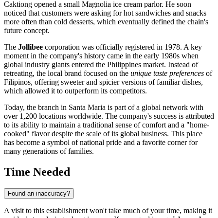
Caktiong opened a small Magnolia ice cream parlor. He soon
noticed that customers were asking for hot sandwiches and snacks
more often than cold desserts, which eventually defined the chain's
future concept.
The
Jollibee
corporation was officially registered in 1978. A key
moment in the company's history came in the early 1980s when
global industry giants entered the
Philippines
market. Instead of
retreating, the local brand focused on the
unique taste preferences
of
Filipinos, offering sweeter and spicier versions of familiar dishes,
which allowed it to outperform its competitors.
Today, the branch in
Santa Maria
is part of a global network with
over 1,200 locations worldwide. The company's success is attributed
to its ability to maintain a traditional sense of comfort and a "home-
cooked" flavor despite the scale of its global business. This place
has become a symbol of national pride and a favorite corner for
many generations of families.
Time Needed
Found an inaccuracy?
A visit to this establishment won't take much of your time, making it