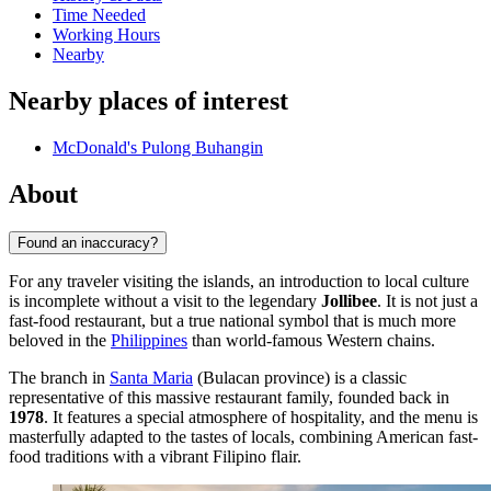
Time Needed
Working Hours
Nearby
Nearby places of interest
McDonald's Pulong Buhangin
About
Found an inaccuracy?
For any traveler visiting the islands, an introduction to local culture
is incomplete without a visit to the legendary
Jollibee
. It is not just a
fast-food restaurant, but a true national symbol that is much more
beloved in the
Philippines
than world-famous Western chains.
The branch in
Santa Maria
(Bulacan province) is a classic
representative of this massive restaurant family, founded back in
1978
. It features a special atmosphere of hospitality, and the menu is
masterfully adapted to the tastes of locals, combining American fast-
food traditions with a vibrant Filipino flair.