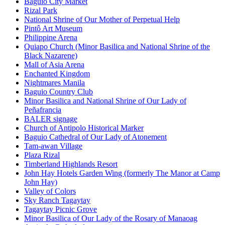
Baguio City Market
Rizal Park
National Shrine of Our Mother of Perpetual Help
Pintô Art Museum
Philippine Arena
Quiapo Church (Minor Basilica and National Shrine of the
Black Nazarene)
Mall of Asia Arena
Enchanted Kingdom
Nightmares Manila
Baguio Country Club
Minor Basilica and National Shrine of Our Lady of
Peñafrancia
BALER signage
Church of Antipolo Historical Marker
Baguio Cathedral of Our Lady of Atonement
Tam-awan Village
Plaza Rizal
Timberland Highlands Resort
John Hay Hotels Garden Wing (formerly The Manor at Camp
John Hay)
Valley of Colors
Sky Ranch Tagaytay
Tagaytay Picnic Grove
Minor Basilica of Our Lady of the Rosary of Manaoag