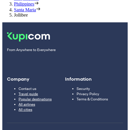
Philippines
Santa Maria
Jollibee
From Anywhere to Everywhere
Company
Information
Contact us
Security
Travel guide
Privacy Policy
Popular destinations
Terms & Conditions
All airlines
All cities