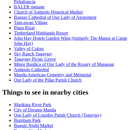
Peñafrancia
BALER signage
Church of Antipolo Historical Marker
Baguio Cathedral of Our Lady of Atonement
Tam-awan Village
Plaza Rizal
Timberland Highlands Resort
John Hay Hotels Garden Wing (formerly The Manor at Camp
John Hay)
Valley of Colors
Sky Ranch Tagaytay
Tagaytay Picnic Grove
Minor Basilica of Our Lady of the Rosary of Manaoag
Antipolo Cathedral
Manila American Cemetery and Memorial
Our Lady of the Pillar Parish Church
Things to see in nearby cities
Marikina River Park
City of Dreams Manila
Our Lady of Lourdes Parish Church (Tagaytay)
Burnham Park
Baguio Night Market