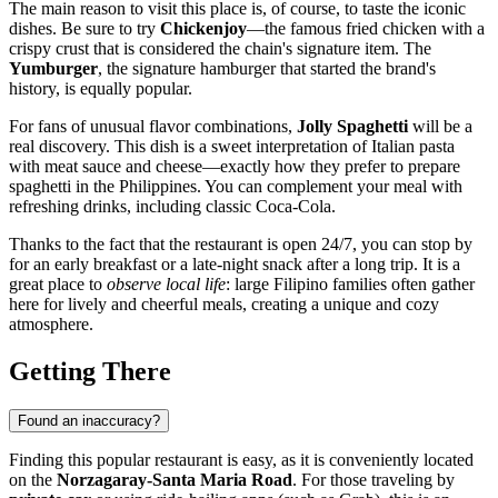
The main reason to visit this place is, of course, to taste the iconic
dishes. Be sure to try
Chickenjoy
—the famous fried chicken with a
crispy crust that is considered the chain's signature item. The
Yumburger
, the signature hamburger that started the brand's
history, is equally popular.
For fans of unusual flavor combinations,
Jolly Spaghetti
will be a
real discovery. This dish is a sweet interpretation of Italian pasta
with meat sauce and cheese—exactly how they prefer to prepare
spaghetti in the
Philippines
. You can complement your meal with
refreshing drinks, including classic Coca-Cola.
Thanks to the fact that the restaurant is open 24/7, you can stop by
for an early breakfast or a late-night snack after a long trip. It is a
great place to
observe local life
: large Filipino families often gather
here for lively and cheerful meals, creating a unique and cozy
atmosphere.
Getting There
Found an inaccuracy?
Finding this popular restaurant is easy, as it is conveniently located
on the
Norzagaray-Santa Maria Road
. For those traveling by