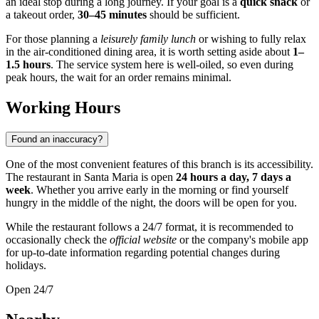
an ideal stop during a long journey. If your goal is a
quick snack
or
a takeout order,
30–45 minutes
should be sufficient.
For those planning a
leisurely family lunch
or wishing to fully relax
in the air-conditioned dining area, it is worth setting aside about
1–
1.5 hours
. The service system here is well-oiled, so even during
peak hours, the wait for an order remains minimal.
Working Hours
Found an inaccuracy?
One of the most convenient features of this branch is its accessibility.
The restaurant in
Santa Maria
is open
24 hours a day, 7 days a
week
. Whether you arrive early in the morning or find yourself
hungry in the middle of the night, the doors will be open for you.
While the restaurant follows a 24/7 format, it is recommended to
occasionally check the
official website
or the company's mobile app
for up-to-date information regarding potential changes during
holidays.
Open 24/7