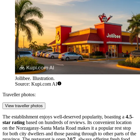
Jollibee. Illustration.
Source: Kupi.com AI
Traveller photos:
View traveller photos
The establishment enjoys well-deserved popularity, boasting a
4.5-
star rating
based on hundreds of reviews. Its convenient location
on the Norzagaray-Santa Maria Road makes it a popular rest stop
for both city dwellers and those passing through to other parts of the
province. The restaurant is open
24/7
, always offering fresh food