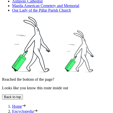
Antipolo Cathedral
Manila American Cemetery and Memorial
Our Lady of the Pillar Parish Church
Reached the bottom of the page?
Looks like you know this route inside out
Back to top
Home
Encyclopedia