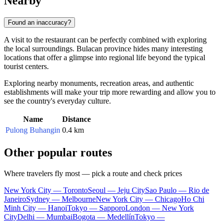
Nearby
Found an inaccuracy?
A visit to the restaurant can be perfectly combined with exploring
the local surroundings. Bulacan province hides many interesting
locations that offer a glimpse into regional life beyond the typical
tourist centers.
Exploring nearby monuments, recreation areas, and authentic
establishments will make your trip more rewarding and allow you to
see the country's everyday culture.
Name
Distance
Pulong Buhangin
0.4 km
Other popular routes
Where travelers fly most — pick a route and check prices
New York City — Toronto
Seoul — Jeju City
Sao Paulo — Rio de
Janeiro
Sydney — Melbourne
New York City — Chicago
Ho Chi
Minh City — Hanoi
Tokyo — Sapporo
London — New York
City
Delhi — Mumbai
Bogota — Medellín
Tokyo —