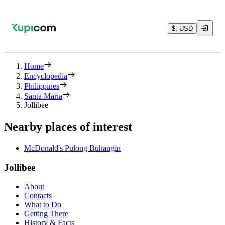
$, USD
Home
Encyclopedia
Philippines
Santa Maria
Jollibee
Nearby places of interest
McDonald's Pulong Buhangin
Jollibee
About
Contacts
What to Do
Getting There
History & Facts