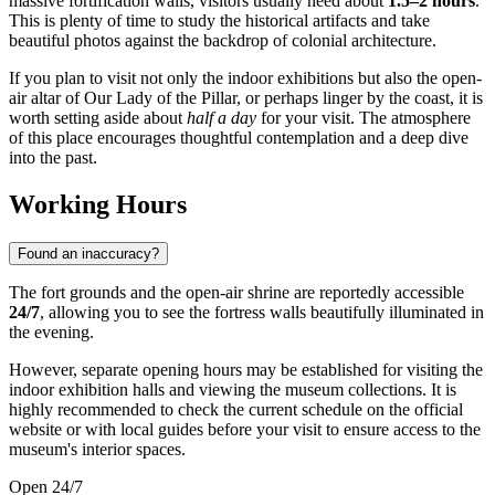
massive fortification walls, visitors usually need about
1.5–2 hours
.
This is plenty of time to study the historical artifacts and take
beautiful photos against the backdrop of colonial architecture.
If you plan to visit not only the indoor exhibitions but also the open-
air altar of Our Lady of the Pillar, or perhaps linger by the coast, it is
worth setting aside about
half a day
for your visit. The atmosphere
of this place encourages thoughtful contemplation and a deep dive
into the past.
Working Hours
Found an inaccuracy?
The fort grounds and the open-air shrine are reportedly accessible
24/7
, allowing you to see the fortress walls beautifully illuminated in
the evening.
However, separate opening hours may be established for visiting the
indoor exhibition halls and viewing the museum collections. It is
highly recommended to check the current schedule on the official
website or with local guides before your visit to ensure access to the
museum's interior spaces.
Open 24/7