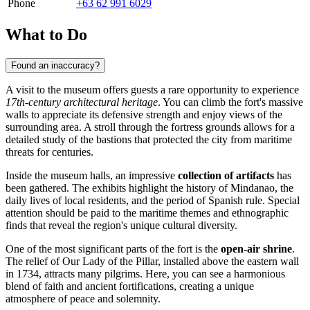
Phone
+63 62 991 6029
What to Do
Found an inaccuracy?
A visit to the museum offers guests a rare opportunity to experience
17th-century architectural heritage
. You can climb the fort's massive
walls to appreciate its defensive strength and enjoy views of the
surrounding area. A stroll through the fortress grounds allows for a
detailed study of the bastions that protected the city from maritime
threats for centuries.
Inside the museum halls, an impressive
collection of artifacts
has
been gathered. The exhibits highlight the history of Mindanao, the
daily lives of local residents, and the period of Spanish rule. Special
attention should be paid to the maritime themes and ethnographic
finds that reveal the region's unique cultural diversity.
One of the most significant parts of the fort is the
open-air shrine
.
The relief of Our Lady of the Pillar, installed above the eastern wall
in 1734, attracts many pilgrims. Here, you can see a harmonious
blend of faith and ancient fortifications, creating a unique
atmosphere of peace and solemnity.