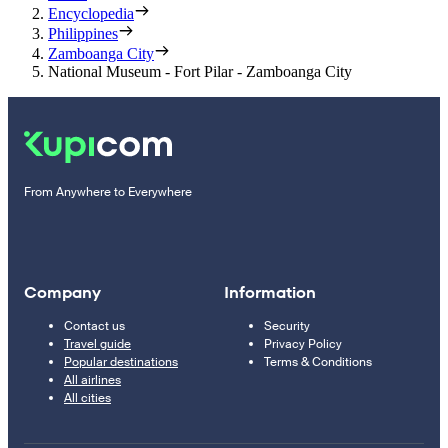
Encyclopedia
Philippines
Zamboanga City
National Museum - Fort Pilar - Zamboanga City
From Anywhere to Everywhere
Company
Information
Contact us
Security
Travel guide
Privacy Policy
Popular destinations
Terms & Conditions
All airlines
All cities