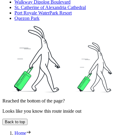
Walkway Dipolog Boulevard
St. Catherine of Alexandria Cathedral
Port Royale WaterPark Resort
Quezon Park
Reached the bottom of the page?
Looks like you know this route inside out
Back to top
Home