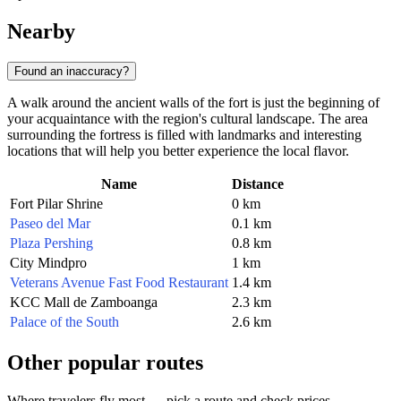
Nearby
Found an inaccuracy?
A walk around the ancient walls of the fort is just the beginning of
your acquaintance with the region's cultural landscape. The area
surrounding the fortress is filled with landmarks and interesting
locations that will help you better experience the local flavor.
Name
Distance
Fort Pilar Shrine
0 km
Paseo del Mar
0.1 km
Plaza Pershing
0.8 km
City Mindpro
1 km
Veterans Avenue Fast Food Restaurant
1.4 km
KCC Mall de Zamboanga
2.3 km
Palace of the South
2.6 km
Other popular routes
Where travelers fly most — pick a route and check prices