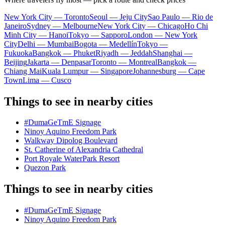
New York City — Toronto
Seoul — Jeju City
Sao Paulo — Rio de
Janeiro
Sydney — Melbourne
New York City — Chicago
Ho Chi
Minh City — Hanoi
Tokyo — Sapporo
London — New York
City
Delhi — Mumbai
Bogota — Medellín
Tokyo —
Fukuoka
Bangkok — Phuket
Riyadh — Jeddah
Shanghai —
Beijing
Jakarta — Denpasar
Toronto — Montreal
Bangkok —
Chiang Mai
Kuala Lumpur — Singapore
Johannesburg — Cape
Town
Lima — Cusco
Things to see in nearby cities
#DumaGeTmE Signage
Ninoy Aquino Freedom Park
Walkway Dipolog Boulevard
St. Catherine of Alexandria Cathedral
Port Royale WaterPark Resort
Quezon Park
Things to see in nearby cities
#DumaGeTmE Signage
Ninoy Aquino Freedom Park