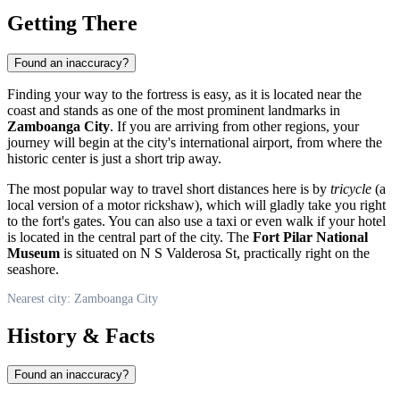
Getting There
Found an inaccuracy?
Finding your way to the fortress is easy, as it is located near the
coast and stands as one of the most prominent landmarks in
Zamboanga City
. If you are arriving from other regions, your
journey will begin at the city's international airport, from where the
historic center is just a short trip away.
The most popular way to travel short distances here is by
tricycle
(a
local version of a motor rickshaw), which will gladly take you right
to the fort's gates. You can also use a taxi or even walk if your hotel
is located in the central part of the city. The
Fort Pilar National
Museum
is situated on N S Valderosa St, practically right on the
seashore.
Nearest city: Zamboanga City
History & Facts
Found an inaccuracy?