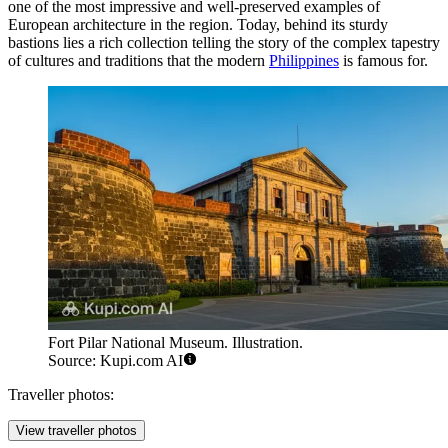
one of the most impressive and well-preserved examples of
European architecture in the region. Today, behind its sturdy
bastions lies a rich collection telling the story of the complex tapestry
of cultures and traditions that the modern
Philippines
is famous for.
Fort Pilar National Museum. Illustration.
Source: Kupi.com AI
Traveller photos:
View traveller photos