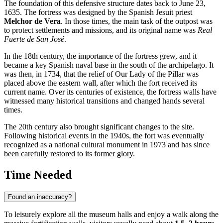
The foundation of this defensive structure dates back to June 23,
1635. The fortress was designed by the Spanish Jesuit priest
Melchor de Vera
. In those times, the main task of the outpost was
to protect settlements and missions, and its original name was
Real
Fuerte de San José
.
In the 18th century, the importance of the fortress grew, and it
became a key Spanish naval base in the south of the archipelago. It
was then, in 1734, that the relief of Our Lady of the Pillar was
placed above the eastern wall, after which the fort received its
current name. Over its centuries of existence, the fortress walls have
witnessed many historical transitions and changed hands several
times.
The 20th century also brought significant changes to the site.
Following historical events in the 1940s, the fort was eventually
recognized as a national cultural monument in 1973 and has since
been carefully restored to its former glory.
Time Needed
Found an inaccuracy?
To leisurely explore all the museum halls and enjoy a walk along the