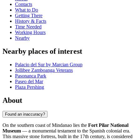
Contacts
What to Do
Getting There
History & Facts
Time Needed
Working Hours
Nearby
Nearby places of interest
Palacio del Sur by Marcian Group
Jollibee Zamboanga Veterans
Pasonanca Park
Paseo del Mar
Plaza Pershing
About
Found an inaccuracy?
On the southern coast of Mindanao lies the
Fort Pilar National
Museum
— a monumental testament to the Spanish colonial era.
This massive stone fortress, built in the 17th century, is considered