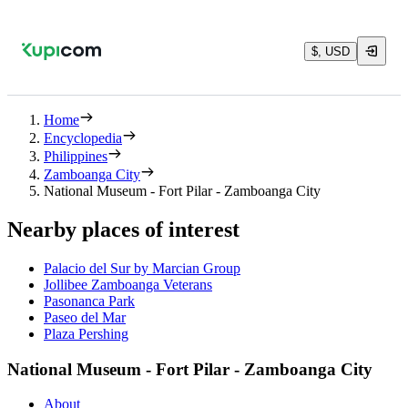
$, USD
Home
Encyclopedia
Philippines
Zamboanga City
National Museum - Fort Pilar - Zamboanga City
Nearby places of interest
Palacio del Sur by Marcian Group
Jollibee Zamboanga Veterans
Pasonanca Park
Paseo del Mar
Plaza Pershing
National Museum - Fort Pilar - Zamboanga City
About