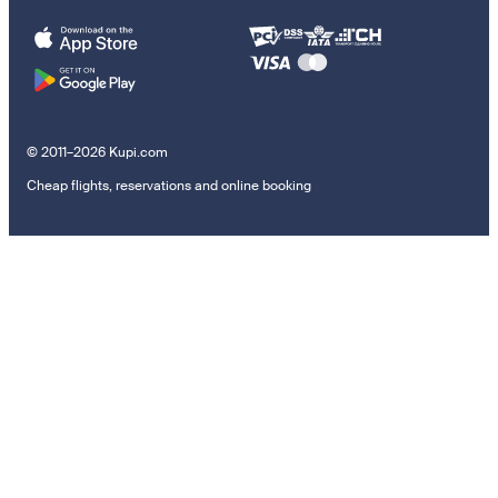
© 2011–2026 Kupi.com
Cheap flights, reservations and online booking