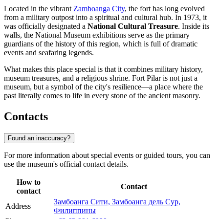
Located in the vibrant
Zamboanga City
, the fort has long evolved
from a military outpost into a spiritual and cultural hub. In 1973, it
was officially designated a
National Cultural Treasure
. Inside its
walls, the National Museum exhibitions serve as the primary
guardians of the history of this region, which is full of dramatic
events and seafaring legends.
What makes this place special is that it combines military history,
museum treasures, and a religious shrine. Fort Pilar is not just a
museum, but a symbol of the city's resilience—a place where the
past literally comes to life in every stone of the ancient masonry.
Contacts
Found an inaccuracy?
For more information about special events or guided tours, you can
use the museum's official contact details.
How to
Contact
contact
Замбоанга Сити, Замбоанга дель Сур,
Address
Филиппины