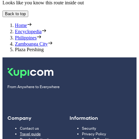
Looks like you know this route inside out
Back to top
Home
Encyclopedia
Philippines
Zamboanga City
Plaza Pershing
From Anywhere to Everywhere
Company
Information
Contact us
Security
Travel guide
Privacy Policy