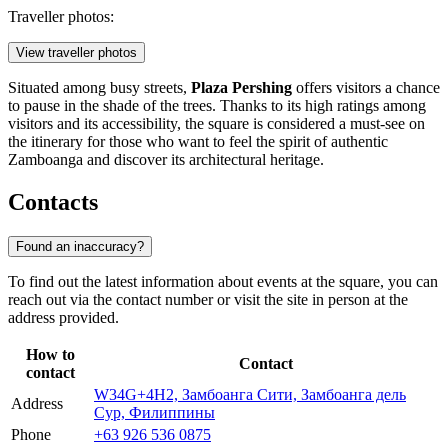
Traveller photos:
View traveller photos
Situated among busy streets,
Plaza Pershing
offers visitors a chance
to pause in the shade of the trees. Thanks to its high ratings among
visitors and its accessibility, the square is considered a must-see on
the itinerary for those who want to feel the spirit of authentic
Zamboanga and discover its architectural heritage.
Contacts
Found an inaccuracy?
To find out the latest information about events at the square, you can
reach out via the contact number or visit the site in person at the
address provided.
How to
Contact
contact
W34G+4H2, Замбоанга Сити, Замбоанга дель
Address
Сур, Филиппины
Phone
+63 926 536 0875