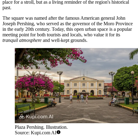
place for a stroll, but as a living reminder of the region's historical
past.
The square was named after the famous American general John
Joseph Pershing, who served as the governor of the Moro Province
in the early 20th century. Today, this open urban space is a popular
meeting point for both tourists and locals, who value it for its
tranquil atmosphere
and well-kept grounds.
Plaza Pershing. Illustration.
Source: Kupi.com AI