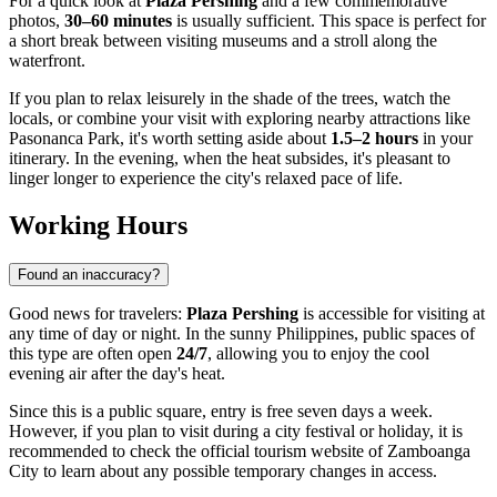
For a quick look at
Plaza Pershing
and a few commemorative
photos,
30–60 minutes
is usually sufficient. This space is perfect for
a short break between visiting museums and a stroll along the
waterfront.
If you plan to relax leisurely in the shade of the trees, watch the
locals, or combine your visit with exploring nearby attractions like
Pasonanca Park, it's worth setting aside about
1.5–2 hours
in your
itinerary. In the evening, when the heat subsides, it's pleasant to
linger longer to experience the city's relaxed pace of life.
Working Hours
Found an inaccuracy?
Good news for travelers:
Plaza Pershing
is accessible for visiting at
any time of day or night. In the sunny
Philippines
, public spaces of
this type are often open
24/7
, allowing you to enjoy the cool
evening air after the day's heat.
Since this is a public square, entry is free seven days a week.
However, if you plan to visit during a city festival or holiday, it is
recommended to check the official tourism website of Zamboanga
City to learn about any possible temporary changes in access.