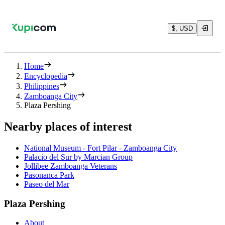
$, USD
Home
Encyclopedia
Philippines
Zamboanga City
Plaza Pershing
Nearby places of interest
National Museum - Fort Pilar - Zamboanga City
Palacio del Sur by Marcian Group
Jollibee Zamboanga Veterans
Pasonanca Park
Paseo del Mar
Plaza Pershing
About