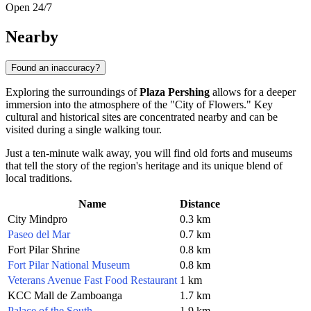
Open 24/7
Nearby
Found an inaccuracy?
Exploring the surroundings of
Plaza Pershing
allows for a deeper
immersion into the atmosphere of the "City of Flowers." Key
cultural and historical sites are concentrated nearby and can be
visited during a single walking tour.
Just a ten-minute walk away, you will find old forts and museums
that tell the story of the region's heritage and its unique blend of
local traditions.
Name
Distance
City Mindpro
0.3 km
Paseo del Mar
0.7 km
Fort Pilar Shrine
0.8 km
Fort Pilar National Museum
0.8 km
Veterans Avenue Fast Food Restaurant
1 km
KCC Mall de Zamboanga
1.7 km
Palace of the South
1.9 km