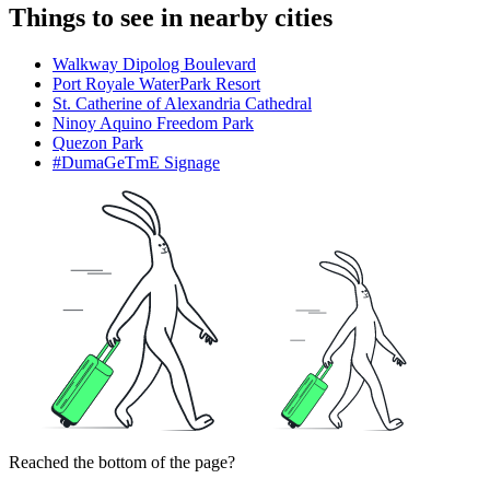
Things to see in nearby cities
Walkway Dipolog Boulevard
Port Royale WaterPark Resort
St. Catherine of Alexandria Cathedral
Ninoy Aquino Freedom Park
Quezon Park
#DumaGeTmE Signage
Reached the bottom of the page?