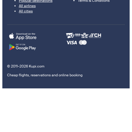
Popular destinations
Terms & Conditions
All airlines
All cities
© 2011–2026 Kupi.com
Cheap flights, reservations and online booking