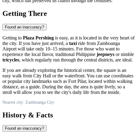
city, which has preserved its charm through the centuries.
Getting There
Found an inaccuracy?
Getting to
Plaza Pershing
is easy, as it is located in the very heart of
the city. If you have just arrived, a
taxi
ride from Zamboanga
Airport will take only 10–15 minutes. For those who want to
experience the local flavor, traditional Philippine
jeepneys
or nimble
tricycles
, which regularly run through the central districts, are ideal.
If you are already exploring the historical center, the square is an
easy walk from City Hall or the waterfront. You can use coordinates
or popular city landmarks such as Fort Pilar, located within walking
distance, as a guide. During the day, the area is quite lively, so a
stroll will allow you to see the city's daily life from the inside.
Nearest city: Zamboanga City
History & Facts
Found an inaccuracy?