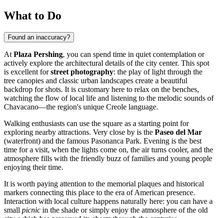
What to Do
Found an inaccuracy?
At
Plaza Pershing
, you can spend time in quiet contemplation or
actively explore the architectural details of the city center. This spot
is excellent for
street photography
: the play of light through the
tree canopies and classic urban landscapes create a beautiful
backdrop for shots. It is customary here to relax on the benches,
watching the flow of local life and listening to the melodic sounds of
Chavacano—the region's unique Creole language.
Walking enthusiasts can use the square as a starting point for
exploring nearby attractions. Very close by is the
Paseo del Mar
(waterfront) and the famous Pasonanca Park. Evening is the best
time for a visit, when the lights come on, the air turns cooler, and the
atmosphere fills with the friendly buzz of families and young people
enjoying their time.
It is worth paying attention to the memorial plaques and historical
markers connecting this place to the era of American presence.
Interaction with local culture happens naturally here: you can have a
small
picnic
in the shade or simply enjoy the atmosphere of the old