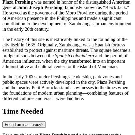
Plaza Pershing
was named in honor of the distinguished American
general
John Joseph Pershing
, famously known as "Black Jack."
He served as the governor of the Moro Province during the period
of American presence in the
Philippines
and made a significant
contribution to the development of Zamboanga's urban environment
in the early 20th century.
The history of this site is inextricably linked to the founding of the
city itself in 1635. Originally, Zamboanga was a Spanish fortress
established to protect against maritime threats. The square became a
bridge of sorts between the
Spanish colonial era
and the period of
American influence, when the city transformed into an important
administrative and cultural center for the island of Mindanao.
In the early 1900s, under Pershing's leadership, park zones and
public spaces were actively developed in the city. Plaza Pershing
and the nearby Petit Barracks stand as witnesses to the times when
the foundations of modern urban planning—combining features of
different cultures and eras—were laid here.
Time Needed
Found an inaccuracy?