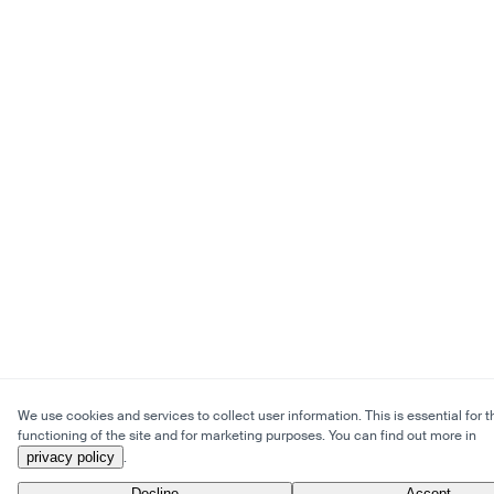
We use cookies and services to collect user information. This is essential for t
functioning of the site and for marketing purposes. You can find out more in
privacy policy
.
Decline
Accept