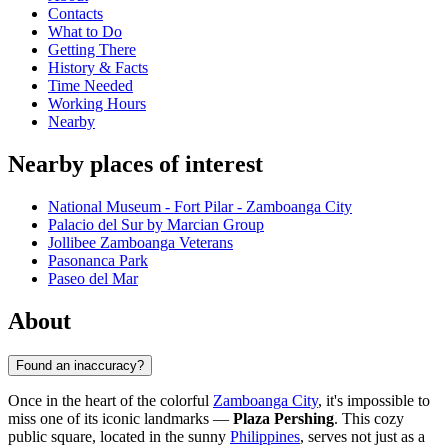
Contacts
What to Do
Getting There
History & Facts
Time Needed
Working Hours
Nearby
Nearby places of interest
National Museum - Fort Pilar - Zamboanga City
Palacio del Sur by Marcian Group
Jollibee Zamboanga Veterans
Pasonanca Park
Paseo del Mar
About
Found an inaccuracy?
Once in the heart of the colorful
Zamboanga City
, it's impossible to
miss one of its iconic landmarks —
Plaza Pershing
. This cozy
public square, located in the sunny
Philippines
, serves not just as a