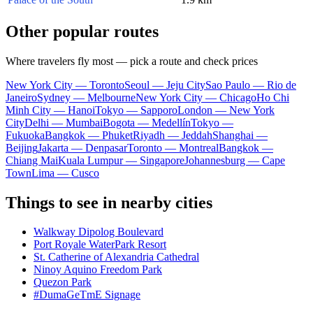
Other popular routes
Where travelers fly most — pick a route and check prices
New York City — Toronto
Seoul — Jeju City
Sao Paulo — Rio de
Janeiro
Sydney — Melbourne
New York City — Chicago
Ho Chi
Minh City — Hanoi
Tokyo — Sapporo
London — New York
City
Delhi — Mumbai
Bogota — Medellín
Tokyo —
Fukuoka
Bangkok — Phuket
Riyadh — Jeddah
Shanghai —
Beijing
Jakarta — Denpasar
Toronto — Montreal
Bangkok —
Chiang Mai
Kuala Lumpur — Singapore
Johannesburg — Cape
Town
Lima — Cusco
Things to see in nearby cities
Walkway Dipolog Boulevard
Port Royale WaterPark Resort
St. Catherine of Alexandria Cathedral
Ninoy Aquino Freedom Park
Quezon Park
#DumaGeTmE Signage