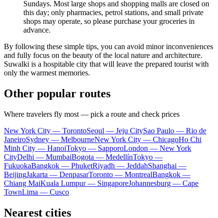
Sundays. Most large shops and shopping malls are closed on
this day; only pharmacies, petrol stations, and small private
shops may operate, so please purchase your groceries in
advance.
By following these simple tips, you can avoid minor inconveniences
and fully focus on the beauty of the local nature and architecture.
Suwalki is a hospitable city that will leave the prepared tourist with
only the warmest memories.
Other popular routes
Where travelers fly most — pick a route and check prices
New York City — Toronto
Seoul — Jeju City
Sao Paulo — Rio de
Janeiro
Sydney — Melbourne
New York City — Chicago
Ho Chi
Minh City — Hanoi
Tokyo — Sapporo
London — New York
City
Delhi — Mumbai
Bogota — Medellín
Tokyo —
Fukuoka
Bangkok — Phuket
Riyadh — Jeddah
Shanghai —
Beijing
Jakarta — Denpasar
Toronto — Montreal
Bangkok —
Chiang Mai
Kuala Lumpur — Singapore
Johannesburg — Cape
Town
Lima — Cusco
Nearest cities