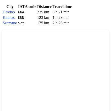
City
IATA code
Distance
Travel time
Grodno
225 km
3 h 21 min
GNA
Kaunas
123 km
1 h 28 min
KUN
Szczytno
175 km
2 h 23 min
SZY