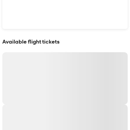
Show interactive map
Available flight tickets