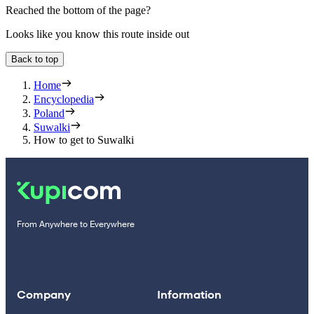
Reached the bottom of the page?
Looks like you know this route inside out
Back to top
Home
Encyclopedia
Poland
Suwalki
How to get to Suwalki
From Anywhere to Everywhere
Company
Information