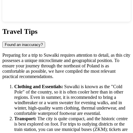
Show interactive map
Travel Tips
Found an inaccuracy?
Preparing for a trip to
Suwalki
requires attention to detail, as this city
possesses a unique microclimate and geographical position. To
ensure your journey through the northeast of
Poland
is as
comfortable as possible, we have compiled the most relevant
practical recommendations.
Clothing and Essentials:
Suwalki is known as the "Cold
Pole" of the country, so it is often cooler here than in other
regions. Even in summer, it is recommended to bring a
windbreaker or a warm sweater for evening walks, and in
winter, high-quality warm clothing, thermal underwear, and
comfortable waterproof footwear are essential.
Transport:
The city is quite compact, and the historic centre
is best explored on foot. For trips to outlying districts or the
train station, you can use municipal buses (ZKM); tickets are