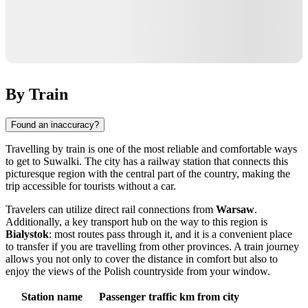
By Train
Found an inaccuracy?
Travelling by train is one of the most reliable and comfortable ways
to get to
Suwalki
. The city has a railway station that connects this
picturesque region with the central part of the country, making the
trip accessible for tourists without a car.
Travelers can utilize direct rail connections from
Warsaw
.
Additionally, a key transport hub on the way to this region is
Bialystok
: most routes pass through it, and it is a convenient place
to transfer if you are travelling from other provinces. A train journey
allows you not only to cover the distance in comfort but also to
enjoy the views of the Polish countryside from your window.
Station name
Passenger traffic
km from city