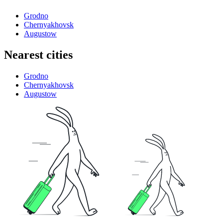
Grodno
Chernyakhovsk
Augustow
Nearest cities
Grodno
Chernyakhovsk
Augustow