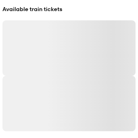
Show interactive map
Available train tickets