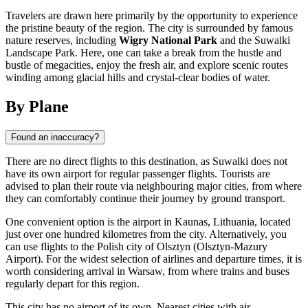
Travelers are drawn here primarily by the opportunity to experience
the pristine beauty of the region. The city is surrounded by famous
nature reserves, including
Wigry National Park
and the Suwalki
Landscape Park. Here, one can take a break from the hustle and
bustle of megacities, enjoy the fresh air, and explore scenic routes
winding among glacial hills and crystal-clear bodies of water.
By Plane
Found an inaccuracy?
There are no direct flights to this destination, as Suwalki does not
have its own airport for regular passenger flights. Tourists are
advised to plan their route via neighbouring major cities, from where
they can comfortably continue their journey by ground transport.
One convenient option is the airport in Kaunas, Lithuania, located
just over one hundred kilometres from the city. Alternatively, you
can use flights to the Polish city of Olsztyn (Olsztyn-Mazury
Airport). For the widest selection of airlines and departure times, it is
worth considering arrival in Warsaw, from where trains and buses
regularly depart for this region.
This city has no airport of its own. Nearest cities with air