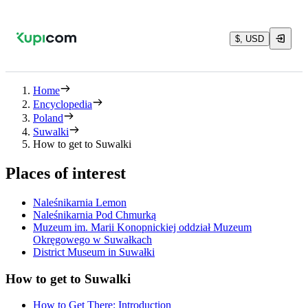
$, USD
Home
Encyclopedia
Poland
Suwalki
How to get to Suwalki
Places of interest
Naleśnikarnia Lemon
Naleśnikarnia Pod Chmurką
Muzeum im. Marii Konopnickiej oddział Muzeum
Okręgowego w Suwałkach
District Museum in Suwałki
How to get to Suwalki
How to Get There: Introduction