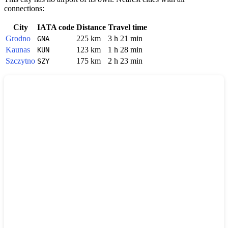
connections:
City
IATA code
Distance
Travel time
Grodno
225 km
3 h 21 min
GNA
Kaunas
123 km
1 h 28 min
KUN
Szczytno
175 km
2 h 23 min
SZY