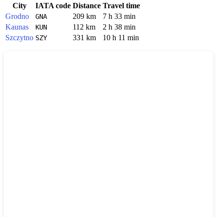
City
IATA code
Distance
Travel time
Grodno
209 km
7 h 33 min
GNA
Kaunas
112 km
2 h 38 min
KUN
Szczytno
331 km
10 h 11 min
SZY