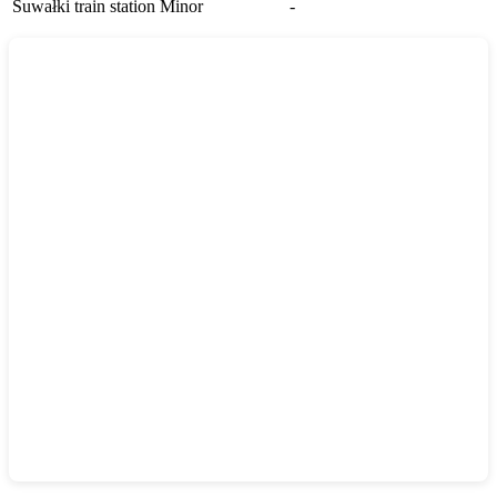
Suwałki train station
Minor
-