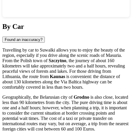
Show interactive map
By Car
Found an inaccuracy?
Travelling by car to Suwalki allows you to enjoy the beauty of the
region, especially if you drive along the scenic roads of Masuria.
From the Polish town of
Szczytno
, the journey of about 160
kilometres will take approximately two and a half hours, revealing
peaceful views of forests and lakes. For those driving from
Lithuania, the route from
Kaunas
is convenient: the distance of
about 130 kilometres along the Via Baltica highway can be
comfortably covered in less than two hours.
Geographically, the Belarusian city of
Grodno
is also close, located
less than 90 kilometres from the city. The pure driving time is about
one and a half hours; however, when planning a trip, it is important
to consider the current situation at border crossing points and
potential wait times. The cost of a taxi or private transfer on
international routes may vary, but on average, a trip from the nearest
foreign cities will cost between 60 and 100 Euros.