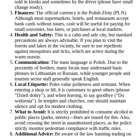
sold in kiosks and sometimes by the driver (please have small
change ready).
Finances:
The official currency is the Polish Zloty (PLN).
Although most supermarkets, hotels, and restaurants accept
bank cards without issues, cash will be useful for paying for
small souvenirs, bus fares, or purchases at local markets.
Health and Safety:
This is a calm and safe city, but standard
precautions are always advisable. If you plan to visit the
forests and lakes in the vicinity, be sure to use repellents
against mosquitoes and ticks, which are active during the
warm season.
Communication:
The main language is Polish. Due to the
proximity of borders, many locals may understand basic
phrases in Lithuanian or Russian, while younger people and
tourism sector staff generally speak English.
Local Etiquette:
Poles value politeness and restraint. When
entering a shop or lift, it is customary to greet others (phrase
"Dzień dobry"), and when leaving, to say goodbye ("Do
widzenia"). In temples and churches, one should maintain
silence and opt for modest clothing.
What to Avoid:
It is strictly prohibited to consume alcohol in
public places (parks, streets)—fines are issued for this. Also,
avoid crossing the street in unauthorized places, as the police
strictly monitor pedestrian compliance with traffic rules.
Additional Advice:
Be aware of the law banning trading on