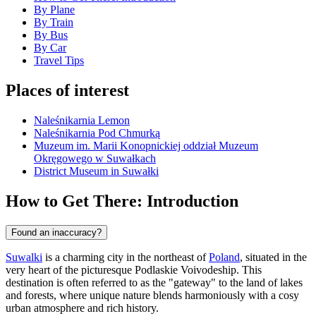
By Plane
By Train
By Bus
By Car
Travel Tips
Places of interest
Naleśnikarnia Lemon
Naleśnikarnia Pod Chmurką
Muzeum im. Marii Konopnickiej oddział Muzeum
Okręgowego w Suwałkach
District Museum in Suwałki
How to Get There: Introduction
Found an inaccuracy?
Suwalki
is a charming city in the northeast of
Poland
, situated in the
very heart of the picturesque Podlaskie Voivodeship. This
destination is often referred to as the "gateway" to the land of lakes
and forests, where unique nature blends harmoniously with a cosy
urban atmosphere and rich history.