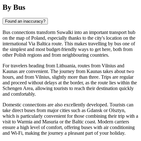
By Bus
Found an inaccuracy?
Bus connections transform
Suwalki
into an important transport hub
on the map of
Poland
, especially thanks to the city's location on the
international Via Baltica route. This makes travelling by bus one of
the simplest and most budget-friendly ways to get here, both from
other Polish regions and from neighbouring countries.
For travelers heading from Lithuania, routes from Vilnius and
Kaunas are convenient. The journey from Kaunas takes about two
hours, and from Vilnius, slightly more than three. Trips are regular
and proceed without delays at the border, as the route lies within the
Schengen Area, allowing tourists to reach their destination quickly
and comfortably.
Domestic connections are also excellently developed. Tourists can
take direct buses from major cities such as Gdansk or Olsztyn,
which is particularly convenient for those combining their trip with a
visit to Warmia and Masuria or the Baltic coast. Modern carriers
ensure a high level of comfort, offering buses with air conditioning
and Wi-Fi, making the journey a pleasant part of your holiday.