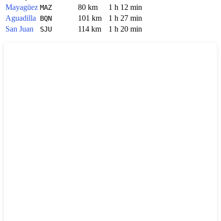
Mayagüez
80 km
1 h 12 min
MAZ
Aguadilla
101 km
1 h 27 min
BQN
San Juan
114 km
1 h 20 min
SJU