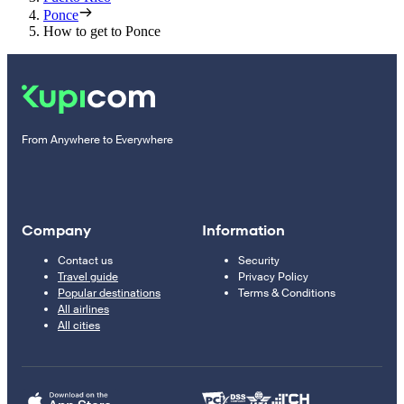
Ponce
How to get to Ponce
From Anywhere to Everywhere
Company
Information
Contact us
Security
Travel guide
Privacy Policy
Popular destinations
Terms & Conditions
All airlines
All cities