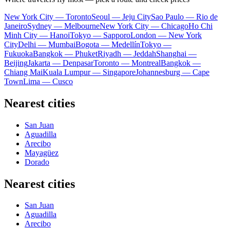
New York City — Toronto
Seoul — Jeju City
Sao Paulo — Rio de
Janeiro
Sydney — Melbourne
New York City — Chicago
Ho Chi
Minh City — Hanoi
Tokyo — Sapporo
London — New York
City
Delhi — Mumbai
Bogota — Medellín
Tokyo —
Fukuoka
Bangkok — Phuket
Riyadh — Jeddah
Shanghai —
Beijing
Jakarta — Denpasar
Toronto — Montreal
Bangkok —
Chiang Mai
Kuala Lumpur — Singapore
Johannesburg — Cape
Town
Lima — Cusco
Nearest cities
San Juan
Aguadilla
Arecibo
Mayagüez
Dorado
Nearest cities
San Juan
Aguadilla
Arecibo