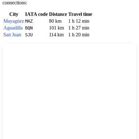
connections:
City
IATA code
Distance
Travel time
Mayagüez
80 km
1 h 12 min
MAZ
Aguadilla
101 km
1 h 27 min
BQN
San Juan
114 km
1 h 20 min
SJU