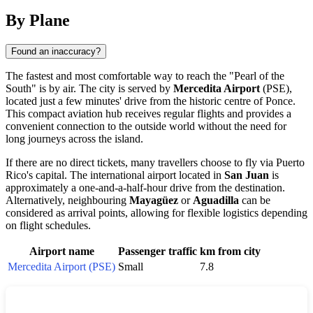
By Plane
Found an inaccuracy?
The fastest and most comfortable way to reach the "Pearl of the
South" is by air. The city is served by
Mercedita Airport
(PSE),
located just a few minutes' drive from the historic centre of Ponce.
This compact aviation hub receives regular flights and provides a
convenient connection to the outside world without the need for
long journeys across the island.
If there are no direct tickets, many travellers choose to fly via Puerto
Rico's capital. The international airport located in
San Juan
is
approximately a one-and-a-half-hour drive from the destination.
Alternatively, neighbouring
Mayagüez
or
Aguadilla
can be
considered as arrival points, allowing for flexible logistics depending
on flight schedules.
Airport name
Passenger traffic
km from city
Mercedita Airport (PSE)
Small
7.8