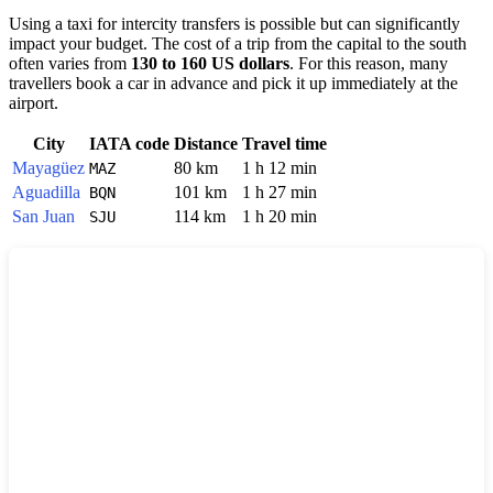
Using a taxi for intercity transfers is possible but can significantly
impact your budget. The cost of a trip from the capital to the south
often varies from
130 to 160 US dollars
. For this reason, many
travellers book a car in advance and pick it up immediately at the
airport.
City
IATA code
Distance
Travel time
Mayagüez
80 km
1 h 12 min
MAZ
Aguadilla
101 km
1 h 27 min
BQN
San Juan
114 km
1 h 20 min
SJU