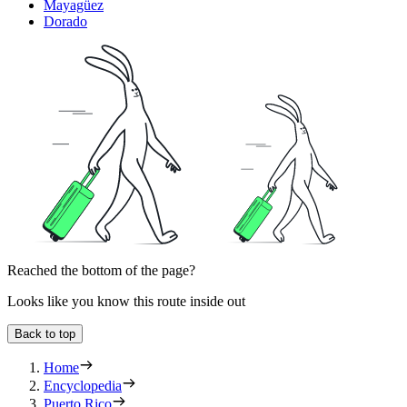
Mayagüez
Dorado
Reached the bottom of the page?
Looks like you know this route inside out
Back to top
Home
Encyclopedia
Puerto Rico