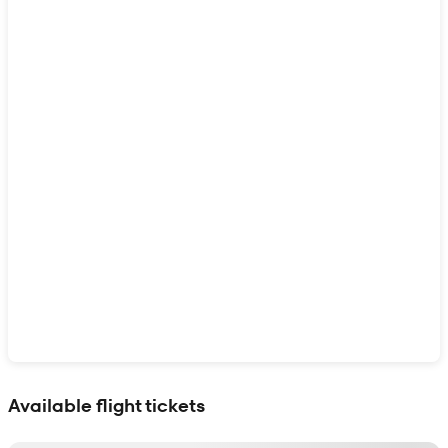
Show interactive map
Available flight tickets