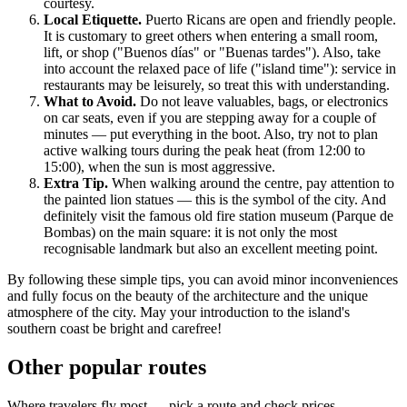
courtesy.
Local Etiquette.
Puerto Ricans are open and friendly people.
It is customary to greet others when entering a small room,
lift, or shop ("Buenos días" or "Buenas tardes"). Also, take
into account the relaxed pace of life ("island time"): service in
restaurants may be leisurely, so treat this with understanding.
What to Avoid.
Do not leave valuables, bags, or electronics
on car seats, even if you are stepping away for a couple of
minutes — put everything in the boot. Also, try not to plan
active walking tours during the peak heat (from 12:00 to
15:00), when the sun is most aggressive.
Extra Tip.
When walking around the centre, pay attention to
the painted lion statues — this is the symbol of the city. And
definitely visit the famous old fire station museum (Parque de
Bombas) on the main square: it is not only the most
recognisable landmark but also an excellent meeting point.
By following these simple tips, you can avoid minor inconveniences
and fully focus on the beauty of the architecture and the unique
atmosphere of the city. May your introduction to the island's
southern coast be bright and carefree!
Other popular routes
Where travelers fly most — pick a route and check prices