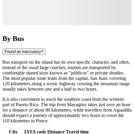
By Bus
Found an inaccuracy?
Bus transport on the island has its own specific character, and often,
instead of the usual large coaches, tourists are transported by
comfortable shared taxis known as "públicos" or private shuttles.
The most popular route leads from the capital, San Juan: covering
120 kilometres along a scenic highway crossing the mountain range
usually takes between one and a half to two hours.
It is also convenient to reach the southern coast from the western
part of Puerto Rico. The trip from Mayagüez takes just over an hour
for a distance of about 80 kilometres, while travellers from Aguadilla
should expect a journey of approximately two hours to cover the
110 kilometres to Ponce.
City
IATA code
Distance
Travel time