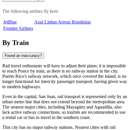
The following airlines fly here:
JetBlue
Azul Linhas Aereas Brasileiras
Frontier Airlines
By Train
Found an inaccuracy?
Rail travel enthusiasts will have to adjust their plans: it is impossible
to reach Ponce by train, as there is no railway station in the city.
Puerto Rico's railway network, which once covered the island, is no
longer functional for intercity passenger transport, having given way
to modern highways.
Even in the capital, San Juan, rail transport is represented only by an
urban metro line that does not extend beyond the metropolitan area.
The nearest major cities, including Mayagüez and Aguadilla, also
lack active railway connections, so tourists are recommended to use
a rental car or bus to travel to the southern coast.
This city has no major railway stations. Nearest cities with rail