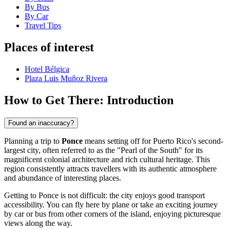
By Bus
By Car
Travel Tips
Places of interest
Hotel Bélgica
Plaza Luis Muñoz Rivera
How to Get There: Introduction
Found an inaccuracy?
Planning a trip to
Ponce
means setting off for Puerto Rico's second-
largest city, often referred to as the "Pearl of the South" for its
magnificent colonial architecture and rich cultural heritage. This
region consistently attracts travellers with its authentic atmosphere
and abundance of interesting places.
Getting to Ponce is not difficult: the city enjoys good transport
accessibility. You can fly here by plane or take an exciting journey
by car or bus from other corners of the island, enjoying picturesque
views along the way.