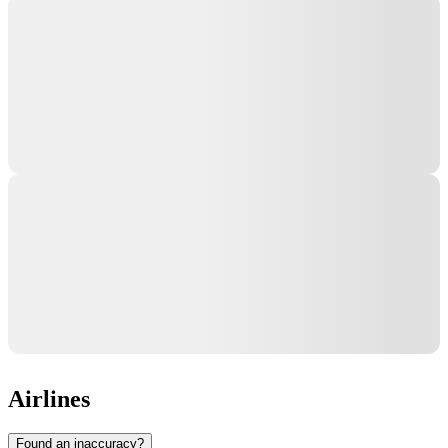
Airlines
Found an inaccuracy?