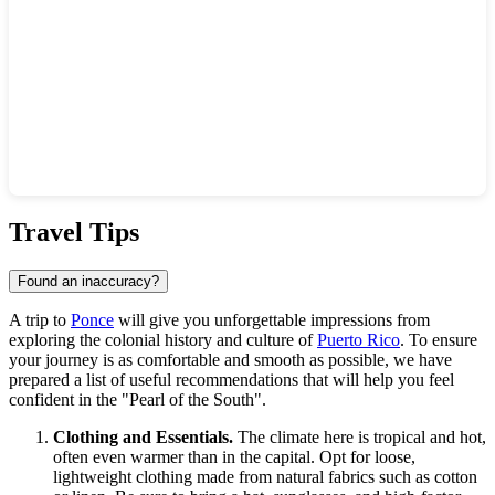
Show interactive map
Travel Tips
Found an inaccuracy?
A trip to
Ponce
will give you unforgettable impressions from
exploring the colonial history and culture of
Puerto Rico
. To ensure
your journey is as comfortable and smooth as possible, we have
prepared a list of useful recommendations that will help you feel
confident in the "Pearl of the South".
Clothing and Essentials.
The climate here is tropical and hot,
often even warmer than in the capital. Opt for loose,
lightweight clothing made from natural fabrics such as cotton