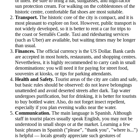
or linen. Be sure to bring a hat, sunglasses, and high-factor
sun protection cream. For walking on the cobblestones of the
historic centre, comfortable flat shoes are most suitable.
Transport.
The historic core of the city is compact, and it is
most pleasant to explore on foot. However, public transport is
not widely developed, so it is better to rent a car for trips to
the coast or Serrallés Castle. Taxi and ridesharing services
(such as Uber) are available, but waiting times may be longer
than usual.
Finances.
The official currency is the US Dollar. Bank cards
are accepted in most hotels, restaurants, and shopping centres.
Nevertheless, it is highly recommended to carry cash in small
denominations: you will need it for paying for street food,
souvenirs at kiosks, or tips for parking attendants.
Health and Safety.
Tourist areas of the city are calm and safe,
but basic rules should be observed: do not leave belongings
unattended and avoid deserted streets after dark. Tap water
undergoes purification, but for drinking, it is better for tourists
to buy bottled water. Also, do not forget insect repellent,
especially if you plan evening walks near the water.
Communication.
The main language is Spanish. Although
staff in tourist places usually speak English, you may not be
understood in small shops or at the market. Learning a few
basic phrases in Spanish ("please", "thank you", "where is...")
is helpful — locals greatly appreciate such gestures of