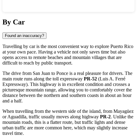
Show interactive map
By Car
Found an inaccuracy?
Travelling by car is the most convenient way to explore Puerto Rico
at your own pace. Having a vehicle not only saves time but also
opens access to remote beaches and mountain villages that are
difficult to reach by public transport.
The drive from San Juan to Ponce is a real pleasure for drivers. The
main route runs along the toll expressway
PR-52
(Luis A. Ferré
Expressway). This highway is in excellent condition and crosses a
picturesque mountain range, allowing you to comfortably cover the
distance between the northern and southern coasts in about an hour
and a half.
When travelling from the western side of the island, from Mayagüez
or Aguadilla, traffic usually moves along highway
PR-2
. Unlike the
mountain roads, this is a flatter route, but traffic lights and dense
urban traffic are more common here, which may slightly increase
travel time.