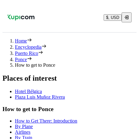
$, USD
Home
Encyclopedia
Puerto Rico
Ponce
How to get to Ponce
Places of interest
Hotel Bélgica
Plaza Luis Muñoz Rivera
How to get to Ponce
How to Get There: Introduction
By Plane
Airlines
By Train