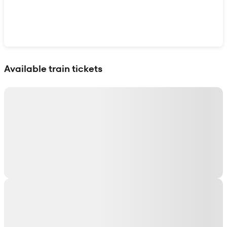
Show interactive map
Available train tickets