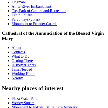
Flagman
Amur River Embankment
City Park of Culture and Recreation
Lenin Square
Pervomaysky Park
Monument to Frontier Guards
Cathedral of the Annunciation of the Blessed Virgin
Mary
About
Contacts
What to Do
Getting There
History & Facts
Time Needed
Working Hours
Nearby
Nearby places of interest
Plaza Water Park
Victory Square
Monument to Nikolay Muravyov-Amursky