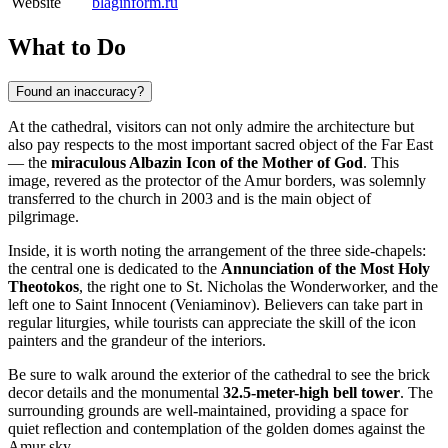
Website
blaginform.ru
What to Do
Found an inaccuracy?
At the cathedral, visitors can not only admire the architecture but
also pay respects to the most important sacred object of the Far East
— the
miraculous Albazin Icon of the Mother of God
. This
image, revered as the protector of the Amur borders, was solemnly
transferred to the church in 2003 and is the main object of
pilgrimage.
Inside, it is worth noting the arrangement of the three side-chapels:
the central one is dedicated to the
Annunciation of the Most Holy
Theotokos
, the right one to St. Nicholas the Wonderworker, and the
left one to Saint Innocent (Veniaminov). Believers can take part in
regular liturgies, while tourists can appreciate the skill of the icon
painters and the grandeur of the interiors.
Be sure to walk around the exterior of the cathedral to see the brick
decor details and the monumental
32.5-meter-high bell tower
. The
surrounding grounds are well-maintained, providing a space for
quiet reflection and contemplation of the golden domes against the
Amur sky.