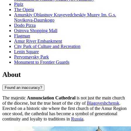
Piplz
The Opera
Amurskiy Oblastnoy Krayevedcheskiy Muzey Im. G.s.
Novikova-Daurskogo
Dodo Pizza
Ostrova Shopping Mall
Flagman
Amur River Embankment
City Park of Culture and Recreation
Lenin Square
Pervomaysky Park
Monument to Frontier Guards
About
Found an inaccuracy?
The majestic
Annunciation Cathedral
is not just the main church
of the diocese, but the true heart of the city of
Blagoveshchensk
.
Erected on a historic site where the first church of the Amur Region
once stood, the cathedral has become a symbol of generational
continuity and loyalty to traditions in
Russia
.