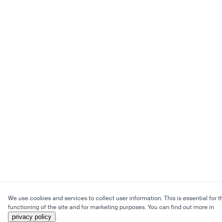
We use cookies and services to collect user information. This is essential for t
functioning of the site and for marketing purposes. You can find out more in
privacy policy
.