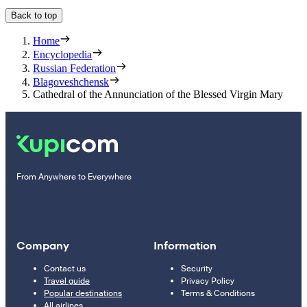
Back to top
Home
Encyclopedia
Russian Federation
Blagoveshchensk
Cathedral of the Annunciation of the Blessed Virgin Mary
From Anywhere to Everywhere
Company
Information
Contact us
Security
Travel guide
Privacy Policy
Popular destinations
Terms & Conditions
All airlines