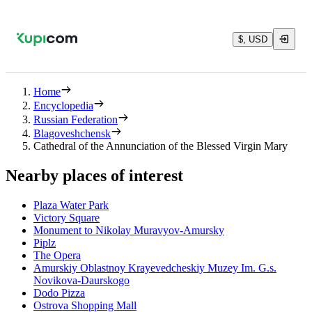
$, USD
Home
Encyclopedia
Russian Federation
Blagoveshchensk
Cathedral of the Annunciation of the Blessed Virgin Mary
Nearby places of interest
Plaza Water Park
Victory Square
Monument to Nikolay Muravyov-Amursky
Piplz
The Opera
Amurskiy Oblastnoy Krayevedcheskiy Muzey Im. G.s.
Novikova-Daurskogo
Dodo Pizza
Ostrova Shopping Mall