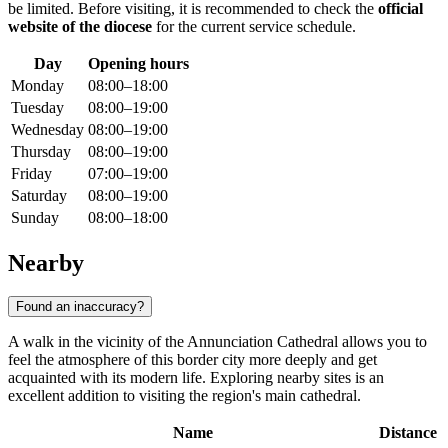
be limited. Before visiting, it is recommended to check the
official
website of the diocese
for the current service schedule.
Day
Opening hours
Monday
08:00–18:00
Tuesday
08:00–19:00
Wednesday
08:00–19:00
Thursday
08:00–19:00
Friday
07:00–19:00
Saturday
08:00–19:00
Sunday
08:00–18:00
Nearby
Found an inaccuracy?
A walk in the vicinity of the Annunciation Cathedral allows you to
feel the atmosphere of this border city more deeply and get
acquainted with its modern life. Exploring nearby sites is an
excellent addition to visiting the region's main cathedral.
Name
Distance