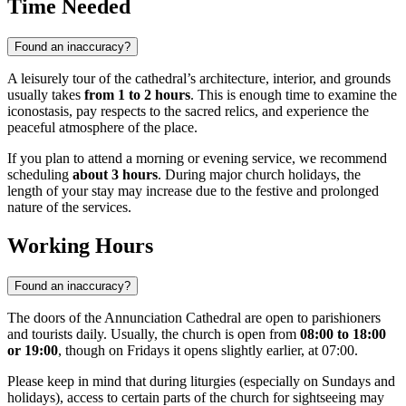
Time Needed
Found an inaccuracy?
A leisurely tour of the cathedral’s architecture, interior, and grounds
usually takes
from 1 to 2 hours
. This is enough time to examine the
iconostasis, pay respects to the sacred relics, and experience the
peaceful atmosphere of the place.
If you plan to attend a morning or evening service, we recommend
scheduling
about 3 hours
. During major church holidays, the
length of your stay may increase due to the festive and prolonged
nature of the services.
Working Hours
Found an inaccuracy?
The doors of the Annunciation Cathedral are open to parishioners
and tourists daily. Usually, the church is open from
08:00 to 18:00
or 19:00
, though on Fridays it opens slightly earlier, at 07:00.
Please keep in mind that during liturgies (especially on Sundays and
holidays), access to certain parts of the church for sightseeing may