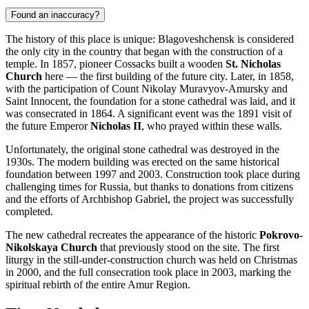
Found an inaccuracy?
The history of this place is unique:
Blagoveshchensk
is considered
the only city in the country that began with the construction of a
temple. In 1857, pioneer Cossacks built a wooden
St. Nicholas
Church
here — the first building of the future city. Later, in 1858,
with the participation of Count Nikolay Muravyov-Amursky and
Saint Innocent, the foundation for a stone cathedral was laid, and it
was consecrated in 1864. A significant event was the 1891 visit of
the future Emperor
Nicholas II
, who prayed within these walls.
Unfortunately, the original stone cathedral was destroyed in the
1930s. The modern building was erected on the same historical
foundation between 1997 and 2003. Construction took place during
challenging times for
Russia
, but thanks to donations from citizens
and the efforts of Archbishop Gabriel, the project was successfully
completed.
The new cathedral recreates the appearance of the historic
Pokrovo-
Nikolskaya Church
that previously stood on the site. The first
liturgy in the still-under-construction church was held on Christmas
in 2000, and the full consecration took place in 2003, marking the
spiritual rebirth of the entire Amur Region.