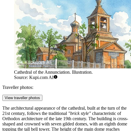
Cathedral of the Annunciation. Illustration.
Source: Kupi.com AI
Traveller photos:
View traveller photos
The architectural appearance of the cathedral, built at the turn of the
21st century, follows the traditional
"brick style"
characteristic of
Orthodox architecture of the late 19th century. The building is cross-
shaped and crowned with seven gilded domes, with an eighth dome
topping the tall bell tower. The height of the main dome reaches