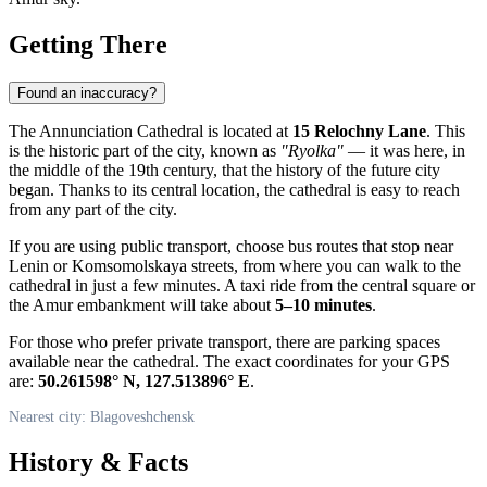
Getting There
Found an inaccuracy?
The Annunciation Cathedral is located at
15 Relochny Lane
. This
is the historic part of the city, known as
"Ryolka"
— it was here, in
the middle of the 19th century, that the history of the future city
began. Thanks to its central location, the cathedral is easy to reach
from any part of the city.
If you are using public transport, choose bus routes that stop near
Lenin or Komsomolskaya streets, from where you can walk to the
cathedral in just a few minutes. A taxi ride from the central square or
the Amur embankment will take about
5–10 minutes
.
For those who prefer private transport, there are parking spaces
available near the cathedral. The exact coordinates for your GPS
are:
50.261598° N, 127.513896° E
.
Nearest city: Blagoveshchensk
History & Facts