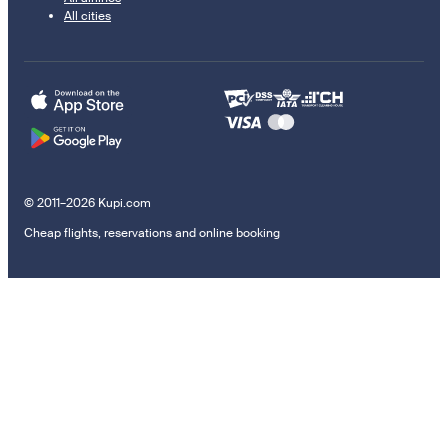
All cities
© 2011–2026 Kupi.com
Cheap flights, reservations and online booking