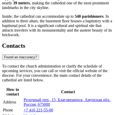
nearly
39 meters
, making the cathedral one of the most prominent
landmarks in the city skyline.
Inside, the cathedral can accommodate up to
540 parishioners
. In
addition to three altars, the basement floor houses a baptistery with a
baptismal pool. It is a significant cultural and spiritual site that
attracts travelers with its monumentality and the austere beauty of its
brickwork.
Contacts
Found an inaccuracy?
To contact the church administration or clarify the schedule of
upcoming services, you can call or visit the official website of the
diocese. For your convenience, the main contact details of the
cathedral are listed below.
How to
Contact
contact
Релочный пер., 15, Благовещенск, Амурская обл.,
Address
Россия, 675000
Phone
+7 416 221-55-00