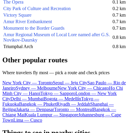
The Opera
0.1 km
City Park of Culture and Recreation
0.2 km
Victory Square
0.7 km
Amur River Embankment
0.7 km
Monument to the Border Guards
0.7 km
Amur Regional Museum of Local Lore named after G.S.
0.8 km
Novikov-Daursky
Triumphal Arch
0.8 km
Other popular routes
Where travelers fly most — pick a route and check prices
New York City — Toronto
Seoul — Jeju City
Sao Paulo — Rio de
Janeiro
Sydney — Melbourne
New York City — Chicago
Ho Chi
Minh City — Hanoi
Tokyo — Sapporo
London — New York
City
Delhi — Mumbai
Bogota — Medellín
Tokyo —
Fukuoka
Bangkok — Phuket
Riyadh — Jeddah
Shanghai —
Beijing
Jakarta — Denpasar
Toronto — Montreal
Bangkok —
Chiang Mai
Kuala Lumpur — Singapore
Johannesburg — Cape
Town
Lima — Cusco
Things to see in nearby cities