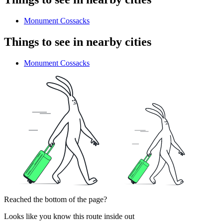
Monument Cossacks
Things to see in nearby cities
Monument Cossacks
Reached the bottom of the page?
Looks like you know this route inside out