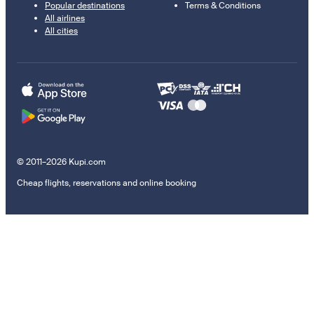
Popular destinations
Terms & Conditions
All airlines
All cities
© 2011–2026 Kupi.com
Cheap flights, reservations and online booking