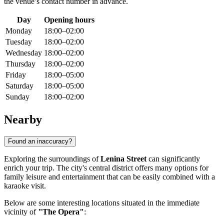
the venue’s contact number in advance.
Day
Opening hours
Monday
18:00–02:00
Tuesday
18:00–02:00
Wednesday
18:00–02:00
Thursday
18:00–02:00
Friday
18:00–05:00
Saturday
18:00–05:00
Sunday
18:00–02:00
Nearby
Found an inaccuracy?
Exploring the surroundings of
Lenina Street
can significantly
enrich your trip. The city's central district offers many options for
family leisure and entertainment that can be easily combined with a
karaoke visit.
Below are some interesting locations situated in the immediate
vicinity of
"The Opera"
: