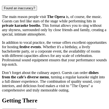
Found an inaccuracy?
The main reason people visit
The Opera
is, of course, the music.
Guests can feel like stars of the stage while performing hits in
private karaoke booths
. This format allows you to sing without
any shyness, surrounded only by close friends and family, creating a
special, intimate atmosphere.
In addition to vocal practice, the venue offers excellent opportunities
for hosting
festive events
. Whether it's a birthday, a lively
bachelorette party, or a corporate event, the availability of rooms
with different capacities allows for any scale of celebration.
Professional sound equipment ensures that your performance sounds
top-notch.
Don’t forget about the culinary aspect. Guests can order
dishes
from the cafe's diverse menu
, turning a regular karaoke night into
a full dinner experience. The combination of quality sound, cozy
interiors, and delicious food makes a visit to "The Opera" a
comprehensive and truly memorable outing.
Getting There