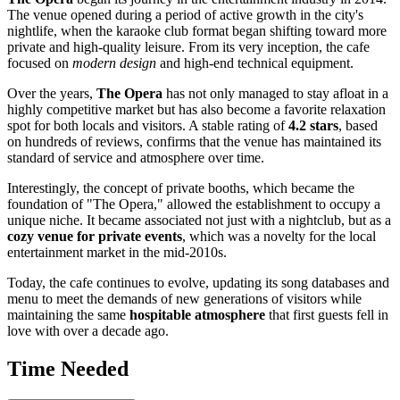
The venue opened during a period of active growth in the city's
nightlife, when the karaoke club format began shifting toward more
private and high-quality leisure. From its very inception, the cafe
focused on
modern design
and high-end technical equipment.
Over the years,
The Opera
has not only managed to stay afloat in a
highly competitive market but has also become a favorite relaxation
spot for both locals and visitors. A stable rating of
4.2 stars
, based
on hundreds of reviews, confirms that the venue has maintained its
standard of service and atmosphere over time.
Interestingly, the concept of private booths, which became the
foundation of "The Opera," allowed the establishment to occupy a
unique niche. It became associated not just with a nightclub, but as a
cozy venue for private events
, which was a novelty for the local
entertainment market in the mid-2010s.
Today, the cafe continues to evolve, updating its song databases and
menu to meet the demands of new generations of visitors while
maintaining the same
hospitable atmosphere
that first guests fell in
love with over a decade ago.
Time Needed