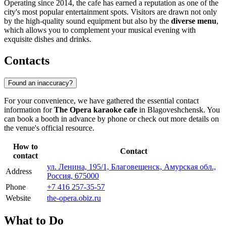
Operating since 2014, the cafe has earned a reputation as one of the
city's most popular entertainment spots. Visitors are drawn not only
by the high-quality sound equipment but also by the
diverse menu
,
which allows you to complement your musical evening with
exquisite dishes and drinks.
Contacts
Found an inaccuracy?
For your convenience, we have gathered the essential contact
information for
The Opera karaoke cafe
in Blagoveshchensk. You
can book a booth in advance by phone or check out more details on
the venue's official resource.
How to
Contact
contact
ул. Ленина, 195/1, Благовещенск, Амурская обл.,
Address
Россия, 675000
Phone
+7 416 257-35-57
Website
the-opera.obiz.ru
What to Do