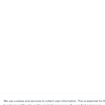
We use cookies and services to collect user information. This is essential for t