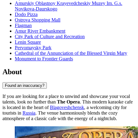
Amurskiy Oblastnoy Krayevedcheskiy Muzey Im. G.s.
Novikova-Daurskogo
Dodo Pizza
Ostrova Shopping Mall
Flagman
Amur River Embankment
City Park of Culture and Recreation
Lenin Square
Pervomaysky Park
Cathedral of the Annunciation of the Blessed Virgin Mary
Monument to Frontier Guards
About
Found an inaccuracy?
If you are looking for a place to unwind and showcase your vocal
talents, look no further than
The Opera
. This modern karaoke cafe
is located in the heart of
Blagoveshchensk
, a welcoming city for
tourists in
Russia
. The venue harmoniously blends the cozy
atmosphere of a classic cafe with the energy of a nightclub.