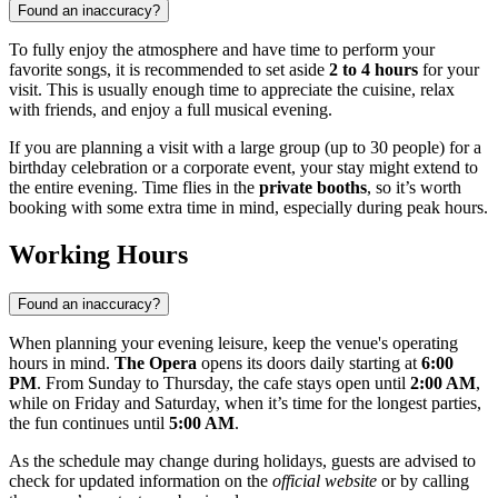
Found an inaccuracy?
To fully enjoy the atmosphere and have time to perform your
favorite songs, it is recommended to set aside
2 to 4 hours
for your
visit. This is usually enough time to appreciate the cuisine, relax
with friends, and enjoy a full musical evening.
If you are planning a visit with a large group (up to 30 people) for a
birthday celebration or a corporate event, your stay might extend to
the entire evening. Time flies in the
private booths
, so it’s worth
booking with some extra time in mind, especially during peak hours.
Working Hours
Found an inaccuracy?
When planning your evening leisure, keep the venue's operating
hours in mind.
The Opera
opens its doors daily starting at
6:00
PM
. From Sunday to Thursday, the cafe stays open until
2:00 AM
,
while on Friday and Saturday, when it’s time for the longest parties,
the fun continues until
5:00 AM
.
As the schedule may change during holidays, guests are advised to
check for updated information on the
official website
or by calling