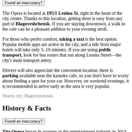
Found an inaccuracy?
The Opera is located at
195/1 Lenina St
, right in the heart of the
city center. Thanks to this location, getting there is easy from any
part of
Blagoveshchensk
. If you are staying downtown, a walk to
the cafe can be a pleasant addition to your evening stroll.
For those who prefer comfort,
taking a taxi
is the best option.
Popular mobile apps are active in the city, and a ride from major
hotels will take only 5–10 minutes. If you are using
public
transport
, look for bus routes that run along Lenina Street—the
city's main transport artery.
Drivers will also appreciate the convenient location: there is
parking
available near the karaoke cafe, so you don't have to worry
about finding a spot for your car. However, on weekend evenings, it
is recommended to arrive early as the area is very popular.
Nearest city: Blagoveshchensk
History & Facts
Found an inaccuracy?
The Opera
began its journey in the entertainment industry in 2014.