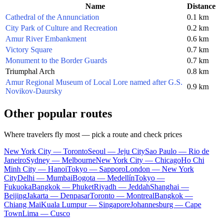
Name
Distance
Cathedral of the Annunciation
0.1 km
City Park of Culture and Recreation
0.2 km
Amur River Embankment
0.6 km
Victory Square
0.7 km
Monument to the Border Guards
0.7 km
Triumphal Arch
0.8 km
Amur Regional Museum of Local Lore named after G.S.
0.9 km
Novikov-Daursky
Other popular routes
Where travelers fly most — pick a route and check prices
New York City — Toronto
Seoul — Jeju City
Sao Paulo — Rio de
Janeiro
Sydney — Melbourne
New York City — Chicago
Ho Chi
Minh City — Hanoi
Tokyo — Sapporo
London — New York
City
Delhi — Mumbai
Bogota — Medellín
Tokyo —
Fukuoka
Bangkok — Phuket
Riyadh — Jeddah
Shanghai —
Beijing
Jakarta — Denpasar
Toronto — Montreal
Bangkok —
Chiang Mai
Kuala Lumpur — Singapore
Johannesburg — Cape
Town
Lima — Cusco