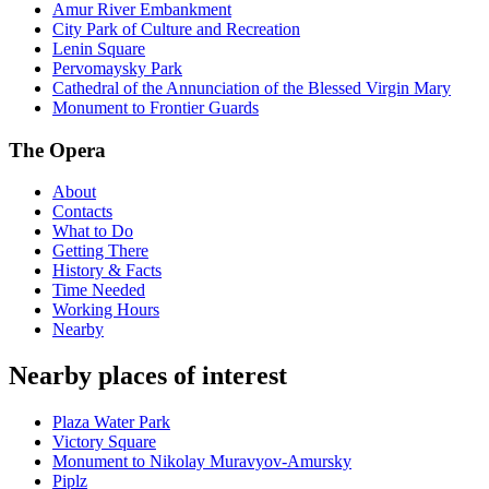
Amur River Embankment
City Park of Culture and Recreation
Lenin Square
Pervomaysky Park
Cathedral of the Annunciation of the Blessed Virgin Mary
Monument to Frontier Guards
The Opera
About
Contacts
What to Do
Getting There
History & Facts
Time Needed
Working Hours
Nearby
Nearby places of interest
Plaza Water Park
Victory Square
Monument to Nikolay Muravyov-Amursky
Piplz