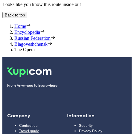
Looks like you know this route inside out
Back to top
Home
Encyclopedia
Russian Federation
Blagoveshchensk
The Opera
From Anywhere to Everywhere
Company
Information
Contact us
Security
Travel guide
Privacy Policy