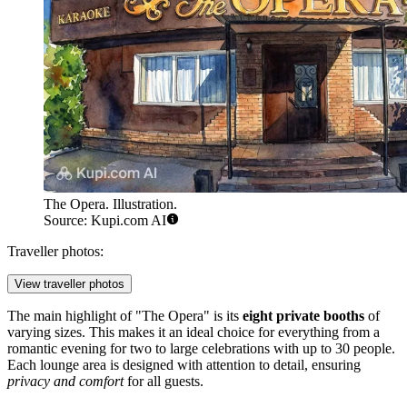
The Opera. Illustration.
Source: Kupi.com AI
Traveller photos:
View traveller photos
The main highlight of "The Opera" is its
eight private booths
of
varying sizes. This makes it an ideal choice for everything from a
romantic evening for two to large celebrations with up to 30 people.
Each lounge area is designed with attention to detail, ensuring
privacy and comfort
for all guests.