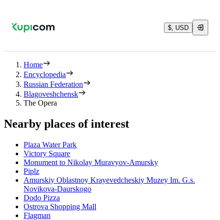
$, USD
Home
Encyclopedia
Russian Federation
Blagoveshchensk
The Opera
Nearby places of interest
Plaza Water Park
Victory Square
Monument to Nikolay Muravyov-Amursky
Piplz
Amurskiy Oblastnoy Krayevedcheskiy Muzey Im. G.s.
Novikova-Daurskogo
Dodo Pizza
Ostrova Shopping Mall
Flagman