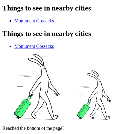
Things to see in nearby cities
Monument Cossacks
Things to see in nearby cities
Monument Cossacks
Reached the bottom of the page?