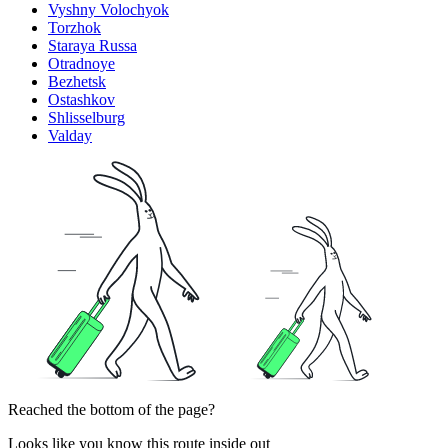
Vyshny Volochyok
Torzhok
Staraya Russa
Otradnoye
Bezhetsk
Ostashkov
Shlisselburg
Valday
Reached the bottom of the page?
Looks like you know this route inside out