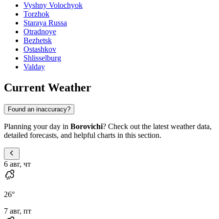
Vyshny Volochyok
Torzhok
Staraya Russa
Otradnoye
Bezhetsk
Ostashkov
Shlisselburg
Valday
Current Weather
Found an inaccuracy?
Planning your day in
Borovichi
? Check out the latest weather data,
detailed forecasts, and helpful charts in this section.
6 авг, чт
26
°
7 авг, пт