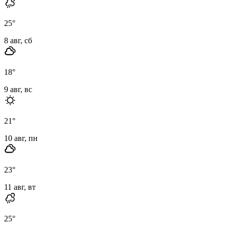
25
°
8 авг, сб
18
°
9 авг, вс
21
°
10 авг, пн
23
°
11 авг, вт
25
°