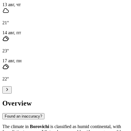
13 авг, чт
21
°
14 авг, пт
23
°
17 авг, пн
22
°
Overview
Found an inaccuracy?
The climate in
Borovichi
is classified as humid continental, with