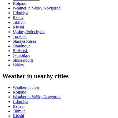
Kolpino
Weather in Veliky Novgorod
Udomlya
Rzhev
Tikhvin
Kirishi
Vyshny Volochyok
Torzhok
Staraya Russa
Otradnoye
Bezhetsk
Ostashkov
Shlisselburg
Valday
Weather in nearby cities
Weather in Tver
Kolpino
Weather in Veliky Novgorod
Udomlya
Rzhev
Tikhvin
Kirishi