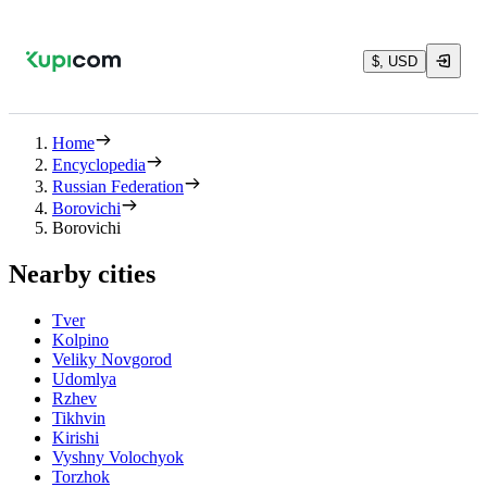
$, USD
Home
Encyclopedia
Russian Federation
Borovichi
Borovichi
Nearby cities
Tver
Kolpino
Veliky Novgorod
Udomlya
Rzhev
Tikhvin
Kirishi
Vyshny Volochyok
Torzhok