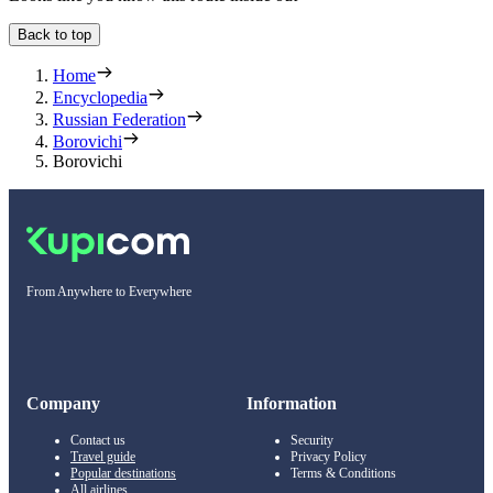
Back to top
Home
Encyclopedia
Russian Federation
Borovichi
Borovichi
From Anywhere to Everywhere
Company
Information
Contact us
Security
Travel guide
Privacy Policy
Popular destinations
Terms & Conditions
All airlines