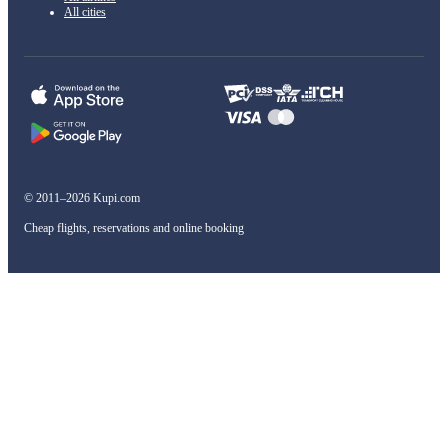
All cities
© 2011–2026 Kupi.com
Cheap flights, reservations and online booking