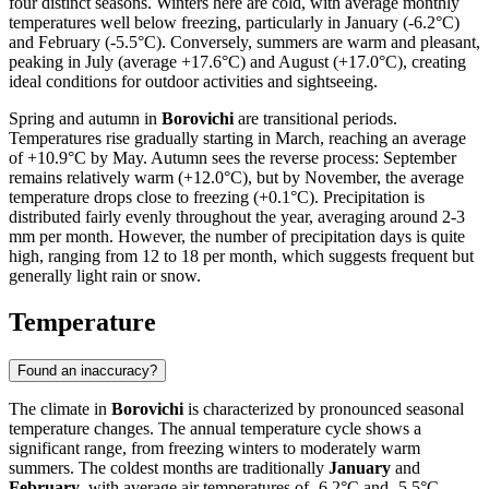
four distinct seasons. Winters here are cold, with average monthly
temperatures well below freezing, particularly in January (-6.2°C)
and February (-5.5°C). Conversely, summers are warm and pleasant,
peaking in July (average +17.6°C) and August (+17.0°C), creating
ideal conditions for outdoor activities and sightseeing.
Spring and autumn in
Borovichi
are transitional periods.
Temperatures rise gradually starting in March, reaching an average
of +10.9°C by May. Autumn sees the reverse process: September
remains relatively warm (+12.0°C), but by November, the average
temperature drops close to freezing (+0.1°C). Precipitation is
distributed fairly evenly throughout the year, averaging around 2-3
mm per month. However, the number of precipitation days is quite
high, ranging from 12 to 18 per month, which suggests frequent but
generally light rain or snow.
Temperature
Found an inaccuracy?
The climate in
Borovichi
is characterized by pronounced seasonal
temperature changes. The annual temperature cycle shows a
significant range, from freezing winters to moderately warm
summers. The coldest months are traditionally
January
and
February
, with average air temperatures of -6.2°C and -5.5°C,