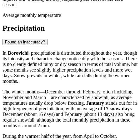
season.
Average monthly temperature
Precipitation
Found an inaccuracy?
In
Borovichi
, precipitation is distributed throughout the year, though
its intensity and character change noticeably with the seasons. There
is no clearly defined rainy or dry season in terms of total volume, but
some months see slightly higher precipitation levels and more wet
days. Snow prevails in winter, while rain falls during the warmer
months.
The winter months—December through February, often including
November and March—are characterized by snowfall, as average
temperatures usually drop below freezing.
January
stands out for its
high frequency of precipitation, with an average of
17 snow days
.
December (about 16 days) and February (about 13 days) also bring
regular snowfall, although the total monthly precipitation in these
months is around 2 mm.
During the warmer half of the year, from April to October,