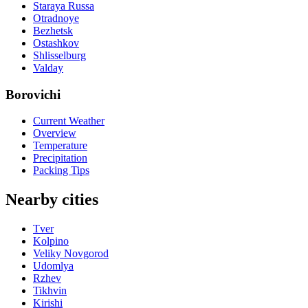
Staraya Russa
Otradnoye
Bezhetsk
Ostashkov
Shlisselburg
Valday
Borovichi
Current Weather
Overview
Temperature
Precipitation
Packing Tips
Nearby cities
Tver
Kolpino
Veliky Novgorod
Udomlya
Rzhev
Tikhvin
Kirishi