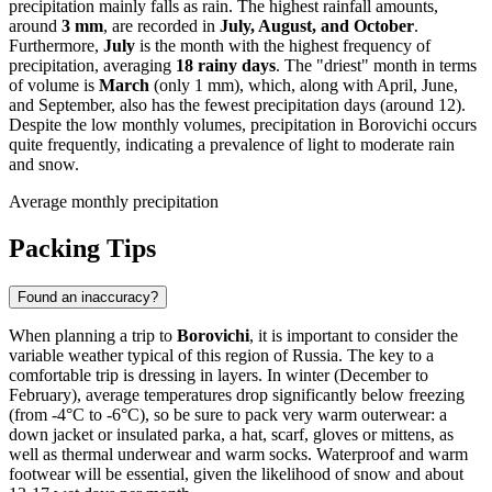
precipitation mainly falls as rain. The highest rainfall amounts,
around
3 mm
, are recorded in
July, August, and October
.
Furthermore,
July
is the month with the highest frequency of
precipitation, averaging
18 rainy days
. The "driest" month in terms
of volume is
March
(only 1 mm), which, along with April, June,
and September, also has the fewest precipitation days (around 12).
Despite the low monthly volumes, precipitation in Borovichi occurs
quite frequently, indicating a prevalence of light to moderate rain
and snow.
Average monthly precipitation
Packing Tips
Found an inaccuracy?
When planning a trip to
Borovichi
, it is important to consider the
variable weather typical of this region of Russia. The key to a
comfortable trip is dressing in layers. In winter (December to
February), average temperatures drop significantly below freezing
(from -4°C to -6°C), so be sure to pack very warm outerwear: a
down jacket or insulated parka, a hat, scarf, gloves or mittens, as
well as thermal underwear and warm socks. Waterproof and warm
footwear will be essential, given the likelihood of snow and about