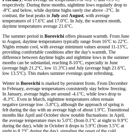
respectively. During these months, nighttime lows regularly drop to
-8°C and below, while daytime highs rarely rise above -3°C. In
contrast, the heat peaks in
July
and
August
, with average
temperatures of 17.6°C and 17.0°C. In July, the warmest month,
daytime temperatures average 21.6°C.
The summer period in
Borovichi
offers pleasant warmth. From June
to August, daytime temperatures typically range from 16°C to 22°C.
Nights remain cool, with average minimum values around 11-13°C,
providing comfortable conditions after the day's warmth. The
difference between daytime highs and nighttime lows in the summer
months can be substantial, reaching 8-10°C, especially in June
(average high 21.2°C, low 11.3°C) and July (average high 21.6°C,
low 13.5°C). This makes summer evenings quite refreshing.
Winter in
Borovichi
is marked by persistent frosts. From December
to February, average temperatures consistently stay below freezing.
In January, average highs are around -4.1°C, while lows drop to
-8.3°C. Even in March, nighttime temperatures often remain
negative (average low -5.8°C), although the approach of spring is
felt during the day with an average high of about 1.9°C. Transitional
months like April and October show notable fluctuations: in April,
the average temperature rises to 5.0°C (from 0.1°C at night to 9.9°C
during the day), while in October it drops to 5.9°C (from 3.5°C at
night to 8.2°C during the day), signaling the onset of the cold