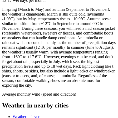
13-17 wet days per month.
In spring (March to May) and autumn (September to November),
the weather is changeable. March is still quite cold (averaging
-1.9°C), but by May, temperatures rise to +10.9°C. Autumn sees a
similar transition: from +12°C in September to around 0°C in
November. During these seasons, you will need a mid-season jacket
(preferably waterproof), sweaters or fleeces, and comfortable boots
or sneakers that can handle damp conditions. An umbrella or
raincoat will also come in handy, as the number of precipitation days
remains significant (12-16 per month). In summer (June to August),
the weather is usually warm, with average temperatures ranging
from +16°C to +17.6°C. However, evenings can be cool, and don't
forget about rain, especially in July, which sees the highest
precipitation levels and up to 18 wet days. Pack light clothing like t-
shirts, shorts, or skirts, but also include a light jacket or windbreaker,
jeans or trousers, and, of course, an umbrella. Regardless of the
season, comfortable walking shoes are an absolute must for
exploring the city.
Average monthly wind (speed and direction)
Weather in nearby cities
Weather in Tver