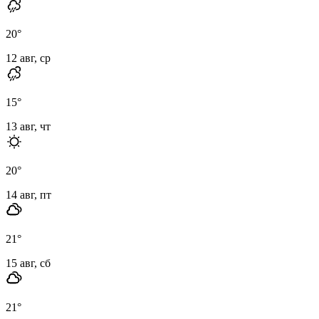
20
°
12 авг, ср
15
°
13 авг, чт
20
°
14 авг, пт
21
°
15 авг, сб
21
°