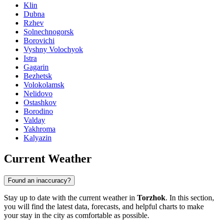
Klin
Dubna
Rzhev
Solnechnogorsk
Borovichi
Vyshny Volochyok
Istra
Gagarin
Bezhetsk
Volokolamsk
Nelidovo
Ostashkov
Borodino
Valday
Yakhroma
Kalyazin
Current Weather
Found an inaccuracy?
Stay up to date with the current weather in
Torzhok
. In this section,
you will find the latest data, forecasts, and helpful charts to make
your stay in the city as comfortable as possible.