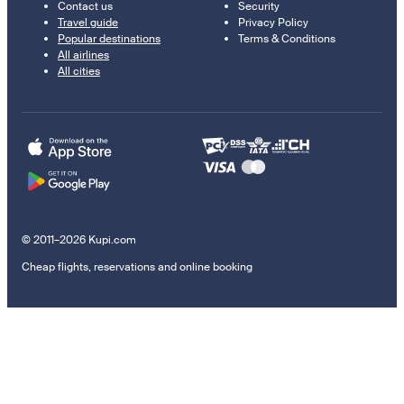
Contact us
Security
Travel guide
Privacy Policy
Popular destinations
Terms & Conditions
All airlines
All cities
© 2011–2026 Kupi.com
Cheap flights, reservations and online booking