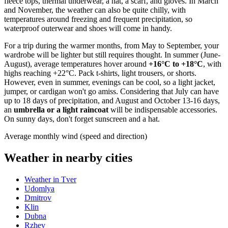
fleece tops, thermal underwear, a hat, a scarf, and gloves. In March
and November, the weather can also be quite chilly, with
temperatures around freezing and frequent precipitation, so
waterproof outerwear and shoes will come in handy.
For a trip during the warmer months, from May to September, your
wardrobe will be lighter but still requires thought. In summer (June-
August), average temperatures hover around
+16°C to +18°C
, with
highs reaching +22°C. Pack t-shirts, light trousers, or shorts.
However, even in summer, evenings can be cool, so a light jacket,
jumper, or cardigan won't go amiss. Considering that July can have
up to 18 days of precipitation, and August and October 13-16 days,
an
umbrella or a light raincoat
will be indispensable accessories.
On sunny days, don't forget sunscreen and a hat.
Average monthly wind (speed and direction)
Weather in nearby cities
Weather in Tver
Udomlya
Dmitrov
Klin
Dubna
Rzhev