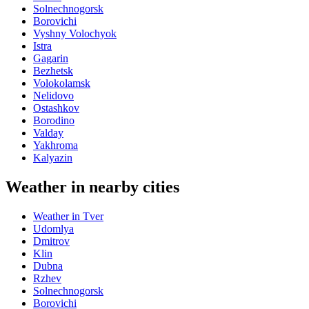
Solnechnogorsk
Borovichi
Vyshny Volochyok
Istra
Gagarin
Bezhetsk
Volokolamsk
Nelidovo
Ostashkov
Borodino
Valday
Yakhroma
Kalyazin
Weather in nearby cities
Weather in Tver
Udomlya
Dmitrov
Klin
Dubna
Rzhev
Solnechnogorsk
Borovichi