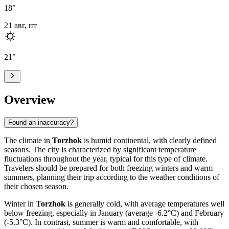
18
°
21 авг, пт
21
°
Overview
Found an inaccuracy?
The climate in
Torzhok
is humid continental, with clearly defined
seasons. The city is characterized by significant temperature
fluctuations throughout the year, typical for this type of climate.
Travelers should be prepared for both freezing winters and warm
summers, planning their trip according to the weather conditions of
their chosen season.
Winter in
Torzhok
is generally cold, with average temperatures well
below freezing, especially in January (average -6.2°C) and February
(-5.3°C). In contrast, summer is warm and comfortable, with