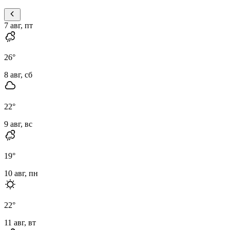
7 авг, пт
26
°
8 авг, сб
22
°
9 авг, вс
19
°
10 авг, пн
22
°
11 авг, вт