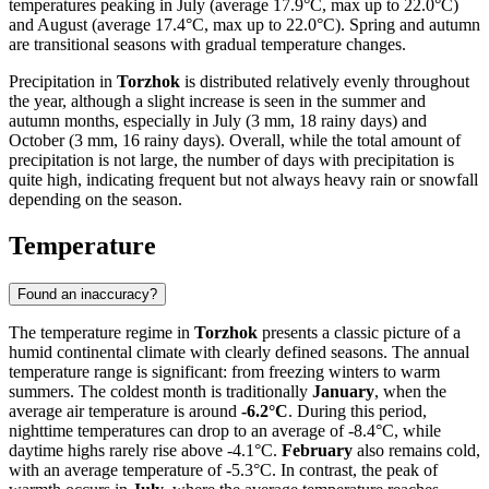
temperatures peaking in July (average 17.9°C, max up to 22.0°C)
and August (average 17.4°C, max up to 22.0°C). Spring and autumn
are transitional seasons with gradual temperature changes.
Precipitation in
Torzhok
is distributed relatively evenly throughout
the year, although a slight increase is seen in the summer and
autumn months, especially in July (3 mm, 18 rainy days) and
October (3 mm, 16 rainy days). Overall, while the total amount of
precipitation is not large, the number of days with precipitation is
quite high, indicating frequent but not always heavy rain or snowfall
depending on the season.
Temperature
Found an inaccuracy?
The temperature regime in
Torzhok
presents a classic picture of a
humid continental climate with clearly defined seasons. The annual
temperature range is significant: from freezing winters to warm
summers. The coldest month is traditionally
January
, when the
average air temperature is around
-6.2°C
. During this period,
nighttime temperatures can drop to an average of -8.4°C, while
daytime highs rarely rise above -4.1°C.
February
also remains cold,
with an average temperature of -5.3°C. In contrast, the peak of