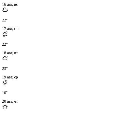
16 авг, вс
22
°
17 авг, пн
22
°
18 авг, вт
23
°
19 авг, ср
10
°
20 авг, чт