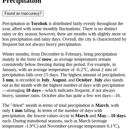
Precipitation
Found an inaccuracy?
Precipitation in
Torzhok
is distributed fairly evenly throughout the
year, albeit with some monthly fluctuations. There is no distinct
rainy or dry season; however, there are months with slightly more or
less precipitation and rainy days. Overall, the city is characterized by
frequent but not always heavy precipitation.
Winter months, from December to February, bring precipitation
mainly in the form of
snow
, as average temperatures remain
consistently below freezing during this period. For example, in
January, with an average temperature of -6.2°C, about 2 mm of
precipitation falls over 15 days. The highest amount of precipitation,
3 mm
, is recorded in
July
,
August
, and
October
.
July
also stands
out as the month with the highest number of days with precipitation
—averaging
18 days
—which indicates frequent, if not always
heavy, summer rains. October also has quite a few wet days—16.
The "driest" month in terms of total precipitation is
March
, with
only
1 mm
falling. In terms of the number of days with
precipitation, the lowest values occur in
March
and
May
—
10 days
each. During transitional seasons, such as March (average
temperature -1.9°C) and November (average temperature 0.1°C),