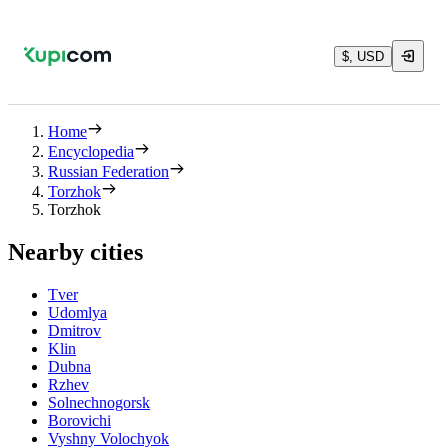
$, USD
Home
Encyclopedia
Russian Federation
Torzhok
Torzhok
Nearby cities
Tver
Udomlya
Dmitrov
Klin
Dubna
Rzhev
Solnechnogorsk
Borovichi
Vyshny Volochyok