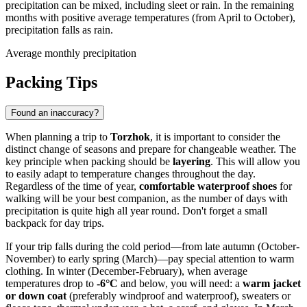
precipitation can be mixed, including sleet or rain. In the remaining
months with positive average temperatures (from April to October),
precipitation falls as rain.
Average monthly precipitation
Packing Tips
Found an inaccuracy?
When planning a trip to
Torzhok
, it is important to consider the
distinct change of seasons and prepare for changeable weather. The
key principle when packing should be
layering
. This will allow you
to easily adapt to temperature changes throughout the day.
Regardless of the time of year,
comfortable waterproof shoes
for
walking will be your best companion, as the number of days with
precipitation is quite high all year round. Don't forget a small
backpack for day trips.
If your trip falls during the cold period—from late autumn (October-
November) to early spring (March)—pay special attention to warm
clothing. In winter (December-February), when average
temperatures drop to
-6°C
and below, you will need: a
warm jacket
or down coat
(preferably windproof and waterproof), sweaters or