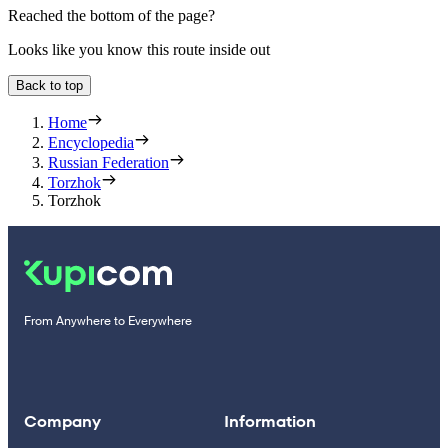
Reached the bottom of the page?
Looks like you know this route inside out
Back to top
Home
Encyclopedia
Russian Federation
Torzhok
Torzhok
From Anywhere to Everywhere
Company
Information