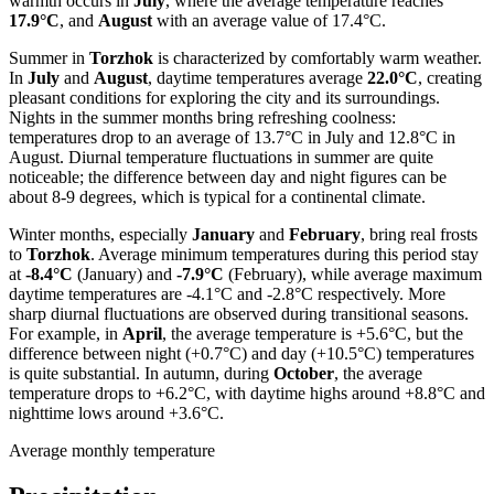
warmth occurs in
July
, where the average temperature reaches
17.9°C
, and
August
with an average value of 17.4°C.
Summer in
Torzhok
is characterized by comfortably warm weather.
In
July
and
August
, daytime temperatures average
22.0°C
, creating
pleasant conditions for exploring the city and its surroundings.
Nights in the summer months bring refreshing coolness:
temperatures drop to an average of 13.7°C in July and 12.8°C in
August. Diurnal temperature fluctuations in summer are quite
noticeable; the difference between day and night figures can be
about 8-9 degrees, which is typical for a continental climate.
Winter months, especially
January
and
February
, bring real frosts
to
Torzhok
. Average minimum temperatures during this period stay
at
-8.4°C
(January) and
-7.9°C
(February), while average maximum
daytime temperatures are -4.1°C and -2.8°C respectively. More
sharp diurnal fluctuations are observed during transitional seasons.
For example, in
April
, the average temperature is +5.6°C, but the
difference between night (+0.7°C) and day (+10.5°C) temperatures
is quite substantial. In autumn, during
October
, the average
temperature drops to +6.2°C, with daytime highs around +8.8°C and
nighttime lows around +3.6°C.
Average monthly temperature