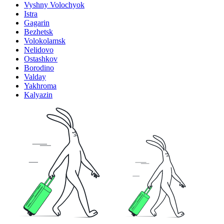
Vyshny Volochyok
Istra
Gagarin
Bezhetsk
Volokolamsk
Nelidovo
Ostashkov
Borodino
Valday
Yakhroma
Kalyazin