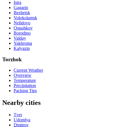
Istra
Gagarin
Bezhetsk
Volokolamsk
Nelidovo
Ostashkov
Borodino
Valday
Yakhroma
Kalyazin
Torzhok
Current Weather
Overview
Temperature
Precipitation
Packing Tips
Nearby cities
Tver
Udomlya
Dmitrov