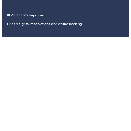
© 2011–2026 Kupi.com
Cheap flights, reservations and online booking