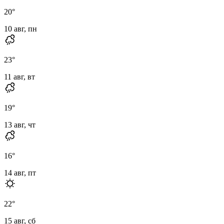
20
°
10 авг, пн
23
°
11 авг, вт
19
°
13 авг, чт
16
°
14 авг, пт
22
°
15 авг, сб