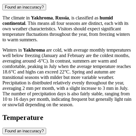
Found an inaccuracy?
The climate in
Yakhroma
,
Russia
, is classified as
humid
continental
. This means all four seasons are distinct, each with its
own weather characteristics. Visitors should expect significant
temperature fluctuations throughout the year, from freezing winters
to warm summers.
Winters in
Yakhroma
are cold, with average monthly temperatures
well below freezing (January and February are the coldest months,
averaging around -6°C). In contrast, summers are warm and
comfortable, peaking in July when the average temperature reaches
18.6°C and highs can exceed 22°C. Spring and autumn are
transitional seasons with milder but more variable weather.
Precipitation is distributed relatively evenly throughout the year,
averaging 2 mm per month, with a slight increase to 3 mm in July.
The number of precipitation days is also fairly stable, ranging from
10 to 16 days per month, indicating frequent but generally light rain
or snowfall depending on the season.
Temperature
Found an inaccuracy?