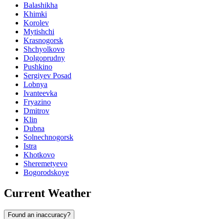
Balashikha
Khimki
Korolev
Mytishchi
Krasnogorsk
Shchyolkovo
Dolgoprudny
Pushkino
Sergiyev Posad
Lobnya
Ivanteevka
Fryazino
Dmitrov
Klin
Dubna
Solnechnogorsk
Istra
Khotkovo
Sheremetyevo
Bogorodskoye
Current Weather
Found an inaccuracy?