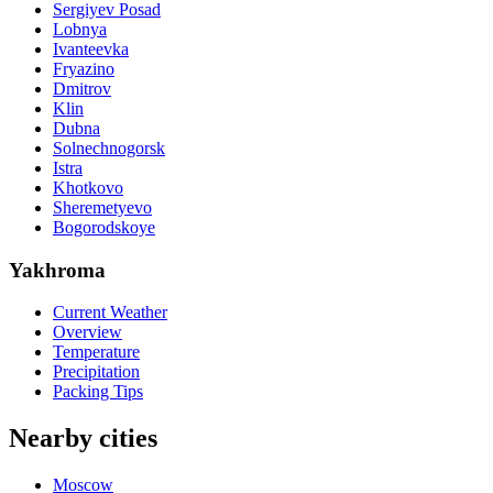
Sergiyev Posad
Lobnya
Ivanteevka
Fryazino
Dmitrov
Klin
Dubna
Solnechnogorsk
Istra
Khotkovo
Sheremetyevo
Bogorodskoye
Yakhroma
Current Weather
Overview
Temperature
Precipitation
Packing Tips
Nearby cities
Moscow