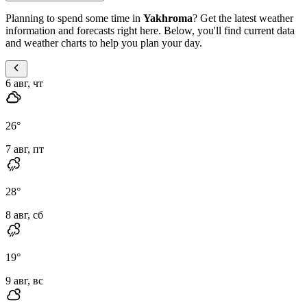
Planning to spend some time in
Yakhroma
? Get the latest weather
information and forecasts right here. Below, you'll find current data
and weather charts to help you plan your day.
6 авг, чт
26
°
7 авг, пт
28
°
8 авг, сб
19
°
9 авг, вс