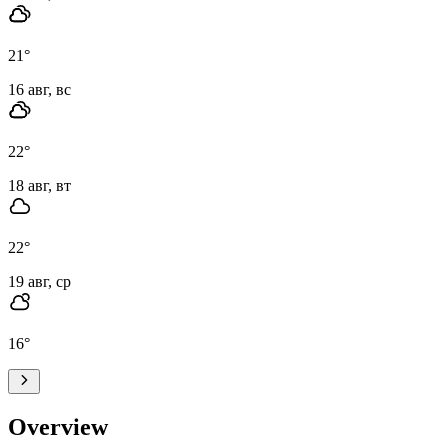
21
°
16 авг, вс
22
°
18 авг, вт
22
°
19 авг, ср
16
°
Overview