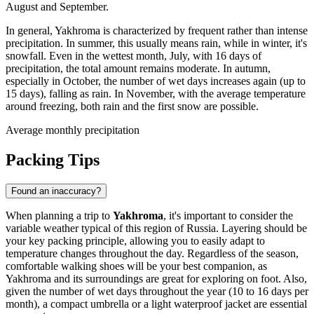
August and September.
In general, Yakhroma is characterized by frequent rather than intense
precipitation. In summer, this usually means rain, while in winter, it's
snowfall. Even in the wettest month, July, with 16 days of
precipitation, the total amount remains moderate. In autumn,
especially in October, the number of wet days increases again (up to
15 days), falling as rain. In November, with the average temperature
around freezing, both rain and the first snow are possible.
Average monthly precipitation
Packing Tips
Found an inaccuracy?
When planning a trip to
Yakhroma
, it's important to consider the
variable weather typical of this region of Russia. Layering should be
your key packing principle, allowing you to easily adapt to
temperature changes throughout the day. Regardless of the season,
comfortable walking shoes will be your best companion, as
Yakhroma and its surroundings are great for exploring on foot. Also,
given the number of wet days throughout the year (10 to 16 days per
month), a compact umbrella or a light waterproof jacket are essential