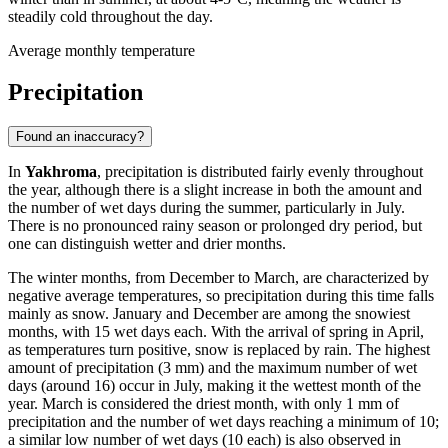
steadily cold throughout the day.
Average monthly temperature
Precipitation
Found an inaccuracy?
In
Yakhroma
, precipitation is distributed fairly evenly throughout
the year, although there is a slight increase in both the amount and
the number of wet days during the summer, particularly in July.
There is no pronounced rainy season or prolonged dry period, but
one can distinguish wetter and drier months.
The winter months, from December to March, are characterized by
negative average temperatures, so precipitation during this time falls
mainly as snow. January and December are among the snowiest
months, with 15 wet days each. With the arrival of spring in April,
as temperatures turn positive, snow is replaced by rain. The highest
amount of precipitation (3 mm) and the maximum number of wet
days (around 16) occur in July, making it the wettest month of the
year. March is considered the driest month, with only 1 mm of
precipitation and the number of wet days reaching a minimum of 10;
a similar low number of wet days (10 each) is also observed in