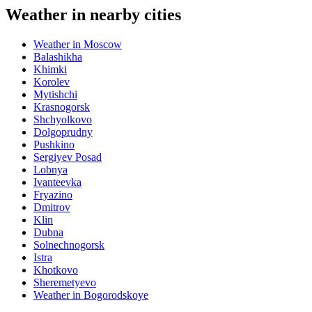
Weather in nearby cities
Weather in Moscow
Balashikha
Khimki
Korolev
Mytishchi
Krasnogorsk
Shchyolkovo
Dolgoprudny
Pushkino
Sergiyev Posad
Lobnya
Ivanteevka
Fryazino
Dmitrov
Klin
Dubna
Solnechnogorsk
Istra
Khotkovo
Sheremetyevo
Weather in Bogorodskoye