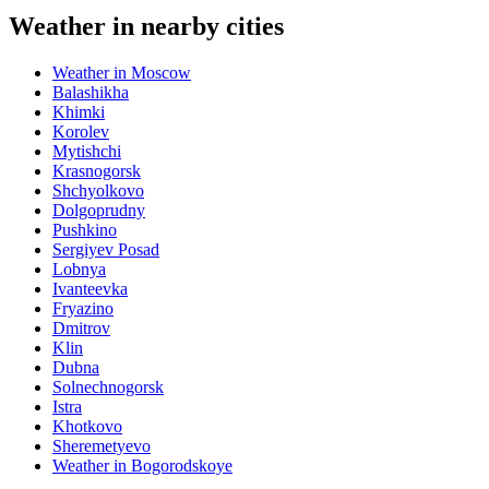
Weather in nearby cities
Weather in Moscow
Balashikha
Khimki
Korolev
Mytishchi
Krasnogorsk
Shchyolkovo
Dolgoprudny
Pushkino
Sergiyev Posad
Lobnya
Ivanteevka
Fryazino
Dmitrov
Klin
Dubna
Solnechnogorsk
Istra
Khotkovo
Sheremetyevo
Weather in Bogorodskoye