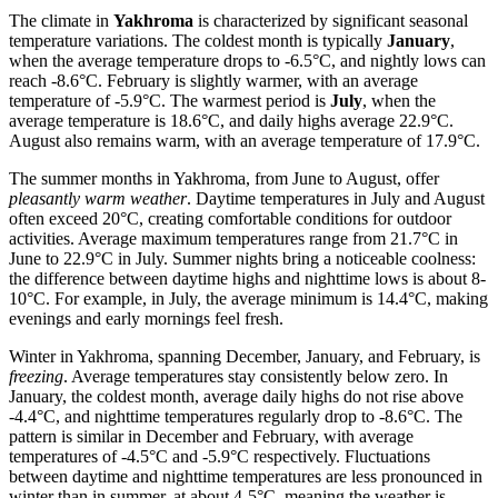
The climate in
Yakhroma
is characterized by significant seasonal
temperature variations. The coldest month is typically
January
,
when the average temperature drops to -6.5°C, and nightly lows can
reach -8.6°C. February is slightly warmer, with an average
temperature of -5.9°C. The warmest period is
July
, when the
average temperature is 18.6°C, and daily highs average 22.9°C.
August also remains warm, with an average temperature of 17.9°C.
The summer months in Yakhroma, from June to August, offer
pleasantly warm weather
. Daytime temperatures in July and August
often exceed 20°C, creating comfortable conditions for outdoor
activities. Average maximum temperatures range from 21.7°C in
June to 22.9°C in July. Summer nights bring a noticeable coolness:
the difference between daytime highs and nighttime lows is about 8-
10°C. For example, in July, the average minimum is 14.4°C, making
evenings and early mornings feel fresh.
Winter in Yakhroma, spanning December, January, and February, is
freezing
. Average temperatures stay consistently below zero. In
January, the coldest month, average daily highs do not rise above
-4.4°C, and nighttime temperatures regularly drop to -8.6°C. The
pattern is similar in December and February, with average
temperatures of -4.5°C and -5.9°C respectively. Fluctuations
between daytime and nighttime temperatures are less pronounced in
winter than in summer, at about 4-5°C, meaning the weather is