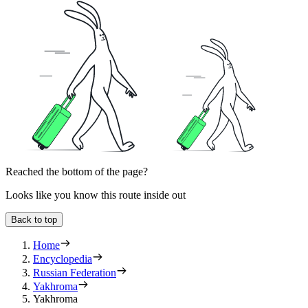
Reached the bottom of the page?
Looks like you know this route inside out
Back to top
Home
Encyclopedia
Russian Federation
Yakhroma
Yakhroma