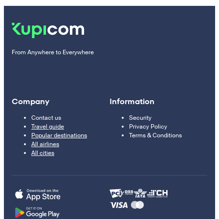
From Anywhere to Everywhere
Company
Information
Contact us
Security
Travel guide
Privacy Policy
Popular destinations
Terms & Conditions
All airlines
All cities