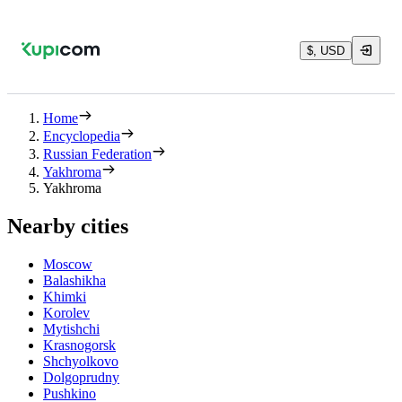
$, USD
Home
Encyclopedia
Russian Federation
Yakhroma
Yakhroma
Nearby cities
Moscow
Balashikha
Khimki
Korolev
Mytishchi
Krasnogorsk
Shchyolkovo
Dolgoprudny
Pushkino