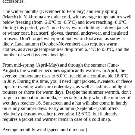
accessories.
The winter months (December to February) and early spring
(March) in Yakhroma are quite cold, with average temperatures well
below freezing (from -2.0°C to -6.5°C) and lows reaching -8.6°C.
During this period, you’ll need very warm clothing: a down jacket
or winter coat, hat, scarf, gloves, thermal underwear, and insulated
trousers. Don't forget waterproof and warm footwear, as snow is
likely. Late autumn (October-November) also requires warm
clothes, as average temperatures drop from 6.4°C to 0.0°C, and the
number of wet days remains high.
From mid-spring (April-May) and through the summer (June-
August), the weather becomes significantly warmer. In April, the
average temperature rises to 6.0°C, reaching a comfortable 18.6°C
in July. During this time, you'll need light jackets, sweaters, or fleece
tops for evening walks or cooler days, as well as t-shirts and light
trousers or shorts for warm days. Despite the summer warmth, don't
forget a raincoat or umbrella, especially in July when the number of
wet days reaches 16. Sunscreen and a hat will also come in handy
on sunny summer days. Early autumn (September) still offers
relatively pleasant weather (averaging 12.6°C), but it already
requires a jacket and warmer items in case of a cold snap.
Average monthly wind (speed and direction)