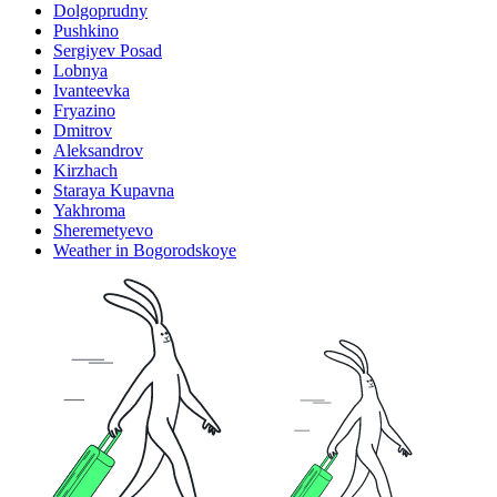
Dolgoprudny
Pushkino
Sergiyev Posad
Lobnya
Ivanteevka
Fryazino
Dmitrov
Aleksandrov
Kirzhach
Staraya Kupavna
Yakhroma
Sheremetyevo
Weather in Bogorodskoye