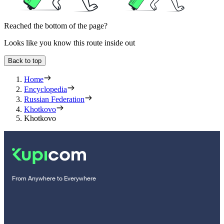
Reached the bottom of the page?
Looks like you know this route inside out
Back to top
Home
Encyclopedia
Russian Federation
Khotkovo
Khotkovo
From Anywhere to Everywhere