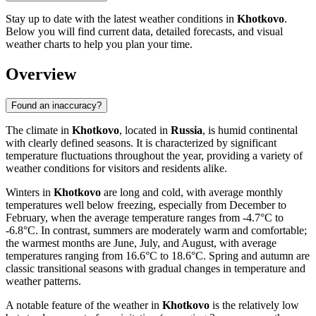
Stay up to date with the latest weather conditions in
Khotkovo
.
Below you will find current data, detailed forecasts, and visual
weather charts to help you plan your time.
Overview
Found an inaccuracy?
The climate in
Khotkovo
, located in
Russia
, is humid continental
with clearly defined seasons. It is characterized by significant
temperature fluctuations throughout the year, providing a variety of
weather conditions for visitors and residents alike.
Winters in
Khotkovo
are long and cold, with average monthly
temperatures well below freezing, especially from December to
February, when the average temperature ranges from -4.7°C to
-6.8°C. In contrast, summers are moderately warm and comfortable;
the warmest months are June, July, and August, with average
temperatures ranging from 16.6°C to 18.6°C. Spring and autumn are
classic transitional seasons with gradual changes in temperature and
weather patterns.
A notable feature of the weather in
Khotkovo
is the relatively low