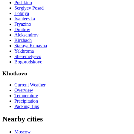
Pushkino
Sergiyev Posad
Lobnya
Ivanteevka
Fryazino
Dmitrov
Aleksandrov
Kirzhach
Staraya Kupavna
Yakhroma
Sheremetyevo
Bogorodskoye
Khotkovo
Current Weather
Overview
Temperature
Precipitation
Packing Tips
Nearby cities
Moscow