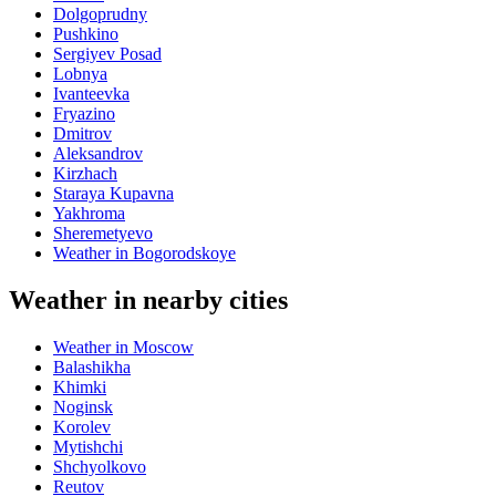
Dolgoprudny
Pushkino
Sergiyev Posad
Lobnya
Ivanteevka
Fryazino
Dmitrov
Aleksandrov
Kirzhach
Staraya Kupavna
Yakhroma
Sheremetyevo
Weather in Bogorodskoye
Weather in nearby cities
Weather in Moscow
Balashikha
Khimki
Noginsk
Korolev
Mytishchi
Shchyolkovo
Reutov