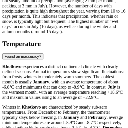
but steady amount of precipitation (averaging 2 mm per month,
peaking at 3 mm in July). However, the number of days with
precipitation is quite high throughout the year, varying from 10 to 16
days per month. This indicates that precipitation, whether rain or
snow, is typically light but frequent. The highest number of "wet
days" occurs in July (16 days), as well as during the winter and
autumn months (around 15 days).
Temperature
Found an inaccuracy?
Khotkovo
experiences a distinct continental climate with clearly
defined seasons. Annual temperatures show significant fluctuations:
from frosty winters to moderately warm summers. The coldest
month is usually
January
, with an average temperature of about
-6.8°C and minimums that can drop to -8.9°C. In contrast,
July
is
the warmest month, with an average temperature reaching +18.6°C
and maximum values rising to an average of +22.9°C.
Winters in
Khotkovo
are characterized by steady sub-zero
temperatures. From December to February, the thermometer
typically stays below freezing. In
January
and
February
, average
minimum temperatures are around -8.9°C and -8.7°C respectively,
while daytime highs rarely rise above -3.5°C to -4.7°C.
December