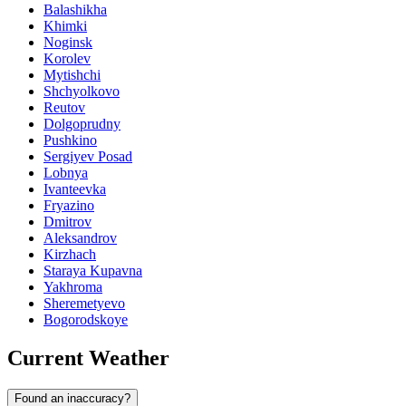
Balashikha
Khimki
Noginsk
Korolev
Mytishchi
Shchyolkovo
Reutov
Dolgoprudny
Pushkino
Sergiyev Posad
Lobnya
Ivanteevka
Fryazino
Dmitrov
Aleksandrov
Kirzhach
Staraya Kupavna
Yakhroma
Sheremetyevo
Bogorodskoye
Current Weather
Found an inaccuracy?