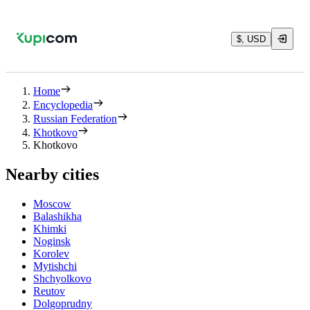
$, USD
Home
Encyclopedia
Russian Federation
Khotkovo
Khotkovo
Nearby cities
Moscow
Balashikha
Khimki
Noginsk
Korolev
Mytishchi
Shchyolkovo
Reutov
Dolgoprudny