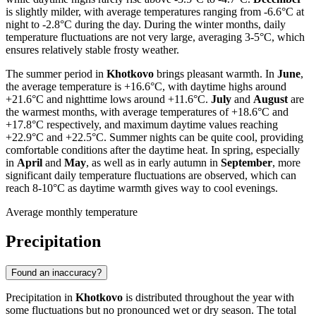
is slightly milder, with average temperatures ranging from -6.6°C at
night to -2.8°C during the day. During the winter months, daily
temperature fluctuations are not very large, averaging 3-5°C, which
ensures relatively stable frosty weather.
The summer period in
Khotkovo
brings pleasant warmth. In
June
,
the average temperature is +16.6°C, with daytime highs around
+21.6°C and nighttime lows around +11.6°C.
July
and
August
are
the warmest months, with average temperatures of +18.6°C and
+17.8°C respectively, and maximum daytime values reaching
+22.9°C and +22.5°C. Summer nights can be quite cool, providing
comfortable conditions after the daytime heat. In spring, especially
in
April
and
May
, as well as in early autumn in
September
, more
significant daily temperature fluctuations are observed, which can
reach 8-10°C as daytime warmth gives way to cool evenings.
Average monthly temperature
Precipitation
Found an inaccuracy?
Precipitation in
Khotkovo
is distributed throughout the year with
some fluctuations but no pronounced wet or dry season. The total