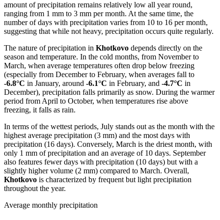
amount of precipitation remains relatively low all year round,
ranging from 1 mm to 3 mm per month. At the same time, the
number of days with precipitation varies from 10 to 16 per month,
suggesting that while not heavy, precipitation occurs quite regularly.
The nature of precipitation in
Khotkovo
depends directly on the
season and temperature. In the cold months, from November to
March, when average temperatures often drop below freezing
(especially from December to February, when averages fall to
-6.8°C
in January, around
-6.1°C
in February, and
-4.7°C
in
December), precipitation falls primarily as snow. During the warmer
period from April to October, when temperatures rise above
freezing, it falls as rain.
In terms of the wettest periods, July stands out as the month with the
highest average precipitation (3 mm) and the most days with
precipitation (16 days). Conversely, March is the driest month, with
only 1 mm of precipitation and an average of 10 days. September
also features fewer days with precipitation (10 days) but with a
slightly higher volume (2 mm) compared to March. Overall,
Khotkovo
is characterized by frequent but light precipitation
throughout the year.
Average monthly precipitation