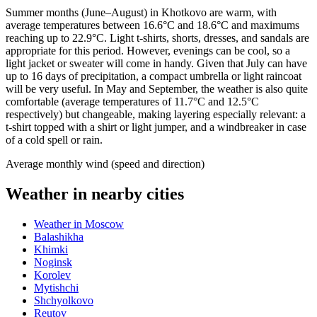
Summer months (June–August) in Khotkovo are warm, with
average temperatures between 16.6°C and 18.6°C and maximums
reaching up to 22.9°C. Light t-shirts, shorts, dresses, and sandals are
appropriate for this period. However, evenings can be cool, so a
light jacket or sweater will come in handy. Given that July can have
up to 16 days of precipitation, a compact umbrella or light raincoat
will be very useful. In May and September, the weather is also quite
comfortable (average temperatures of 11.7°C and 12.5°C
respectively) but changeable, making layering especially relevant: a
t-shirt topped with a shirt or light jumper, and a windbreaker in case
of a cold spell or rain.
Average monthly wind (speed and direction)
Weather in nearby cities
Weather in Moscow
Balashikha
Khimki
Noginsk
Korolev
Mytishchi
Shchyolkovo
Reutov