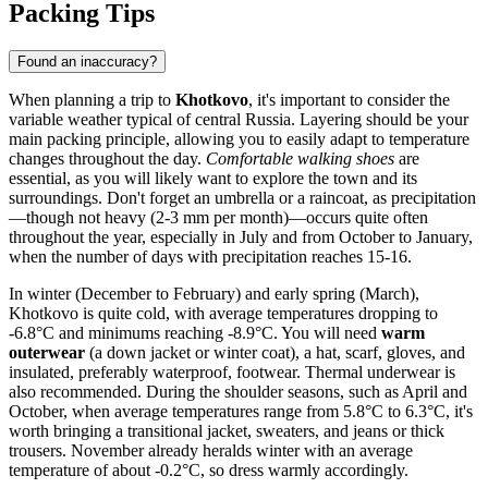
Packing Tips
Found an inaccuracy?
When planning a trip to
Khotkovo
, it's important to consider the
variable weather typical of central Russia. Layering should be your
main packing principle, allowing you to easily adapt to temperature
changes throughout the day.
Comfortable walking shoes
are
essential, as you will likely want to explore the town and its
surroundings. Don't forget an umbrella or a raincoat, as precipitation
—though not heavy (2-3 mm per month)—occurs quite often
throughout the year, especially in July and from October to January,
when the number of days with precipitation reaches 15-16.
In winter (December to February) and early spring (March),
Khotkovo is quite cold, with average temperatures dropping to
-6.8°C and minimums reaching -8.9°C. You will need
warm
outerwear
(a down jacket or winter coat), a hat, scarf, gloves, and
insulated, preferably waterproof, footwear. Thermal underwear is
also recommended. During the shoulder seasons, such as April and
October, when average temperatures range from 5.8°C to 6.3°C, it's
worth bringing a transitional jacket, sweaters, and jeans or thick
trousers. November already heralds winter with an average
temperature of about -0.2°C, so dress warmly accordingly.