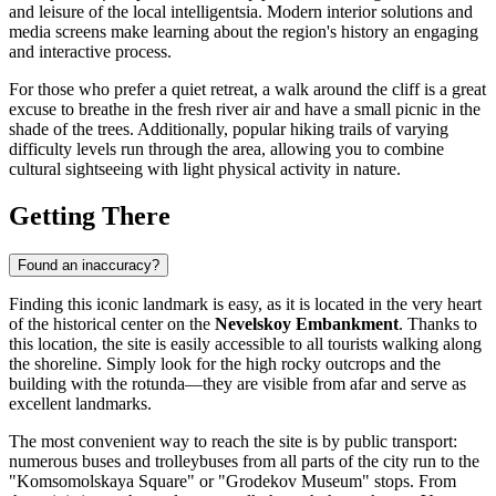
and leisure of the local intelligentsia. Modern interior solutions and
media screens make learning about the region's history an engaging
and interactive process.
For those who prefer a quiet retreat, a walk around the cliff is a great
excuse to breathe in the fresh river air and have a small picnic in the
shade of the trees. Additionally, popular hiking trails of varying
difficulty levels run through the area, allowing you to combine
cultural sightseeing with light physical activity in nature.
Getting There
Found an inaccuracy?
Finding this iconic landmark is easy, as it is located in the very heart
of the historical center on the
Nevelskoy Embankment
. Thanks to
this location, the site is easily accessible to all tourists walking along
the shoreline. Simply look for the high rocky outcrops and the
building with the rotunda—they are visible from afar and serve as
excellent landmarks.
The most convenient way to reach the site is by public transport:
numerous buses and trolleybuses from all parts of the city run to the
"Komsomolskaya Square" or "Grodekov Museum" stops. From