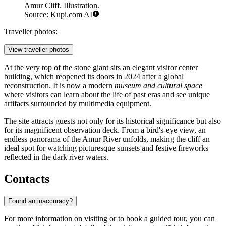
Amur Cliff. Illustration.
Source: Kupi.com AI
Traveller photos:
View traveller photos
At the very top of the stone giant sits an elegant visitor center
building, which reopened its doors in 2024 after a global
reconstruction. It is now a modern
museum and cultural space
where visitors can learn about the life of past eras and see unique
artifacts surrounded by multimedia equipment.
The site attracts guests not only for its historical significance but also
for its magnificent observation deck. From a bird's-eye view, an
endless panorama of the Amur River unfolds, making the cliff an
ideal spot for watching picturesque sunsets and festive fireworks
reflected in the dark river waters.
Contacts
Found an inaccuracy?
For more information on visiting or to book a guided tour, you can