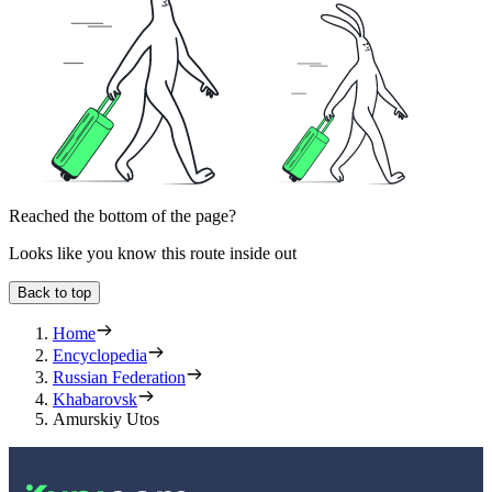
Reached the bottom of the page?
Looks like you know this route inside out
Back to top
Home
Encyclopedia
Russian Federation
Khabarovsk
Amurskiy Utos