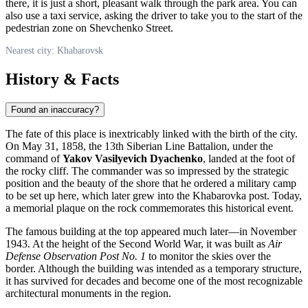
there, it is just a short, pleasant walk through the park area. You can
also use a taxi service, asking the driver to take you to the start of the
pedestrian zone on Shevchenko Street.
Nearest city: Khabarovsk
History & Facts
Found an inaccuracy?
The fate of this place is inextricably linked with the birth of the city.
On May 31, 1858, the 13th Siberian Line Battalion, under the
command of
Yakov Vasilyevich Dyachenko
, landed at the foot of
the rocky cliff. The commander was so impressed by the strategic
position and the beauty of the shore that he ordered a military camp
to be set up here, which later grew into the Khabarovka post. Today,
a memorial plaque on the rock commemorates this historical event.
The famous building at the top appeared much later—in November
1943. At the height of the Second World War, it was built as
Air
Defense Observation Post No. 1
to monitor the skies over the
border. Although the building was intended as a temporary structure,
it has survived for decades and become one of the most recognizable
architectural monuments in the region.