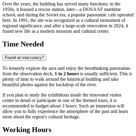
Over the years, the building has served many functions: in the
1950s, it housed a rescue station, later—a DOSAAF maritime
school, and during the Soviet era, a popular panoramic cafe operated
here. In 1991, the site was recognized as a cultural monument of
regional significance, and after a large-scale renovation in 2024, it
found new life as a modern museum and cultural center.
Time Needed
Found an inaccuracy?
To leisurely explore the area and enjoy the breathtaking panoramas
from the observation deck,
1 to 2 hours
is usually sufficient. This is
plenty of time to walk around the historical building and take
beautiful photos against the backdrop of the river.
If you plan to study the exhibitions inside the renovated visitor
center in detail or participate in one of the themed tours, it is
recommended to budget
about 3 hours
. Such an immersion will
allow you to fully experience the atmosphere of the past and learn
more about the region's cultural heritage.
Working Hours