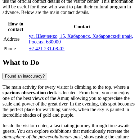
use the official contact details of the visitor center. This information
will be useful for those who want to plan their cultural program in
advance. Below are the main contact details.
How to
Contact
contact
ул. Шевченко, 15, Хабаровск, Хабаровский край,
Address
Россия, 680000
Phone
+7 421 231-08-02
What to Do
Found an inaccuracy?
The main activity for every visitor is climbing to the top, where a
spacious observation deck
is located. From here, you can enjoy
one of the best views of the Amur, allowing you to appreciate the
scale and power of the great river. In the evening, this spot becomes
the perfect place for watching sunsets, when the sky is painted in
incredible shades of gold and purple.
Inside the visitor center, a fascinating journey through time awaits
guests. You can explore exhibitions that meticulously recreate the
atmosphere of the pre-revolutionary past
, showcasing the culture