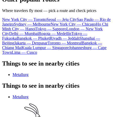
Where travelers fly most — pick a route and check prices
New York City — Toronto
Seoul — Jeju City
Sao Paulo — Rio de
Janeiro
Sydney — Melbourne
New York City — Chicago
Ho Chi
Minh City — Hanoi
Tokyo — Sapporo
London — New York
City
Delhi — Mumbai
Bogota — Medellín
Tokyo —
Fukuoka
Bangkok — Phuket
Riyadh — Jeddah
Shanghai —
Beijing
Jakarta — Denpasar
Toronto — Montreal
Bangkok —
Chiang Mai
Kuala Lumpur — Singapore
Johannesburg — Cape
Town
Lima — Cusco
Things to see in nearby cities
Metallurg
Things to see in nearby cities
Metallurg