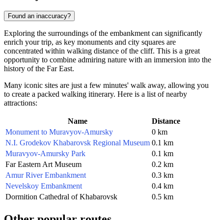
Found an inaccuracy?
Exploring the surroundings of the embankment can significantly
enrich your trip, as key monuments and city squares are
concentrated within walking distance of the cliff. This is a great
opportunity to combine admiring nature with an immersion into the
history of the Far East.
Many iconic sites are just a few minutes' walk away, allowing you
to create a packed walking itinerary. Here is a list of nearby
attractions:
Name
Distance
Monument to Muravyov-Amursky
0 km
N.I. Grodekov Khabarovsk Regional Museum
0.1 km
Muravyov-Amursky Park
0.1 km
Far Eastern Art Museum
0.2 km
Amur River Embankment
0.3 km
Nevelskoy Embankment
0.4 km
Dormition Cathedral of Khabarovsk
0.5 km
Other popular routes