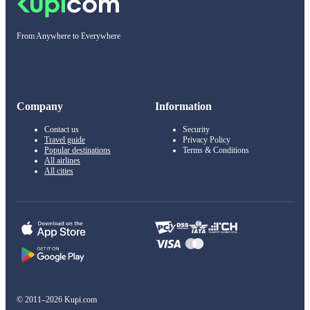
From Anywhere to Everywhere
Company
Information
Contact us
Security
Travel guide
Privacy Policy
Popular destinations
Terms & Conditions
All airlines
All cities
© 2011–2026 Kupi.com