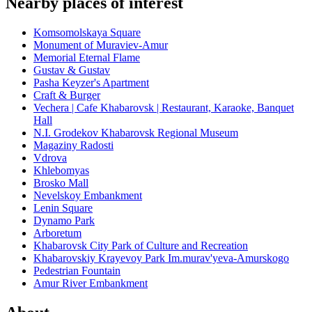
Nearby places of interest
Komsomolskaya Square
Monument of Muraviev-Amur
Memorial Eternal Flame
Gustav & Gustav
Pasha Keyzer's Apartment
Craft & Burger
Vechera | Cafe Khabarovsk | Restaurant, Karaoke, Banquet
Hall
N.I. Grodekov Khabarovsk Regional Museum
Magaziny Radosti
Vdrova
Khlebomyas
Brosko Mall
Nevelskoy Embankment
Lenin Square
Dynamo Park
Arboretum
Khabarovsk City Park of Culture and Recreation
Khabarovskiy Krayevoy Park Im.murav'yeva-Amurskogo
Pedestrian Fountain
Amur River Embankment