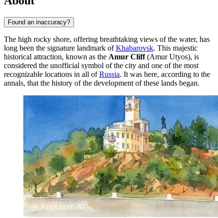
About
Found an inaccuracy?
The high rocky shore, offering breathtaking views of the water, has
long been the signature landmark of
Khabarovsk
. This majestic
historical attraction, known as the
Amur Cliff
(Amur Utyos), is
considered the unofficial symbol of the city and one of the most
recognizable locations in all of
Russia
. It was here, according to the
annals, that the history of the development of these lands began.