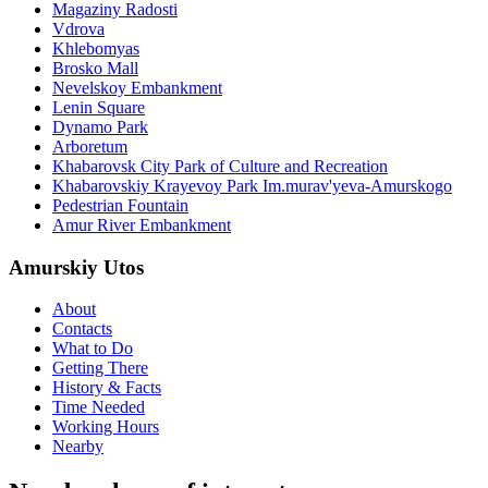
Magaziny Radosti
Vdrova
Khlebomyas
Brosko Mall
Nevelskoy Embankment
Lenin Square
Dynamo Park
Arboretum
Khabarovsk City Park of Culture and Recreation
Khabarovskiy Krayevoy Park Im.murav'yeva-Amurskogo
Pedestrian Fountain
Amur River Embankment
Amurskiy Utos
About
Contacts
What to Do
Getting There
History & Facts
Time Needed
Working Hours
Nearby