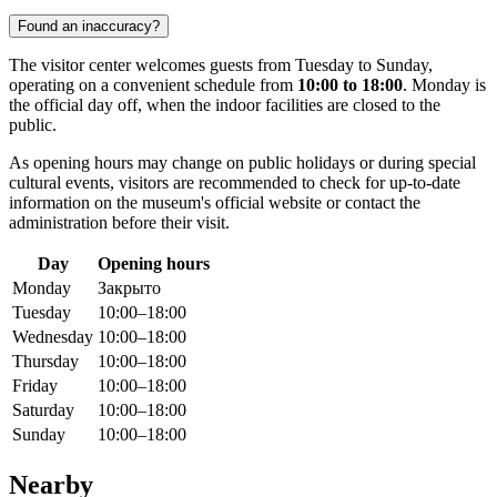
Found an inaccuracy?
The visitor center welcomes guests from Tuesday to Sunday,
operating on a convenient schedule from
10:00 to 18:00
. Monday is
the official day off, when the indoor facilities are closed to the
public.
As opening hours may change on public holidays or during special
cultural events, visitors are recommended to check for up-to-date
information on the museum's official website or contact the
administration before their visit.
Day
Opening hours
Monday
Закрыто
Tuesday
10:00–18:00
Wednesday
10:00–18:00
Thursday
10:00–18:00
Friday
10:00–18:00
Saturday
10:00–18:00
Sunday
10:00–18:00
Nearby