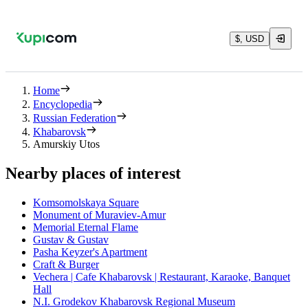
$, USD
Home
Encyclopedia
Russian Federation
Khabarovsk
Amurskiy Utos
Nearby places of interest
Komsomolskaya Square
Monument of Muraviev-Amur
Memorial Eternal Flame
Gustav & Gustav
Pasha Keyzer's Apartment
Craft & Burger
Vechera | Cafe Khabarovsk | Restaurant, Karaoke, Banquet
Hall
N.I. Grodekov Khabarovsk Regional Museum