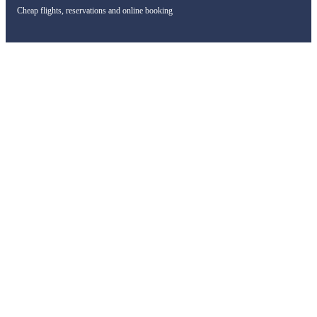
Cheap flights, reservations and online booking