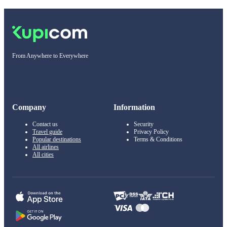
From Anywhere to Everywhere
Company
Information
Contact us
Security
Travel guide
Privacy Policy
Popular destinations
Terms & Conditions
All airlines
All cities