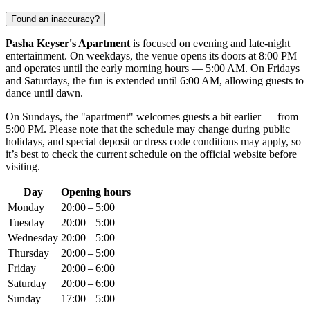
Found an inaccuracy?
Pasha Keyser's Apartment
is focused on evening and late-night
entertainment. On weekdays, the venue opens its doors at 8:00 PM
and operates until the early morning hours — 5:00 AM. On Fridays
and Saturdays, the fun is extended until 6:00 AM, allowing guests to
dance until dawn.
On Sundays, the "apartment" welcomes guests a bit earlier — from
5:00 PM. Please note that the schedule may change during public
holidays, and special deposit or dress code conditions may apply, so
it’s best to check the current schedule on the official website before
visiting.
Day
Opening hours
Monday
20:00 – 5:00
Tuesday
20:00 – 5:00
Wednesday
20:00 – 5:00
Thursday
20:00 – 5:00
Friday
20:00 – 6:00
Saturday
20:00 – 6:00
Sunday
17:00 – 5:00