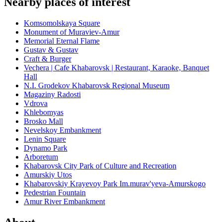
Nearby places of interest
Komsomolskaya Square
Monument of Muraviev-Amur
Memorial Eternal Flame
Gustav & Gustav
Craft & Burger
Vechera | Cafe Khabarovsk | Restaurant, Karaoke, Banquet
Hall
N.I. Grodekov Khabarovsk Regional Museum
Magaziny Radosti
Vdrova
Khlebomyas
Brosko Mall
Nevelskoy Embankment
Lenin Square
Dynamo Park
Arboretum
Khabarovsk City Park of Culture and Recreation
Amurskiy Utos
Khabarovskiy Krayevoy Park Im.murav'yeva-Amurskogo
Pedestrian Fountain
Amur River Embankment