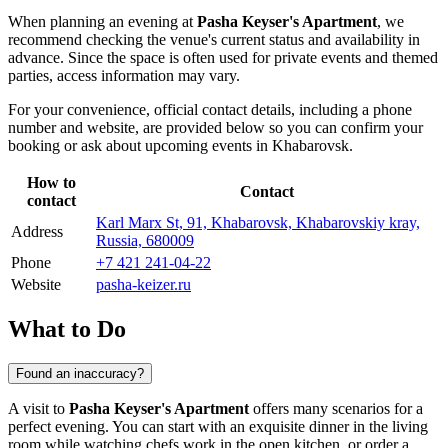
When planning an evening at
Pasha Keyser's Apartment
, we
recommend checking the venue's current status and availability in
advance. Since the space is often used for private events and themed
parties, access information may vary.
For your convenience, official contact details, including a phone
number and website, are provided below so you can confirm your
booking or ask about upcoming events in
Khabarovsk
.
How to
Contact
contact
Karl Marx St, 91, Khabarovsk, Khabarovskiy kray,
Address
Russia, 680009
Phone
+7 421 241-04-22
Website
pasha-keizer.ru
What to Do
Found an inaccuracy?
A visit to
Pasha Keyser's Apartment
offers many scenarios for a
perfect evening. You can start with an exquisite dinner in the living
room while watching chefs work in the open kitchen, or order a