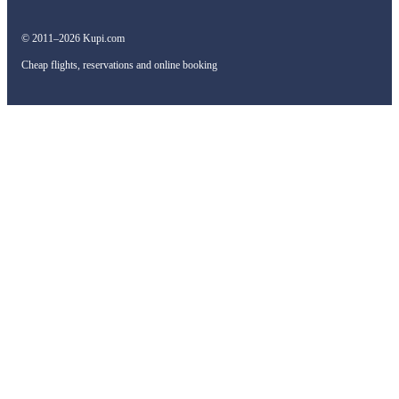
© 2011–2026 Kupi.com
Cheap flights, reservations and online booking