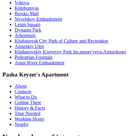
Vdrova
Khlebomyas
Brosko Mall
Nevelskoy Embankment
Lenin Square
Dynamo Park
Arboretum
Khabarovsk City Park of Culture and Recreation
Amurskiy Utos
Khabarovskiy Krayevoy Park Im.murav'yeva-Amurskogo
Pedestrian Fountain
Amur River Embankment
Pasha Keyzer's Apartment
About
Contacts
What to Do
Getting There
History & Facts
Time Needed
Working Hours
Nearby