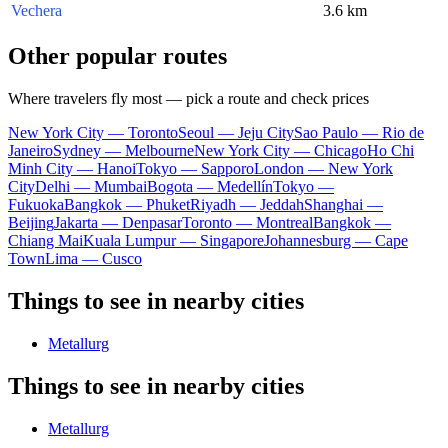
Vechera
3.6 km
Other popular routes
Where travelers fly most — pick a route and check prices
New York City — Toronto
Seoul — Jeju City
Sao Paulo — Rio de
Janeiro
Sydney — Melbourne
New York City — Chicago
Ho Chi
Minh City — Hanoi
Tokyo — Sapporo
London — New York
City
Delhi — Mumbai
Bogota — Medellín
Tokyo —
Fukuoka
Bangkok — Phuket
Riyadh — Jeddah
Shanghai —
Beijing
Jakarta — Denpasar
Toronto — Montreal
Bangkok —
Chiang Mai
Kuala Lumpur — Singapore
Johannesburg — Cape
Town
Lima — Cusco
Things to see in nearby cities
Metallurg
Things to see in nearby cities
Metallurg