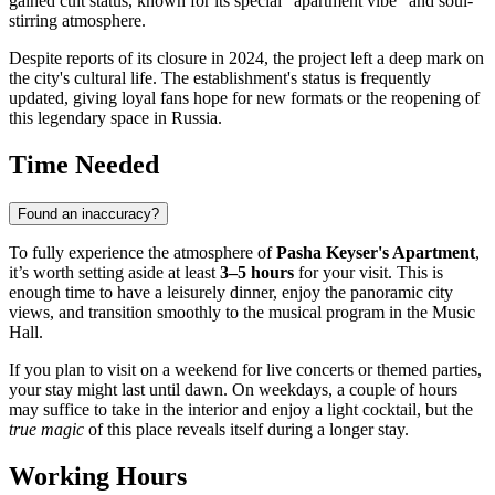
gained cult status, known for its special "apartment vibe" and soul-
stirring atmosphere.
Despite reports of its closure in 2024, the project left a deep mark on
the city's cultural life. The establishment's status is frequently
updated, giving loyal fans hope for new formats or the reopening of
this legendary space in
Russia
.
Time Needed
Found an inaccuracy?
To fully experience the atmosphere of
Pasha Keyser's Apartment
,
it’s worth setting aside at least
3–5 hours
for your visit. This is
enough time to have a leisurely dinner, enjoy the panoramic city
views, and transition smoothly to the musical program in the Music
Hall.
If you plan to visit on a weekend for live concerts or themed parties,
your stay might last until dawn. On weekdays, a couple of hours
may suffice to take in the interior and enjoy a light cocktail, but the
true magic
of this place reveals itself during a longer stay.
Working Hours