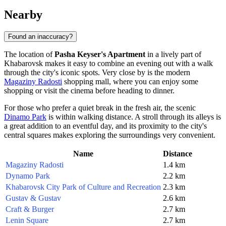
Nearby
Found an inaccuracy?
The location of
Pasha Keyser's Apartment
in a lively part of
Khabarovsk
makes it easy to combine an evening out with a walk
through the city's iconic spots. Very close by is the modern
Magaziny Radosti
shopping mall, where you can enjoy some
shopping or visit the cinema before heading to dinner.
For those who prefer a quiet break in the fresh air, the scenic
Dinamo Park
is within walking distance. A stroll through its alleys is
a great addition to an eventful day, and its proximity to the city's
central squares makes exploring the surroundings very convenient.
Name
Distance
Magaziny Radosti
1.4 km
Dynamo Park
2.2 km
Khabarovsk City Park of Culture and Recreation
2.3 km
Gustav & Gustav
2.6 km
Craft & Burger
2.7 km
Lenin Square
2.7 km