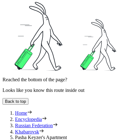
Reached the bottom of the page?
Looks like you know this route inside out
Back to top
Home
Encyclopedia
Russian Federation
Khabarovsk
Pasha Keyzer's Apartment