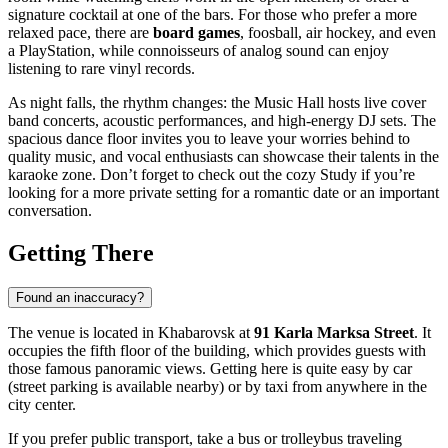
signature cocktail at one of the bars. For those who prefer a more
relaxed pace, there are
board games
, foosball, air hockey, and even
a PlayStation, while connoisseurs of analog sound can enjoy
listening to rare vinyl records.
As night falls, the rhythm changes: the Music Hall hosts live cover
band concerts, acoustic performances, and high-energy DJ sets. The
spacious dance floor invites you to leave your worries behind to
quality music, and vocal enthusiasts can showcase their talents in the
karaoke zone. Don’t forget to check out the cozy Study if you’re
looking for a more private setting for a romantic date or an important
conversation.
Getting There
Found an inaccuracy?
The venue is located in
Khabarovsk
at
91 Karla Marksa Street
. It
occupies the fifth floor of the building, which provides guests with
those famous panoramic views. Getting here is quite easy by car
(street parking is available nearby) or by taxi from anywhere in the
city center.
If you prefer public transport, take a bus or trolleybus traveling