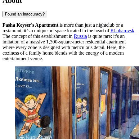
About
Found an inaccuracy?
Pasha Keyser's Apartment
is more than just a nightclub or a
restaurant; it’s a unique art space located in the heart of
Khabarovsk
.
The concept of this establishment in
Russia
is quite rare: it’s an
imitation of a massive 1,300-square-meter residential apartment
where every zone is designed with meticulous detail. Here, the
coziness of a family home blends with the energy of a modern
entertainment venue.