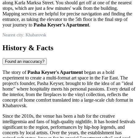
along Karla Marksa Street. You should get off at one of the nearest
stops, which are just a few minutes' walk from the building.
Mapping services are helpful for precise navigation and finding the
entrance, as taking the elevator to the 5th floor is the final step of
your journey to
Pasha Keyser's Apartment
.
Nearest city: Khabarovsk
History & Facts
Found an inaccuracy?
The story of
Pasha Keyser's Apartment
began as a bold
experiment to create a multi-format art space in the Far East. The
project's founder, Pasha Keyser, brought to life the idea of an "ideal
home" where hospitality meets his personal passions. Every detail of
the interior, from the fireplaces to the vinyl collection, reflects the
concept of home comfort translated into a large-scale club format in
Khabarovsk
.
Since the 2010s, the venue has been a hub for the creative
intelligentsia and fans of high-quality nightlife. It has hosted festivals
significant to the region, performances by hip-hop legends, and
concerts by local artists. Over the years, the establishment has