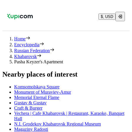
$, USD
Home
Encyclopedia
Russian Federation
Khabarovsk
Pasha Keyzer's Apartment
Nearby places of interest
Komsomolskaya Square
Monument of Muraviev-Amur
Memorial Eternal Flame
Gustav & Gustav
Craft & Burger
Vechera | Cafe Khabarovsk | Restaurant, Karaoke, Banquet
Hall
N.I. Grodekov Khabarovsk Regional Museum
Magaziny Radosti