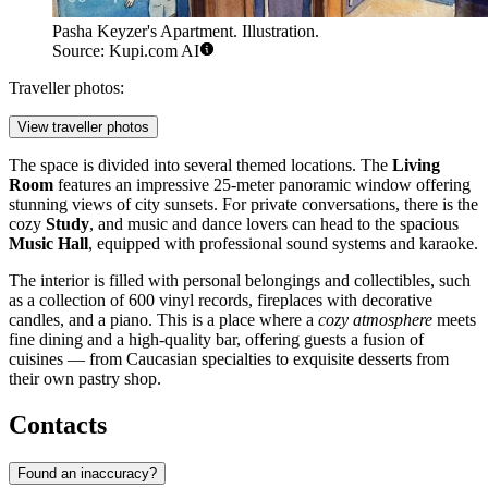
Pasha Keyzer's Apartment. Illustration.
Source: Kupi.com AI
Traveller photos:
View traveller photos
The space is divided into several themed locations. The
Living
Room
features an impressive 25-meter panoramic window offering
stunning views of city sunsets. For private conversations, there is the
cozy
Study
, and music and dance lovers can head to the spacious
Music Hall
, equipped with professional sound systems and karaoke.
The interior is filled with personal belongings and collectibles, such
as a collection of 600 vinyl records, fireplaces with decorative
candles, and a piano. This is a place where a
cozy atmosphere
meets
fine dining and a high-quality bar, offering guests a fusion of
cuisines — from Caucasian specialties to exquisite desserts from
their own pastry shop.
Contacts
Found an inaccuracy?