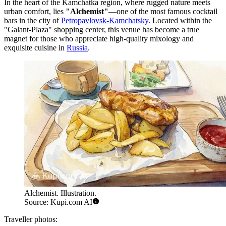
In the heart of the Kamchatka region, where rugged nature meets
urban comfort, lies
"Alchemist"
—one of the most famous cocktail
bars in the city of
Petropavlovsk-Kamchatsky
. Located within the
"Galant-Plaza" shopping center, this venue has become a true
magnet for those who appreciate high-quality mixology and
exquisite cuisine in
Russia
.
Alchemist. Illustration.
Source: Kupi.com AI
Traveller photos: