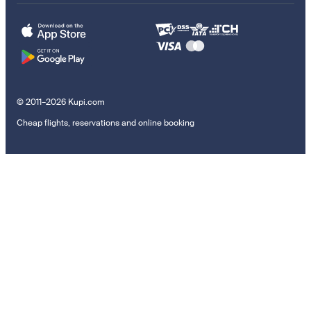
© 2011–2026 Kupi.com
Cheap flights, reservations and online booking