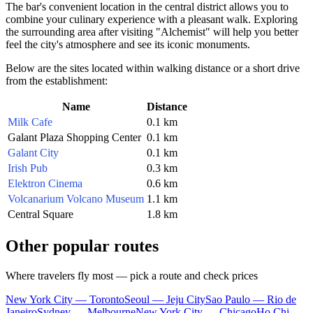
The bar's convenient location in the central district allows you to
combine your culinary experience with a pleasant walk. Exploring
the surrounding area after visiting "Alchemist" will help you better
feel the city's atmosphere and see its iconic monuments.
Below are the sites located within walking distance or a short drive
from the establishment:
Name
Distance
Milk Cafe
0.1 km
Galant Plaza Shopping Center
0.1 km
Galant City
0.1 km
Irish Pub
0.3 km
Elektron Cinema
0.6 km
Volcanarium Volcano Museum
1.1 km
Central Square
1.8 km
Other popular routes
Where travelers fly most — pick a route and check prices
New York City — Toronto
Seoul — Jeju City
Sao Paulo — Rio de
Janeiro
Sydney — Melbourne
New York City — Chicago
Ho Chi