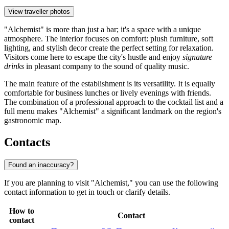
View traveller photos
"Alchemist" is more than just a bar; it's a space with a unique
atmosphere. The interior focuses on comfort: plush furniture, soft
lighting, and stylish decor create the perfect setting for relaxation.
Visitors come here to escape the city's hustle and enjoy
signature
drinks
in pleasant company to the sound of quality music.
The main feature of the establishment is its versatility. It is equally
comfortable for business lunches or lively evenings with friends.
The combination of a professional approach to the cocktail list and a
full menu makes "Alchemist" a significant landmark on the region's
gastronomic map.
Contacts
Found an inaccuracy?
If you are planning to visit "Alchemist," you can use the following
contact information to get in touch or clarify details.
How to
Contact
contact