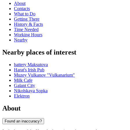
About
Contacts
What to Do
Getting There
History & Facts
Time Needed
Working Hours
Nearby
Nearby places of interest
battery Maksutova
Harat's Irish Pub
Muzey Vulkanov "Vulkanarium"
Milk Cafe
Galant City
Nikolskaya Sopka
Elektron
About
Found an inaccuracy?