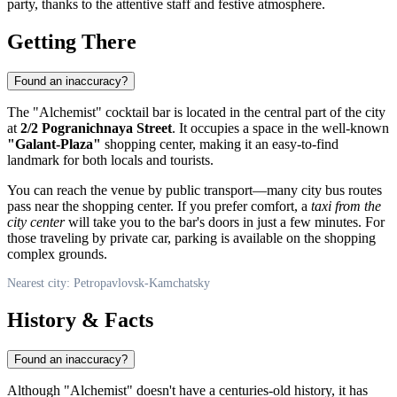
party, thanks to the attentive staff and festive atmosphere.
Getting There
Found an inaccuracy?
The "Alchemist" cocktail bar is located in the central part of the city
at
2/2 Pogranichnaya Street
. It occupies a space in the well-known
"Galant-Plaza"
shopping center, making it an easy-to-find
landmark for both locals and tourists.
You can reach the venue by public transport—many city bus routes
pass near the shopping center. If you prefer comfort, a
taxi from the
city center
will take you to the bar's doors in just a few minutes. For
those traveling by private car, parking is available on the shopping
complex grounds.
Nearest city: Petropavlovsk-Kamchatsky
History & Facts
Found an inaccuracy?
Although "Alchemist" doesn't have a centuries-old history, it has