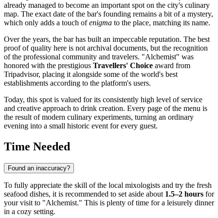
already managed to become an important spot on the city's culinary
map. The exact date of the bar's founding remains a bit of a mystery,
which only adds a touch of
enigma
to the place, matching its name.
Over the years, the bar has built an impeccable reputation. The best
proof of quality here is not archival documents, but the recognition
of the professional community and travelers. "Alchemist" was
honored with the prestigious
Travellers' Choice
award from
Tripadvisor, placing it alongside some of the world's best
establishments according to the platform's users.
Today, this spot is valued for its consistently high level of service
and creative approach to drink creation. Every page of the menu is
the result of modern culinary experiments, turning an ordinary
evening into a small historic event for every guest.
Time Needed
Found an inaccuracy?
To fully appreciate the skill of the local mixologists and try the fresh
seafood dishes, it is recommended to set aside about
1.5–2 hours
for
your visit to "Alchemist." This is plenty of time for a leisurely dinner
in a cozy setting.