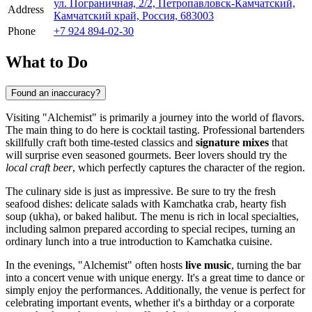
ул. Пограничная, 2/2, Петропавловск-Камчатский,
Address
Камчатский край, Россия, 683003
Phone
+7 924 894-02-30
What to Do
Found an inaccuracy?
Visiting "Alchemist" is primarily a journey into the world of flavors.
The main thing to do here is cocktail tasting. Professional bartenders
skillfully craft both time-tested classics and
signature mixes
that
will surprise even seasoned gourmets. Beer lovers should try the
local craft beer
, which perfectly captures the character of the region.
The culinary side is just as impressive. Be sure to try the fresh
seafood dishes: delicate salads with Kamchatka crab, hearty fish
soup (ukha), or baked halibut. The menu is rich in local specialties,
including salmon prepared according to special recipes, turning an
ordinary lunch into a true introduction to Kamchatka cuisine.
In the evenings, "Alchemist" often hosts
live music
, turning the bar
into a concert venue with unique energy. It's a great time to dance or
simply enjoy the performances. Additionally, the venue is perfect for
celebrating important events, whether it's a birthday or a corporate