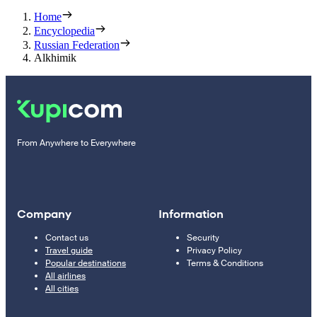
Home
Encyclopedia
Russian Federation
Alkhimik
From Anywhere to Everywhere
Company
Information
Contact us
Security
Travel guide
Privacy Policy
Popular destinations
Terms & Conditions
All airlines
All cities