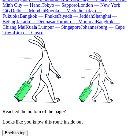
Minh City — Hanoi
Tokyo — Sapporo
London — New York
City
Delhi — Mumbai
Bogota — Medellín
Tokyo —
Fukuoka
Bangkok — Phuket
Riyadh — Jeddah
Shanghai —
Beijing
Jakarta — Denpasar
Toronto — Montreal
Bangkok —
Chiang Mai
Kuala Lumpur — Singapore
Johannesburg — Cape
Town
Lima — Cusco
Reached the bottom of the page?
Looks like you know this route inside out
Back to top