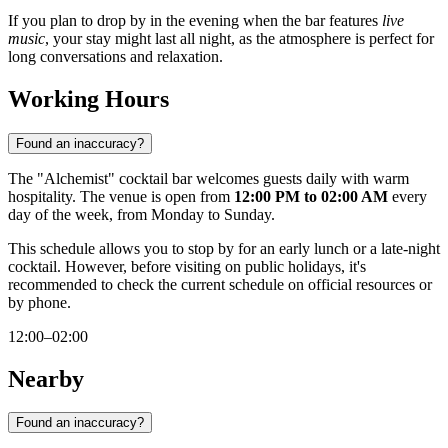
If you plan to drop by in the evening when the bar features
live
music
, your stay might last all night, as the atmosphere is perfect for
long conversations and relaxation.
Working Hours
Found an inaccuracy?
The "Alchemist" cocktail bar welcomes guests daily with warm
hospitality. The venue is open from
12:00 PM to 02:00 AM
every
day of the week, from Monday to Sunday.
This schedule allows you to stop by for an early lunch or a late-night
cocktail. However, before visiting on public holidays, it's
recommended to check the current schedule on official resources or
by phone.
12:00–02:00
Nearby
Found an inaccuracy?