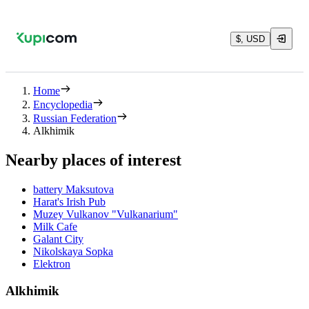
$, USD
Home
Encyclopedia
Russian Federation
Alkhimik
Nearby places of interest
battery Maksutova
Harat's Irish Pub
Muzey Vulkanov "Vulkanarium"
Milk Cafe
Galant City
Nikolskaya Sopka
Elektron
Alkhimik