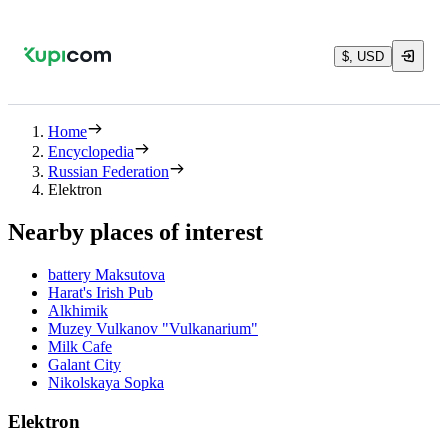
$, USD
Home
Encyclopedia
Russian Federation
Elektron
Nearby places of interest
battery Maksutova
Harat's Irish Pub
Alkhimik
Muzey Vulkanov "Vulkanarium"
Milk Cafe
Galant City
Nikolskaya Sopka
Elektron