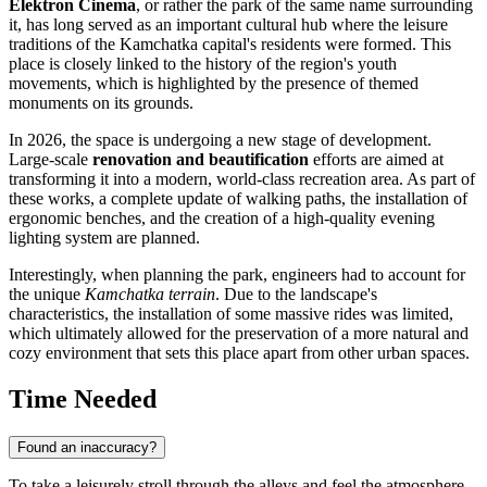
Elektron Cinema
, or rather the park of the same name surrounding
it, has long served as an important cultural hub where the leisure
traditions of the Kamchatka capital's residents were formed. This
place is closely linked to the history of the region's youth
movements, which is highlighted by the presence of themed
monuments on its grounds.
In 2026, the space is undergoing a new stage of development.
Large-scale
renovation and beautification
efforts are aimed at
transforming it into a modern, world-class recreation area. As part of
these works, a complete update of walking paths, the installation of
ergonomic benches, and the creation of a high-quality evening
lighting system are planned.
Interestingly, when planning the park, engineers had to account for
the unique
Kamchatka terrain
. Due to the landscape's
characteristics, the installation of some massive rides was limited,
which ultimately allowed for the preservation of a more natural and
cozy environment that sets this place apart from other urban spaces.
Time Needed
Found an inaccuracy?
To take a leisurely stroll through the alleys and feel the atmosphere