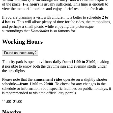
of the place,
1–2 hours
is usually sufficient. This time is enough to
view the memorial markers and enjoy a brief rest in the fresh air.
If you are planning a visit with children, it is better to schedule
2 to
4 hours
. This will allow plenty of time for the rides, the trampolines,
and perhaps a small picnic while enjoying the picturesque
surroundings that
Kamchatka
is so famous for.
Working Hours
Found an inaccuracy?
The city park is open to visitors
daily from 11:00 to 21:00
, making
it possible to enjoy both the daytime sun and evening strolls under
the streetlights.
Please note that the
amusement rides
operate on a slightly shorter
schedule—
from 11:00 to 20:00
. To check for any changes in the
schedule or information about specific facilities on public holidays, it
is recommended to visit the official city portals.
11:00–21:00
Nearby