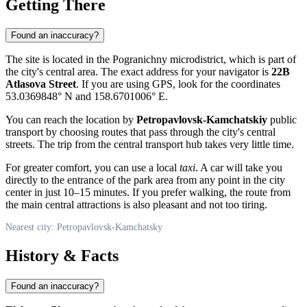
Getting There
Found an inaccuracy?
The site is located in the Pogranichny microdistrict, which is part of
the city's central area. The exact address for your navigator is
22B
Atlasova Street
. If you are using GPS, look for the coordinates
53.0369848° N and 158.6701006° E.
You can reach the location by
Petropavlovsk-Kamchatskiy
public
transport by choosing routes that pass through the city's central
streets. The trip from the central transport hub takes very little time.
For greater comfort, you can use a local
taxi
. A car will take you
directly to the entrance of the park area from any point in the city
center in just 10–15 minutes. If you prefer walking, the route from
the main central attractions is also pleasant and not too tiring.
Nearest city: Petropavlovsk-Kamchatsky
History & Facts
Found an inaccuracy?