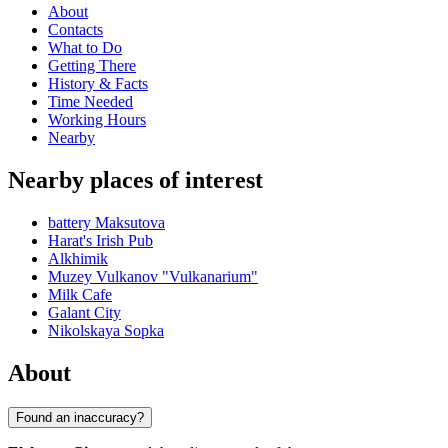
About
Contacts
What to Do
Getting There
History & Facts
Time Needed
Working Hours
Nearby
Nearby places of interest
battery Maksutova
Harat's Irish Pub
Alkhimik
Muzey Vulkanov "Vulkanarium"
Milk Cafe
Galant City
Nikolskaya Sopka
About
Found an inaccuracy?