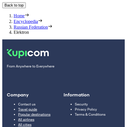
Back to top
Home
Encyclopedia
Russian Federation
Elektron
From Anywhere to Everywhere
Company
Information
Contact us
Security
Travel guide
Privacy Policy
Popular destinations
Terms & Conditions
All airlines
All cities