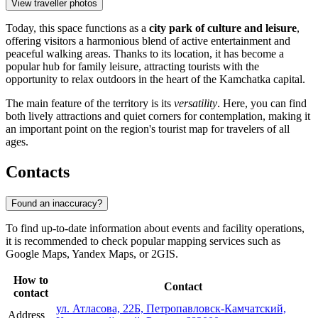
View traveller photos
Today, this space functions as a
city park of culture and leisure
,
offering visitors a harmonious blend of active entertainment and
peaceful walking areas. Thanks to its location, it has become a
popular hub for family leisure, attracting tourists with the
opportunity to relax outdoors in the heart of the Kamchatka capital.
The main feature of the territory is its
versatility
. Here, you can find
both lively attractions and quiet corners for contemplation, making it
an important point on the region's tourist map for travelers of all
ages.
Contacts
Found an inaccuracy?
To find up-to-date information about events and facility operations,
it is recommended to check popular mapping services such as
Google Maps, Yandex Maps, or 2GIS.
How to
Contact
contact
ул. Атласова, 22Б, Петропавловск-Камчатский,
Address