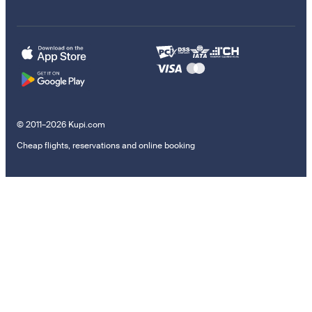
© 2011–2026 Kupi.com
Cheap flights, reservations and online booking