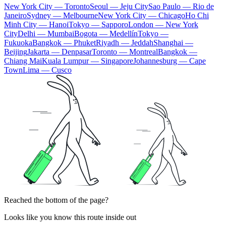
New York City — Toronto
Seoul — Jeju City
Sao Paulo — Rio de
Janeiro
Sydney — Melbourne
New York City — Chicago
Ho Chi
Minh City — Hanoi
Tokyo — Sapporo
London — New York
City
Delhi — Mumbai
Bogota — Medellín
Tokyo —
Fukuoka
Bangkok — Phuket
Riyadh — Jeddah
Shanghai —
Beijing
Jakarta — Denpasar
Toronto — Montreal
Bangkok —
Chiang Mai
Kuala Lumpur — Singapore
Johannesburg — Cape
Town
Lima — Cusco
Reached the bottom of the page?
Looks like you know this route inside out