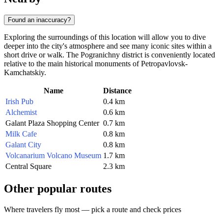
Found an inaccuracy?
Exploring the surroundings of this location will allow you to dive
deeper into the city's atmosphere and see many iconic sites within a
short drive or walk. The Pogranichny district is conveniently located
relative to the main historical monuments of Petropavlovsk-
Kamchatskiy.
Name
Distance
Irish Pub
0.4 km
Alchemist
0.6 km
Galant Plaza Shopping Center
0.7 km
Milk Cafe
0.8 km
Galant City
0.8 km
Volcanarium Volcano Museum
1.7 km
Central Square
2.3 km
Other popular routes
Where travelers fly most — pick a route and check prices