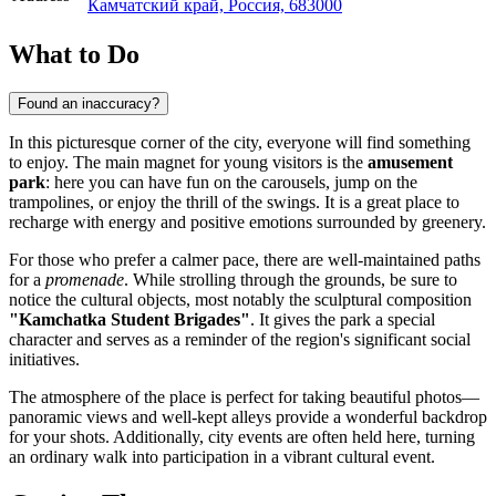
Камчатский край, Россия, 683000
What to Do
Found an inaccuracy?
In this picturesque corner of the city, everyone will find something
to enjoy. The main magnet for young visitors is the
amusement
park
: here you can have fun on the carousels, jump on the
trampolines, or enjoy the thrill of the swings. It is a great place to
recharge with energy and positive emotions surrounded by greenery.
For those who prefer a calmer pace, there are well-maintained paths
for a
promenade
. While strolling through the grounds, be sure to
notice the cultural objects, most notably the sculptural composition
"Kamchatka Student Brigades"
. It gives the park a special
character and serves as a reminder of the region's significant social
initiatives.
The atmosphere of the place is perfect for taking beautiful photos—
panoramic views and well-kept alleys provide a wonderful backdrop
for your shots. Additionally, city events are often held here, turning
an ordinary walk into participation in a vibrant cultural event.