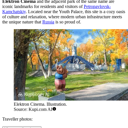
Elektron Cinema
and the adjacent park of the same name are
iconic landmarks for residents and visitors of
Petropavlovsk-
Kamchatskiy
. Located near the Youth Palace, this site is a cozy oasis
of culture and relaxation, where modern urban infrastructure meets
the unique nature that
Russia
is so proud of.
Elektron Cinema. Illustration.
Source: Kupi.com AI
Traveller photos: