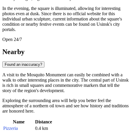
In the evening, the square is illuminated, allowing for interesting
photos even at dusk. Since there is no official website for this
individual urban sculpture, current information about the square's
condition or nearby festive events can be found on Usinsk's city
portals.
Open 24/7
Nearby
Found an inaccuracy?
A visit to the Mosquito Monument can easily be combined with a
walk to other interesting places in the city. The central part of Usinsk
is rich in small squares and commemorative markers that tell the
story of the region's development.
Exploring the surrounding area will help you better feel the
atmosphere of a northern oil town and see how history and traditions
are honored here.
Name
Distance
Pizzeria
0.4 km