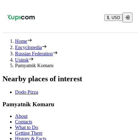
$, USD
Home
Encyclopedia
Russian Federation
Usinsk
Pamyatnik Komaru
Nearby places of interest
Dodo Pizza
Pamyatnik Komaru
About
Contacts
What to Do
Getting There
History & Facts