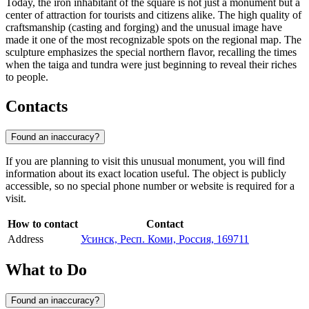
Today, the iron inhabitant of the square is not just a monument but a
center of attraction for tourists and citizens alike. The high quality of
craftsmanship (casting and forging) and the unusual image have
made it one of the most recognizable spots on the regional map. The
sculpture emphasizes the special northern flavor, recalling the times
when the taiga and tundra were just beginning to reveal their riches
to people.
Contacts
Found an inaccuracy?
If you are planning to visit this unusual monument, you will find
information about its exact location useful. The object is publicly
accessible, so no special phone number or website is required for a
visit.
How to contact
Contact
Address
Усинск, Респ. Коми, Россия, 169711
What to Do
Found an inaccuracy?