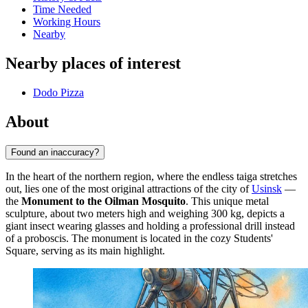
Time Needed
Working Hours
Nearby
Nearby places of interest
Dodo Pizza
About
Found an inaccuracy?
In the heart of the northern region, where the endless taiga stretches
out, lies one of the most original attractions of the city of
Usinsk
—
the
Monument to the Oilman Mosquito
. This unique metal
sculpture, about two meters high and weighing 300 kg, depicts a
giant insect wearing glasses and holding a professional drill instead
of a proboscis. The monument is located in the cozy Students'
Square, serving as its main highlight.