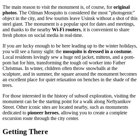
The main reason to visit the monument is, of course, for
original
photos
. The Oilman Mosquito is considered the most "photogenic"
object in the city, and few tourists leave Usinsk without a shot of this
steel giant. The monument is a popular spot for dates and meetings,
and thanks to the nearby
Wi-Fi routers
, it is convenient to share
fresh photos on social media in real-time.
If you are lucky enough to be here leading up to the winter holidays,
you will see a funny sight: the
mosquito is dressed in a costume
.
Local residents lovingly sew a huge red jacket, mittens, and a pom-
pom hat for him, transforming the tough oil worker into Father
Christmas. In winter, children often throw snowballs at the
sculpture, and in summer, the square around the monument becomes
an excellent place for quiet relaxation on benches in the shade of the
trees.
For those interested in the history of subsoil exploration, visiting the
monument can be the starting point for a walk along Neftyanikov
Street. Other iconic sites are located nearby, such as monuments
dedicated to
pioneer heroes
, allowing you to create a complete
excursion route through the city center.
Getting There