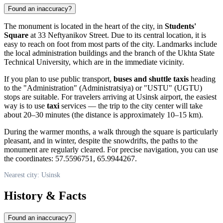
Found an inaccuracy?
The monument is located in the heart of the city, in
Students'
Square
at 33 Neftyanikov Street. Due to its central location, it is
easy to reach on foot from most parts of the city. Landmarks include
the local administration buildings and the branch of the Ukhta State
Technical University, which are in the immediate vicinity.
If you plan to use public transport,
buses and shuttle taxis
heading
to the "Administration" (Administratsiya) or "USTU" (UGTU)
stops are suitable. For travelers arriving at Usinsk airport, the easiest
way is to use
taxi
services — the trip to the city center will take
about 20–30 minutes (the distance is approximately 10–15 km).
During the warmer months, a walk through the square is particularly
pleasant, and in winter, despite the snowdrifts, the paths to the
monument are regularly cleared. For precise navigation, you can use
the coordinates: 57.5596751, 65.9944267.
Nearest city: Usinsk
History & Facts
Found an inaccuracy?