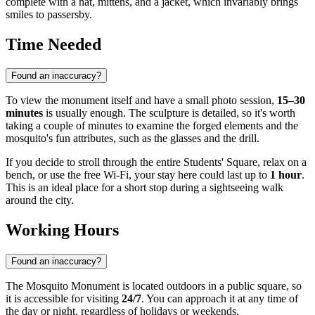
complete with a hat, mittens, and a jacket, which invariably brings
smiles to passersby.
Time Needed
Found an inaccuracy?
To view the monument itself and have a small photo session,
15–30
minutes
is usually enough. The sculpture is detailed, so it's worth
taking a couple of minutes to examine the forged elements and the
mosquito's fun attributes, such as the glasses and the drill.
If you decide to stroll through the entire Students' Square, relax on a
bench, or use the free Wi-Fi, your stay here could last up to
1 hour
.
This is an ideal place for a short stop during a sightseeing walk
around the city.
Working Hours
Found an inaccuracy?
The Mosquito Monument is located outdoors in a public square, so
it is accessible for visiting
24/7
. You can approach it at any time of
the day or night, regardless of holidays or weekends.