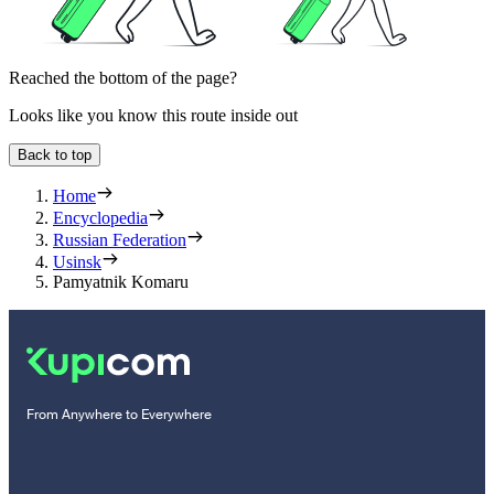
Reached the bottom of the page?
Looks like you know this route inside out
Back to top
Home
Encyclopedia
Russian Federation
Usinsk
Pamyatnik Komaru
From Anywhere to Everywhere