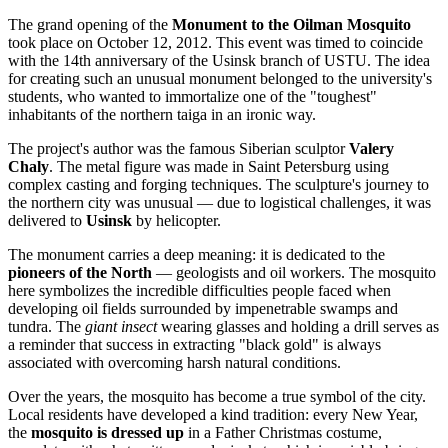
The grand opening of the
Monument to the Oilman Mosquito
took place on October 12, 2012. This event was timed to coincide
with the 14th anniversary of the Usinsk branch of USTU. The idea
for creating such an unusual monument belonged to the university's
students, who wanted to immortalize one of the "toughest"
inhabitants of the northern taiga in an ironic way.
The project's author was the famous Siberian sculptor
Valery
Chaly
. The metal figure was made in Saint Petersburg using
complex casting and forging techniques. The sculpture's journey to
the northern city was unusual — due to logistical challenges, it was
delivered to
Usinsk
by helicopter.
The monument carries a deep meaning: it is dedicated to the
pioneers of the North
— geologists and oil workers. The mosquito
here symbolizes the incredible difficulties people faced when
developing oil fields surrounded by impenetrable swamps and
tundra. The
giant insect
wearing glasses and holding a drill serves as
a reminder that success in extracting "black gold" is always
associated with overcoming harsh natural conditions.
Over the years, the mosquito has become a true symbol of the city.
Local residents have developed a kind tradition: every New Year,
the
mosquito is dressed up
in a Father Christmas costume,