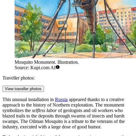
Mosquito Monument. Illustration.
Source: Kupi.com AI
Traveller photos:
View traveller photos
This unusual installation in
Russia
appeared thanks to a creative
approach to the history of Northern exploration. The monument
symbolizes the
selfless labor
of geologists and oil workers who
blazed trails to the deposits through swarms of insects and harsh
swamps. The Oilman Mosquito is a tribute to the veterans of the
industry, executed with a large dose of good humor.