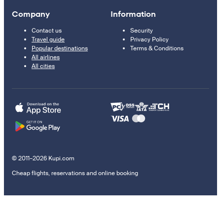
Company
Information
Contact us
Security
Travel guide
Privacy Policy
Popular destinations
Terms & Conditions
All airlines
All cities
© 2011–2026 Kupi.com
Cheap flights, reservations and online booking