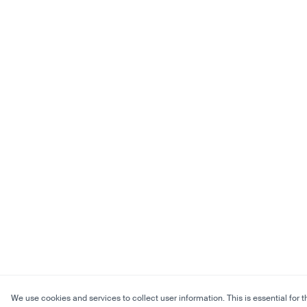
We use cookies and services to collect user information. This is essential for t