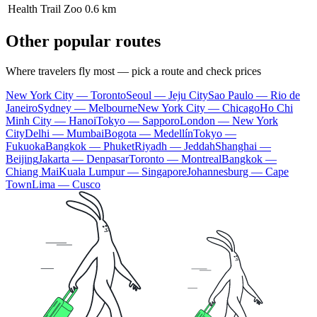
Health Trail Zoo
0.6 km
Other popular routes
Where travelers fly most — pick a route and check prices
New York City — Toronto
Seoul — Jeju City
Sao Paulo — Rio de
Janeiro
Sydney — Melbourne
New York City — Chicago
Ho Chi
Minh City — Hanoi
Tokyo — Sapporo
London — New York
City
Delhi — Mumbai
Bogota — Medellín
Tokyo —
Fukuoka
Bangkok — Phuket
Riyadh — Jeddah
Shanghai —
Beijing
Jakarta — Denpasar
Toronto — Montreal
Bangkok —
Chiang Mai
Kuala Lumpur — Singapore
Johannesburg — Cape
Town
Lima — Cusco