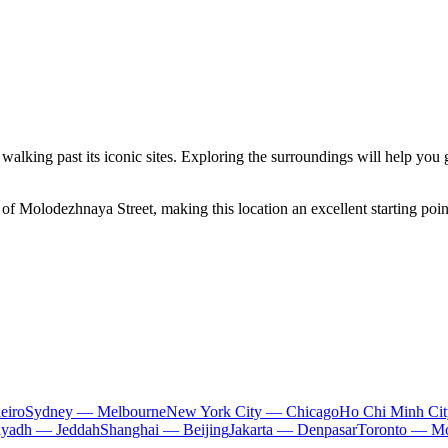
y walking past its iconic sites. Exploring the surroundings will help you
f Molodezhnaya Street, making this location an excellent starting point
eiro
Sydney — Melbourne
New York City — Chicago
Ho Chi Minh Ci
iyadh — Jeddah
Shanghai — Beijing
Jakarta — Denpasar
Toronto — Mo