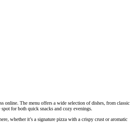
s online. The menu offers a wide selection of dishes, from classic
te spot for both quick snacks and cozy evenings.
here, whether it’s a signature pizza with a crispy crust or aromatic