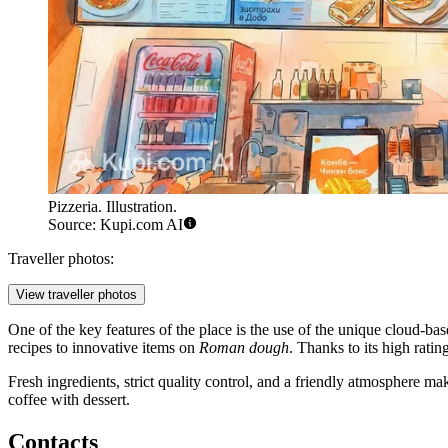
Pizzeria. Illustration.
Source: Kupi.com AI
Traveller photos:
View traveller photos
One of the key features of the place is the use of the unique cloud-b
recipes to innovative items on
Roman dough
. Thanks to its high rati
Fresh ingredients, strict quality control, and a friendly atmosphere mak
coffee with dessert.
Contacts