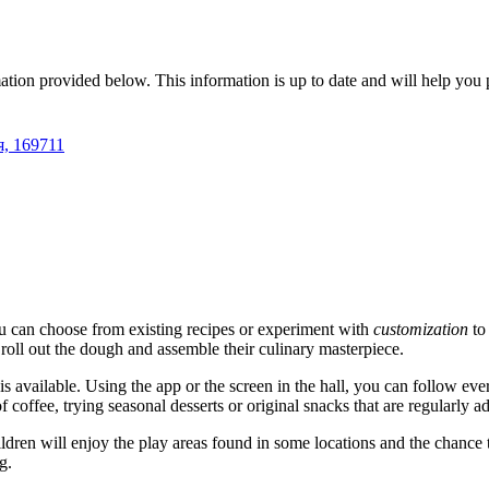
mation provided below. This information is up to date and will help you p
я, 169711
u can choose from existing recipes or experiment with
customization
to 
 roll out the dough and assemble their culinary masterpiece.
is available. Using the app or the screen in the hall, you can follow ever
f coffee, trying seasonal desserts or original snacks that are regularly 
ildren will enjoy the play areas found in some locations and the chance 
g.