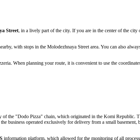
a Street
, in a lively part of the city. If you are in the center of the city
nearby, with stops in the Molodezhnaya Street area. You can also alway
zzeria. When planning your route, it is convenient to use the coordinat
tory of the "Dodo Pizza" chain, which originated in the Komi Republic. T
ly, the business operated exclusively for delivery from a small basement, 
S
information platform, which allowed for the monitoring of all process