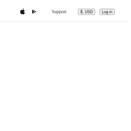
Support
$, USD
Log in