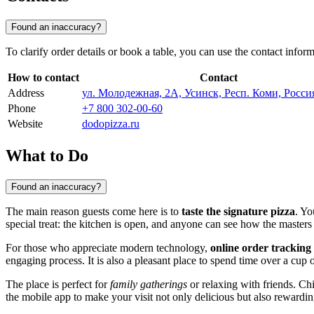
Found an inaccuracy?
To clarify order details or book a table, you can use the contact infor
How to contact
Contact
Address
ул. Молодежная, 2А, Усинск, Респ. Коми, Росси
Phone
+7 800 302-00-60
Website
dodopizza.ru
What to Do
Found an inaccuracy?
The main reason guests come here is to
taste the signature pizza
. Yo
special treat: the kitchen is open, and anyone can see how the masters
For those who appreciate modern technology,
online order tracking
engaging process. It is also a pleasant place to spend time over a cup o
The place is perfect for
family gatherings
or relaxing with friends. Ch
the mobile app to make your visit not only delicious but also rewardin