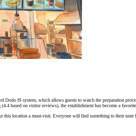
ased Dodo IS system, which allows guests to watch the preparation proces
ng (4.4 based on visitor reviews), the establishment has become a favori
e this location a must-visit. Everyone will find something to their taste 