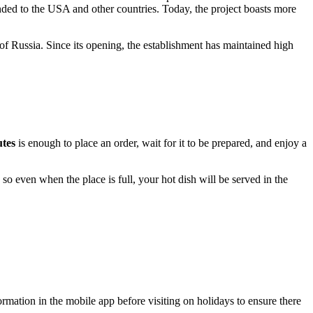
anded to the USA and other countries. Today, the project boasts more
 of
Russia
. Since its opening, the establishment has maintained high
utes
is enough to place an order, wait for it to be prepared, and enjoy a
, so even when the place is full, your hot dish will be served in the
formation in the mobile app before visiting on holidays to ensure there