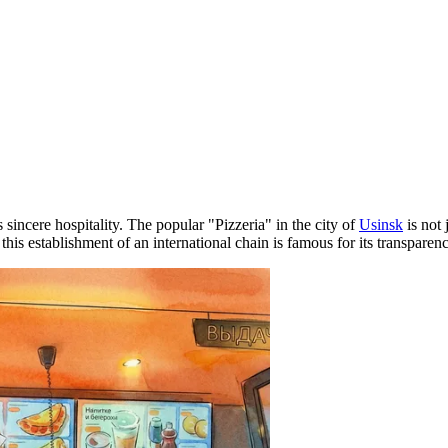
incere hospitality. The popular "Pizzeria" in the city of
Usinsk
is not 
, this establishment of an international chain is famous for its transpare