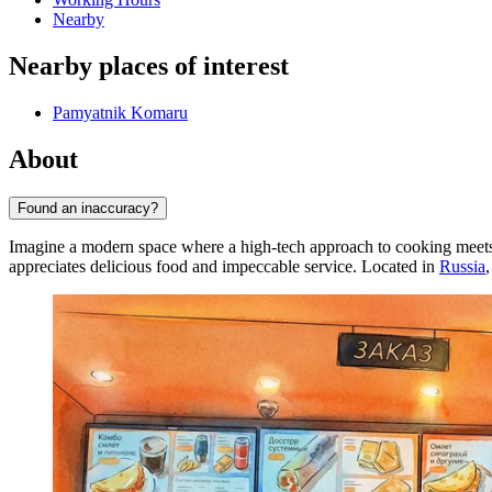
Nearby
Nearby places of interest
Pamyatnik Komaru
About
Found an inaccuracy?
Imagine a modern space where a high-tech approach to cooking meets s
appreciates delicious food and impeccable service. Located in
Russia