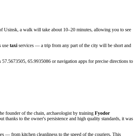
 of
Usinsk
, a walk will take about 10–20 minutes, allowing you to see
s use
taxi
services — a trip from any part of the city will be short and
es 57.5673505, 65.9935086 or navigation apps for precise directions to
he founder of the chain, archaeologist by training
Fyodor
but thanks to the owner's persistence and high quality standards, it was
es — from kitchen cleanliness to the speed of the couriers. This