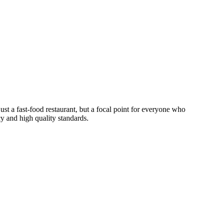
just a fast-food restaurant, but a focal point for everyone who
ncy and high quality standards.