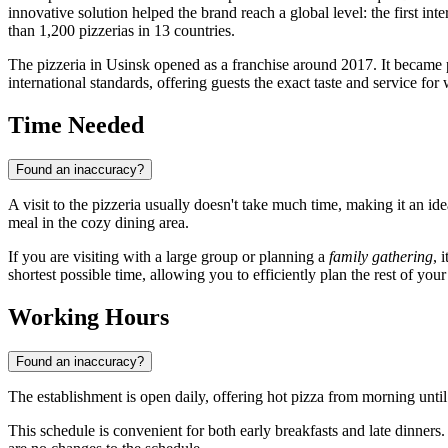
innovative solution helped the brand reach a global level: the first i
than 1,200 pizzerias in 13 countries.
The pizzeria in
Usinsk
opened as a franchise around 2017. It became p
international standards, offering guests the exact taste and service fo
Time Needed
Found an inaccuracy?
A visit to the pizzeria usually doesn't take much time, making it an ide
meal in the cozy dining area.
If you are visiting with a large group or planning a
family gathering
, 
shortest possible time, allowing you to efficiently plan the rest of your 
Working Hours
Found an inaccuracy?
The establishment is open daily, offering hot pizza from morning unti
This schedule is convenient for both early breakfasts and late dinn