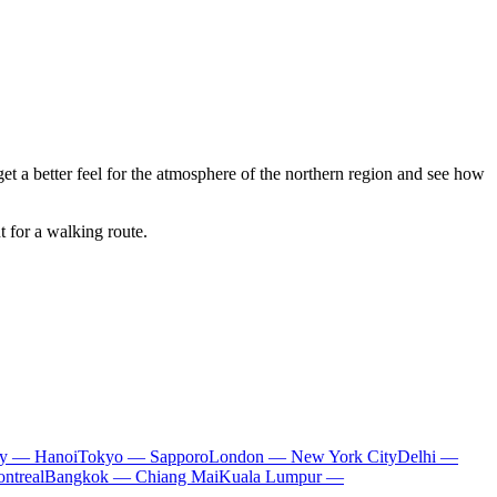
 get a better feel for the atmosphere of the northern region and see how
 for a walking route.
ty — Hanoi
Tokyo — Sapporo
London — New York City
Delhi —
ntreal
Bangkok — Chiang Mai
Kuala Lumpur —