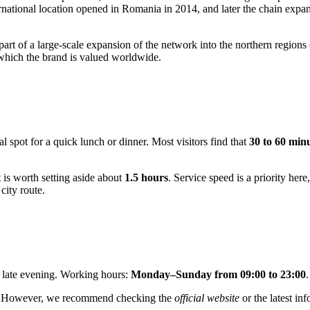
nternational location opened in Romania in 2014, and later the chain exp
art of a large-scale expansion of the network into the northern regions
r which the brand is valued worldwide.
al spot for a quick lunch or dinner. Most visitors find that
30 to 60 min
it is worth setting aside about
1.5 hours
. Service speed is a priority here
city route.
l late evening. Working hours:
Monday–Sunday from 09:00 to 23:00
.
ers. However, we recommend checking the
official website
or the latest in