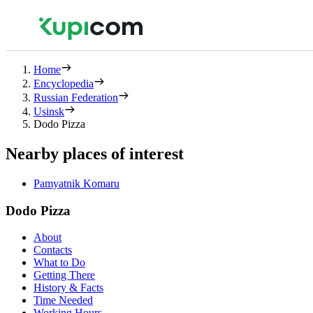
Home
Encyclopedia
Russian Federation
Usinsk
Dodo Pizza
Nearby places of interest
Pamyatnik Komaru
Dodo Pizza
About
Contacts
What to Do
Getting There
History & Facts
Time Needed
Working Hours