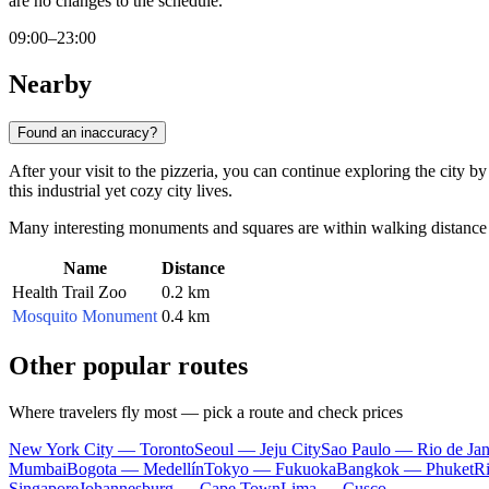
are no changes to the schedule.
09:00–23:00
Nearby
Found an inaccuracy?
After your visit to the pizzeria, you can continue exploring the city b
this industrial yet cozy city lives.
Many interesting monuments and squares are within walking distance o
Name
Distance
Health Trail Zoo
0.2 km
Mosquito Monument
0.4 km
Other popular routes
Where travelers fly most — pick a route and check prices
New York City — Toronto
Seoul — Jeju City
Sao Paulo — Rio de Jan
Mumbai
Bogota — Medellín
Tokyo — Fukuoka
Bangkok — Phuket
R
Singapore
Johannesburg — Cape Town
Lima — Cusco