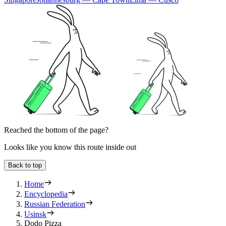
Reached the bottom of the page?
Looks like you know this route inside out
Back to top
Home
Encyclopedia
Russian Federation
Usinsk
Dodo Pizza