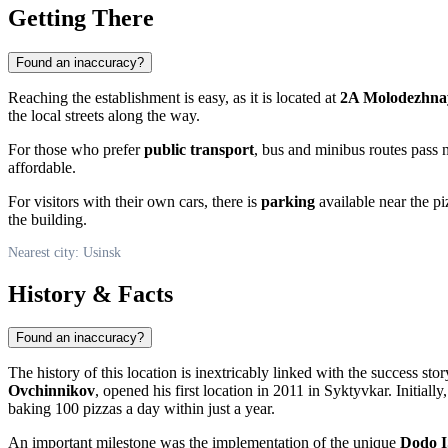
Getting There
Found an inaccuracy?
Reaching the establishment is easy, as it is located at
2A Molodezhnay
the local streets along the way.
For those who prefer
public transport
, bus and minibus routes pass 
affordable.
For visitors with their own cars, there is
parking
available near the pi
the building.
Nearest city: Usinsk
History & Facts
Found an inaccuracy?
The history of this location is inextricably linked with the success s
Ovchinnikov
, opened his first location in 2011 in Syktyvkar. Initial
baking 100 pizzas a day within just a year.
An important milestone was the implementation of the unique
Dodo I