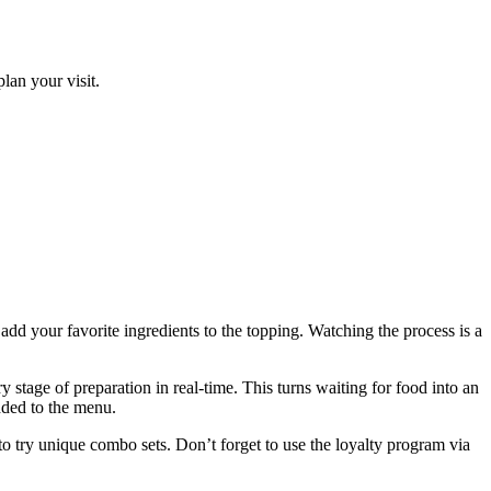
lan your visit.
add your favorite ingredients to the topping. Watching the process is a
y stage of preparation in real-time. This turns waiting for food into an
added to the menu.
to try unique combo sets. Don’t forget to use the loyalty program via