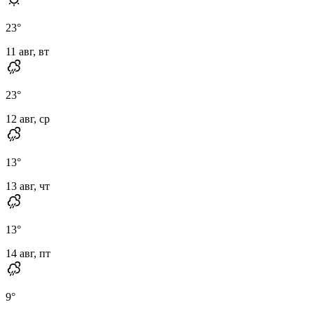
23
°
11 авг, вт
23
°
12 авг, ср
13
°
13 авг, чт
13
°
14 авг, пт
9
°