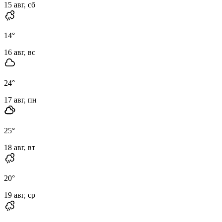
15 авг, сб
14
°
16 авг, вс
24
°
17 авг, пн
25
°
18 авг, вт
20
°
19 авг, ср