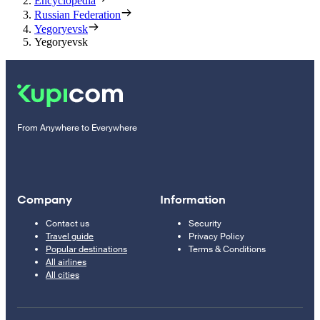
Encyclopedia
Russian Federation
Yegoryevsk
Yegoryevsk
From Anywhere to Everywhere
Company
Information
Contact us
Security
Travel guide
Privacy Policy
Popular destinations
Terms & Conditions
All airlines
All cities