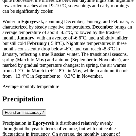
quite noticeable: the difference between daytime highs and nighttime
lows often reaches about 9–10°C, so evenings and early mornings
can be significantly cooler.
Winter in
Egoryevsk
, spanning December, January, and February, is
characterized by steady negative temperatures.
December
brings an
average temperature of about -4.2°C, followed by the frostiest
month,
January
, with an average of -6.6°C, and a slightly milder
but still cold
February
(-5.8°C). Nighttime temperatures in these
months consistently drop below -6°C and can reach -8.8°C in
January, reflecting a true Russian winter. The transitional seasons,
spring (March to May) and autumn (September to November), are
marked by gradual temperature changes: in spring, the air warms
from -1.7°C in March to +12.8°C in May, while in autumn it cools
from +13.4°C in September to +0.3°C in November.
Average monthly temperature
Precipitation
Found an inaccuracy?
Precipitation in
Egoryevsk
is distributed relatively evenly
throughout the year in terms of volume, but with noticeable
fluctuations in frequency. On average, the monthly amount of