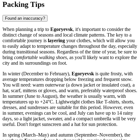
Packing Tips
Found an inaccuracy?
When planning a trip to
Egoryevsk
, it's important to consider the
distinct change of seasons and local climate patterns. The key to a
comfortable journey is
layering
your clothes, which will allow you
to easily adapt to temperature changes throughout the day, especially
during transitional seasons. Regardless of the time of year, be sure to
bring
comfortable walking shoes
, as you'll likely want to explore the
city and its surroundings on foot.
In winter (December to February),
Egoryevsk
is quite frosty, with
average temperatures dropping below freezing and frequent snow.
You will need: warm outerwear (a down jacket or insulated coat), a
hat, scarf, mittens or gloves, and warm, preferably waterproof shoes.
In summer (June to August), the weather is usually warm, with
temperatures up to +24°C. Lightweight clothes like T-shirts, shorts,
dresses, and sundresses are suitable for this period. However, even
in summer, evenings can be cool, and July can have up to 14 rainy
days, so a light jacket, sweater, and a compact umbrella will be very
useful. Don't forget sunscreen and a hat for sun protection.
In spring (March–May) and autumn (September–November), the