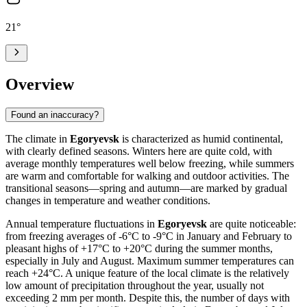
21
°
Overview
Found an inaccuracy?
The climate in
Egoryevsk
is characterized as humid continental,
with clearly defined seasons. Winters here are quite cold, with
average monthly temperatures well below freezing, while summers
are warm and comfortable for walking and outdoor activities. The
transitional seasons—spring and autumn—are marked by gradual
changes in temperature and weather conditions.
Annual temperature fluctuations in
Egoryevsk
are quite noticeable:
from freezing averages of -6°C to -9°C in January and February to
pleasant highs of +17°C to +20°C during the summer months,
especially in July and August. Maximum summer temperatures can
reach +24°C. A unique feature of the local climate is the relatively
low amount of precipitation throughout the year, usually not
exceeding 2 mm per month. Despite this, the number of days with