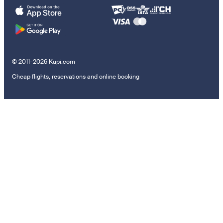
© 2011–2026 Kupi.com
Cheap flights, reservations and online booking