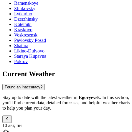
Ramenskoye
Zhukovsky
Lytkarino
Dzerzhinsky
Kotelniki
Kraskovo
Voskresensk
Pavlovsky Posad
Shatura
Likino-Dulyovo
Staraya Kupavna
Pokrov
Current Weather
Found an inaccuracy?
Stay up to date with the latest weather in
Egoryevsk
. In this section,
you'll find current data, detailed forecasts, and helpful weather charts
to help you plan your day.
10 авг, пн