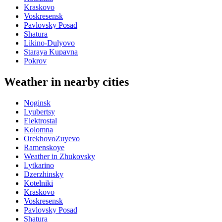
Kraskovo
Voskresensk
Pavlovsky Posad
Shatura
Likino-Dulyovo
Staraya Kupavna
Pokrov
Weather in nearby cities
Noginsk
Lyubertsy
Elektrostal
Kolomna
OrekhovoZuyevo
Ramenskoye
Weather in Zhukovsky
Lytkarino
Dzerzhinsky
Kotelniki
Kraskovo
Voskresensk
Pavlovsky Posad
Shatura