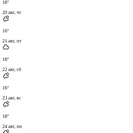
18
°
20 авг, чт
16
°
21 авг, пт
18
°
22 авг, сб
16
°
23 авг, вс
18
°
24 авг, пн