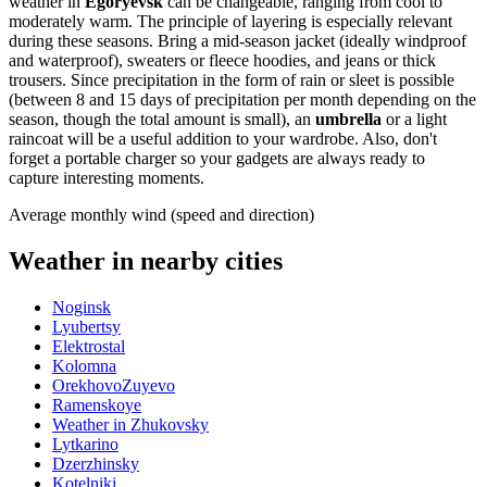
weather in
Egoryevsk
can be changeable, ranging from cool to
moderately warm. The principle of layering is especially relevant
during these seasons. Bring a mid-season jacket (ideally windproof
and waterproof), sweaters or fleece hoodies, and jeans or thick
trousers. Since precipitation in the form of rain or sleet is possible
(between 8 and 15 days of precipitation per month depending on the
season, though the total amount is small), an
umbrella
or a light
raincoat will be a useful addition to your wardrobe. Also, don't
forget a portable charger so your gadgets are always ready to
capture interesting moments.
Average monthly wind (speed and direction)
Weather in nearby cities
Noginsk
Lyubertsy
Elektrostal
Kolomna
OrekhovoZuyevo
Ramenskoye
Weather in Zhukovsky
Lytkarino
Dzerzhinsky
Kotelniki