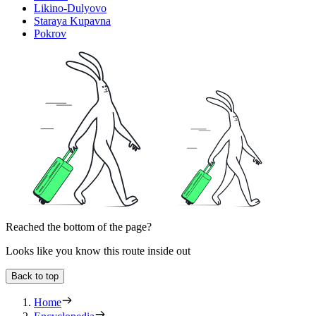
Likino-Dulyovo
Staraya Kupavna
Pokrov
Reached the bottom of the page?
Looks like you know this route inside out
Back to top
Home