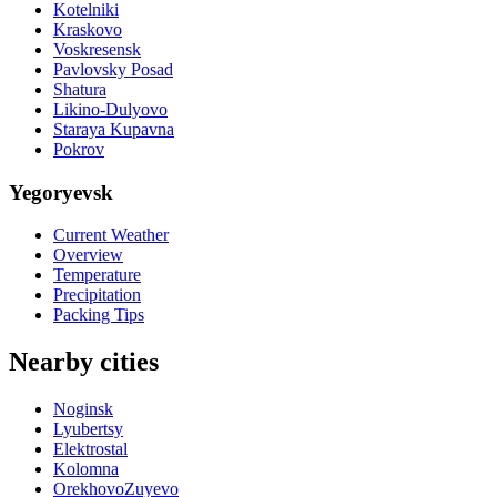
Kotelniki
Kraskovo
Voskresensk
Pavlovsky Posad
Shatura
Likino-Dulyovo
Staraya Kupavna
Pokrov
Yegoryevsk
Current Weather
Overview
Temperature
Precipitation
Packing Tips
Nearby cities
Noginsk
Lyubertsy
Elektrostal
Kolomna
OrekhovoZuyevo