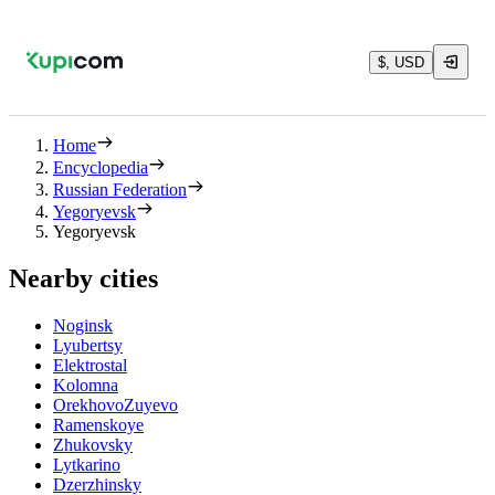
$, USD
Home
Encyclopedia
Russian Federation
Yegoryevsk
Yegoryevsk
Nearby cities
Noginsk
Lyubertsy
Elektrostal
Kolomna
OrekhovoZuyevo
Ramenskoye
Zhukovsky
Lytkarino
Dzerzhinsky