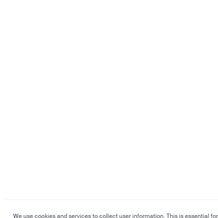
We use cookies and services to collect user information. This is essential for