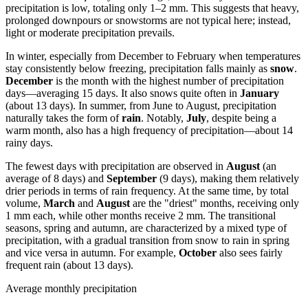
precipitation is low, totaling only 1–2 mm. This suggests that heavy,
prolonged downpours or snowstorms are not typical here; instead,
light or moderate precipitation prevails.
In winter, especially from December to February when temperatures
stay consistently below freezing, precipitation falls mainly as
snow
.
December
is the month with the highest number of precipitation
days—averaging 15 days. It also snows quite often in
January
(about 13 days). In summer, from June to August, precipitation
naturally takes the form of
rain
. Notably,
July
, despite being a
warm month, also has a high frequency of precipitation—about 14
rainy days.
The fewest days with precipitation are observed in
August
(an
average of 8 days) and
September
(9 days), making them relatively
drier periods in terms of rain frequency. At the same time, by total
volume,
March
and
August
are the "driest" months, receiving only
1 mm each, while other months receive 2 mm. The transitional
seasons, spring and autumn, are characterized by a mixed type of
precipitation, with a gradual transition from snow to rain in spring
and vice versa in autumn. For example,
October
also sees fairly
frequent rain (about 13 days).
Average monthly precipitation