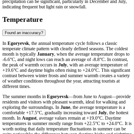
precipitation can be significant, particularly in December and July,
indicating frequent but light rain or snowfall.
Temperature
Found an inaccuracy?
In
Egoryevsk
, the annual temperature cycle follows a classic
temperate climate pattern with clearly defined seasons. The coldest
month is typically
January
, when the average temperature drops to
-6.6°C, and night lows can reach an average of -8.8°C. In contrast,
the peak of warmth occurs in
July
, with an average temperature of
+19.6°C and daytime highs often rising to +24.0°C. This significant
contrast between winter frosts and summer warmth creates a variety
of weather conditions throughout the year, attracting tourists at
different times.
The summer months in
Egoryevsk
—from June to August—provide
residents and visitors with pleasant warmth, ideal for walking and
exploring the surroundings. In
June
, the average temperature is a
comfortable +17.5°C, gradually increasing toward
July
, the hottest
month. In
August
, average values remain at +19.0°C. Daytime
temperatures in summer mostly range from +22.5°C to +24.0°C. It is
worth noting that daily temperature fluctuations in summer can be